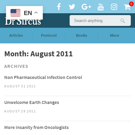
0
EN
Articles
Protocol
Books
More
Month: August 2011
ARCHIVES
Non Pharmaceutical Infection Control
AUGUST 31 2011
Unwelcome Earth Changes
AUGUST 29 2011
More Insanity from Oncologists