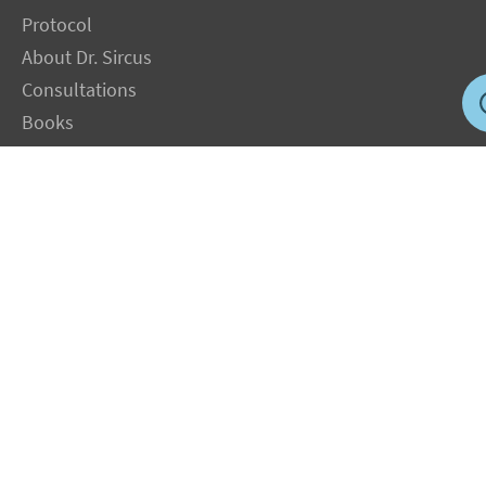
Protocol
About Dr. Sircus
Consultations
Books
FAQ
Contact Us
Privacy Policy
Terms
Jobs in US
Magnesium Transdermal
PH Medicine
Iodine
Medical Marijuana
Oxygen Therapy