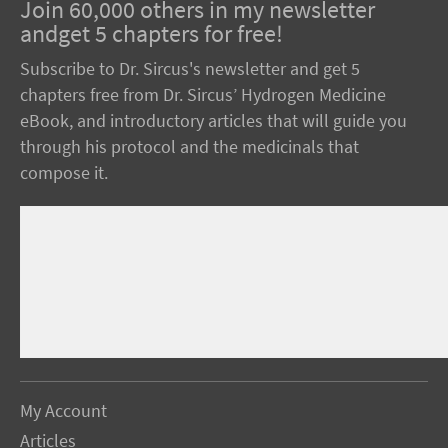
Join 60,000 others in my newsletter
andget 5 chapters for free!
Subscribe to Dr. Sircus's newsletter and get 5
chapters free from Dr. Sircus’ Hydrogen Medicine
eBook, and introductory articles that will guide you
through his protocol and the medicinals that
compose it.
My Account
Articles