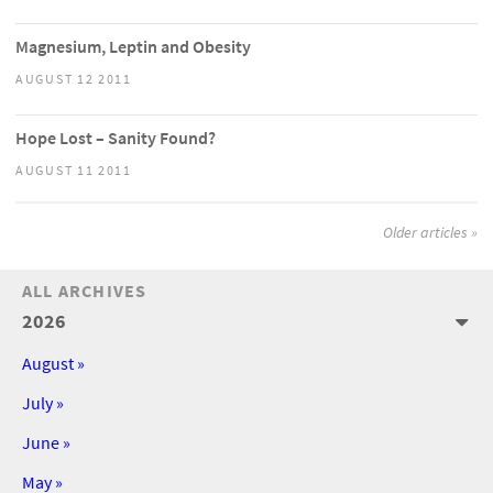
Magnesium, Leptin and Obesity
AUGUST 12 2011
Hope Lost – Sanity Found?
AUGUST 11 2011
Older articles »
ALL ARCHIVES
2026
August »
July »
June »
May »