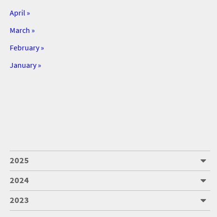
April »
March »
February »
January »
2025
2024
2023