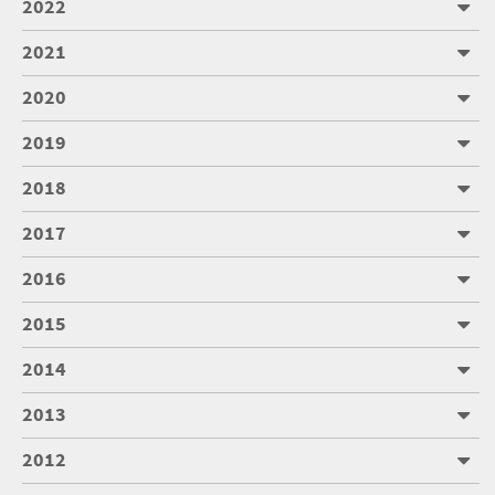
2022
2021
2020
2019
2018
2017
2016
2015
2014
2013
2012