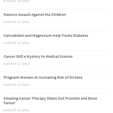
AUGUST 24 2011
Massive Assault Against the Children
AUGUST 23 2011
Cannabidiol and Magnesium Help Treats Diabetes
AUGUST 22 2011
Cancer Still a Mystery to Medical Science
AUGUST 17 2011
Pregnant Women at Increasing Risk of Strokes
AUGUST 16 2011
Amazing Cancer Therapy Wipes Out Prostate and Bone
Cancer
AUGUST 15 2011