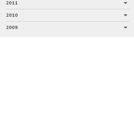
2011
2010
2009