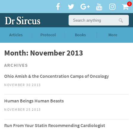
0
Articles
Protocol
Books
More
Month: November 2013
ARCHIVES
Ohio Amish & the Concentration Camps of Oncology
NOVEMBER 30 2013
Human Beings Human Beasts
NOVEMBER 25 2013
Run From Your Statin Recommending Cardiologist