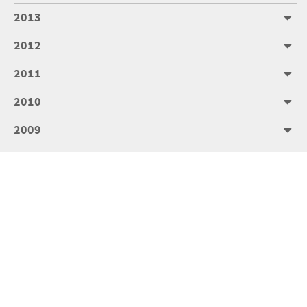
2013
2012
2011
2010
2009