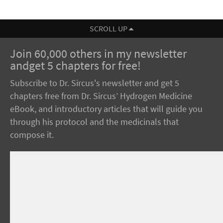
SCROLL UP
Join 60,000 others in my newsletter
andget 5 chapters for free!
Subscribe to Dr. Sircus's newsletter and get 5
chapters free from Dr. Sircus’ Hydrogen Medicine
eBook, and introductory articles that will guide you
through his protocol and the medicinals that
compose it.