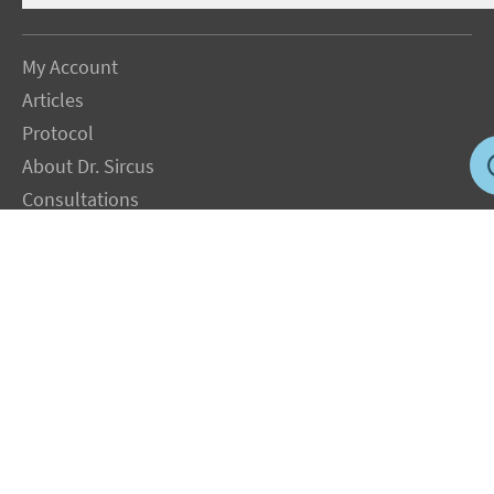
My Account
Articles
Protocol
About Dr. Sircus
Consultations
Books
FAQ
Contact Us
Privacy Policy
Terms
Jobs in US
Magnesium Transdermal