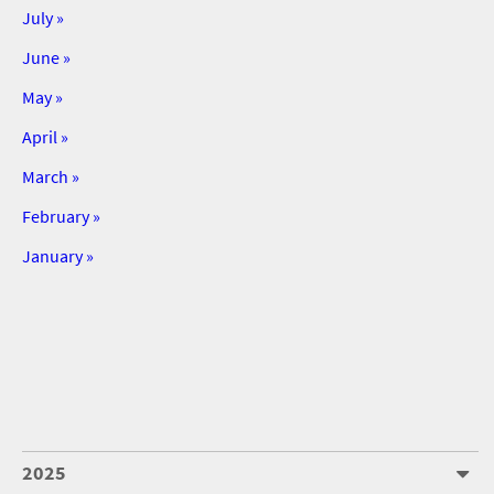
July »
June »
May »
April »
March »
February »
January »
2025