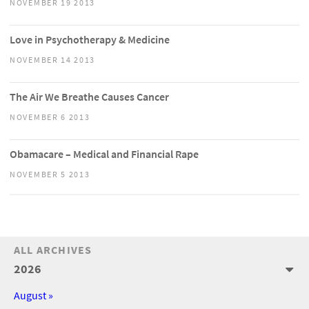
NOVEMBER 19 2013
Love in Psychotherapy & Medicine
NOVEMBER 14 2013
The Air We Breathe Causes Cancer
NOVEMBER 6 2013
Obamacare – Medical and Financial Rape
NOVEMBER 5 2013
ALL ARCHIVES
2026
August »