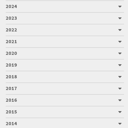
2024
2023
2022
2021
2020
2019
2018
2017
2016
2015
2014