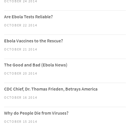
OCTOBER 24 2014
Are Ebola Tests Reliable?
OCTOBER 22 2014
Ebola Vaccines to the Rescue?
OCTOBER 21 2014
The Good and Bad (Ebola News)
OCTOBER 20 2014
CDC Chief, Dr. Thomas Frieden, Betrays America
OCTOBER 16 2014
Why do People Die from Viruses?
OCTOBER 15 2014