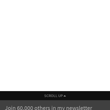
SCROLL UP
Join 60,000 others in my newsletter