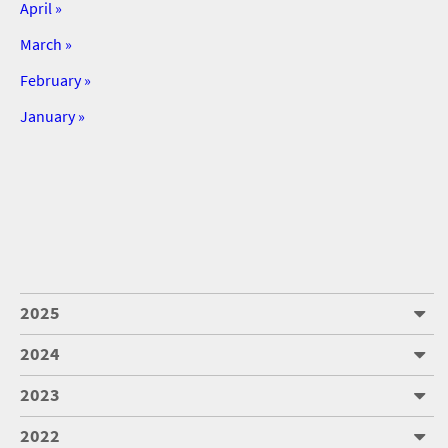
April »
March »
February »
January »
2025
2024
2023
2022