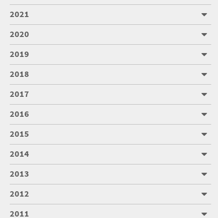
2021
2020
2019
2018
2017
2016
2015
2014
2013
2012
2011