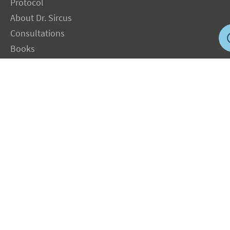
Protocol
About Dr. Sircus
Consultations
Books
FAQ
Contact Us
Privacy Policy
Terms
Jobs in US
Magnesium Transdermal
PH Medicine
Iodine
Medical Marijuana
Oxygen Therapy