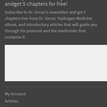
andget 5 chapters for free!
Subscribe to Dr. Sircus's newsletter and get 5
chapters free from Dr. Sircus’ Hydrogen Medicine
eBook, and introductory articles that will guide you
through his protocol and the medicinals that
compose it.
My Account
Articles