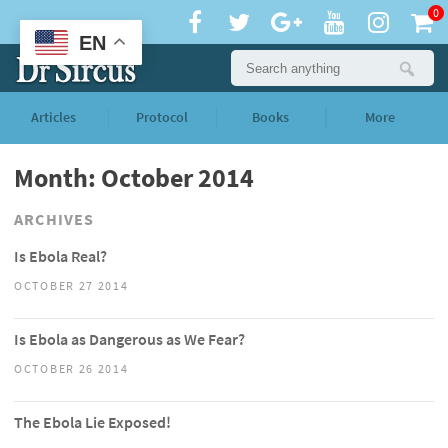
0
EN
Articles
Protocol
Books
More
Month: October 2014
ARCHIVES
Is Ebola Real?
OCTOBER 27 2014
Is Ebola as Dangerous as We Fear?
OCTOBER 26 2014
The Ebola Lie Exposed!