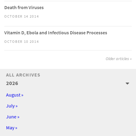
Death from Viruses
OCTOBER 14 2014
Vitamin D, Ebola and Infectious Disease Processes
OCTOBER 10 2014
Older articles »
ALL ARCHIVES
2026
August »
July »
June »
May »