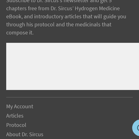
Subscribe to Dr. Sircus's newsletter and get 5
chapters free from Dr. Sircus’ Hydrogen Medicine
eBook, and introductory articles that will guide you
through his protocol and the medicinals that
compose it.
My Account
Articles
Protocol
About Dr. Sircus