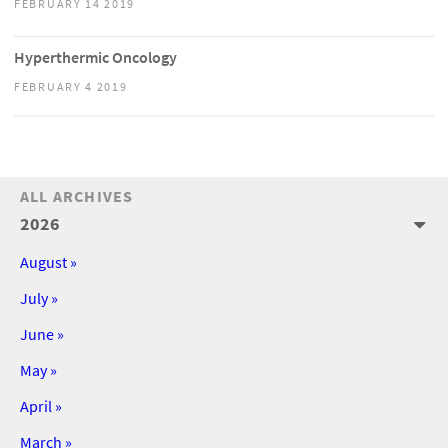
FEBRUARY 14 2019
Hyperthermic Oncology
FEBRUARY 4 2019
ALL ARCHIVES
2026
August »
July »
June »
May »
April »
March »