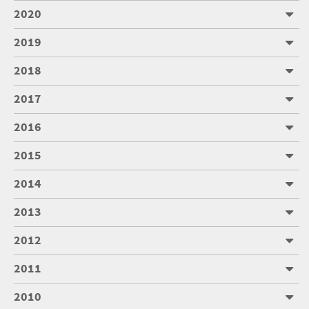
2020
2019
2018
2017
2016
2015
2014
2013
2012
2011
2010