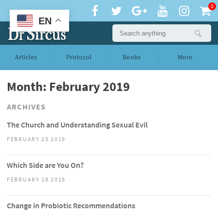
0
EN
Articles
Protocol
Books
More
Month: February 2019
ARCHIVES
The Church and Understanding Sexual Evil
FEBRUARY 25 2019
Which Side are You On?
FEBRUARY 18 2019
Change in Probiotic Recommendations