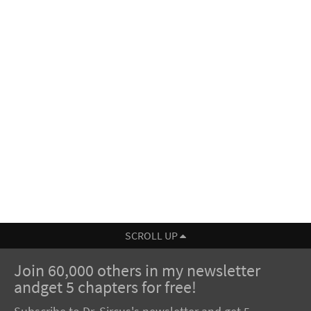
SCROLL UP
Join 60,000 others in my newsletter
andget 5 chapters for free!