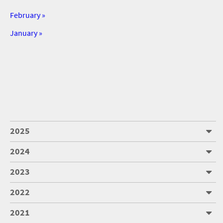
February »
January »
2025
2024
2023
2022
2021