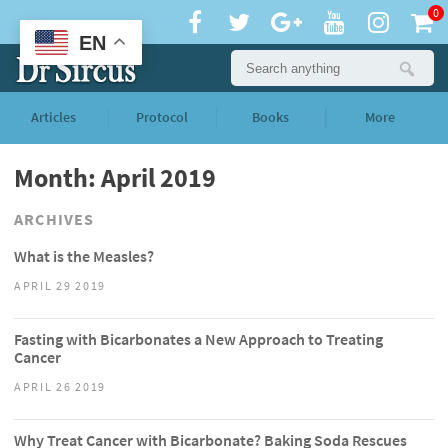
0
EN
Articles
Protocol
Books
More
Month: April 2019
ARCHIVES
What is the Measles?
APRIL 29 2019
Fasting with Bicarbonates a New Approach to Treating
Cancer
APRIL 26 2019
Why Treat Cancer with Bicarbonate? Baking Soda Rescues