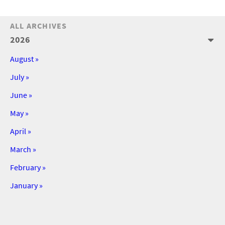
ALL ARCHIVES
2026
August »
July »
June »
May »
April »
March »
February »
January »