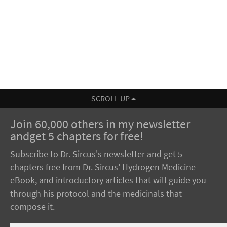
SCROLL UP
Join 60,000 others in my newsletter
andget 5 chapters for free!
Subscribe to Dr. Sircus's newsletter and get 5
chapters free from Dr. Sircus’ Hydrogen Medicine
eBook, and introductory articles that will guide you
through his protocol and the medicinals that
compose it.