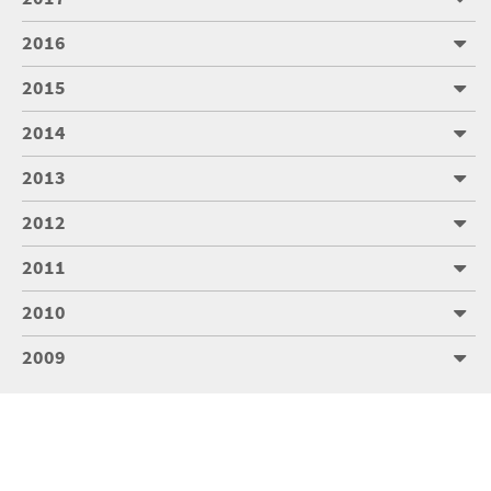
2016
2015
2014
2013
2012
2011
2010
2009