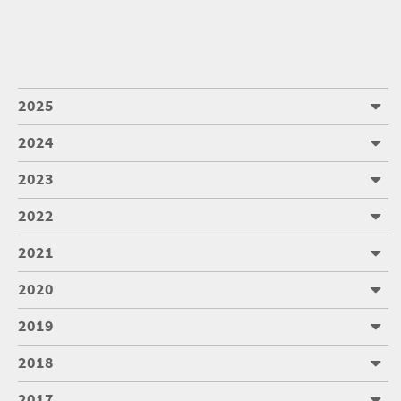
2025
2024
2023
2022
2021
2020
2019
2018
2017