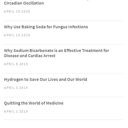
Circadian Oscillation
APRIL 19 2019
Why Use Baking Soda for Fungus Infections
APRIL 15 2019
Why Sodium Bicarbonate is an Effective Treatment for
Disease and Cardiac Arrest
APRIL 8 2019
Hydrogen to Save Our Lives and Our World
APRIL 3 2019
Quitting the World of Medicine
APRIL 1 2019