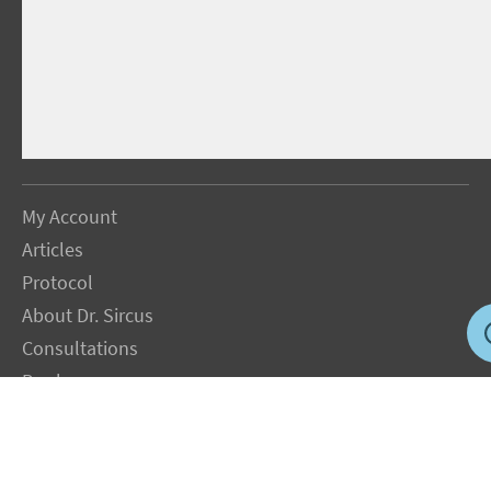
My Account
Articles
Protocol
About Dr. Sircus
Consultations
Books
FAQ
Contact Us
Privacy Policy