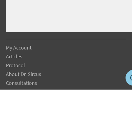
My Account
Articles
Protocol
About Dr. Sircus
Consultations
Books
FAQ
Contact Us
Privacy Policy
Terms