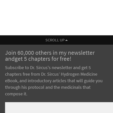
SCROLL UP
Join 60,000 others in my newsletter
andget 5 chapters for free!
Subscribe to Dr. Sircus's newsletter and get 5
chapters free from Dr. Sircus’ Hydrogen Medicine
eBook, and introductory articles that will guide you
through his protocol and the medicinals that
compose it.