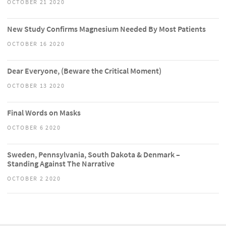
OCTOBER 21 2020
New Study Confirms Magnesium Needed By Most Patients
OCTOBER 16 2020
Dear Everyone, (Beware the Critical Moment)
OCTOBER 13 2020
Final Words on Masks
OCTOBER 6 2020
Sweden, Pennsylvania, South Dakota & Denmark –
Standing Against The Narrative
OCTOBER 2 2020