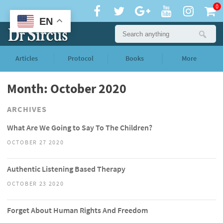
0
EN
Articles
Protocol
Books
More
Month: October 2020
ARCHIVES
What Are We Going to Say To The Children?
OCTOBER 27 2020
Authentic Listening Based Therapy
OCTOBER 23 2020
Forget About Human Rights And Freedom