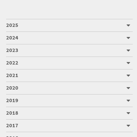
2025
2024
2023
2022
2021
2020
2019
2018
2017