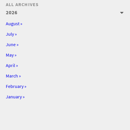
ALL ARCHIVES
2026
August »
July »
June »
May »
April »
March »
February »
January »