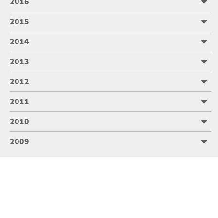
2016
2015
2014
2013
2012
2011
2010
2009