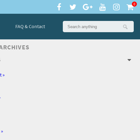
0
FAQ & Contact
 ARCHIVES
6
t »
»
 »