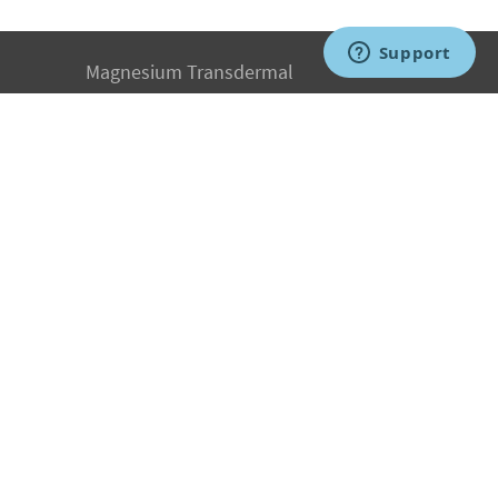
Magnesium Transdermal
PH Medicine
Iodine
Medical Marijuana
Oxygen Therapy
Hydrogen Medicine
Water Medicine
Seed Nutrition
Light and Heat Medicine