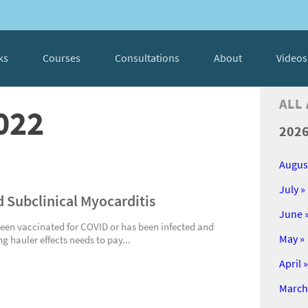
ks
Courses
Consultations
About
Videos
ALL
022
202
Augus
July »
d Subclinical Myocarditis
June 
een vaccinated for COVID or has been infected and
May »
ng hauler effects needs to pay...
April »
March