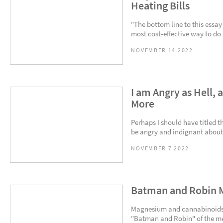
Heating Bills
"The bottom line to this essay
most cost-effective way to do t
NOVEMBER 14 2022
I am Angry as Hell, 
More
Perhaps I should have titled 
be angry and indignant about it
NOVEMBER 7 2022
Batman and Robin 
Magnesium and cannabinoids bl
"Batman and Robin" of the med