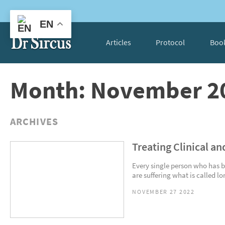
EN
Articles
Protocol
Boo
Month: November 2
ARCHIVES
Treating Clinical an
Every single person who has b
are suffering what is called lo
NOVEMBER 27 2022