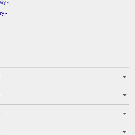
ary »
ry »
5
4
3
2