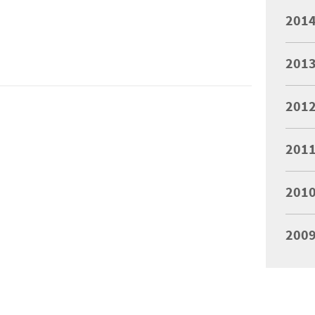
201
201
201
201
201
200