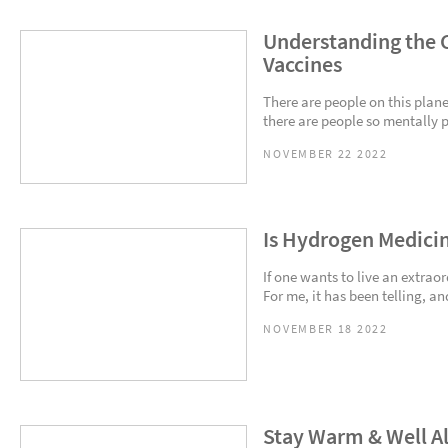
Understanding the C
Vaccines
There are people on this plane
there are people so mentally 
NOVEMBER 22 2022
Is Hydrogen Medici
If one wants to live an extrao
For me, it has been telling, an
NOVEMBER 18 2022
Stay Warm & Well Al