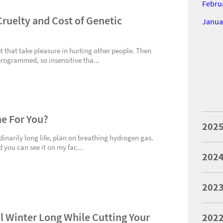
Febru
ruelty and Cost of Genetic
Janua
t that take pleasure in hurting other people. Then
programmed, so insensitive tha...
ne For You?
202
rdinarily long life, plan on breathing hydrogen gas.
d you can see it on my fac...
202
202
l Winter Long While Cutting Your
202