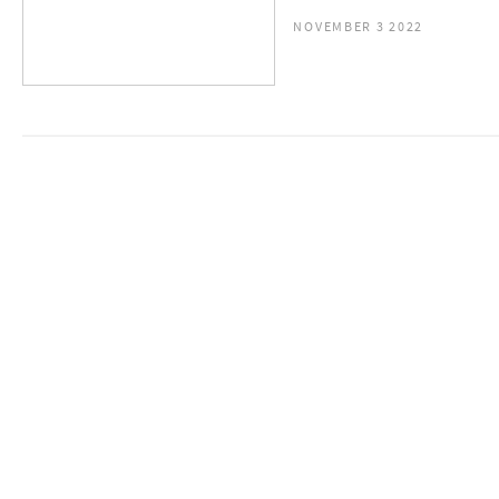
NOVEMBER 3 2022