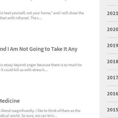
202
 is heat yourself, not your home," and I will show the
hat with infrared. The c...
202
201
and I Am Not Going to Take It Any
201
this essay beyond anger because there is so much to
 could kill us with stress h...
201
201
Medicine
201
end magnificently. I like to think of them as the
ical world. So sure, we can brin...