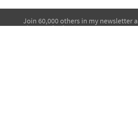
Join 60,000 others in my newsletter 
chapters for free!
Subscribe to Dr. Sircus's newsletter and get 5 cha
from Dr. Sircus’ Hydrogen Medicine eBook, and i
articles that will guide you through his protocol 
medicinals that compose it.