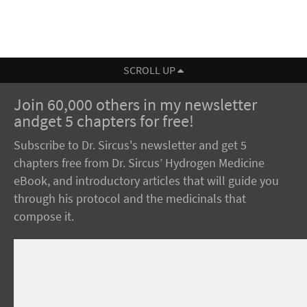
SCROLL UP
Join 60,000 others in my newsletter
andget 5 chapters for free!
Subscribe to Dr. Sircus's newsletter and get 5
chapters free from Dr. Sircus’ Hydrogen Medicine
eBook, and introductory articles that will guide you
through his protocol and the medicinals that
compose it.