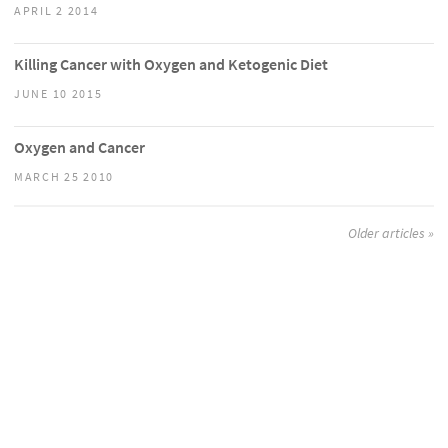
APRIL 2 2014
Killing Cancer with Oxygen and Ketogenic Diet
JUNE 10 2015
Oxygen and Cancer
MARCH 25 2010
Older articles »