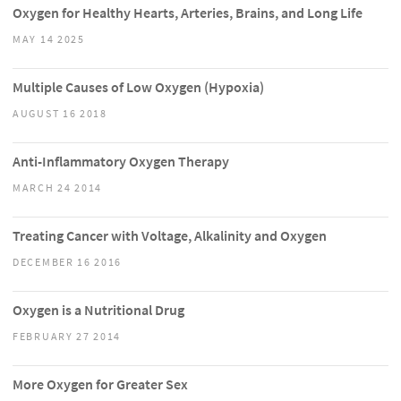
Oxygen for Healthy Hearts, Arteries, Brains, and Long Life
MAY 14 2025
Multiple Causes of Low Oxygen (Hypoxia)
AUGUST 16 2018
Anti-Inflammatory Oxygen Therapy
MARCH 24 2014
Treating Cancer with Voltage, Alkalinity and Oxygen
DECEMBER 16 2016
Oxygen is a Nutritional Drug
FEBRUARY 27 2014
More Oxygen for Greater Sex