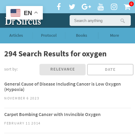
0
EN
Articles
Protocol
Books
More
294 Search Results for oxygen
sort by:
RELEVANCE
DATE
General Cause of Disease Including Cancer is Low Oxygen
(Hypoxia)
NOVEMBER 6 2023
Carpet Bombing Cancer with Invincible Oxygen
FEBRUARY 11 2014