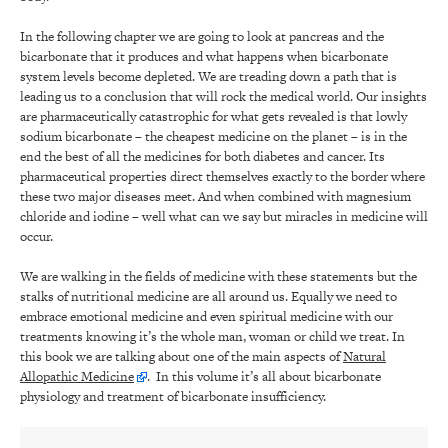
In the following chapter we are going to look at pancreas and the
bicarbonate that it produces and what happens when bicarbonate
system levels become depleted. We are treading down a path that is
leading us to a conclusion that will rock the medical world. Our insights
are pharmaceutically catastrophic for what gets revealed is that lowly
sodium bicarbonate – the cheapest medicine on the planet – is in the
end the best of all the medicines for both diabetes and cancer. Its
pharmaceutical properties direct themselves exactly to the border where
these two major diseases meet. And when combined with magnesium
chloride and iodine – well what can we say but miracles in medicine will
occur.
We are walking in the fields of medicine with these statements but the
stalks of nutritional medicine are all around us. Equally we need to
embrace emotional medicine and even spiritual medicine with our
treatments knowing it’s the whole man, woman or child we treat. In
this book we are talking about one of the main aspects of
Natural
Allopathic Medicine
. In this volume it’s all about bicarbonate
physiology and treatment of bicarbonate insufficiency.