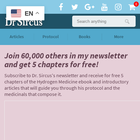
0
EN
Articles
Protocol
Books
More
Join 60,000 others
in my newsletter
and
get 5 chapters for free!
Subscribe to Dr. Sircus's newsletter and receive for free 5
chapters of the Hydrogen Medicine ebook and introductory
articles that will guide you through his protocol and the
medicinals that compose it.