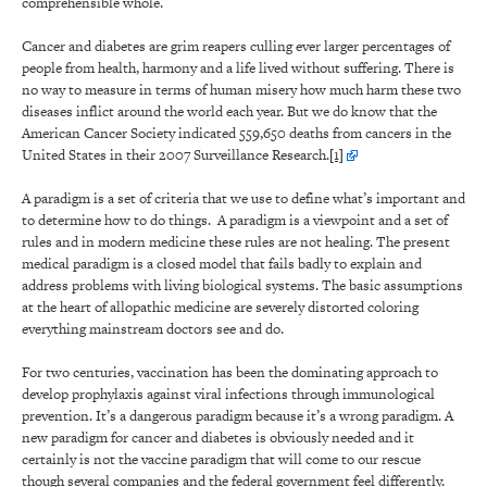
comprehensible whole.
Cancer and diabetes are grim reapers culling ever larger percentages of
people from health, harmony and a life lived without suffering. There is
no way to measure in terms of human misery how much harm these two
diseases inflict around the world each year. But we do know that the
American Cancer Society indicated 559,650 deaths from cancers in the
United States in their 2007 Surveillance Research.
[1]
A paradigm is a set of criteria that we use to define what’s important and
to determine how to do things. A paradigm is a viewpoint and a set of
rules and in modern medicine these rules are not healing. The present
medical paradigm is a closed model that fails badly to explain and
address problems with living biological systems. The basic assumptions
at the heart of allopathic medicine are severely distorted coloring
everything mainstream doctors see and do.
For two centuries, vaccination has been the dominating approach to
develop prophylaxis against viral infections through immunological
prevention. It’s a dangerous paradigm because it’s a wrong paradigm. A
new paradigm for cancer and diabetes is obviously needed and it
certainly is not the vaccine paradigm that will come to our rescue
though several companies and the federal government feel differently.