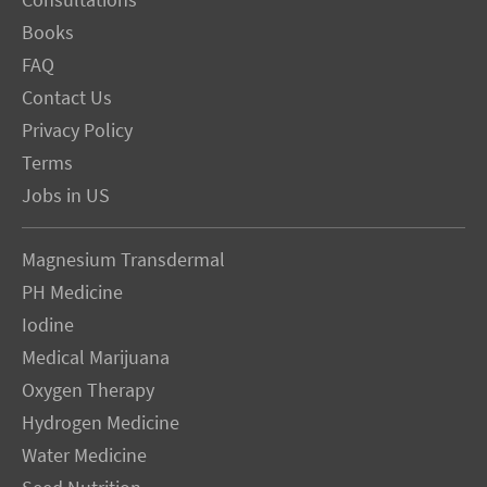
Consultations
Books
FAQ
Contact Us
Privacy Policy
Terms
Jobs in US
Magnesium Transdermal
PH Medicine
Iodine
Medical Marijuana
Oxygen Therapy
Hydrogen Medicine
Water Medicine