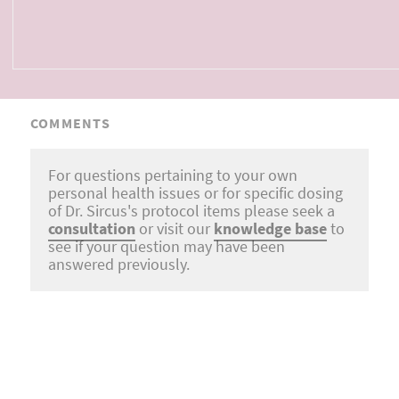
COMMENTS
For questions pertaining to your own
personal health issues or for specific dosing
of Dr. Sircus's protocol items please seek a
consultation
or visit our
knowledge base
to
see if your question may have been
answered previously.