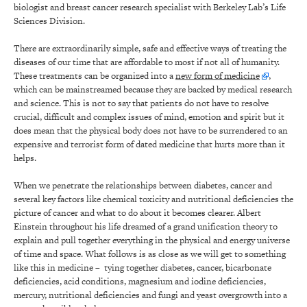
biologist and breast cancer research specialist with Berkeley Lab’s Life
Sciences Division.
There are extraordinarily simple, safe and effective ways of treating the
diseases of our time that are affordable to most if not all of humanity.
These treatments can be organized into a
new form of medicine
,
which can be mainstreamed because they are backed by medical research
and science. This is not to say that patients do not have to resolve
crucial, difficult and complex issues of mind, emotion and spirit but it
does mean that the physical body does not have to be surrendered to an
expensive and terrorist form of dated medicine that hurts more than it
helps.
When we penetrate the relationships between diabetes, cancer and
several key factors like chemical toxicity and nutritional deficiencies the
picture of cancer and what to do about it becomes clearer. Albert
Einstein throughout his life dreamed of a grand unification theory to
explain and pull together everything in the physical and energy universe
of time and space. What follows is as close as we will get to something
like this in medicine – tying together diabetes, cancer, bicarbonate
deficiencies, acid conditions, magnesium and iodine deficiencies,
mercury, nutritional deficiencies and fungi and yeast overgrowth into a