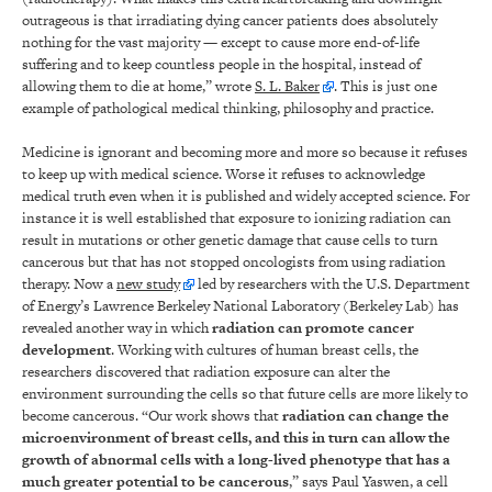
outrageous is that irradiating dying cancer patients does absolutely
nothing for the vast majority — except to cause more end-of-life
suffering and to keep countless people in the hospital, instead of
allowing them to die at home,” wrote
S. L. Baker
. This is just one
example of pathological medical thinking, philosophy and practice.
Medicine is ignorant and becoming more and more so because it refuses
to keep up with medical science. Worse it refuses to acknowledge
medical truth even when it is published and widely accepted science. For
instance it is well established that exposure to ionizing radiation can
result in mutations or other genetic damage that cause cells to turn
cancerous but that has not stopped oncologists from using radiation
therapy. Now a
new study
led by researchers with the U.S. Department
of Energy’s Lawrence Berkeley National Laboratory (Berkeley Lab) has
revealed another way in which
radiation can promote cancer
development
. Working with cultures of human breast cells, the
researchers discovered that radiation exposure can alter the
environment surrounding the cells so that future cells are more likely to
become cancerous. “Our work shows that
radiation can change the
microenvironment of breast cells, and this in turn can allow the
growth of abnormal cells with a long-lived phenotype that has a
much greater potential to be cancerous
,” says Paul Yaswen, a cell