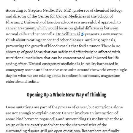
According to Stephen Neidle, DSc, PhD, professor of chemical biology
and director of the Center for Cancer Medicines at the School of
Pharmacy, University of London advocates a more global approach to
cancer treatment, which would focus on global differences between
normal cells and cancer cells.
Dr. William Li
presents a new way to
think about treating cancer and other diseases: anti-angiogenesis,
preventing the growth of blood vessels that feed a tumor. There is no
shortage of good ideas that can safely and effectively be affected with
nutritional medicines that can be concentrated and injected for life
saving effect. Natural emergency medicine is in reality harnessed in
emergency rooms and intensive care units around the world every single
day for what we are talking about is sodium bicarbonate, magnesium
chloride and iodine.
Opening Up a Whole New Way of Thinking
Gene mutations are part of the process of cancer, but mutations alone
are not enough to explain cancer. Cancer involves an interaction of
some kind between rogue cells and surrounding tissue but what those
rouge cells are exactly and what are the characteristics of the
surrounding tissues still are open questions. Researchers are finally