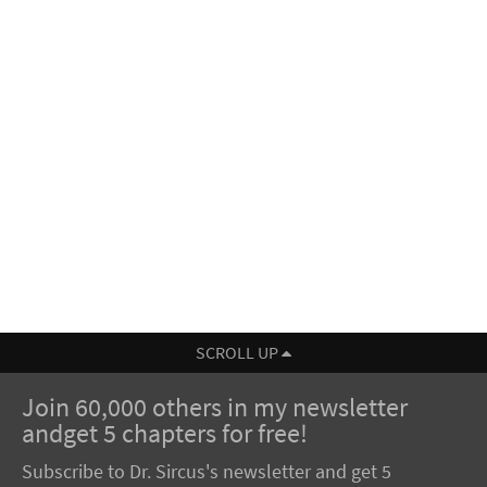
SCROLL UP
Join 60,000 others in my newsletter
andget 5 chapters for free!
Subscribe to Dr. Sircus's newsletter and get 5