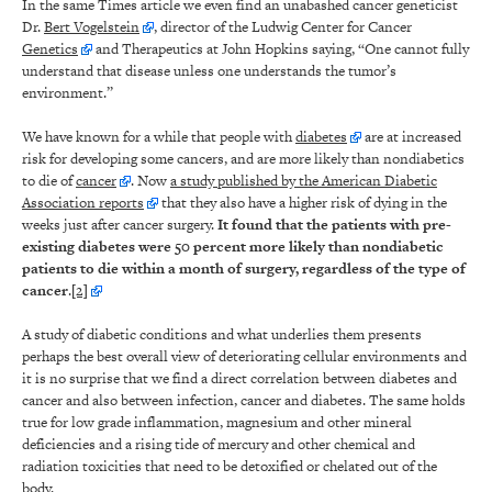
In the same Times article we even find an unabashed cancer geneticist
Dr.
Bert Vogelstein
, director of the Ludwig Center for Cancer
Genetics
and Therapeutics at John Hopkins saying, “One cannot fully
understand that disease unless one understands the tumor’s
environment.”
We have known for a while that people with
diabetes
are at increased
risk for developing some cancers, and are more likely than nondiabetics
to die of
cancer
. Now
a study published by the American Diabetic
Association reports
that they also have a higher risk of dying in the
weeks just after cancer surgery.
It found that the patients with pre-
existing diabetes were 50 percent more likely than nondiabetic
patients to die within a month of surgery, regardless of the type of
cancer
.
[2]
A study of diabetic conditions and what underlies them presents
perhaps the best overall view of deteriorating cellular environments and
it is no surprise that we find a direct correlation between diabetes and
cancer and also between infection, cancer and diabetes. The same holds
true for low grade inflammation, magnesium and other mineral
deficiencies and a rising tide of mercury and other chemical and
radiation toxicities that need to be detoxified or chelated out of the
body.