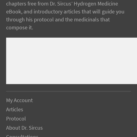
chapters free from Dr. Sircus’ Hydrogen Medicine
eBook, and introductory articles that will guide you
through his protocol and the medicinals that
compose it.
My Account
Articles
Protocol
About Dr. Sircus