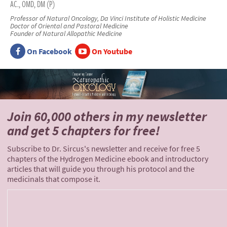
AC., OMD, DM (P)
Professor of Natural Oncology, Da Vinci Institute of Holistic Medicine
Doctor of Oriental and Pastoral Medicine
Founder of Natural Allopathic Medicine
On Facebook
On Youtube
Join 60,000 others
in my newsletter
and
get 5 chapters for free!
Subscribe to Dr. Sircus's newsletter and receive for free 5
chapters of the Hydrogen Medicine ebook and introductory
articles that will guide you through his protocol and the
medicinals that compose it.