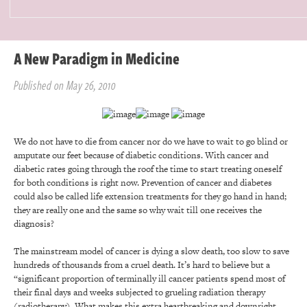
A New Paradigm in Medicine
Published on May 26, 2010
We do not have to die from cancer nor do we have to wait to go blind or
amputate our feet because of diabetic conditions. With cancer and
diabetic rates going through the roof the time to start treating oneself
for both conditions is right now. Prevention of cancer and diabetes
could also be called life extension treatments for they go hand in hand;
they are really one and the same so why wait till one receives the
diagnosis?
The mainstream model of cancer is dying a slow death, too slow to save
hundreds of thousands from a cruel death. It’s hard to believe but a
“significant proportion of terminally ill cancer patients spend most of
their final days and weeks subjected to grueling radiation therapy
(radiotherapy). What makes this extra heartbreaking and downright