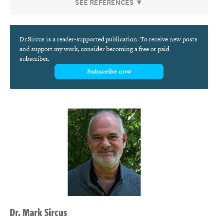
SEE REFERENCES ▼
Dr.Sircus is a reader-supported publication. To receive new posts
and support my work, consider becoming a free or paid
subscriber.
Subscribe now
Dr.
Mark
Sircus