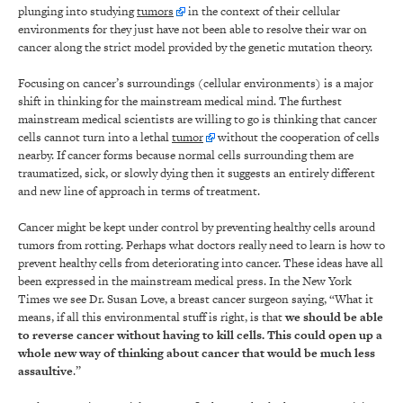
plunging into studying
tumors
in the context of their cellular
environments for they just have not been able to resolve their war on
cancer along the strict model provided by the genetic mutation theory.
Focusing on cancer’s surroundings (cellular environments) is a major
shift in thinking for the mainstream medical mind. The furthest
mainstream medical scientists are willing to go is thinking that cancer
cells cannot turn into a lethal
tumor
without the cooperation of cells
nearby. If cancer forms because normal cells surrounding them are
traumatized, sick, or slowly dying then it suggests an entirely different
and new line of approach in terms of treatment.
Cancer might be kept under control by preventing healthy cells around
tumors from rotting. Perhaps what doctors really need to learn is how to
prevent healthy cells from deteriorating into cancer. These ideas have all
been expressed in the mainstream medical press. In the New York
Times we see Dr. Susan Love, a breast cancer surgeon saying, “What it
means, if all this environmental stuff is right, is that
we should be able
to reverse cancer without having to kill cells. This could open up a
whole new way of thinking about cancer that would be much less
assaultive
.”