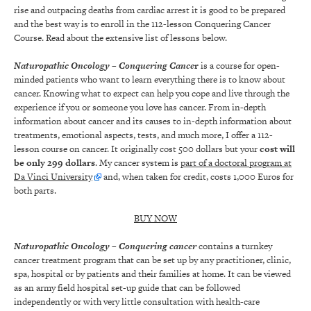
rise and outpacing deaths from cardiac arrest it is good to be prepared
and the best way is to enroll in the 112-lesson Conquering Cancer
Course. Read about the extensive list of lessons below.
Naturopathic Oncology
– Conquering Cance
r
is a course for open-
minded patients who want to learn everything there is to know about
cancer. Knowing what to expect can help you cope and live through the
experience if you or someone you love has cancer. From in-depth
information about cancer and its causes to in-depth information about
treatments, emotional aspects, tests, and much more, I offer a 112-
lesson course on cancer. It originally cost 500 dollars but your
cost will
be only 299 dollars
. My cancer system is
part of a doctoral program at
Da Vinci University
and, when taken for credit, costs 1,000 Euros for
both parts.
BUY NOW
Naturopathic Oncology
– Conquering cancer
contains a turnkey
cancer treatment program that can be set up by any practitioner, clinic,
spa, hospital or by patients and their families at home. It can be viewed
as an army field hospital set-up guide that can be followed
independently or with very little consultation with health-care