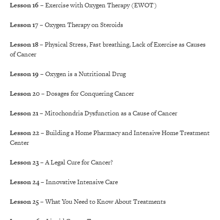
Lesson 16
– Exercise with Oxygen Therapy (EWOT)
Lesson 17
– Oxygen Therapy on Steroids
Lesson 18
– Physical Stress, Fast breathing, Lack of Exercise as Causes
of Cancer
Lesson 19
– Oxygen is a Nutritional Drug
Lesson 20
– Dosages for Conquering Cancer
Lesson 21
– Mitochondria Dysfunction as a Cause of Cancer
Lesson 22
– Building a Home Pharmacy and Intensive Home Treatment
Center
Lesson 23
– A Legal Cure for Cancer?
Lesson 24
– Innovative Intensive Care
Lesson 25
– What You Need to Know About Treatments