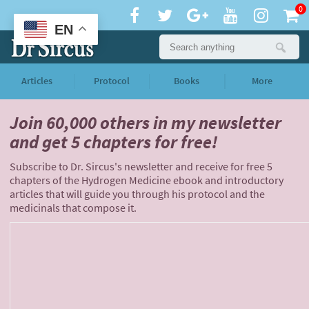
0
EN
Articles
Protocol
Books
More
Join 60,000 others
in my newsletter
and
get 5 chapters for free!
Subscribe to Dr. Sircus's newsletter and receive for free 5
chapters of the Hydrogen Medicine ebook and introductory
articles that will guide you through his protocol and the
medicinals that compose it.