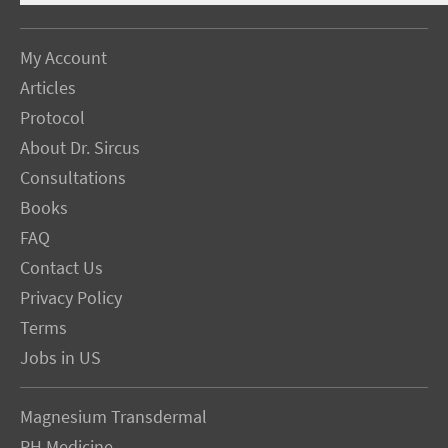
My Account
Articles
Protocol
About Dr. Sircus
Consultations
Books
FAQ
Contact Us
Privacy Policy
Terms
Jobs in US
Magnesium Transdermal
PH Medicine