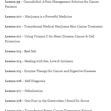
Lesson 99
– Cannabidiol: A Pain Management Solution for Cancer
Patients
Lesson 100
– Marijuana is a Powerful Medicine
Lesson 101
– Transdermal Medical Marijuana Skin Cancer Treatment
Lesson 102
– Using Vitamin C for Heart Disease, Cancer & Cell
Protection
Lesson 103
– Real Salt
Lesson 104
– Healing with Sex, Love & Intimacy
Lesson 105
– Enzyme Therapy for Cancer and Digestive Diseases
Lesson 106
– Self-Diagnosis
Lesson 107
– Nebulization
Lesson 108
– One Foot in the Grave when I found Dr. Sircus
Lesson 109
– Transdermal Breast Cancer Treatments Natural