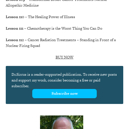
Allopathic Medicine
Lesson 110
– The Healing Power of Illness
Lesson 111
– Chemotherapy is the Worst Thing You Can Do
Lesson 112
– Cancer Radiation Treatments – Standing in Front of a
Nuclear Firing Squad
BUY NOW
Dr.Sircus is a reader-supported publication. To receive new posts
and support my work, consider becoming a free or paid
subscriber.
Subscribe now