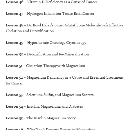
Lesson 46
– Vitamin D Deficiency as a Cause of Cancer
Lesson 47
– Hydrogen Inhalation Treats BrainCancer
Lesson 48
– Dr. Boyd Haley’s Super Glutathione Molecule Safe Effective
Chelation and Detoxification
Lesson 49
– Hypothermic Oncology Cryotherapy
Lesson 50
– Detoxification and Re-Mineralization
Lesson 51
– Chelation Therapy with Magnesium
Lesson 52
– Magnesium Deficiency as a Cause and Essential Treatment
for Cancer
Lesson 53
– Selenium, Sulfur, and Magnesium Secrets
Lesson 54
– Insulin, Magnesium, and Diabetes
Lesson 55
– The Insulin Magnesium Story
Lesson 56
– Why Don’t Doctors Prescribe Magnesium