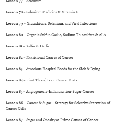
Lesson 77
– Selenium
Lesson 78
– Selenium Medicine & Vitamin E
Lesson 79
– Glutathione, Selenium, and Viral Infections
Lesson 80
– Organic Sulfur, Garlic, Sodium Thiosulfate & ALA
Lesson 81
– Sulfur & Garlic
Lesson 82
– Nutritional Causes of Cancer
Lesson 83
– Atrocious Hospital Foods for the Sick & Dying
Lesson 84
– First Thoughts on Cancer Diets
Lesson 85
– Angiogenesis-Inflammation-Sugar-Cancer
Lesson 86
– Cancer & Sugar – Strategy for Selective Starvation of
Cancer Cells
Lesson 87
– Sugar and Obesity as Prime Causes of Cancer