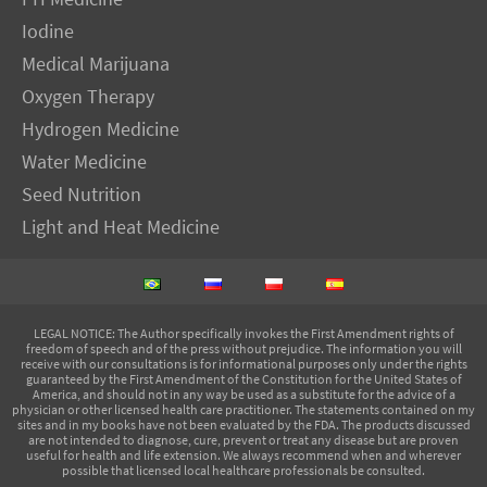
Iodine
Medical Marijuana
Oxygen Therapy
Hydrogen Medicine
Water Medicine
Seed Nutrition
Light and Heat Medicine
LEGAL NOTICE
: The Author specifically invokes the First Amendment rights of
freedom of speech and of the press without prejudice. The information you will
receive with our consultations is for informational purposes only under the rights
guaranteed by the First Amendment of the Constitution for the United States of
America, and should not in any way be used as a substitute for the advice of a
physician or other licensed health care practitioner. The statements contained on my
sites and in my books have not been evaluated by the FDA. The products discussed
are not intended to diagnose, cure, prevent or treat any disease but are proven
useful for health and life extension. We always recommend when and wherever
possible that licensed local healthcare professionals be consulted.