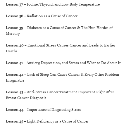
Lesson 37
– Iodine, Thyroid, and Low Body Temperature
Lesson 38
– Radiation as a Cause of Cancer
Lesson 39
– Diabetes as a Cause of Cancer & The Hun Hordes of
Mercury
Lesson 40
– Emotional Stress Causes Cancer and Leads to Earlier
Deaths
Lesson 41
– Anxiety, Depression, and Stress and What to Do About It
Lesson 42
– Lack of Sleep Can Cause Cancer & Every Other Problem
Imaginable
Lesson 43
– Anti-Stress Cancer Treatment Important Right After
Breast Cancer Diagnosis
Lesson 44
– Importance of Diagnosing Stress
Lesson 45
– Light Deficiency as a Cause of Cancer