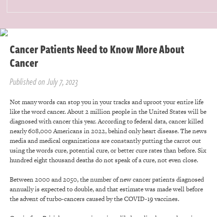
Cancer Patients Need to Know More About
Cancer
Published on July 7, 2023
Not many words can stop you in your tracks and uproot your entire life
like the word cancer. About 2 million people in the United States will be
diagnosed with cancer this year. According to federal data, cancer killed
nearly 608,000 Americans in 2022, behind only heart disease. The news
media and medical organizations are constantly putting the carrot out
using the words cure, potential cure, or better cure rates than before. Six
hundred eight thousand deaths do not speak of a cure, not even close.
Between 2000 and 2050, the number of new cancer patients diagnosed
annually is expected to double, and that estimate was made well before
the advent of turbo-cancers caused by the COVID-19 vaccines.