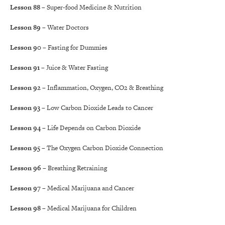
Lesson 88
– Super-food Medicine & Nutrition
Lesson 89
– Water Doctors
Lesson 90
– Fasting for Dummies
Lesson 91
– Juice & Water Fasting
Lesson 92
– Inflammation, Oxygen, CO2 & Breathing
Lesson 93
– Low Carbon Dioxide Leads to Cancer
Lesson 94
– Life Depends on Carbon Dioxide
Lesson 95
– The Oxygen Carbon Dioxide Connection
Lesson 96
– Breathing Retraining
Lesson 97
– Medical Marijuana and Cancer
Lesson 98
– Medical Marijuana for Children