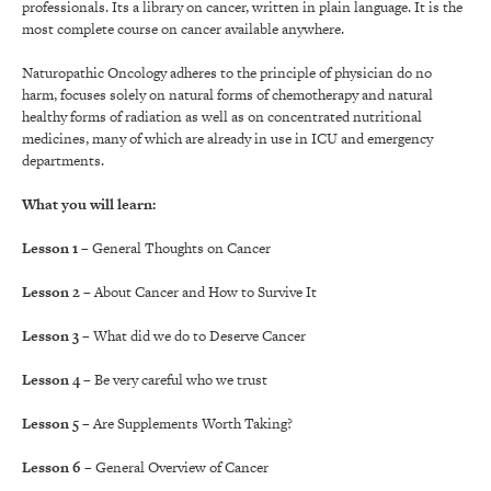
professionals. Its a library on cancer, written in plain language. It is the
most complete course on cancer available anywhere.
Naturopathic Oncology adheres to the principle of physician do no
harm, focuses solely on natural forms of chemotherapy and natural
healthy forms of radiation as well as on concentrated nutritional
medicines, many of which are already in use in ICU and emergency
departments.
What you will learn:
Lesson 1
– General Thoughts on Cancer
Lesson 2
– About Cancer and How to Survive It
Lesson 3
– What did we do to Deserve Cancer
Lesson 4
– Be very careful who we trust
Lesson 5
– Are Supplements Worth Taking?
Lesson 6
– General Overview of Cancer