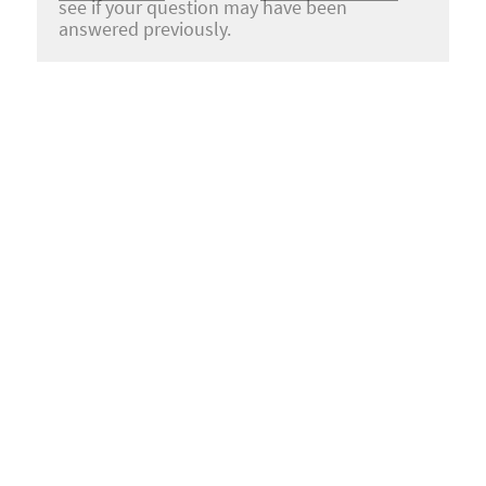
see if your question may have been
answered previously.