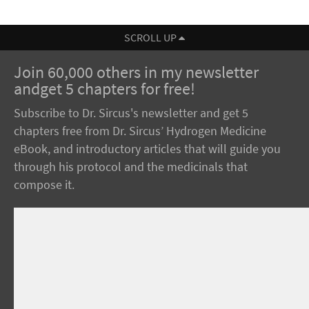
SCROLL UP
Join 60,000 others in my newsletter
andget 5 chapters for free!
Subscribe to Dr. Sircus's newsletter and get 5
chapters free from Dr. Sircus’ Hydrogen Medicine
eBook, and introductory articles that will guide you
through his protocol and the medicinals that
compose it.