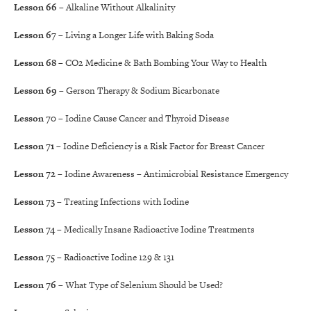
Lesson 66
– Alkaline Without Alkalinity
Lesson 67
– Living a Longer Life with Baking Soda
Lesson 68
– CO2 Medicine & Bath Bombing Your Way to Health
Lesson 69
– Gerson Therapy & Sodium Bicarbonate
Lesson 70
– Iodine Cause Cancer and Thyroid Disease
Lesson 71
– Iodine Deficiency is a Risk Factor for Breast Cancer
Lesson 72
– Iodine Awareness – Antimicrobial Resistance Emergency
Lesson 73
– Treating Infections with Iodine
Lesson 74
– Medically Insane Radioactive Iodine Treatments
Lesson 75
– Radioactive Iodine 129 & 131
Lesson 76
– What Type of Selenium Should be Used?