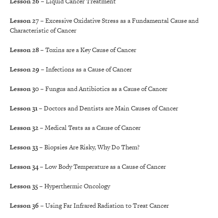
Lesson 26
– Liquid Cancer Treatment
Lesson 27
– Excessive Oxidative Stress as a Fundamental Cause and
Characteristic of Cancer
Lesson 28
– Toxins are a Key Cause of Cancer
Lesson 29
– Infections as a Cause of Cancer
Lesson 30
– Fungus and Antibiotics as a Cause of Cancer
Lesson 31
– Doctors and Dentists are Main Causes of Cancer
Lesson 32
– Medical Tests as a Cause of Cancer
Lesson 33
– Biopsies Are Risky, Why Do Them?
Lesson 34
– Low Body Temperature as a Cause of Cancer
Lesson 35
– Hyperthermic Oncology
Lesson 36
– Using Far Infrared Radiation to Treat Cancer