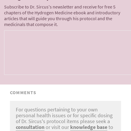
Subscribe to Dr. Sircus's newsletter and receive for free 5
chapters of the Hydrogen Medicine ebook and introductory
articles that will guide you through his protocol and the
medicinals that compose it.
COMMENTS
For questions pertaining to your own
personal health issues or for specific dosing
of Dr. Sircus's protocol items please seek a
consultation
or visit our
knowledge base
to