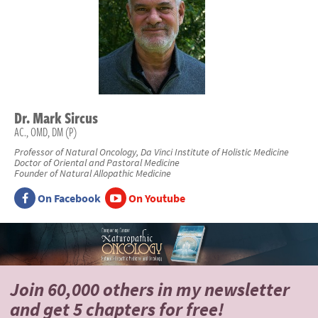
Dr.
Mark
Sircus
AC., OMD, DM (P)
Professor of Natural Oncology, Da Vinci Institute of Holistic Medicine
Doctor of Oriental and Pastoral Medicine
Founder of Natural Allopathic Medicine
On Facebook
On Youtube
Join 60,000 others
in my newsletter
and
get 5 chapters for free!