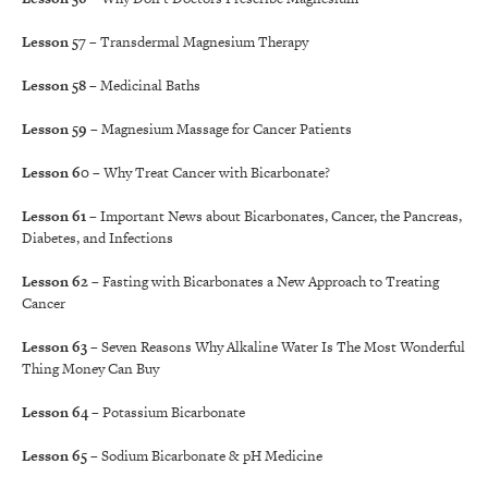
Lesson 57
– Transdermal Magnesium Therapy
Lesson 58
– Medicinal Baths
Lesson 59
– Magnesium Massage for Cancer Patients
Lesson 60
– Why Treat Cancer with Bicarbonate?
Lesson 61
– Important News about Bicarbonates, Cancer, the Pancreas,
Diabetes, and Infections
Lesson 62
– Fasting with Bicarbonates a New Approach to Treating
Cancer
Lesson 63
– Seven Reasons Why Alkaline Water Is The Most Wonderful
Thing Money Can Buy
Lesson 64
– Potassium Bicarbonate
Lesson 65
– Sodium Bicarbonate & pH Medicine