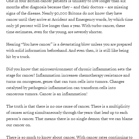
One in four British cancer patients is unlikely to live longer than six
months after diagnosis because they – and their doctors – are missing
signs of the disease. Nearly 90,000 Britons do not know they have
cancer until they arrive at Accident and Emergency wards, by which time
only 36 percent will live longer than a year. With turbo-cancer, these
time estimates, even for the young, are severely shorter.
Hearing “You have cancer” is a devastating blow unless you are prepared
with solid information beforehand. And even then, it is still like being
hit by a truck.
Did you know that microenvironment of chronic inflammation sets the
stage for cancer? Inflammation increases chemotherapy resistance and
turns on oncogenes, genes that can turn cells into tumors. Changes
catalyzed by pathogenic inflammation can transform cells into
cancerous tumors. Cancer is an inflammation!
The truth is that there is no one cause of cancer. There is a multiplicity
of causes acting simultaneously through the years that lead up to each
person’s cancer. That means there is no single demon that we can blame
our cancer on.
There is so much to know about cancer. With cancer rates continuing to