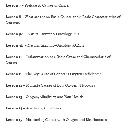
Lesson 7
– Prelude to Causes of Cancer
Lesson 8
– What are the 22 Basic Causes and 4 Basic Characteristics of
Cancers?
Lesson 9A
– Natural Immuno-Oncology PART 1
Lesson 9B
– Natural Immuno-Oncology PART 2
Lesson 10
– Inflammation as a Basic Cause and Characteristic of
Cancer
Lesson 11
– The Key Cause of Cancer is Oxygen Deficiency
Lesson 12
– Multiple Causes of Low Oxygen (Hypoxia)
Lesson 13
– Oxygen, Alkalinity, and Your Health
Lesson 14
– Acid Body, Acid Cancer
Lesson 15
– Massacring Cancer with Oxygen and Bicarbonates