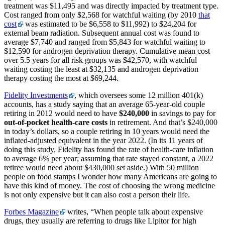
treatment was $11,495 and was directly impacted by treatment type.
Cost ranged from only $2,568 for watchful waiting
(by 2010
that
cost
was estimated to be $6,558 to $11,992)
to $24,204 for
external beam radiation. Subsequent annual cost was found to
average $7,740 and ranged from $5,843 for watchful waiting to
$12,590 for androgen deprivation therapy. Cumulative mean cost
over 5.5 years for all risk groups was $42,570, with watchful
waiting costing the least at $32,135 and androgen deprivation
therapy costing the most at $69,244.
Fidelity Investments
, which oversees some 12 million 401(k)
accounts, has a study saying that an average 65-year-old couple
retiring in 2012 would need to have
$240,000
in savings to pay for
out-of-pocket health-care costs
in retirement. And that’s $240,000
in today’s dollars, so a couple retiring in 10 years would need the
inflated-adjusted equivalent in the year 2022. (In its 11 years of
doing this study, Fidelity has found the rate of health-care inflation
to average 6% per year; assuming that rate stayed constant, a 2022
retiree would need about $430,000 set aside.) With 50 million
people on food stamps I wonder how many Americans are going to
have this kind of money. The cost of choosing the wrong medicine
is not only expensive but it can also cost a person their life.
Forbes Magazine
writes, “When people talk about expensive
drugs, they usually are referring to drugs like Lipitor for high