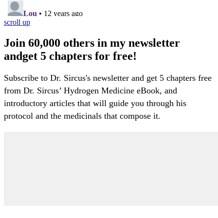
scroll up
Join 60,000 others in my newsletter
andget 5 chapters for free!
Subscribe to Dr. Sircus's newsletter and get 5 chapters free
from Dr. Sircus’ Hydrogen Medicine eBook, and
introductory articles that will guide you through his
protocol and the medicinals that compose it.
My Account