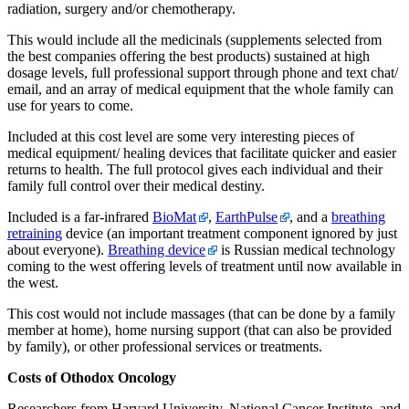
radiation, surgery and/or chemotherapy.
This would include all the medicinals (supplements selected from
the best companies offering the best products) sustained at high
dosage levels, full professional support through phone and text chat/
email, and an array of medical equipment that the whole family can
use for years to come.
Included at this cost level are some very interesting pieces of
medical equipment/ healing devices that facilitate quicker and easier
returns to health. The full protocol gives each individual and their
family full control over their medical destiny.
Included is a far-infrared
BioMat
,
EarthPulse
, and a
breathing
retraining
device (an important treatment component ignored by just
about everyone).
Breathing device
is Russian medical technology
coming to the west offering levels of treatment until now available in
the west.
This cost would not include massages (that can be done by a family
member at home), home nursing support (that can also be provided
by family), or other professional services or treatments.
Costs of Othodox Oncology
Researchers from Harvard University, National Cancer Institute, and