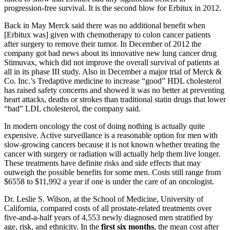
progression-free survival. It is the second blow for Erbitux in 2012.
Back in May Merck said there was no additional benefit when
[Erbitux was] given with chemotherapy to colon cancer patients
after surgery to remove their tumor. In December of 2012 the
company got bad news about its innovative new lung cancer drug
Stimuvax, which did not improve the overall survival of patients at
all in its phase III study. Also in December a major trial of Merck &
Co. Inc.’s Tredaptive medicine to increase “good” HDL cholesterol
has raised safety concerns and showed it was no better at preventing
heart attacks, deaths or strokes than traditional statin drugs that lower
“bad” LDL cholesterol, the company said.
In modern oncology the cost of doing nothing is actually quite
expensive. Active surveillance is a reasonable option for men with
slow-growing cancers because it is not known whether treating the
cancer with surgery or radiation will actually help them live longer.
These treatments have definite risks and side effects that may
outweigh the possible benefits for some men. Costs still range from
$6558 to $11,992 a year if one is under the care of an oncologist.
Dr. Leslie S. Wilson, at the School of Medicine, University of
California, compared costs of all prostate-related treatments over
five-and-a-half years of 4,553 newly diagnosed men stratified by
age, risk, and ethnicity. In the
first six months
, the mean cost after