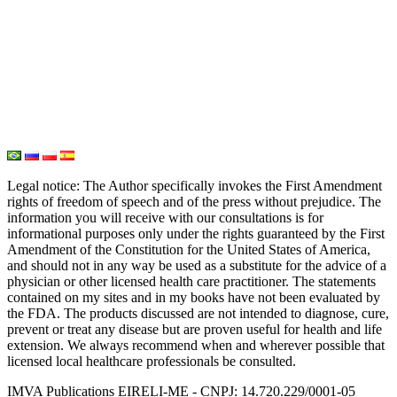
Oxygen Therapy
Hydrogen Medicine
Water Medicine
Seed Nutrition
Light and Heat Medicine
Legal notice
: The Author specifically invokes the First Amendment
rights of freedom of speech and of the press without prejudice. The
information you will receive with our consultations is for
informational purposes only under the rights guaranteed by the First
Amendment of the Constitution for the United States of America,
and should not in any way be used as a substitute for the advice of a
physician or other licensed health care practitioner. The statements
contained on my sites and in my books have not been evaluated by
the FDA. The products discussed are not intended to diagnose, cure,
prevent or treat any disease but are proven useful for health and life
extension. We always recommend when and wherever possible that
licensed local healthcare professionals be consulted.
IMVA Publications EIRELI-ME - CNPJ: 14.720.229/0001-05