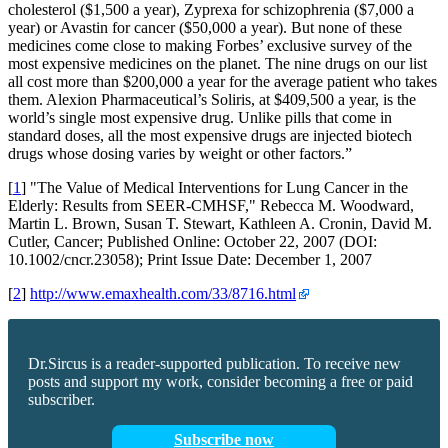
cholesterol ($1,500 a year), Zyprexa for schizophrenia ($7,000 a
year) or Avastin for cancer ($50,000 a year). But none of these
medicines come close to making Forbes’ exclusive survey of the
most expensive medicines on the planet. The nine drugs on our list
all cost more than $200,000 a year for the average patient who takes
them. Alexion Pharmaceutical’s Soliris, at $409,500 a year, is the
world’s single most expensive drug. Unlike pills that come in
standard doses, all the most expensive drugs are injected biotech
drugs whose dosing varies by weight or other factors.”
[
1
] "The Value of Medical Interventions for Lung Cancer in the
Elderly: Results from SEER-CMHSF," Rebecca M. Woodward,
Martin L. Brown, Susan T. Stewart, Kathleen A. Cronin, David M.
Cutler, Cancer; Published Online: October 22, 2007 (DOI:
10.1002/cncr.23058); Print Issue Date: December 1, 2007
[
2
]
http://www.emaxhealth.com/33/8716.html
Dr.Sircus is a reader-supported publication. To receive new
posts and support my work, consider becoming a free or paid
subscriber.
Subscribe now