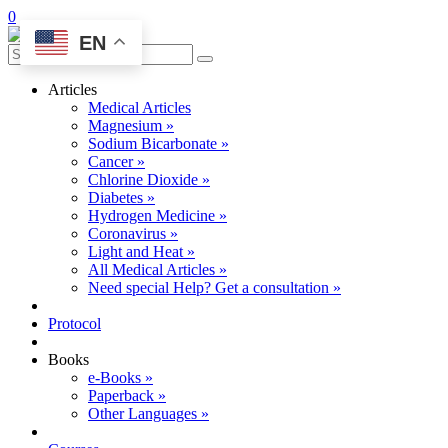
0
EN
Articles
Medical Articles
Magnesium »
Sodium Bicarbonate »
Cancer »
Chlorine Dioxide »
Diabetes »
Hydrogen Medicine »
Coronavirus »
Light and Heat »
All Medical Articles »
Need special Help? Get a consultation »
Protocol
Books
e-Books »
Paperback »
Other Languages »