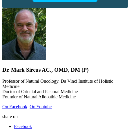
Dr.
Mark
Sircus
AC., OMD, DM (P)
Professor of Natural Oncology, Da Vinci Institute of Holistic
Medicine
Doctor of Oriental and Pastoral Medicine
Founder of Natural Allopathic Medicine
On Facebook
On Youtube
share on
Facebook