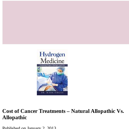
Cost of Cancer Treatments – Natural Allopathic Vs.
Allopathic
Published on January 2, 2013