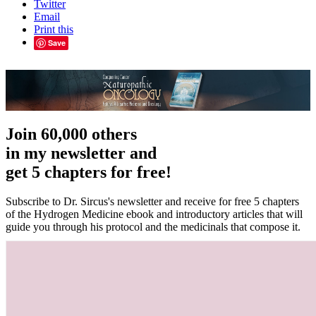
Twitter
Email
Print this
Save
Join 60,000 others
in my newsletter and
get 5 chapters for free!
Subscribe to Dr. Sircus's newsletter and receive for free 5 chapters
of the Hydrogen Medicine ebook and introductory articles that will
guide you through his protocol and the medicinals that compose it.