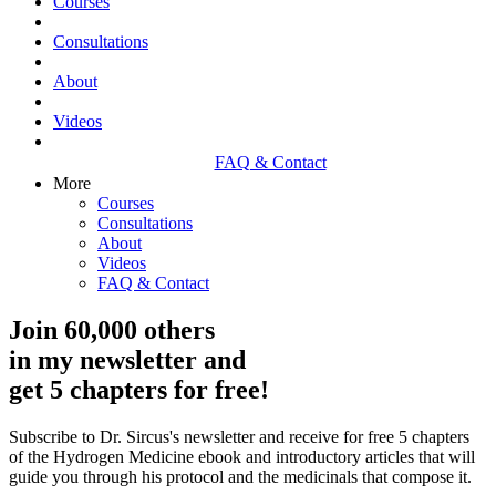
Courses
Consultations
About
Videos
FAQ & Contact
More
Courses
Consultations
About
Videos
FAQ & Contact
Join 60,000 others
in my newsletter and
get 5 chapters for free!
Subscribe to Dr. Sircus's newsletter and receive for free 5 chapters
of the Hydrogen Medicine ebook and introductory articles that will
guide you through his protocol and the medicinals that compose it.