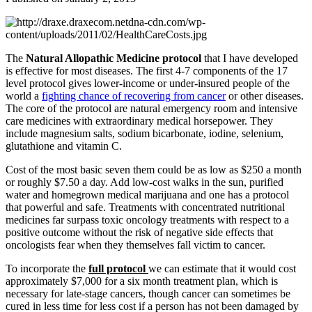
The
Natural Allopathic Medicine protocol
that I have developed
is effective for most diseases. The first 4-7 components of the 17
level protocol gives lower-income or under-insured people of the
world a
fighting chance of recovering from cancer
or other diseases.
The core of the protocol are natural emergency room and intensive
care medicines with extraordinary medical horsepower. They
include magnesium salts, sodium bicarbonate, iodine, selenium,
glutathione and vitamin C.
Cost of the most basic seven them could be as low as $250 a month
or roughly $7.50 a day. Add low-cost walks in the sun, purified
water and homegrown medical marijuana and one has a protocol
that powerful and safe. Treatments with concentrated nutritional
medicines far surpass toxic oncology treatments with respect to a
positive outcome without the risk of negative side effects that
oncologists fear when they themselves fall victim to cancer.
To incorporate the
full protocol
we can estimate that it would cost
approximately $7,000 for a six month treatment plan, which is
necessary for late-stage cancers, though cancer can sometimes be
cured in less time for less cost if a person has not been damaged by