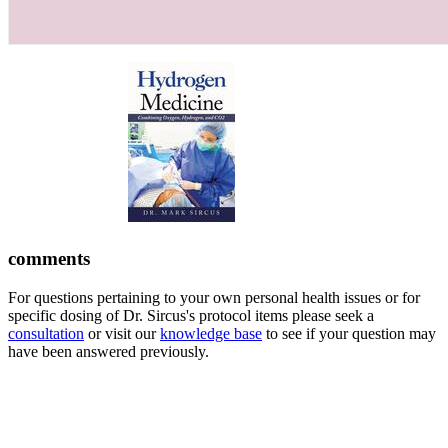
comments
For questions pertaining to your own personal health issues or for
specific dosing of Dr. Sircus's protocol items please seek a
consultation
or visit our
knowledge base
to see if your question may
have been answered previously.