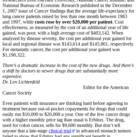
National Bureau of Economic Research published in the December
1, 2007 issue of
Cancer
findings that the average life-expectancy for
lung cancer patients raised by less than one month between 1983
and 1997, while
costs rose by over $20,000 per patient
. Cost
effectiveness, as measured by the cost of an additional year of life
gained, was poor, with a high average cost of $403,142. When
analyzed by disease severity, the cost per additional year gained for
local and regional disease was $143,614 and $145,861, respectively.
For metastatic cancer, the cost per additional year gained was
$1,190,322.
There’s a dramatic increase in the cost of the new drugs. And there’s
a shift by doctors to newer drugs that are substantially more
expensive.
Dr. Len Lichtenfeld
Editor for the American
Cancer Society
Even patients with insurance are thinking hard before agreeing to
treatment because out-of-pocket copayments for drugs that could
easily run $10,000 to $20,000 a year. One of the few cancer drugs
with a higher monthly price tag than usual is Erbitux. The drug,
used for colon cancer, sells for $9,600 monthly. But don’t tell
anyone that a late-stage
clinical trial
in advanced stomach tumors
failed to show that Erbitux had any significant benefit in