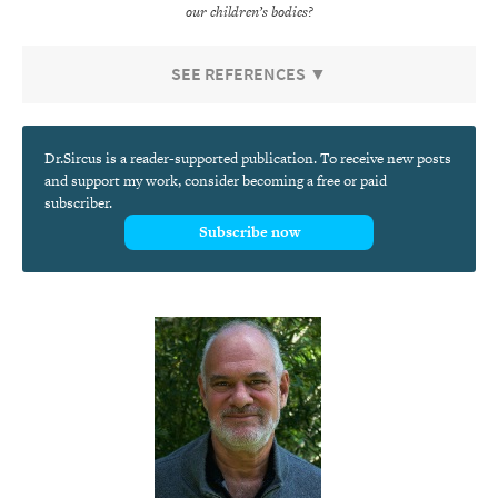
our children’s bodies?
SEE REFERENCES ▼
Dr.Sircus is a reader-supported publication. To receive new posts
and support my work, consider becoming a free or paid
subscriber.
Subscribe now