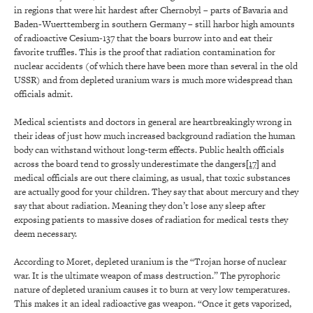
in regions that were hit hardest after Chernobyl – parts of Bavaria and
Baden-Wuerttemberg in southern Germany – still harbor high amounts
of radioactive Cesium-137 that the boars burrow into and eat their
favorite truffles. This is the proof that radiation contamination for
nuclear accidents (of which there have been more than several in the old
USSR) and from depleted uranium wars is much more widespread than
officials admit.
Medical scientists and doctors in general are heartbreakingly wrong in
their ideas of just how much increased background radiation the human
body can withstand without long-term effects. Public health officials
across the board tend to grossly underestimate the dangers
[17]
and
medical officials are out there claiming, as usual, that toxic substances
are actually good for your children. They say that about mercury and they
say that about radiation. Meaning they don’t lose any sleep after
exposing patients to massive doses of radiation for medical tests they
deem necessary.
According to Moret, depleted uranium is the “Trojan horse of nuclear
war. It is the ultimate weapon of mass destruction.” The pyrophoric
nature of depleted uranium causes it to burn at very low temperatures.
This makes it an ideal radioactive gas weapon. “Once it gets vaporized,