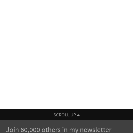
SCROLL UP
Join 60,000 others in my newsletter