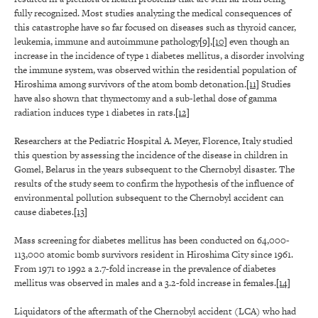
fully recognized. Most studies analyzing the medical consequences of
this catastrophe have so far focused on diseases such as thyroid cancer,
leukemia, immune and autoimmune pathology
[9]
,
[10]
even though an
increase in the incidence of type 1 diabetes mellitus, a disorder involving
the immune system, was observed within the residential population of
Hiroshima among survivors of the atom bomb detonation.
[11]
Studies
have also shown that thymectomy and a sub-lethal dose of gamma
radiation induces type 1 diabetes in rats.
[12]
Researchers at the Pediatric Hospital A. Meyer, Florence, Italy studied
this question by assessing the incidence of the disease in children in
Gomel, Belarus in the years subsequent to the Chernobyl disaster. The
results of the study seem to confirm the hypothesis of the influence of
environmental pollution subsequent to the Chernobyl accident can
cause diabetes.
[13]
Mass screening for diabetes mellitus has been conducted on 64,000-
113,000 atomic bomb survivors resident in Hiroshima City since 1961.
From 1971 to 1992 a 2.7-fold increase in the prevalence of diabetes
mellitus was observed in males and a 3.2-fold increase in females.
[14]
Liquidators of the aftermath of the Chernobyl accident (LCA) who had