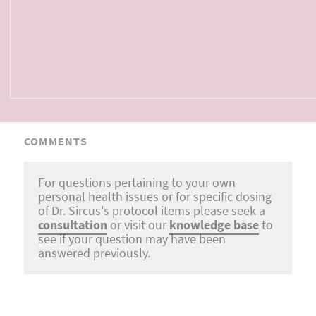
COMMENTS
For questions pertaining to your own
personal health issues or for specific dosing
of Dr. Sircus's protocol items please seek a
consultation
or visit our
knowledge base
to
see if your question may have been
answered previously.