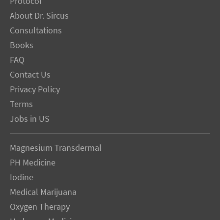
Protocol
About Dr. Sircus
Consultations
Books
FAQ
Contact Us
Privacy Policy
Terms
Jobs in US
Magnesium Transdermal
PH Medicine
Iodine
Medical Marijuana
Oxygen Therapy