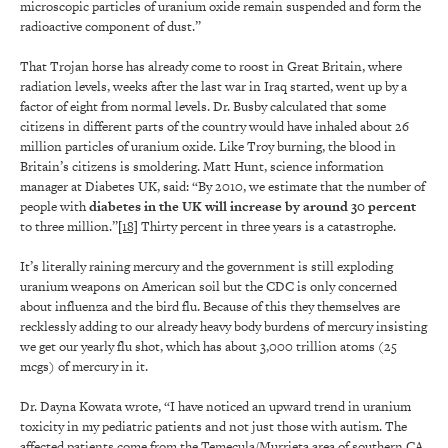
microscopic particles of uranium oxide remain suspended and form the
radioactive component of dust.”
That Trojan horse has already come to roost in Great Britain, where
radiation levels, weeks after the last war in Iraq started, went up by a
factor of eight from normal levels. Dr. Busby calculated that some
citizens in different parts of the country would have inhaled about 26
million particles of uranium oxide. Like Troy burning, the blood in
Britain’s citizens is smoldering. Matt Hunt, science information
manager at Diabetes UK, said: “By 2010, we estimate that the number of
people with
diabetes in the UK will increase by around 30 percent
to three million.”
[18]
Thirty percent in three years is a catastrophe.
It’s literally raining mercury and the government is still exploding
uranium weapons on American soil but the CDC is only concerned
about influenza and the bird flu. Because of this they themselves are
recklessly adding to our already heavy body burdens of mercury insisting
we get our yearly flu shot, which has about 3,000 trillion atoms (25
mcgs) of mercury in it.
Dr. Dayna Kowata wrote, “I have noticed an upward trend in uranium
toxicity in my pediatric patients and not just those with autism. The
affected patients come from the Temecula/Murrieta area of southern CA.