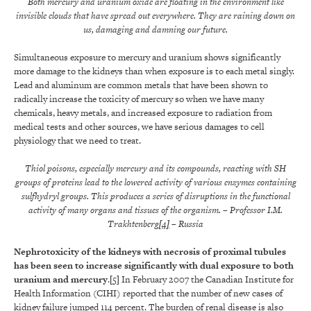
Both mercury and uranium oxide are floating in the environment like
invisible clouds that have spread out everywhere. They are raining down on
us, damaging and damning our future.
Simultaneous exposure to mercury and uranium shows significantly
more damage to the kidneys than when exposure is to each metal singly.
Lead and aluminum are common metals that have been shown to
radically increase the toxicity of mercury so when we have many
chemicals, heavy metals, and increased exposure to radiation from
medical tests and other sources, we have serious damages to cell
physiology that we need to treat.
Thiol poisons, especially mercury and its compounds, reacting with SH
groups of proteins lead to the lowered activity of various enzymes containing
sulfhydryl groups. This produces a series of disruptions in the functional
activity of many organs and tissues of the organism.
–
Professor
I.M.
Trakhtenberg
[4]
– Russia
Nephrotoxicity of the kidneys with necrosis of proximal tubules
has been seen to increase significantly with dual exposure to both
uranium and mercury
.
[5]
In February 2007 the Canadian Institute for
Health Information (CIHI) reported that the number of new cases of
kidney failure jumped 114 percent. The burden of renal disease is also