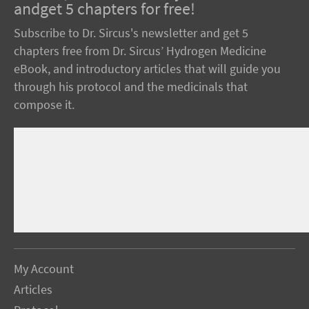
andget 5 chapters for free!
Subscribe to Dr. Sircus's newsletter and get 5
chapters free from Dr. Sircus’ Hydrogen Medicine
eBook, and introductory articles that will guide you
through his protocol and the medicinals that
compose it.
My Account
Articles