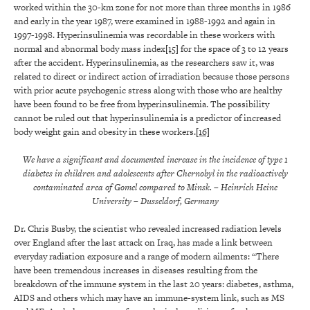
worked within the 30-km zone for not more than three months in 1986
and early in the year 1987, were examined in 1988-1992 and again in
1997-1998. Hyperinsulinemia was recordable in these workers with
normal and abnormal body mass index
[15]
for the space of 3 to 12 years
after the accident. Hyperinsulinemia, as the researchers saw it, was
related to direct or indirect action of irradiation because those persons
with prior acute psychogenic stress along with those who are healthy
have been found to be free from hyperinsulinemia. The possibility
cannot be ruled out that hyperinsulinemia is a predictor of increased
body weight gain and obesity in these workers.
[16]
We have a significant and documented increase in the incidence of type 1
diabetes in children and adolescents after Chernobyl in the radioactively
contaminated area of Gomel compared to Minsk.
– Heinrich Heine
University
– Dusseldorf, Germany
Dr. Chris Busby, the scientist who revealed increased radiation levels
over England after the last attack on Iraq, has made a link between
everyday radiation exposure and a range of modern ailments: “There
have been tremendous increases in diseases resulting from the
breakdown of the immune system in the last 20 years:
diabetes
, asthma,
AIDS and others which may have an immune-system link, such as MS