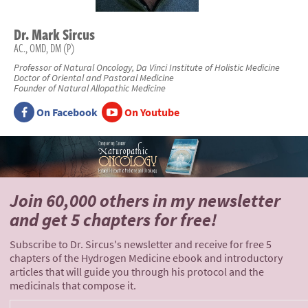
Dr.
Mark
Sircus
AC., OMD, DM (P)
Professor of Natural Oncology, Da Vinci Institute of Holistic Medicine
Doctor of Oriental and Pastoral Medicine
Founder of Natural Allopathic Medicine
On Facebook
On Youtube
Join 60,000 others
in my newsletter
and
get 5 chapters for free!
Subscribe to Dr. Sircus's newsletter and receive for free 5
chapters of the Hydrogen Medicine ebook and introductory
articles that will guide you through his protocol and the
medicinals that compose it.