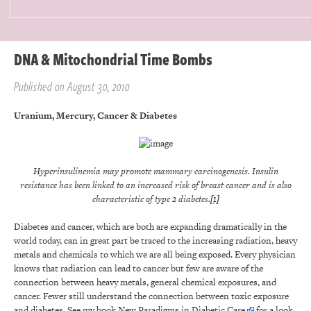
DNA & Mitochondrial Time Bombs
Published on August 30, 2010
Uranium, Mercury, Cancer & Diabetes
Hyperinsulinemia may promote mammary carcinogenesis. Insulin
resistance has been linked to an increased risk of breast cancer and is also
characteristic of type 2 diabetes.
[1]
Diabetes and cancer, which are both are expanding dramatically in the
world today, can in great part be traced to the increasing radiation, heavy
metals and chemicals to which we are all being exposed. Every physician
knows that radiation can lead to cancer but few are aware of the
connection between heavy metals, general chemical exposures, and
cancer. Fewer still understand the connection between toxic exposure
and diabetes. See my book
New Paradigms in Diabetic Care
for a look