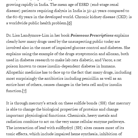
growing rapidly in India. The mean age of ESRD (end-stage renal
disease) patients requiring dialysis in India is 32-42 years compared to
the 60-63 years in the developed world. Chronic kidney disease (CKD) is
a worldwide public health problem.
[6]
Dr. Lisa Landymore-Lim in her book
Poisonous Prescriptions
explains
clearly how many drugs used by the unsuspecting public today are
involved also in the onset of impaired glucose control and diabetes. She
explains using the example of the drugs streptozocin and alloxan, both
used in diabetes research to make lab rats diabetic, and Vacor, a rat
poison known to cause insulin-dependent diabetes in humans.
Allopathic medicine has to face up to the fact that many drugs, including
most surprisingly the antibiotics including penicillin as well as an
entire host of others, causes changes in the beta cell and/or insulin
function.
[7]
It is through mercury’s attack on these sulfide bonds (SH) that mercury
is able to change the biological properties of proteins and change
important physiological functions. Chemicals, heavy metals and
radiation combine to act on the very same cellular enzyme pathways.
The interaction of lead with sulfhydryl (SH) sites causes most of its
toxic effects, which include impaired heme synthesis, inhibition of