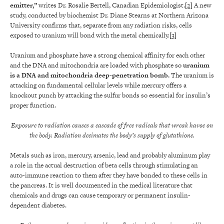
emitter,”
writes Dr. Rosalie Bertell, Canadian Epidemiologist.
[2]
A new
study, conducted by biochemist Dr. Diane Stearns at Northern Arizona
University confirms that, separate from any radiation risks, cells
exposed to uranium will bond with the metal chemically.
[3]
Uranium and phosphate have a strong chemical affinity for each other
and the DNA and mitochondria are loaded with phosphate so
uranium
is a DNA and mitochondria deep-penetration bomb.
The uranium is
attacking on fundamental cellular levels while mercury offers a
knockout punch by attacking the sulfur bonds so essential for insulin’s
proper function.
Exposure to radiation causes a cascade of free radicals that wreak havoc on
the body. Radiation decimates the body’s supply of glutathione.
Metals such as iron, mercury, arsenic, lead and probably aluminum play
a role in the actual destruction of beta cells through stimulating an
auto-immune reaction to them after they have bonded to these cells in
the pancreas. It is well documented in the medical literature that
chemicals and drugs can cause temporary or permanent insulin-
dependent diabetes.