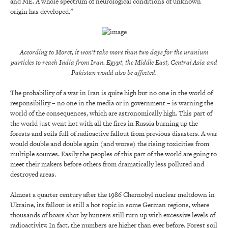
and ME. A whole spectrum of neurological conditions of unknown
origin has developed.”
According to Moret, it won’t take more than two days for the uranium
particles to reach India from Iran. Egypt, the Middle East, Central Asia and
Pakistan would also be affected.
The probability of a war in Iran is quite high but no one in the world of
responsibility – no one in the media or in government – is warning the
world of the consequences, which are astronomically high. This part of
the world just went hot with all the fires in Russia burning up the
forests and soils full of radioactive fallout from previous disasters. A war
would double and double again (and worse) the rising toxicities from
multiple sources. Easily the peoples of this part of the world are going to
meet their makers before others from dramatically less polluted and
destroyed areas.
Almost a quarter century after the 1986 Chernobyl nuclear meltdown in
Ukraine, its fallout is still a hot topic in some German regions, where
thousands of boars shot by hunters still turn up with excessive levels of
radioactivity. In fact, the numbers are higher than ever before. Forest soil