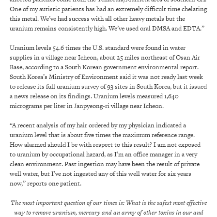
One of my autistic patients has had an extremely difficult time chelating
this metal. We’ve had success with all other heavy metals but the
uranium remains consistently high. We’ve used oral DMSA and EDTA.”
Uranium levels 54.6 times the U.S. standard were found in water
supplies in a village near Icheon, about 25 miles northeast of Osan Air
Base, according to a South Korean government environmental report.
South Korea’s Ministry of Environment said it was not ready last week
to release its full uranium survey of 93 sites in South Korea, but it issued
a news release on its findings. Uranium levels measured 1,640
micrograms per liter in Janpyeong-ri village near Icheon.
“A recent analysis of my hair ordered by my physician indicated a
uranium level that is about five times the maximum reference range.
How alarmed should I be with respect to this result? I am not exposed
to uranium by occupational hazard, as I’m an office manager in a very
clean environment. Past ingestion may have been the result of private
well water, but I’ve not ingested any of this well water for six years
now,” reports one patient.
The most important question of our times is: What is the safest most effective
way to remove uranium, mercury and an army of other toxins in our and