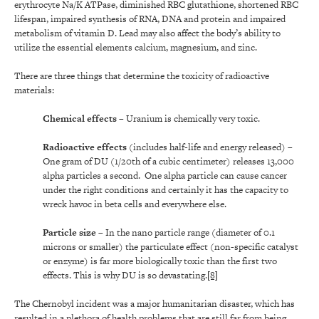
erythrocyte Na/K ATPase, diminished RBC glutathione, shortened RBC
lifespan, impaired synthesis of RNA, DNA and protein and impaired
metabolism of vitamin D. Lead may also affect the body’s ability to
utilize the essential elements calcium, magnesium, and zinc.
There are three things that determine the toxicity of radioactive
materials:
Chemical effects
–
Uranium is chemically very toxic.
Radioactive effects
(includes half-life and energy released) –
One gram of DU (1/20th of a cubic centimeter) releases 13,000
alpha particles a second. One alpha particle can cause cancer
under the right conditions and certainly it has the capacity to
wreck havoc in beta cells and everywhere else.
Particle size
– In the nano particle range (diameter of 0.1
microns or smaller) the particulate effect (non-specific catalyst
or enzyme) is far more biologically toxic than the first two
effects. This is why DU is so devastating.
[8]
The Chernobyl incident was a major humanitarian disaster, which has
resulted in a plethora of health problems that are still far from being