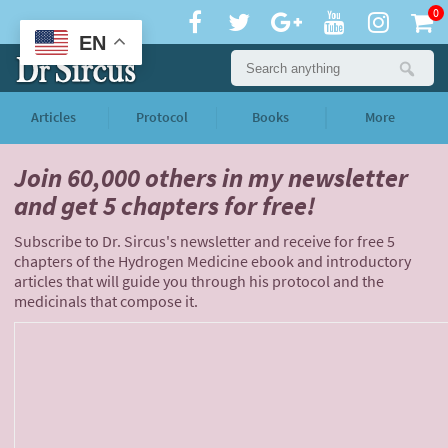
0
EN
Articles
Protocol
Books
More
Join 60,000 others
in my newsletter
and
get 5 chapters for free!
Subscribe to Dr. Sircus's newsletter and receive for free 5
chapters of the Hydrogen Medicine ebook and introductory
articles that will guide you through his protocol and the
medicinals that compose it.