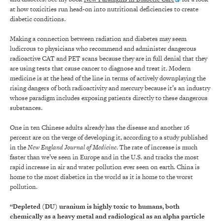
at how toxicities run head-on into nutritional deficiencies to create
diabetic conditions.
Making a connection between radiation and diabetes may seem
ludicrous to physicians who recommend and administer dangerous
radioactive CAT and PET scans because they are in full denial that they
are using tests that cause cancer to diagnose and treat it. Modern
medicine is at the head of the line in terms of actively downplaying the
rising dangers of both radioactivity and mercury because it’s an industry
whose paradigm includes exposing patients directly to these dangerous
substances.
One in ten Chinese adults already has the disease and another 16
percent are on the verge of developing it, according to a study published
in the
New England Journal of Medicine
. The rate of increase is much
faster than we’ve seen in Europe and in the U.S. and tracks the most
rapid increase in air and water pollution ever seen on earth. China is
home to the most diabetics in the world as it is home to the worst
pollution.
“Depleted (DU) uranium is highly toxic to humans, both
chemically as a heavy metal and radiological as an alpha particle