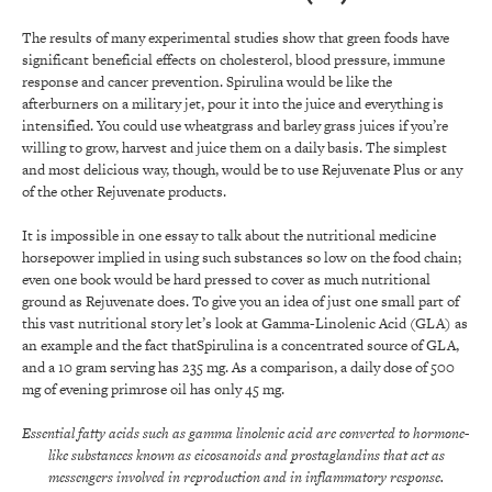
The results of many experimental studies show that green foods have
significant beneficial effects on cholesterol, blood pressure, immune
response and cancer prevention. Spirulina would be like the
afterburners on a military jet, pour it into the juice and everything is
intensified. You could use wheatgrass and barley grass juices if you’re
willing to grow, harvest and juice them on a daily basis. The simplest
and most delicious way, though, would be to use Rejuvenate Plus or any
of the other Rejuvenate products.
It is impossible in one essay to talk about the nutritional medicine
horsepower implied in using such substances so low on the food chain;
even one book would be hard pressed to cover as much nutritional
ground as Rejuvenate does. To give you an idea of just one small part of
this vast nutritional story let’s look at Gamma-Linolenic Acid (GLA) as
an example and the fact thatSpirulina is a concentrated source of GLA,
and a 10 gram serving has 235 mg. As a comparison, a daily dose of 500
mg of evening primrose oil has only 45 mg.
Essential fatty acids such as gamma linolenic acid are converted to hormone-
like substances known as eicosanoids and prostaglandins that act as
messengers involved in reproduction and in inflammatory response.