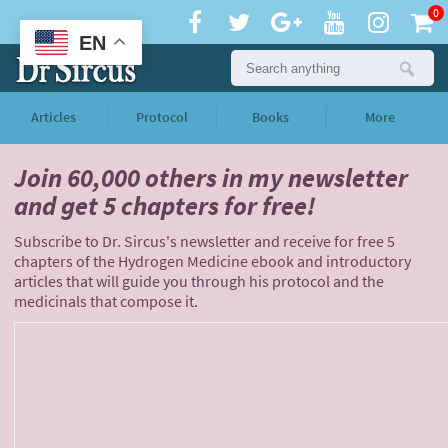
0
EN
Articles
Protocol
Books
More
Join 60,000 others
in my newsletter
and
get 5 chapters for free!
Subscribe to Dr. Sircus's newsletter and receive for free 5
chapters of the Hydrogen Medicine ebook and introductory
articles that will guide you through his protocol and the
medicinals that compose it.