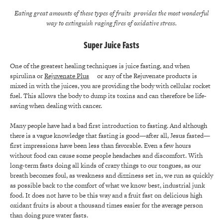
Eating great amounts of these types of fruits provides the most wonderful
way to extinguish raging fires of oxidative stress.
Super Juice Fasts
One of the greatest healing techniques is juice fasting, and when
spirulina or
Rejuvenate Plus
or any of the Rejuvenate products is
mixed in with the juices, you are providing the body with cellular rocket
fuel. This allows the body to dump its toxins and can therefore be life-
saving when dealing with cancer.
Many people have had a bad first introduction to fasting. And although
there is a vague knowledge that fasting is good—after all, Jesus fasted—
first impressions have been less than favorable. Even a few hours
without food can cause some people headaches and discomfort. With
long-term fasts doing all kinds of crazy things to our tongues, as our
breath becomes foul, as weakness and dizziness set in, we run as quickly
as possible back to the comfort of what we know best, industrial junk
food. It does not have to be this way and a fruit fast on delicious high
oxidant fruits is about a thousand times easier for the average person
than doing pure water fasts.