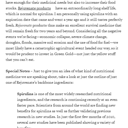
have enough for their medicinal needs but also to increase their food
stocks.
Rejuvenate products
have an extraordinarily long shelf life,
which is normal for spirulina. I am personally using spirulina with an
expiration date that came and went a year ago and it still tastes perfectly
fresh.
Rejuvenate
products thus make an excellent survival medicine that
will remain fresh for two years and beyond. Considering all the negative
events we’re facing—economic collapse, severe climate change,
droughts, floods, massive soil erosion and the use of food for fuel—we
most likely have a catastrophic agricultural event headed our way, so it
would be prudent to invest in Green Gold—not just the yellow stuff
that you can’t eat.
Special Notes
– Just to give you an idea of what kind of nutritional
medicine we are speaking about, take a look at just the outline of just
one of Rejuvenate’s backbone ingredients:
Spirulina
is one of the most widely researched nutritional
ingredients, and the research is continuing recently at an even
faster pace. Scientists from around the world are finding new
benefits for spirulina as well as further validating previous
research in new studies. In just the first few months of 2010,
several new studies have been published showing a variety of