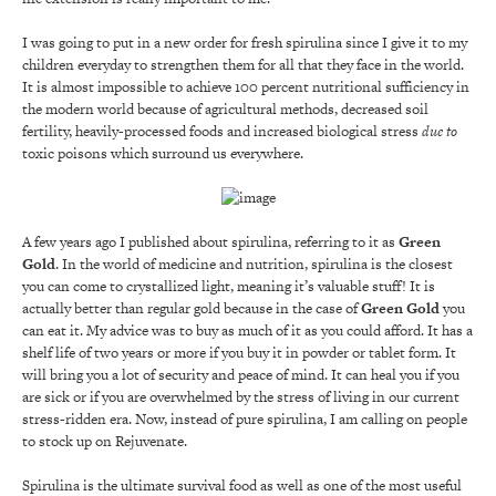
I was going to put in a new order for fresh spirulina since I give it to my
children everyday to strengthen them for all that they face in the world.
It is almost impossible to achieve 100 percent nutritional sufficiency in
the modern world because of agricultural methods, decreased soil
fertility, heavily-processed foods and increased biological stress
due to
toxic poisons which surround us everywhere.
A few years ago I published about spirulina, referring to it as
Green
Gold
. In the world of medicine and nutrition, spirulina is the closest
you can come to crystallized light, meaning it’s valuable stuff! It is
actually better than regular gold because in the case of
Green Gold
you
can eat it. My advice was to buy as much of it as you could afford. It has a
shelf life of two years or more if you buy it in powder or tablet form. It
will bring you a lot of security and peace of mind. It can heal you if you
are sick or if you are overwhelmed by the stress of living in our current
stress-ridden era. Now, instead of pure spirulina, I am calling on people
to stock up on Rejuvenate.
Spirulina is the ultimate survival food as well as one of the most useful