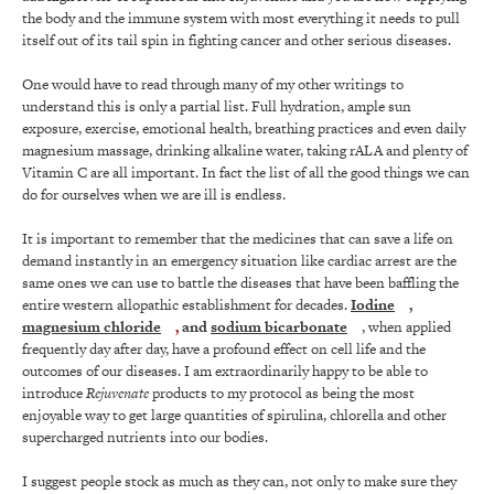
the body and the immune system with most everything it needs to pull
itself out of its tail spin in fighting cancer and other serious diseases.
One would have to read through many of my other writings to
understand this is only a partial list. Full hydration, ample sun
exposure, exercise, emotional health, breathing practices and even daily
magnesium massage, drinking alkaline water, taking rALA and plenty of
Vitamin C are all important. In fact the list of all the good things we can
do for ourselves when we are ill is endless.
It is important to remember that the medicines that can save a life on
demand instantly in an emergency situation like cardiac arrest are the
same ones we can use to battle the diseases that have been baffling the
entire western allopathic establishment for decades.
Iodine
,
magnesium chloride
,
and
sodium bicarbonate
, when applied
frequently day after day, have a profound effect on cell life and the
outcomes of our diseases. I am extraordinarily happy to be able to
introduce
Rejuvenate
products to my protocol as being the most
enjoyable way to get large quantities of spirulina, chlorella and other
supercharged nutrients into our bodies.
I suggest people stock as much as they can, not only to make sure they