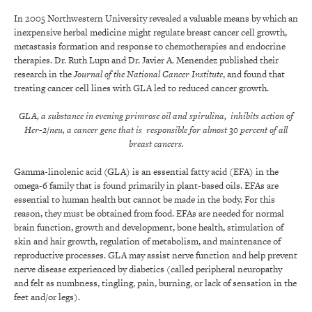
In 2005 Northwestern University revealed a valuable means by which an
inexpensive herbal medicine might regulate breast cancer cell growth,
metastasis formation and response to chemotherapies and endocrine
therapies. Dr. Ruth Lupu and Dr. Javier A. Menendez published their
research in the
Journal of the National Cancer Institute
, and found that
treating cancer cell lines with GLA led to reduced cancer growth.
GLA, a substance in evening primrose oil and spirulina, inhibits action of
Her-2/neu, a cancer gene that is responsible for almost 30 percent of all
breast cancers.
Gamma-linolenic acid (GLA) is an essential fatty acid (EFA) in the
omega-6 family that is found primarily in plant-based oils. EFAs are
essential to human health but cannot be made in the body. For this
reason, they must be obtained from food. EFAs are needed for normal
brain function, growth and development, bone health, stimulation of
skin and hair growth, regulation of metabolism, and maintenance of
reproductive processes. GLA may assist nerve function and help prevent
nerve disease experienced by diabetics (called peripheral neuropathy
and felt as numbness, tingling, pain, burning, or lack of sensation in the
feet and/or legs).