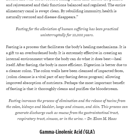
and rejuvenated and their functions balanced and regulated. The entire
alimentary canal is swept clean. By rebuilding immunity, health is
naturally restored and disease disappears.”
Fasting for the alleviation of human suffering has been practiced
uninterruptedly for 10,000 years.
Fasting is a process that facilitates the body’s healing mechanisms. It is
a gift to an overburdened body. It is extremely effective in creating an
internal environment where the body can do what it does best—heal
itself. After fasting, the body is more efficient. Digestion is better due to
a cleaner colon. The colon walls have been cleansed of impacted feces,
(colon cleanse is a vital part of any fasting detox program) allowing
improved absorption of nutrients. Perhaps the most important benefit
of fasting is that it thoroughly cleans and purifies the bloodstream.
Fasting increases the process of elimination and the release of toxins from
the colon, kidneys and bladder, lungs and sinuses, and skin. This process can
generate discharge such as mucus from the gastrointestinal tract,
respiratory tract, sinuses, or in the urine.
– Dr. Elson M. Haas
Gamma-Linolenic Acid (GLA)