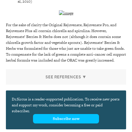
al, 2010)
For the sake of clarity the Original Rejuvenate, Rejuvenate Pro, and
Rejuvenate Plus all contain chlorella and spirulina. However,
Rejuvenate! Berries & Herbs does not (although it does contain some
chlorella growth factor and vegetable sprouts). Rejuvenate! Berries &
Herbs was formulated for those who just are unable to take green foods.
To compensate for the lack of greens a complete anti-cancer cell support
herbal formula was included and the ORAC was greatly increased.
SEE REFERENCES ▼
Dr.Sircus is a reader-supported publication. To receive new posts
and support my work, consider becoming a free or paid
subscriber.
Subscribe now