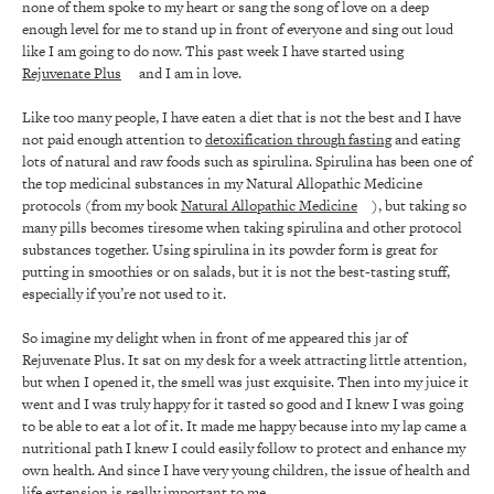
none of them spoke to my heart or sang the song of love on a deep
enough level for me to stand up in front of everyone and sing out loud
like I am going to do now. This past week I have started using
Rejuvenate Plus
and I am in love.
Like too many people, I have eaten a diet that is not the best and I have
not paid enough attention to
detoxification through fasting
and eating
lots of natural and raw foods such as spirulina. Spirulina has been one of
the top medicinal substances in my Natural Allopathic Medicine
protocols (from my book
Natural Allopathic Medicine
), but taking so
many pills becomes tiresome when taking spirulina and other protocol
substances together. Using spirulina in its powder form is great for
putting in smoothies or on salads, but it is not the best-tasting stuff,
especially if you’re not used to it.
So imagine my delight when in front of me appeared this jar of
Rejuvenate Plus. It sat on my desk for a week attracting little attention,
but when I opened it, the smell was just exquisite. Then into my juice it
went and I was truly happy for it tasted so good and I knew I was going
to be able to eat a lot of it. It made me happy because into my lap came a
nutritional path I knew I could easily follow to protect and enhance my
own health. And since I have very young children, the issue of health and
life extension is really important to me.