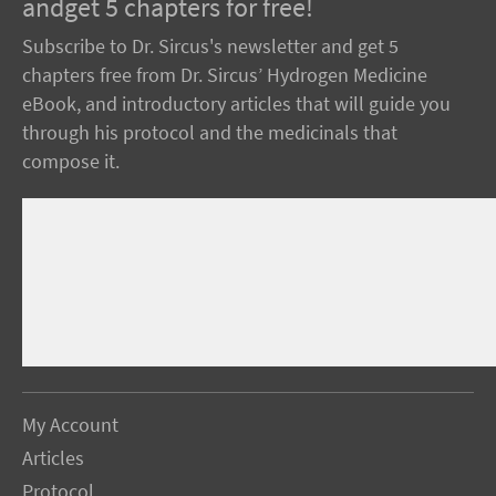
andget 5 chapters for free!
Subscribe to Dr. Sircus's newsletter and get 5
chapters free from Dr. Sircus’ Hydrogen Medicine
eBook, and introductory articles that will guide you
through his protocol and the medicinals that
compose it.
My Account
Articles
Protocol