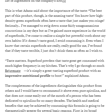
list of ingredients on the company’s site.
[1]
This is what Adams said about the importance of the taste:
“
The best
part of this product, though, is the amazing taste! You know how high-
density green superfoods often have a taste that just makes you cringe?
Seriously… I’ve managed to swig down some fairly smagnamanious
concoctions in my days but as I’ve gained more experience in the world
of superfoods, I’ve come to realize a simple but powerful truth about my
own habits: If it doesn’t taste good, I avoid consuming it. Even when I
know that certain superfoods are really, really good for me, I’ve found
that if they taste terrible, I just don’t drink them as often as I wish to.
“Taste matters. Superfood powders that taste great get consumed with
much higher frequency in my kitchen. That’s why I go through so much
Rejuvenate
—it’s simply a great-tasting superfood product with an
impressive nutritional profile
to boot!” explained Adams.
The completeness of the ingredients distinguishes this product from
others and I would have to recommend it above even pure spirulina, and
that does not come easily out of the mouth of a person who has been
dedicated to spirulina for so many decades. The health and medical
benefits that may be achieved by consuming this formula is going to be
therapeutically greater for several basic reasons. First is its broad