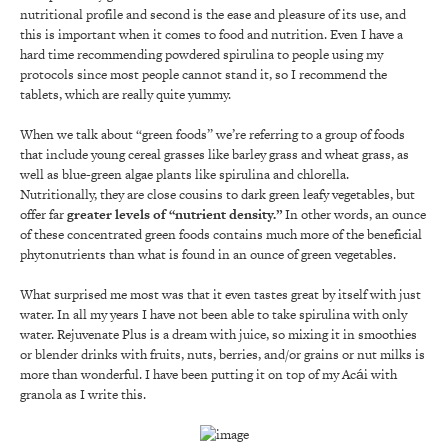
nutritional profile and second is the ease and pleasure of its use, and
this is important when it comes to food and nutrition. Even I have a
hard time recommending powdered spirulina to people using my
protocols since most people cannot stand it, so I recommend the
tablets, which are really quite yummy.
When we talk about “green foods” we’re referring to a group of foods
that include young cereal grasses like barley grass and wheat grass, as
well as blue-green algae plants like spirulina and chlorella.
Nutritionally, they are close cousins to dark green leafy vegetables, but
offer far
greater levels of “nutrient density.”
In other words, an ounce
of these concentrated green foods contains much more of the beneficial
phytonutrients than what is found in an ounce of green vegetables.
What surprised me most was that it even tastes great by itself with just
water. In all my years I have not been able to take spirulina with only
water. Rejuvenate Plus is a dream with juice, so mixing it in smoothies
or blender drinks with fruits, nuts, berries, and/or grains or nut milks is
more than wonderful. I have been putting it on top of my Acái with
granola as I write this.