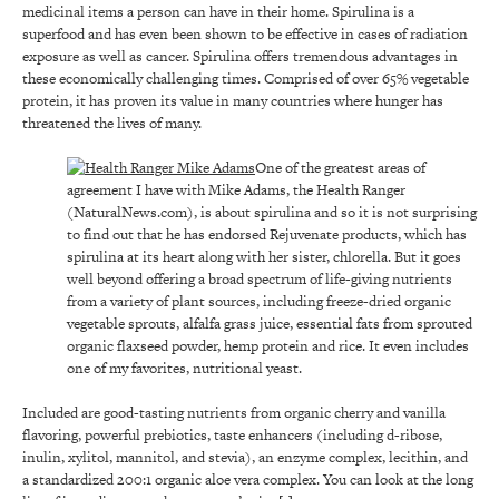
medicinal items a person can have in their home. Spirulina is a
superfood and has even been shown to be effective in cases of radiation
exposure as well as cancer. Spirulina offers tremendous advantages in
these economically challenging times. Comprised of over 65% vegetable
protein, it has proven its value in many countries where hunger has
threatened the lives of many.
One of the greatest areas of
agreement I have with Mike Adams, the Health Ranger
(NaturalNews.com), is about spirulina and so it is not surprising
to find out that he has endorsed Rejuvenate products, which has
spirulina at its heart along with her sister, chlorella. But it goes
well beyond offering a broad spectrum of life-giving nutrients
from a variety of plant sources, including freeze-dried organic
vegetable sprouts, alfalfa grass juice, essential fats from sprouted
organic flaxseed powder, hemp protein and rice. It even includes
one of my favorites, nutritional yeast.
Included are good-tasting nutrients from organic cherry and vanilla
flavoring, powerful prebiotics, taste enhancers (including d-ribose,
inulin, xylitol, mannitol, and stevia), an enzyme complex, lecithin, and
a standardized 200:1 organic aloe vera complex. You can look at the long