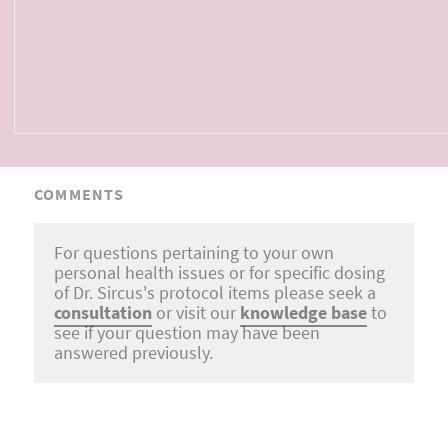
COMMENTS
For questions pertaining to your own
personal health issues or for specific dosing
of Dr. Sircus's protocol items please seek a
consultation
or visit our
knowledge base
to
see if your question may have been
answered previously.