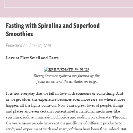
Fasting with Spirulina and Superfood
Smoothies
Published on June 10, 2010
Love at First Smell and Taste
Strong immune systems are formed by the
foods we eat and the attitudes we keep.
It is not everyday that we fall in love with someone or something. And
as we get older, the experience becomes even more rare, so when it does
happen, all the lights come on. Now I am a great lover of people, things
and places and even certain concentrated nutritional medicines like
spirulina, iodine, magnesium chloride and sodium bicarbonate. Through
the years many people have sent me gazillions of different products to
study and experiment with and many of them have been fine indeed. But