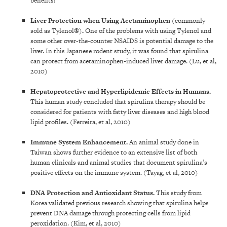
benefits:
Liver Protection
when Using Acetaminophen
(commonly
sold as Tylenol®)
.
One of the problems with using Tylenol and
some other over-the-counter NSAIDS is potential damage to the
liver. In this Japanese rodent study, it was found that spirulina
can protect from acetaminophen-induced liver damage. (Lu, et al,
2010)
Hepatoprotective and Hyperlipidemic Effects in Humans
.
This human study concluded that spirulina therapy should be
considered for patients with fatty liver diseases and high blood
lipid profiles. (Ferreira, et al, 2010)
Immune System Enhancement
.
An animal study done in
Taiwan shows further evidence to an extensive list of both
human clinicals and animal studies that document spirulina’s
positive effects on the immune system. (Tayag, et al, 2010)
DNA Protection and Antioxidant Status
.
This study from
Korea validated previous research showing that spirulina helps
prevent DNA damage through protecting cells from lipid
peroxidation. (Kim, et al, 2010)