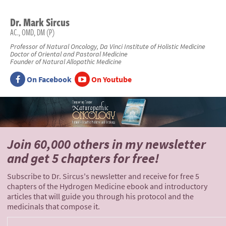
Dr.
Mark
Sircus
AC., OMD, DM (P)
Professor of Natural Oncology, Da Vinci Institute of Holistic Medicine
Doctor of Oriental and Pastoral Medicine
Founder of Natural Allopathic Medicine
On Facebook
On Youtube
Join 60,000 others
in my newsletter
and
get 5 chapters for free!
Subscribe to Dr. Sircus's newsletter and receive for free 5
chapters of the Hydrogen Medicine ebook and introductory
articles that will guide you through his protocol and the
medicinals that compose it.