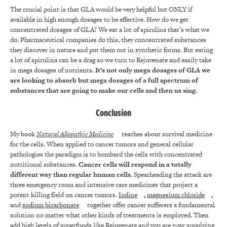
The crucial point is that GLA would be very helpful but ONLY if
available in high enough dosages to be effective. How do we get
concentrated dosages of GLA? We eat a lot of spirulina that’s what we
do. Pharmaceutical companies do this, they concentrated substances
they discover in nature and put them out in synthetic forms. But eating
a lot of spirulina can be a drag so we turn to Rejuvenate and easily take
in mega dosages of nutrients.
It’s not only mega dosages of GLA we
are looking to absorb but mega dosages of a full spectrum of
substances that are going to make our cells and then us sing.
Conclusion
My book
Natural Allopathic Medicine
teaches about survival medicine
for the cells. When applied to cancer tumors and general cellular
pathologies the paradigm is to bombard the cells with concentrated
nutritional substances.
Cancer cells will respond in a totally
different way than regular human cells.
Spearheading the attack are
three emergency room and intensive care medicines that project a
potent killing field on cancer tumors.
Iodine
,
magnesium chloride
,
and
sodium bicarbonate
together offer cancer sufferers a fundamental
solution no matter what other kinds of treatments is employed. Then
add high levels of superfoods like Rejuvenate and you are now supplying