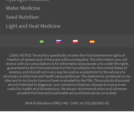
Water Medicine
Seed Nutrition
Light and Heat Medicine
LEGAL NOTICE
: The Author specifically invokes the First Amendment rights of
freedom of speech and of the press without prejudice. The information you will
receive with our consultations is for informational purposes only under the rights
guaranteed by the First Amendment of the Constitution for the United States of
America, and should not in any way be used as a substitute for the advice of a
physician or other licensed health care practitioner. The statements contained on my
sites and in my books have not been evaluated by the FDA. The products discussed
are not intended to diagnose, cure, prevent or treat any disease but are proven
useful for health and life extension. We always recommend when and wherever
possible that licensed local healthcare professionals be consulted.
IMVA Publications EIRELI-ME - CNPJ: 14.720.229/0001-05