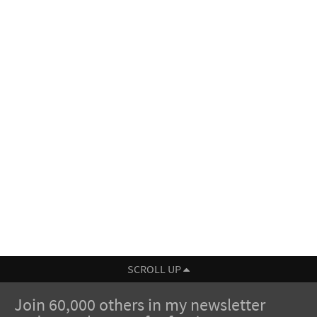
SCROLL UP
Join 60,000 others in my newsletter