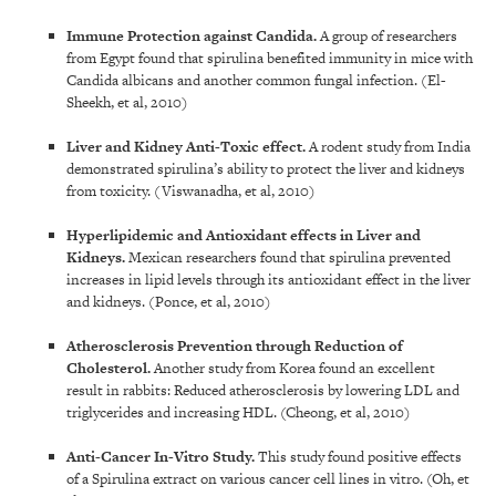
Immune Protection against Candida
.
A group of researchers
from Egypt found that spirulina benefited immunity in mice with
Candida albicans and another common fungal infection. (El-
Sheekh, et al, 2010)
Liver and Kidney Anti-Toxic effect
.
A rodent study from India
demonstrated spirulina’s ability to protect the liver and kidneys
from toxicity. (Viswanadha, et al, 2010)
Hyperlipidemic and Antioxidant effects in Liver and
Kidneys
.
Mexican researchers found that spirulina prevented
increases in lipid levels through its antioxidant effect in the liver
and kidneys. (Ponce, et al, 2010)
Atherosclerosis Prevention through Reduction of
Cholesterol
.
Another study from Korea found an excellent
result in rabbits: Reduced atherosclerosis by lowering LDL and
triglycerides and increasing HDL. (Cheong, et al, 2010)
Anti-Cancer In-Vitro Study
.
This study found positive effects
of a Spirulina extract on various cancer cell lines in vitro. (Oh, et