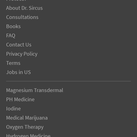
About Dr. Sircus
Consultations
Books
FAQ
Contact Us
Privacy Policy
Terms
Jobs in US
Magnesium Transdermal
PH Medicine
Iodine
Medical Marijuana
Oxygen Therapy
Hydrogen Medicine