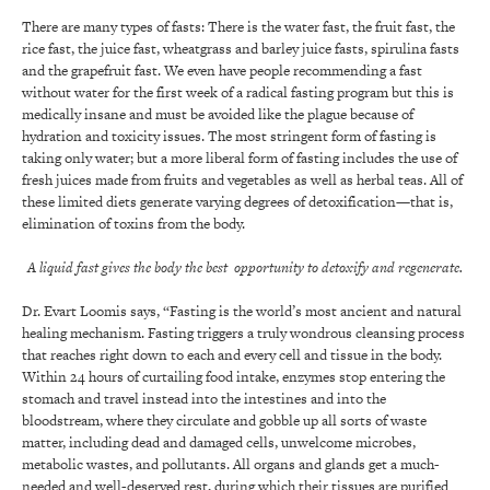
There are many types of fasts: There is the water fast, the fruit fast, the
rice fast, the juice fast, wheatgrass and barley juice fasts, spirulina fasts
and the grapefruit fast. We even have people recommending a fast
without water for the first week of a radical fasting program but this is
medically insane and must be avoided like the plague because of
hydration and toxicity issues. The most stringent form of fasting is
taking only water; but a more liberal form of fasting includes the use of
fresh juices made from fruits and vegetables as well as herbal teas. All of
these limited diets generate varying degrees of detoxification—that is,
elimination of toxins from the body.
A liquid fast gives the body the best opportunity to detoxify and regenerate.
Dr. Evart Loomis says, “Fasting is the world’s most ancient and natural
healing mechanism. Fasting triggers a truly wondrous cleansing process
that reaches right down to each and every cell and tissue in the body.
Within 24 hours of curtailing food intake, enzymes stop entering the
stomach and travel instead into the intestines and into the
bloodstream, where they circulate and gobble up all sorts of waste
matter, including dead and damaged cells, unwelcome microbes,
metabolic wastes, and pollutants. All organs and glands get a much-
needed and well-deserved rest, during which their tissues are purified