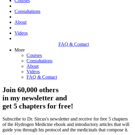
Courses
Consultations
About
Videos
FAQ & Contact
More
Courses
Consultations
About
Videos
FAQ & Contact
Join 60,000 others
in my newsletter and
get 5 chapters for free!
Subscribe to Dr. Sircus's newsletter and receive for free 5 chapters
of the Hydrogen Medicine ebook and introductory articles that will
guide you through his protocol and the medicinals that compose it.