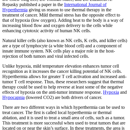
Repasky published a paper in the
International Journal of
Hyperthermia
giving us reason to use thermal therapy in the
treatment of cancer. Mild thermal stress has the opposite effect to
that of hypoxia (low oxygen). Adding heat to the body is a way of
increasing blood flow and oxygen delivery to the cells while
enhancing cytotoxic activity of human NK cells.
Natural killer cells (also known as NK cells, K cells, and killer cells)
are a type of lymphocyte (a white blood cell) and a component of
innate immune system. NK cells play a major role in the host-
rejection of both tumors and viral infected cells.
Unlike hypoxia, mild temperature elevation enhances tumor cell
recognition as it increases the cancer killing potential of NK cells.
Hyperthermia allows for greater T cell activation and increased anti-
tumor T cell response. Thus, these researchers suggest that thermal
therapy could be used to help reverse at least some of the negative
effects of hypoxia on the anti-tumor immune response.
Hypoxia
and
Hypocapnia
(lowered CO2) are both drivers of cancer.
There are two different ways in which hyperthermia can be used to
treat cancer. The first is called local hyperthermia or thermal
ablation, and it is used to treat a small area of cells, such as a tumor.
This treatment is more successful when used to treat tumors that are
located on or near the skin’s surface. In these treatments, the area is