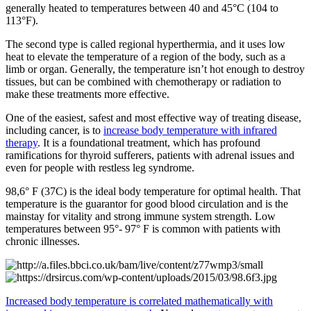
generally heated to temperatures between 40 and 45°C (104 to
113°F).
The second type is called regional hyperthermia, and it uses low
heat to elevate the temperature of a region of the body, such as a
limb or organ. Generally, the temperature isn’t hot enough to destroy
tissues, but can be combined with chemotherapy or radiation to
make these treatments more effective.
One of the easiest, safest and most effective way of treating disease,
including cancer, is to
increase body temperature with infrared
therapy
. It is a foundational treatment, which has profound
ramifications for thyroid sufferers, patients with adrenal issues and
even for people with restless leg syndrome.
98,6° F (37C) is the ideal body temperature for optimal health. That
temperature is the guarantor for good blood circulation and is the
mainstay for vitality and strong immune system strength. Low
temperatures between 95°- 97° F is common with patients with
chronic illnesses.
Increased body temperature is correlated mathematically with