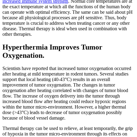
increased immune system strength
. Normal core temperatures are at
the exact temperature at which all the functions of the human body
can operate with optimal efficiency. The same can be said about pH
because all physiological processes are pH sensitive. Thus, body
temperature is crucial to address when treating cancer or any other
disease. Thermal therapy is ideal when used in combination with
other therapies.
Hyperthermia Improves Tumor
Oxygenation.
Scientists have reported that increased tumor oxygenation occurred
after heating at mild temperature in rodent tumors. Several studies
support that local heating (40-43°C) results in an overall
improvement of tumor oxygenation. The changes in tumor
oxygenation after heating correlated with changes of tumor blood
flow. The increase of oxygen delivery into the tumor through
increased blood flow after heating could reduce hypoxic regions
within the tumor micro-environment. However, a higher thermal
dose (>43°C) leads to decrease of tumor oxygenation possibly
because of blood vessel damage.
Thermal therapy can be used to relieve, at least temporarily, the grip
of hypoxia in the tumor micro-environment through its effects on