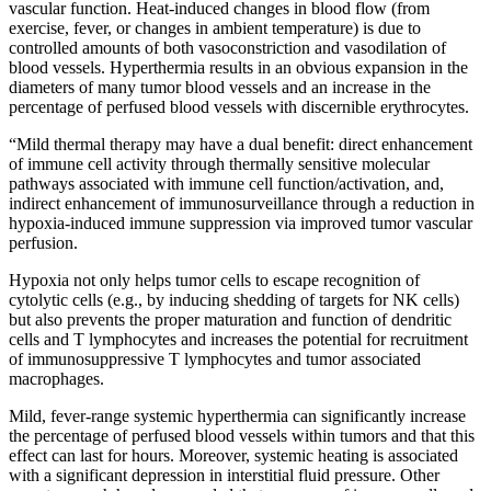
vascular function. Heat-induced changes in blood flow (from
exercise, fever, or changes in ambient temperature) is due to
controlled amounts of both vasoconstriction and vasodilation of
blood vessels. Hyperthermia results in an obvious expansion in the
diameters of many tumor blood vessels and an increase in the
percentage of perfused blood vessels with discernible erythrocytes.
“Mild thermal therapy may have a dual benefit: direct enhancement
of immune cell activity through thermally sensitive molecular
pathways associated with immune cell function/activation, and,
indirect enhancement of immunosurveillance through a reduction in
hypoxia-induced immune suppression via improved tumor vascular
perfusion.
Hypoxia not only helps tumor cells to escape recognition of
cytolytic cells (e.g., by inducing shedding of targets for NK cells)
but also prevents the proper maturation and function of dendritic
cells and T lymphocytes and increases the potential for recruitment
of immunosuppressive T lymphocytes and tumor associated
macrophages.
Mild, fever-range systemic hyperthermia can significantly increase
the percentage of perfused blood vessels within tumors and that this
effect can last for hours. Moreover, systemic heating is associated
with a significant depression in interstitial fluid pressure. Other