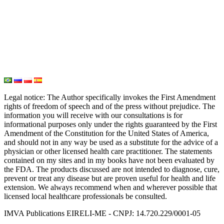
Oxygen Therapy
Hydrogen Medicine
Water Medicine
Seed Nutrition
Light and Heat Medicine
Legal notice
: The Author specifically invokes the First Amendment
rights of freedom of speech and of the press without prejudice. The
information you will receive with our consultations is for
informational purposes only under the rights guaranteed by the First
Amendment of the Constitution for the United States of America,
and should not in any way be used as a substitute for the advice of a
physician or other licensed health care practitioner. The statements
contained on my sites and in my books have not been evaluated by
the FDA. The products discussed are not intended to diagnose, cure,
prevent or treat any disease but are proven useful for health and life
extension. We always recommend when and wherever possible that
licensed local healthcare professionals be consulted.
IMVA Publications EIRELI-ME - CNPJ: 14.720.229/0001-05