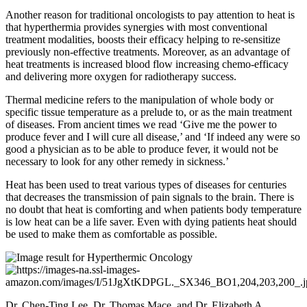
Another reason for traditional oncologists to pay attention to heat is
that hyperthermia provides synergies with most conventional
treatment modalities, boosts their efficacy helping to re-sensitize
previously non-effective treatments. Moreover, as an advantage of
heat treatments is increased blood flow increasing chemo-efficacy
and delivering more oxygen for radiotherapy success.
Thermal medicine refers to the manipulation of whole body or
specific tissue temperature as a prelude to, or as the main treatment
of diseases. From ancient times we read ‘Give me the power to
produce fever and I will cure all disease,’ and ‘If indeed any were so
good a physician as to be able to produce fever, it would not be
necessary to look for any other remedy in sickness.’
Heat has been used to treat various types of diseases for centuries
that decreases the transmission of pain signals to the brain. There is
no doubt that heat is comforting and when patients body temperature
is low heat can be a life saver. Even with dying patients heat should
be used to make them as comfortable as possible.
Dr. Chen-Ting Lee, Dr. Thomas Mace, and Dr. Elizabeth A.