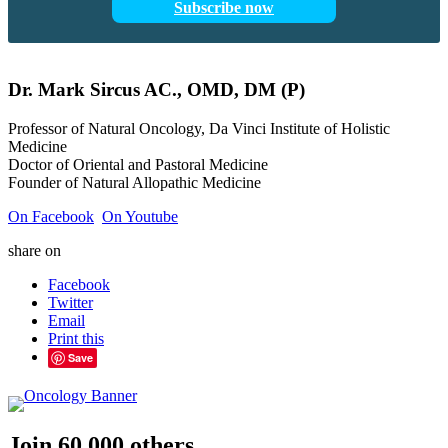
Subscribe now
Dr.
Mark
Sircus
AC., OMD, DM (P)
Professor of Natural Oncology, Da Vinci Institute of Holistic
Medicine
Doctor of Oriental and Pastoral Medicine
Founder of Natural Allopathic Medicine
On Facebook
On Youtube
share on
Facebook
Twitter
Email
Print this
Save
Join 60,000 others