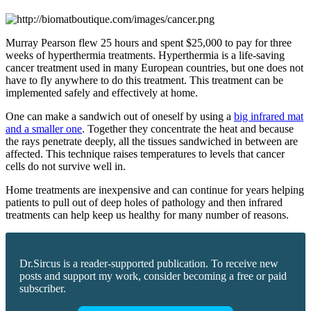
Murray Pearson flew 25 hours and spent $25,000 to pay for three
weeks of hyperthermia treatments. Hyperthermia is a life-saving
cancer treatment used in many European countries, but one does not
have to fly anywhere to do this treatment. This treatment can be
implemented safely and effectively at home.
One can make a sandwich out of oneself by using a
big infrared mat
and a smaller one
. Together they concentrate the heat and because
the rays penetrate deeply, all the tissues sandwiched in between are
affected. This technique raises temperatures to levels that cancer
cells do not survive well in.
Home treatments are inexpensive and can continue for years helping
patients to pull out of deep holes of pathology and then infrared
treatments can help keep us healthy for many number of reasons.
Dr.Sircus is a reader-supported publication. To receive new
posts and support my work, consider becoming a free or paid
subscriber.