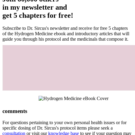
in my newsletter and
get 5 chapters for free!
Subscribe to Dr. Sircus's newsletter and receive for free 5 chapters
of the Hydrogen Medicine ebook and introductory articles that will
guide you through his protocol and the medicinals that compose it.
comments
For questions pertaining to your own personal health issues or for
specific dosing of Dr. Sircus's protocol items please seek a
consultation
or visit our
knowledge base
to see if your question may