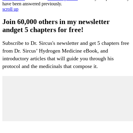
have been answered previously.
scroll up
Join 60,000 others in my newsletter
andget 5 chapters for free!
Subscribe to Dr. Sircus's newsletter and get 5 chapters free
from Dr. Sircus’ Hydrogen Medicine eBook, and
introductory articles that will guide you through his
protocol and the medicinals that compose it.
My Account