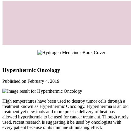
Hyperthermic Oncology
Published on February 4, 2019
High temperatures have been used to destroy tumor cells through a
treatment known as Hyperthermic Oncology. Hyperthermia is an old
treatment yet new tools and more precise delivery of heat has
allowed hyperthermia to be used for cancer treatment. Though rarely
used, recent research is suggesting it be used by oncologists with
every patient because of its immune stimulating effect.