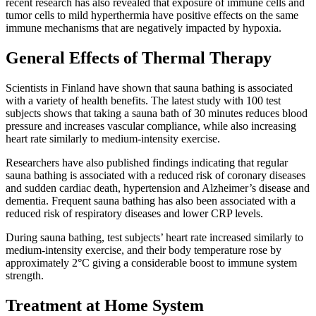
recent research has also revealed that exposure of immune cells and
tumor cells to mild hyperthermia have positive effects on the same
immune mechanisms that are negatively impacted by hypoxia.
General Effects of Thermal Therapy
Scientists in Finland have shown that sauna bathing is associated
with a variety of health benefits. The latest study with 100 test
subjects shows that taking a sauna bath of 30 minutes reduces blood
pressure and increases vascular compliance, while also increasing
heart rate similarly to medium-intensity exercise.
Researchers have also published findings indicating that regular
sauna bathing is associated with a reduced risk of coronary diseases
and sudden cardiac death, hypertension and Alzheimer’s disease and
dementia. Frequent sauna bathing has also been associated with a
reduced risk of respiratory diseases and lower CRP levels.
During sauna bathing, test subjects’ heart rate increased similarly to
medium-intensity exercise, and their body temperature rose by
approximately 2°C giving a considerable boost to immune system
strength.
Treatment at Home System