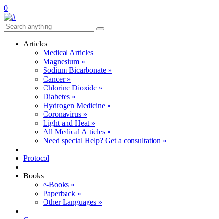
0
Articles
Medical Articles
Magnesium »
Sodium Bicarbonate »
Cancer »
Chlorine Dioxide »
Diabetes »
Hydrogen Medicine »
Coronavirus »
Light and Heat »
All Medical Articles »
Need special Help? Get a consultation »
Protocol
Books
e-Books »
Paperback »
Other Languages »