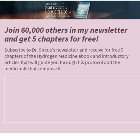
Join 60,000 others
in my newsletter
and
get 5 chapters for free!
Subscribe to Dr. Sircus's newsletter and receive for free 5
chapters of the Hydrogen Medicine ebook and introductory
articles that will guide you through his protocol and the
medicinals that compose it.