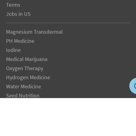
Terms
Jobs in US
Magnesium Transdermal
PH Medicine
Iodine
Medical Marijuana
Oxygen Therapy
Hydrogen Medicine
Water Medicine
Seed Nutrition
Light and Heat Medicine
LEGAL NOTICE
: The Author specifically invokes the First Amendment rights of