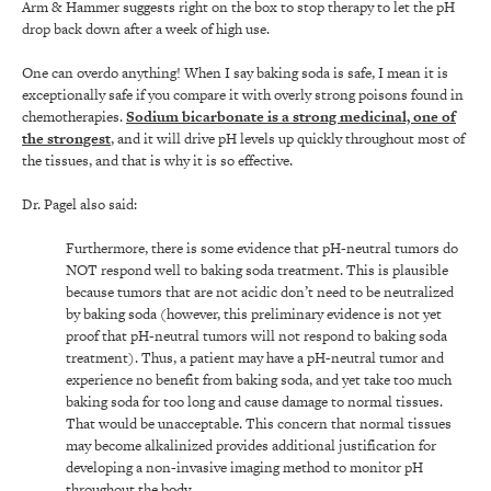
Arm & Hammer suggests right on the box to stop therapy to let the pH
drop back down after a week of high use.
One can overdo anything! When I say baking soda is safe, I mean it is
exceptionally safe if you compare it with overly strong poisons found in
chemotherapies.
Sodium bicarbonate is a strong medicinal, one of
the strongest
, and it will drive pH levels up quickly throughout most of
the tissues, and that is why it is so effective.
Dr. Pagel also said:
Furthermore, there is some evidence that pH-neutral tumors do
NOT respond well to baking soda treatment. This is plausible
because tumors that are not acidic don’t need to be neutralized
by baking soda (however, this preliminary evidence is not yet
proof that pH-neutral tumors will not respond to baking soda
treatment). Thus, a patient may have a pH-neutral tumor and
experience no benefit from baking soda, and yet take too much
baking soda for too long and cause damage to normal tissues.
That would be unacceptable. This concern that normal tissues
may become alkalinized provides additional justification for
developing a non-invasive imaging method to monitor pH
throughout the body.