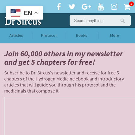
4
EN
Articles
Protocol
Books
More
Join 60,000 others
in my newsletter
and
get 5 chapters for free!
Subscribe to Dr. Sircus's newsletter and receive for free 5
chapters of the Hydrogen Medicine ebook and introductory
articles that will guide you through his protocol and the
medicinals that compose it.