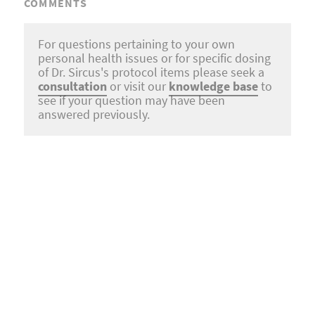
COMMENTS
For questions pertaining to your own
personal health issues or for specific dosing
of Dr. Sircus's protocol items please seek a
consultation
or visit our
knowledge base
to
see if your question may have been
answered previously.