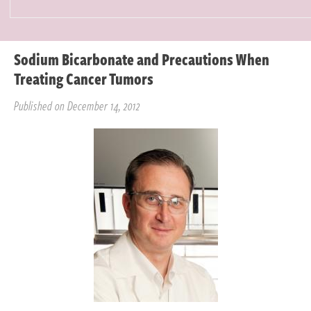
Sodium Bicarbonate and Precautions When
Treating Cancer Tumors
Published on December 14, 2012