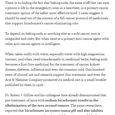
There is no hiding the fact that baking soda, the same stuff that can save
a person’s life in the emergency room in a heartbeat, is a primary cancer
treatment option of the safest most effective kind. I never suggest it
should be used out of the context of a full cancer protocol of medicinals
that support bicarbonate’s cancer eliminating role.
To depend on baking soda or anything else as a sole cancer cure is
misguided and risky. But when used as a primary anti-cancer agent with
other anti-cancer agents is intelligent.
When taken orally with water, especially water with high magnesium
content, and when used transdermally in medicinal baths, baking soda
becomes a first-line medicinal for the treatment of cancer, kidney
disease, diabetes, influenza and even the common cold. One hundred
years of clinical use and research support this statement and even the
Arm & Hammer Company promoted its medical use in a small booklet
published by them in 1926.
Dr. Robert J. Gillies and his colleagues have already demonstrated that
pre-treatment of mice with
sodium bicarbonate results in the
alkalinization of the area around tumors
. The same researchers
reported that
bicarbonate increases tumor pH and also inhibits