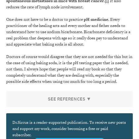
spontaneous metastases in mice with breast cancer
.
[1]
It also
reduces the rate of lymph node involvement.
One does not have to be a doctor to practice
pH medicine
.
Every
practitioner of the healing arts and every mother and father needs to
understand how to use sodium bicarbonate. Bicarbonate deficiency is a
real problem that deepens with age so it really does pay to understand
and appreciate what baking soda is all about.
Doctors of course would disagree that they are not needed for this but in
the case of using baking soda, it is the pH testing paper that is needed,
not them. I always hope that people will read my book so that they
completely understand what they are dealing with, especially the
possible side effects when using too much for too long a period.
SEE REFERENCES ▼
Dr.Sircus is a reader-supported publication. To receive new posts
and support my work, consider becoming a free or paid
subscriber.