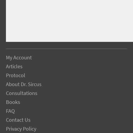
My Account
Articles
Protocol
About Dr. Sircus
Consultations
Books
FAQ
Contact Us
Privacy Policy