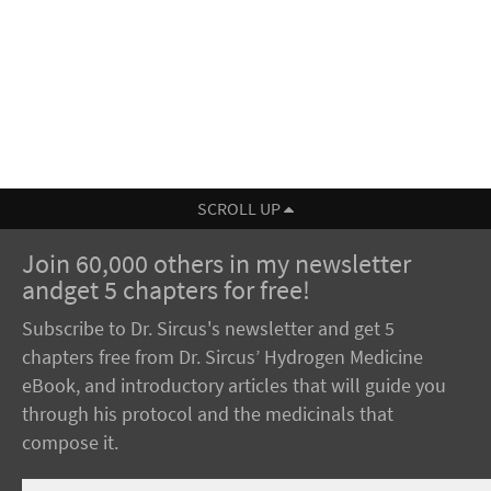
SCROLL UP
Join 60,000 others in my newsletter
andget 5 chapters for free!
Subscribe to Dr. Sircus's newsletter and get 5
chapters free from Dr. Sircus’ Hydrogen Medicine
eBook, and introductory articles that will guide you
through his protocol and the medicinals that
compose it.