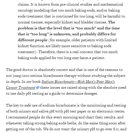
claims. It is known from pre-clinical studies and mathematical
oncology modeling that too much baking soda, and/or baking
soda treatment that is continued for too long, will be harmful to
normal tissues, especially kidney and bladder tissues.
The
problem is that the level that is “too much” and the time
that is “too long” is unknown, and probably differs for
different people
(for example, older patients with limited
kidney function are likely more sensitive to baking soda
treatment). Therefore, there is a real concern that too much
baking soda applied for too long may harm a patient.
The good doctor is absolutely correct and that is one of the reasons to
not jump into serious bicarbonate therapy without studying the subject
in depth. In my book
Sodium Bicarbonate—Rich Man’s Poor Man’s
Cancer Treatment
these issues are raised along with the absolute need
to use daily pH testing as a guide to determine dosages.
The key to safe use of sodium bicarbonate is the monitoring and testing
of both urinary and saliva pH with pH test paper or an electronic tester.
I recommend people do this every morning and chart their results, and
whenever taking strong baking soda baths, do the same thing soon after
getting out of the tub. We do not want the urinary pH to go over 8.0, and