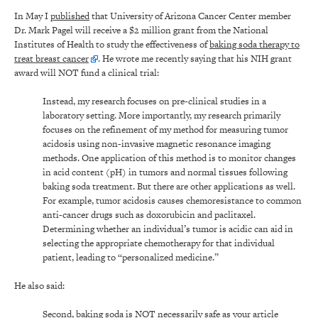
In May I
published
that University of Arizona Cancer Center member
Dr. Mark Pagel will receive a $2 million grant from the National
Institutes of Health to study the effectiveness of
baking soda therapy to
treat breast cancer
. He wrote me recently saying that his NIH grant
award will NOT fund a clinical trial:
Instead, my research focuses on pre-clinical studies in a
laboratory setting. More importantly, my research primarily
focuses on the refinement of my method for measuring tumor
acidosis using non-invasive magnetic resonance imaging
methods. One application of this method is to monitor changes
in acid content (pH) in tumors and normal tissues following
baking soda treatment. But there are other applications as well.
For example, tumor acidosis causes chemoresistance to common
anti-cancer drugs such as doxorubicin and paclitaxel.
Determining whether an individual’s tumor is acidic can aid in
selecting the appropriate chemotherapy for that individual
patient, leading to “personalized medicine.”
He also said:
Second, baking soda is NOT necessarily safe as your article