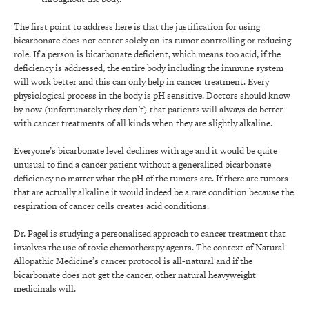
The first point to address here is that the justification for using
bicarbonate does not center solely on its tumor controlling or reducing
role. If a person is bicarbonate deficient, which means too acid, if the
deficiency is addressed, the entire body including the immune system
will work better and this can only help in cancer treatment. Every
physiological process in the body is pH sensitive. Doctors should know
by now (unfortunately they don’t) that patients will always do better
with cancer treatments of all kinds when they are slightly alkaline.
Everyone’s bicarbonate level declines with age and it would be quite
unusual to find a cancer patient without a generalized bicarbonate
deficiency no matter what the pH of the tumors are. If there are tumors
that are actually alkaline it would indeed be a rare condition because the
respiration of cancer cells creates acid conditions.
Dr. Pagel is studying a personalized approach to cancer treatment that
involves the use of toxic chemotherapy agents. The context of Natural
Allopathic Medicine’s cancer protocol is all-natural and if the
bicarbonate does not get the cancer, other natural heavyweight
medicinals will.