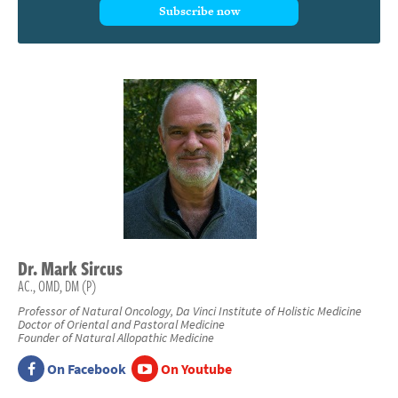
Subscribe now
Dr.
Mark
Sircus
AC., OMD, DM (P)
Professor of Natural Oncology, Da Vinci Institute of Holistic Medicine
Doctor of Oriental and Pastoral Medicine
Founder of Natural Allopathic Medicine
On Facebook
On Youtube