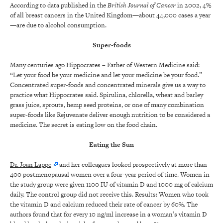
According to data published in the
British Journal of Cancer
in 2002, 4%
of all breast cancers in the United Kingdom—about 44,000 cases a year
—are due to alcohol consumption.
Super-foods
Many centuries ago Hippocrates – Father of Western Medicine said:
“Let your food be your medicine and let your medicine be your food.”
Concentrated super-foods and concentrated minerals give us a way to
practice what Hippocrates said. Spirulina, chlorella, wheat and barley
grass juice, sprouts, hemp seed proteins, or one of many combination
super-foods like Rejuvenate deliver enough nutrition to be considered a
medicine. The secret is eating low on the food chain.
Eating the Sun
Dr. Joan Lappe
and her colleagues looked prospectively at more than
400 postmenopausal women over a four-year period of time. Women in
the study group were given 1100 IU of vitamin D and 1000 mg of calcium
daily. The control group did not receive this. Results: Women who took
the vitamin D and calcium reduced their rate of cancer by 60%. The
authors found that for every 10 ng/ml increase in a woman’s vitamin D