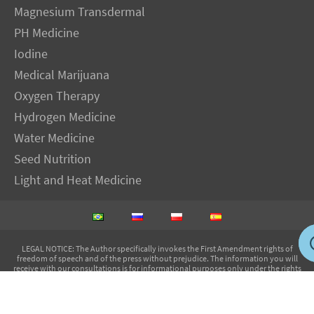
Magnesium Transdermal
PH Medicine
Iodine
Medical Marijuana
Oxygen Therapy
Hydrogen Medicine
Water Medicine
Seed Nutrition
Light and Heat Medicine
LEGAL NOTICE
: The Author specifically invokes the First Amendment rights of
freedom of speech and of the press without prejudice. The information you will
receive with our consultations is for informational purposes only under the rights
guaranteed by the First Amendment of the Constitution for the United States of
America, and should not in any way be used as a substitute for the advice of a
physician or other licensed health care practitioner. The statements contained on my
sites and in my books have not been evaluated by the FDA. The products discussed