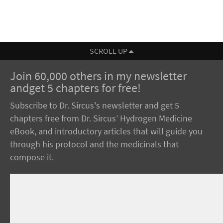
SCROLL UP
Join 60,000 others in my newsletter
andget 5 chapters for free!
Subscribe to Dr. Sircus's newsletter and get 5
chapters free from Dr. Sircus’ Hydrogen Medicine
eBook, and introductory articles that will guide you
through his protocol and the medicinals that
compose it.