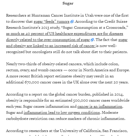
Sugar
Researchers at Huntsman Cancer Institute in Utah were one of the first
to discover that
sugar “feeds” tumors
. According to the Credit Suisse
Research Institute’s 2013 study, “Sugar: Consumption at a Crossroads,”
as much as 40 percent of US healthcare expenditures are for diseases
directly related to the over-consumption of sugar
. The fact that
sugar
and obesity are linked to an increased risk of cancer
is now well-
recognized but oncologists still do not talk about diet to their patients.
Nearly two-thirds of obesity-related cancers, which include colon,
rectum, ovary, and womb cancers — occur in North America and Europe.
A more recent British report estimates obesity may result in an
additional 670,000 cancer cases in the UK alone over the next 20 years.
According to a report on the global cancer burden, published in 2014,
obesity is responsible for an estimated 500,000 cancer cases worldwide
each year. Sugar causes inflammation and
cancer is an inflammation
.
Sugar and
inflammation lead to low oxygen conditions
. Moderate
carbohydrate restriction can reduce markers of chronic inflammation.
According to researchers at the University of California, San Francisco,