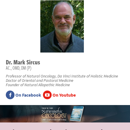
Dr.
Mark
Sircus
AC., OMD, DM (P)
Professor of Natural Oncology, Da Vinci Institute of Holistic Medicine
Doctor of Oriental and Pastoral Medicine
Founder of Natural Allopathic Medicine
On Facebook
On Youtube