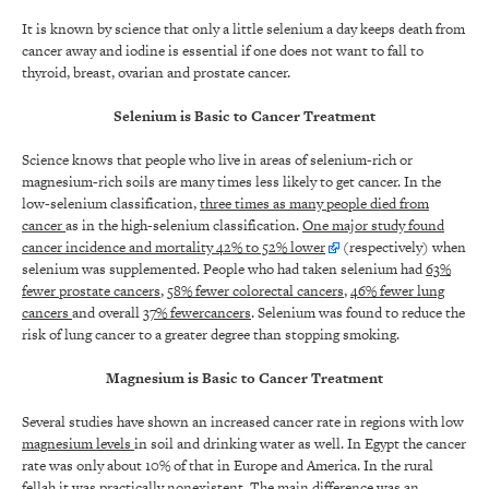
It is known by science that only a little selenium a day keeps death from
cancer away and iodine is essential if one does not want to fall to
thyroid, breast, ovarian and prostate cancer.
Selenium is Basic to Cancer Treatment
Science knows that people who live in areas of selenium-rich or
magnesium-rich soils are many times less likely to get cancer. In the
low-selenium classification,
three times as many people died from
cancer
as in the high-selenium classification.
One major study found
cancer incidence and mortality 42% to 52% lower
(respectively) when
selenium was supplemented. People who had taken selenium had
63%
fewer prostate cancers
,
58% fewer colorectal cancers
,
46% fewer lung
cancers
and overall
37% fewercancers
. Selenium was found to reduce the
risk of lung cancer to a greater degree than stopping smoking.
Magnesium is Basic to Cancer Treatment
Several studies have shown an increased cancer rate in regions with low
magnesium levels
in soil and drinking water as well. In Egypt the cancer
rate was only about 10% of that in Europe and America. In the rural
fellah it was practically nonexistent. The main difference was an