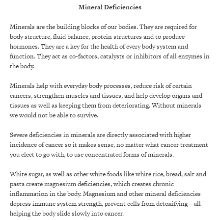
Mineral Deficiencies
Minerals are the building blocks of our bodies. They are required for
body structure, fluid balance, protein structures and to produce
hormones. They are a key for the health of every body system and
function. They act as co-factors, catalysts or inhibitors of all enzymes in
the body.
Minerals help with everyday body processes, reduce risk of certain
cancers, strengthen muscles and tissues, and help develop organs and
tissues as well as keeping them from deteriorating. Without minerals
we would not be able to survive.
Severe deficiencies in minerals are directly associated with higher
incidence of cancer so it makes sense, no matter what cancer treatment
you elect to go with, to use concentrated forms of minerals.
White sugar, as well as other white foods like white rice, bread, salt and
pasta create magnesium deficiencies, which creates chronic
inflammation in the body. Magnesium and other mineral deficiencies
depress immune system strength, prevent cells from detoxifying—all
helping the body slide slowly into cancer.