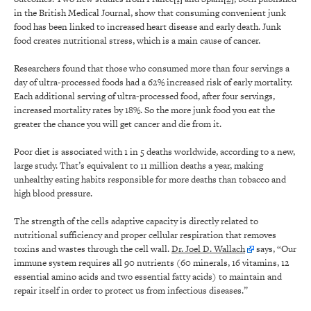
in the British Medical Journal, show that consuming convenient junk
food has been linked to increased heart disease and early death. Junk
food creates nutritional stress, which is a main cause of cancer.
Researchers found that those who consumed more than four servings a
day of ultra-processed foods had a 62% increased risk of early mortality.
Each additional serving of ultra-processed food, after four servings,
increased mortality rates by 18%. So the more junk food you eat the
greater the chance you will get cancer and die from it.
Poor diet is associated with 1 in 5 deaths worldwide, according to a new,
large study. That’s equivalent to 11 million deaths a year, making
unhealthy eating habits responsible for more deaths than tobacco and
high blood pressure.
The strength of the cells adaptive capacity is directly related to
nutritional sufficiency and proper cellular respiration that removes
toxins and wastes through the cell wall.
Dr. Joel D. Wallach
says, “Our
immune system requires all 90 nutrients (60 minerals, 16 vitamins, 12
essential amino acids and two essential fatty acids) to maintain and
repair itself in order to protect us from infectious diseases.”