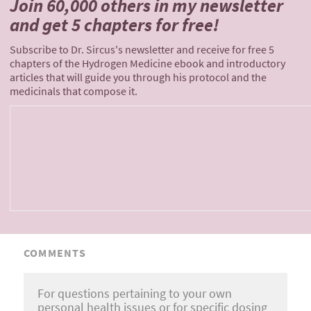
Join 60,000 others
in my newsletter
and
get 5 chapters for free!
Subscribe to Dr. Sircus's newsletter and receive for free 5
chapters of the Hydrogen Medicine ebook and introductory
articles that will guide you through his protocol and the
medicinals that compose it.
COMMENTS
For questions pertaining to your own
personal health issues or for specific dosing