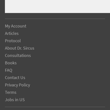
My Account
Articles
Protocol
About Dr. Sircus
Consultations
Books
FAQ
Contact Us
Privacy Policy
Terms
Jobs in US