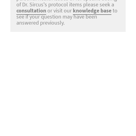
of Dr. Sircus's protocol items please seek a
consultation
or visit our
knowledge base
to
see if your question may have been
answered previously.