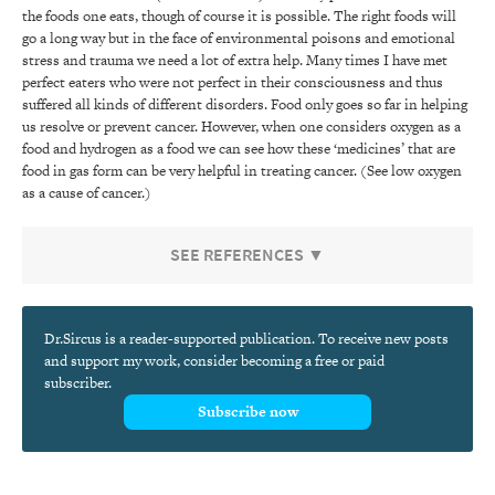
the foods one eats, though of course it is possible. The right foods will
go a long way but in the face of environmental poisons and emotional
stress and trauma we need a lot of extra help. Many times I have met
perfect eaters who were not perfect in their consciousness and thus
suffered all kinds of different disorders. Food only goes so far in helping
us resolve or prevent cancer. However, when one considers oxygen as a
food and hydrogen as a food we can see how these ‘medicines’ that are
food in gas form can be very helpful in treating cancer. (See low oxygen
as a cause of cancer.)
SEE REFERENCES ▼
Dr.Sircus is a reader-supported publication. To receive new posts
and support my work, consider becoming a free or paid
subscriber.
Subscribe now