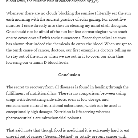
blood level, the relative risk of cancer dropped by 35%.
Whenever there are no clouds blocking the sunrise I literally eat the sun
each morning with the ancient practice of solar gazing. For about five
minutes I stare directly into the sun clearing my mind of all thoughts.
One should not be afraid of the sun but fear dermatologists who teach
one to cover oneself with toxic sunscreens. Recently medical science
has shown that indeed the chemicals do enter the blood. When we get to
the tenth cause of cancer, doctors, our first example is doctors telling us
to stay out of the sun or when we are out in it to cover our skin thus
lowering our vitamin D blood levels.
Conclusion
The secret to recovery from all diseases is found in healing through the
fulfillment of nutritional law. There is no comparison between using
drugs with devastating side effects, even at low dosage, and
concentrated natural nutritional substances, which can be used at
exceptionally high dosages. Nutrition is life serving whereas
pharmaceuticals are mitochondrial poisons.
That said, note that though food is medicinal it is extremely hard to eat
oneself out of cancer (Gerson Method) or totally prevent cancer with