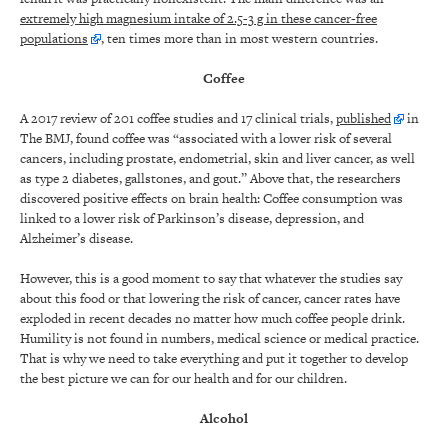
extremely high magnesium intake of 2.5-3 g in these cancer-free
populations
, ten times more than in most western countries.
Coffee
A 2017 review of 201 coffee studies and 17 clinical trials,
published
in
The BMJ, found coffee was “associated with a lower risk of several
cancers, including prostate, endometrial, skin and liver cancer, as well
as type 2 diabetes, gallstones, and gout.” Above that, the researchers
discovered positive effects on brain health: Coffee consumption was
linked to a lower risk of Parkinson’s disease, depression, and
Alzheimer’s disease.
However, this is a good moment to say that whatever the studies say
about this food or that lowering the risk of cancer, cancer rates have
exploded in recent decades no matter how much coffee people drink.
Humility is not found in numbers, medical science or medical practice.
That is why we need to take everything and put it together to develop
the best picture we can for our health and for our children.
Alcohol