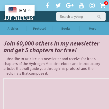
0
EN
Articles
Protocol
Books
More
Join 60,000 others
in my newsletter
and
get 5 chapters for free!
Subscribe to Dr. Sircus's newsletter and receive for free 5
chapters of the Hydrogen Medicine ebook and introductory
articles that will guide you through his protocol and the
medicinals that compose it.