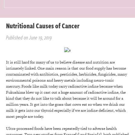
Nutritional Causes of Cancer
Published on June 19, 2019
It is still hard for many of us to believe disease and nutrition are
intimately linked. One main reason is that our food supply has become
contaminated with antibiotics, pesticides, herbicides, fungicides, many
environmental poisons and heavy metals including neuro-toxic
mercury. Foods like milk today carry radioactive iodine because when
Fukushima blew up it cast out a huge amount of radioactive iodine, the
kind that they do not like to talk about because it will be around for a
million years. It got into the grass that cows eat so when we drink our
milk it gets into our thyroid especially if we are iodine deficient, which
most people are today.
Ultra-processed foods have been repeatedly tied to adverse health
outcomes. Two new studies from France
[1]
and Spain
[2]
, both published