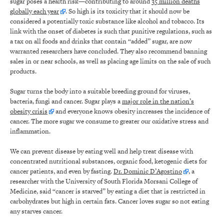
sugar poses a health risk—contributing to around
35 million deaths
globally each year
. So high is its toxicity that it should now be
considered a potentially toxic substance like alcohol and tobacco. Its
link with the onset of diabetes is such that punitive regulations, such as
a tax on all foods and drinks that contain “added’’ sugar, are now
warranted researchers have concluded. They also recommend banning
sales in or near schools, as well as placing age limits on the sale of such
products.
Sugar turns the body into a suitable breeding ground for viruses,
bacteria, fungi and cancer. Sugar plays a
major role in the nation’s
obesity crisis
and everyone knows obesity increases the incidence of
cancer. The more sugar we consume to greater our oxidative stress and
inflammation.
We can prevent disease by eating well and help treat disease with
concentrated nutritional substances, organic food, ketogenic diets for
cancer patients, and even by fasting.
Dr. Dominic D’Agostino
, a
researcher with the University of South Florida Morsani College of
Medicine, said “cancer is starved” by eating a diet that is restricted in
carbohydrates but high in certain fats. Cancer loves sugar so not eating
any starves cancer.