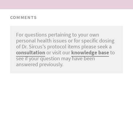
COMMENTS
For questions pertaining to your own
personal health issues or for specific dosing
of Dr. Sircus's protocol items please seek a
consultation
or visit our
knowledge base
to
see if your question may have been
answered previously.