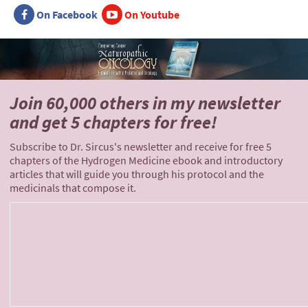
On Facebook
On Youtube
Join 60,000 others
in my newsletter
and
get 5 chapters for free!
Subscribe to Dr. Sircus's newsletter and receive for free 5
chapters of the Hydrogen Medicine ebook and introductory
articles that will guide you through his protocol and the
medicinals that compose it.