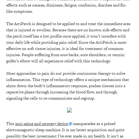
effects such as nausea, dizziness, fatigue, confusion, diarrhea and flu-
like symptoms.
The ActiPatch is designed to be applied to and treat the immediate area
that is injured or swollen. Because there are no known side effects and
the patch itself has a low profile once applied, it won’t interfere with
your daily life while providing pain relief. Since the ActiPatch is most
effective on soft tissue injuries, it is ideal for treatment of common
injuries. People suffering from sore backs, sore shoulders, or tennis/
golfer’s elbow will all experience relief with this technology.
Most approaches to pain do not provide continuous therapy to solve
inflammation. This type of technology offers a unique mechanism that
shuts down the body’s inflammatory response, pushes tissues into a
reparative phase through increasing the blood flow, and through
signaling the cells to re-communicate and regroup.
This
anti-aging and recovery device
masquerades as a pulsed
electromagnetic sleep machine. It is my latest acquisition and quite
possibly the best investment I’ve ever made in my health. It isn’t as