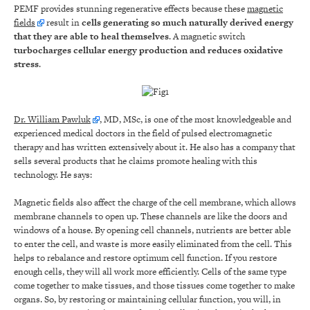
PEMF provides stunning regenerative effects because these
magnetic
fields
result in
cells generating so much naturally derived energy
that they are able to heal themselves
. A magnetic switch
turbocharges cellular energy production and reduces oxidative
stress
.
Dr. William Pawluk
, MD, MSc, is one of the most knowledgeable and
experienced medical doctors in the field of pulsed electromagnetic
therapy and has written extensively about it. He also has a company that
sells several products that he claims promote healing with this
technology. He says:
Magnetic fields also affect the charge of the cell membrane, which allows
membrane channels to open up. These channels are like the doors and
windows of a house. By opening cell channels, nutrients are better able
to enter the cell, and waste is more easily eliminated from the cell. This
helps to rebalance and restore optimum cell function. If you restore
enough cells, they will all work more efficiently. Cells of the same type
come together to make tissues, and those tissues come together to make
organs. So, by restoring or maintaining cellular function, you will, in