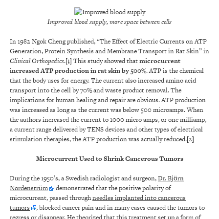
Improved blood supply, more space between cells
In 1982 Ngok Cheng published, “The Effect of Electric Currents on ATP
Generation, Protein Synthesis and Membrane Transport in Rat Skin” in
Clinical Orthopedics
.
[1]
This study showed that
microcurrent
increased ATP production in rat skin by 500%
. ATP is the chemical
that the body uses for energy. The current also increased amino acid
transport into the cell by 70% and waste product removal. The
implications for human healing and repair are obvious. ATP production
was increased as long as the current was below 500 microamps. When
the authors increased the current to 1000 micro amps, or one milliamp,
a current range delivered by TENS devices and other types of electrical
stimulation therapies, the ATP production was actually reduced.
[2]
Microcurrent Used to Shrink Cancerous Tumors
During the 1950’s, a Swedish radiologist and surgeon,
Dr. Björn
Nordenström
demonstrated that the positive polarity of
microcurrent, passed through
needles implanted into cancerous
tumors
, blocked cancer pain and in many cases caused the tumors to
regress or disappear. He theorized that this treatment set up a form of