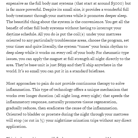
expensive as the full body mat systems (that start at around $3000) but
is far more powerful. Despite its small size, it provides a wonderful full
body treatment through your mattress while it promotes deeper sleep.
The beautiful thing about the system is the convenience. You get all the
benefit of other full body systems without having to interrupt your
daytime schedule. All you do is put the coil(s) under your mattress
oriented to any particularly troublesome areas, choose the program, set
your timer and quite literally, the system “tunes" your brain rhythm to
deep sleep while it works on every cell of your body. For rheumatic type
issues, you can apply the magnet at full strength all night directly to the
area. They’re base unit is just $699 and they’ll ship anywhere in the
world. It’s so small you can put it in a standard briefcase.
Most approaches to pain do not provide continuous therapy to solve
inflammation. This type of technology offers a unique mechanism that
works over longer duration (all night long, every night) that speeds the
inflammatory response, naturally promotes tissue regeneration,
gradually reduces, then eradicates the cause of the inflammation.
Oriented to bladder or prostate during the night through your mattress
will stop (or cut in ½) your nighttime urination trips without any direct
application.