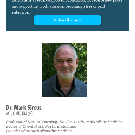
Dr.Sircus is a reader-supported publication. To receive new posts
and support my work, consider becoming a free or paid
subscriber.
Subscribe now
Dr.
Mark
Sircus
AC., OMD, DM (P)
Professor of Natural Oncology, Da Vinci Institute of Holistic Medicine
Doctor of Oriental and Pastoral Medicine
Founder of Natural Allopathic Medicine