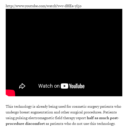
http://www.youtube.com/watch?v=v-dHEa-yl5o
This technology is already being used for cosmetic surgery patients who
undergo breast augmentation and other surgical procedures. Patients
using pulsing electromagnetic field therapy report
half as much post-
procedure discomfort
as patients who do not use this technology.