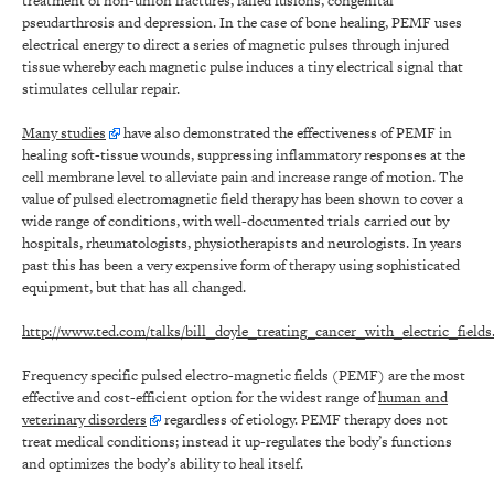
treatment of non-union fractures, failed fusions, congenital
pseudarthrosis and depression. In the case of bone healing, PEMF uses
electrical energy to direct a series of magnetic pulses through injured
tissue whereby each magnetic pulse induces a tiny electrical signal that
stimulates cellular repair.
Many studies
have also demonstrated the effectiveness of PEMF in
healing soft-tissue wounds, suppressing inflammatory responses at the
cell membrane level to alleviate pain and increase range of motion. The
value of pulsed electromagnetic field therapy has been shown to cover a
wide range of conditions, with well-documented trials carried out by
hospitals, rheumatologists, physiotherapists and neurologists. In years
past this has been a very expensive form of therapy using sophisticated
equipment, but that has all changed.
http://www.ted.com/talks/bill_doyle_treating_cancer_with_electric_fields
Frequency specific pulsed electro-magnetic fields (PEMF) are the most
effective and cost-efficient option for the widest range of
human and
veterinary disorders
regardless of etiology. PEMF therapy does not
treat medical conditions; instead it up-regulates the body’s functions
and optimizes the body’s ability to heal itself.