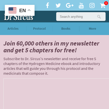
0
EN
Articles
Protocol
Books
More
Join 60,000 others
in my newsletter
and
get 5 chapters for free!
Subscribe to Dr. Sircus's newsletter and receive for free 5
chapters of the Hydrogen Medicine ebook and introductory
articles that will guide you through his protocol and the
medicinals that compose it.