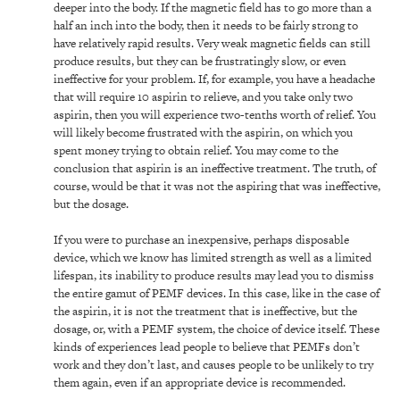
deeper into the body. If the magnetic field has to go more than a
half an inch into the body, then it needs to be fairly strong to
have relatively rapid results. Very weak magnetic fields can still
produce results, but they can be frustratingly slow, or even
ineffective for your problem. If, for example, you have a headache
that will require 10 aspirin to relieve, and you take only two
aspirin, then you will experience two-tenths worth of relief. You
will likely become frustrated with the aspirin, on which you
spent money trying to obtain relief. You may come to the
conclusion that aspirin is an ineffective treatment. The truth, of
course, would be that it was not the aspiring that was ineffective,
but the dosage.
If you were to purchase an inexpensive, perhaps disposable
device, which we know has limited strength as well as a limited
lifespan, its inability to produce results may lead you to dismiss
the entire gamut of PEMF devices. In this case, like in the case of
the aspirin, it is not the treatment that is ineffective, but the
dosage, or, with a PEMF system, the choice of device itself. These
kinds of experiences lead people to believe that PEMFs don’t
work and they don’t last, and causes people to be unlikely to try
them again, even if an appropriate device is recommended.