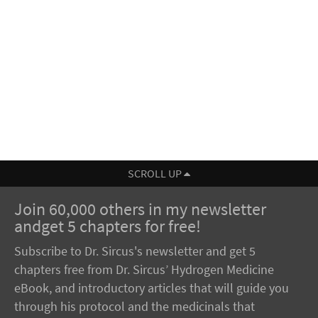
SCROLL UP
Join 60,000 others in my newsletter
andget 5 chapters for free!
Subscribe to Dr. Sircus's newsletter and get 5
chapters free from Dr. Sircus’ Hydrogen Medicine
eBook, and introductory articles that will guide you
through his protocol and the medicinals that