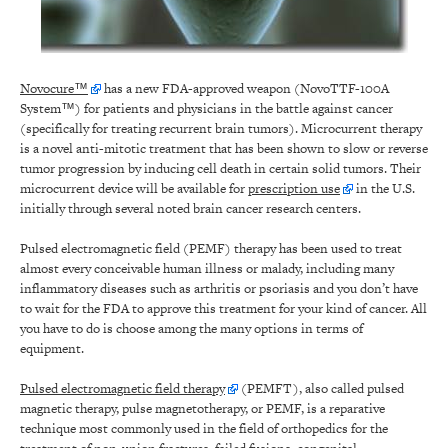
Novocure™
has a new FDA-approved weapon (NovoTTF-100A
System™) for patients and physicians in the battle against cancer
(specifically for treating recurrent brain tumors). Microcurrent therapy
is a novel anti-mitotic treatment that has been shown to slow or reverse
tumor progression by inducing cell death in certain solid tumors. Their
microcurrent device will be available for
prescription use
in the U.S.
initially through several noted brain cancer research centers.
Pulsed electromagnetic field (PEMF) therapy has been used to treat
almost every conceivable human illness or malady, including many
inflammatory diseases such as arthritis or psoriasis and you don’t have
to wait for the FDA to approve this treatment for your kind of cancer. All
you have to do is choose among the many options in terms of
equipment.
Pulsed electromagnetic field therapy
(PEMFT), also called pulsed
magnetic therapy, pulse magnetotherapy, or PEMF, is a reparative
technique most commonly used in the field of orthopedics for the