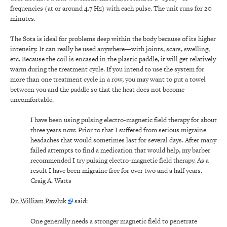
frequencies (at or around 4.7 Hz) with each pulse. The unit runs for 20
minutes.
The Sota is ideal for problems deep within the body because of its higher
intensity. It can really be used anywhere—with joints, scars, swelling,
etc. Because the coil is encased in the plastic paddle, it will get relatively
warm during the treatment cycle. If you intend to use the system for
more than one treatment cycle in a row, you may want to put a towel
between you and the paddle so that the heat does not become
uncomfortable.
I have been using pulsing electro-magnetic field therapy for about
three years now. Prior to that I suffered from serious migraine
headaches that would sometimes last for several days. After many
failed attempts to find a medication that would help, my barber
recommended I try pulsing electro-magnetic field therapy. As a
result I have been migraine free for over two and a half years.
Craig A. Watts
Dr. William Pawluk
said:
One generally needs a stronger magnetic field to penetrate