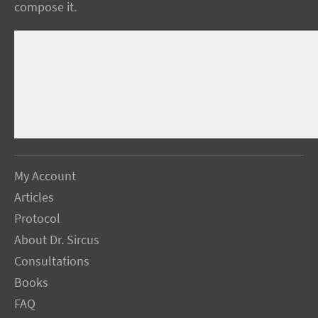
compose it.
My Account
Articles
Protocol
About Dr. Sircus
Consultations
Books
FAQ