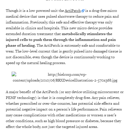
Though it is a low powered unit the
ActiPatch
is a drug-free micro
medical device that uses pulsed shortwave therapy to reduce pain and
inflammation. Previously, this safe and effective therapy was only
available in clinics and hospitals. This new micro device provides
extended duration treatment that
metabolically stimulates the
injured cells to push them through the inflammation and pain
phase of healing
. The ActiPatch is extremely safe and comfortable to
wear. The low-level current that is gently pulsed into damaged tissue is
not discernible, even though the device is continuously working to
speed up the natural healing process.
A major benefit of the ActiPatch (or any device utilizing microcurrent or
PEMF technology) is that it is completely drug-free. Any pain reliever,
whether prescribed or over-the-counter, has potential side effects and
potential negative impact on a person’s life performance. Pain relievers
may cause complications with other medications or worsen a user’s
other conditions, such as high blood pressure or diabetes, because they
affect the whole body, not just the targeted injured areas.