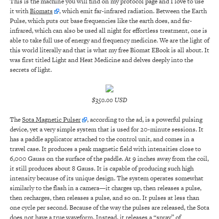
This is the machine you will find on my protocol page and I love to use
it with
Biomats
, which emit far-infrared radiation. Between the Earth
Pulse, which puts out base frequencies like the earth does, and far-
infrared, which can also be used all night for effortless treatment, one is
able to take full use of energy and frequency medicine. We are the light of
this world literally and that is what my free Biomat EBook is all about. It
was first titled Light and Heat Medicine and delves deeply into the
secrets of light.
$350.00 USD
The
Sota Magnetic Pulser
, according to the ad, is a powerful pulsing
device, yet a very simple system that is used for 20-minute sessions. It
has a paddle applicator attached to the control unit, and comes in a
travel case. It produces a peak magnetic field with intensities close to
6,000 Gauss on the surface of the paddle. At 9 inches away from the coil,
it still produces about 8 Gauss. It is capable of producing such high
intensity because of its unique design. The system operates somewhat
similarly to the flash in a camera—it charges up, then releases a pulse,
then recharges, then releases a pulse, and so on. It pulses at less than
one cycle per second. Because of the way the pulses are released, the Sota
does not have a true waveform. Instead, it releases a “spray” of