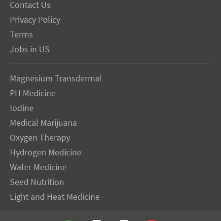
Contact Us
Privacy Policy
Terms
Jobs in US
Magnesium Transdermal
PH Medicine
Iodine
Medical Marijuana
Oxygen Therapy
Hydrogen Medicine
Water Medicine
Seed Nutrition
Light and Heat Medicine