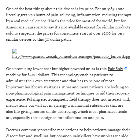
One of the best things about this device is its price. For only $30 one
literally gets 720 hours of pain-relieving, inflammation-reducing therapy
by a real medical device. That’s the price for most of the world, but for
Americans I am sorry to say it’s not available except for similar products
sold to surgeons, the prices for consumers start at over $200 for very
similar devices to this 30 dollar patch.
One promising lower cost but higher powered units is this
PainSolv
machine for $200 dollars. This technology enables patients to
administer their own treatment and that has to be one of most
important healthcare strategies. More and more patients are looking to
non-pharmacological pain management techniques to aid their recovery
experience. Pulsing electromagnetic field therapy does not interact with
medications but will act in synergy with natural substances that are
also life-giving instead of life-destroying, which most pharmaceuticals
are, especially those designed for inflammation and pain.
Doctors commonly prescribe medications to help patients manage their
discomfort and swelling, but common painkillers have unpleasant side