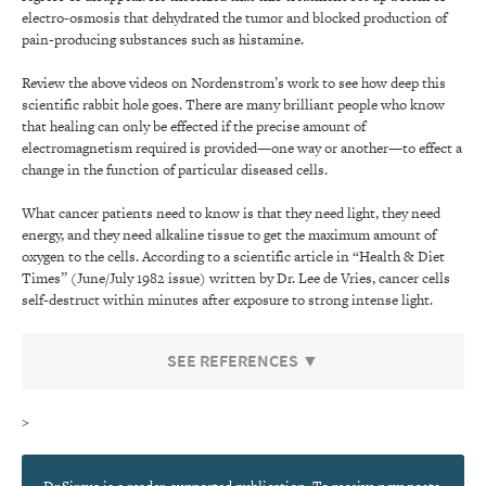
electro-osmosis that dehydrated the tumor and blocked production of
pain-producing substances such as histamine.
Review the above videos on Nordenstrom’s work to see how deep this
scientific rabbit hole goes. There are many brilliant people who know
that healing can only be effected if the precise amount of
electromagnetism required is provided—one way or another—to effect a
change in the function of particular diseased cells.
What cancer patients need to know is that they need light, they need
energy, and they need alkaline tissue to get the maximum amount of
oxygen to the cells. According to a scientific article in “Health & Diet
Times” (June/July 1982 issue) written by Dr. Lee de Vries, cancer cells
self-destruct within minutes after exposure to strong intense light.
SEE REFERENCES ▼
>