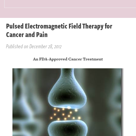
Pulsed Electromagnetic Field Therapy for
Cancer and Pain
Published on December 28, 2012
An FDA-Approved Cancer Treatment