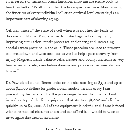
turn, restore or maintain organ function, allowing the entire body to
function better. We all know that the body ages over time. Maintaining
the function of every individual cell at an optimal level every day is an
important part of slowing aging.
Cellular “injury,” the state of a cell when it is not healthy, leads to
disease conditions. Magnetic fields protect against cell injury by
improving circulation, repair processes and energy, and increasing
special stress proteins in the cells. These proteins are used to prevent
cell breakdown and wear and tear as well as help speed recovery from
injury. Magnetic fields balance cells, tissues and bodily functions at very
fundamental levels, even before damage and problems become obvious
to you.”
Dr. Pawluk sells 12 different units on his site starting at $350 and up to
about $4,000 dollars for professional models. In this essay I am
presenting the lower end of the price range. In another chapter I will
introduce top-of-the-line equipment that starts at $3,000 and climbs
quickly up to $25,000. All of this equipment is helpful and if one is faced
with dire medical circumstances and can afford it, it would be wise to
investigate this area of medicine.
Low Price Low Power