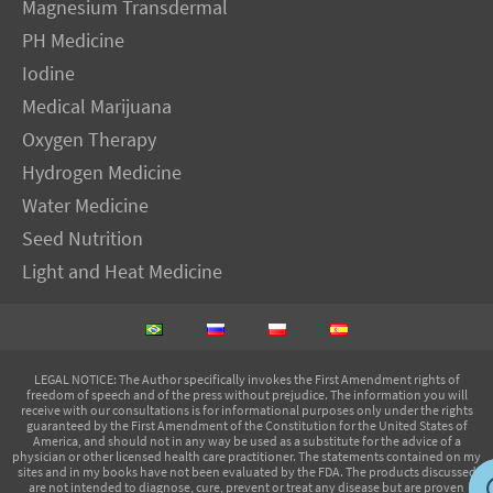
Magnesium Transdermal
PH Medicine
Iodine
Medical Marijuana
Oxygen Therapy
Hydrogen Medicine
Water Medicine
Seed Nutrition
Light and Heat Medicine
LEGAL NOTICE
: The Author specifically invokes the First Amendment rights of
freedom of speech and of the press without prejudice. The information you will
receive with our consultations is for informational purposes only under the rights
guaranteed by the First Amendment of the Constitution for the United States of
America, and should not in any way be used as a substitute for the advice of a
physician or other licensed health care practitioner. The statements contained on my
sites and in my books have not been evaluated by the FDA. The products discussed
are not intended to diagnose, cure, prevent or treat any disease but are proven