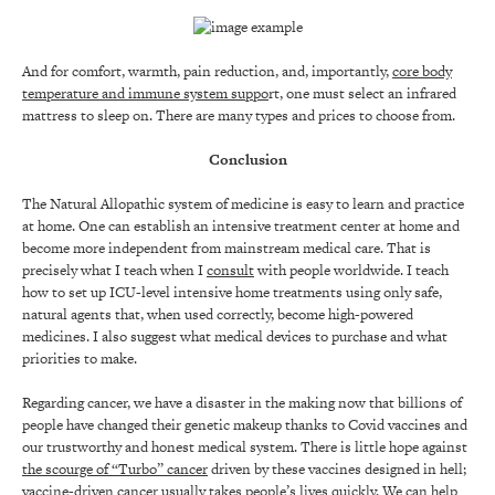
And for comfort, warmth, pain reduction, and, importantly,
core body
temperature and immune system suppo
rt, one must select an infrared
mattress to sleep on. There are many types and prices to choose from.
Conclusion
The Natural Allopathic system of medicine is easy to learn and practice
at home. One can establish an intensive treatment center at home and
become more independent from mainstream medical care. That is
precisely what I teach when I
consult
with people worldwide. I teach
how to set up ICU-level intensive home treatments using only safe,
natural agents that, when used correctly, become high-powered
medicines. I also suggest what medical devices to purchase and what
priorities to make.
Regarding cancer, we have a disaster in the making now that billions of
people have changed their genetic makeup thanks to Covid vaccines and
our trustworthy and honest medical system. There is little hope against
the scourge of “Turbo” cancer
driven by these vaccines designed in hell;
vaccine-driven cancer usually takes people’s lives quickly. We can help