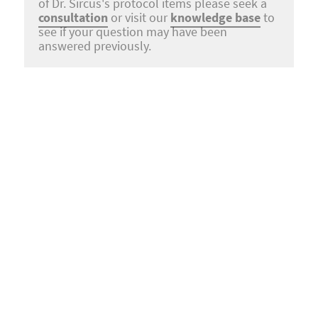
of Dr. Sircus's protocol items please seek a
consultation
or visit our
knowledge base
to
see if your question may have been
answered previously.