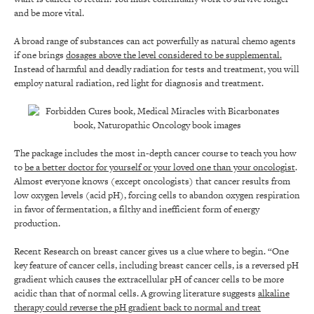
and be more vital.
A broad range of substances can act powerfully as natural chemo agents
if one brings
dosages above the level considered to be supplemental.
Instead of harmful and deadly radiation for tests and treatment, you will
employ natural radiation, red light for diagnosis and treatment.
The package includes the most in-depth cancer course to teach you how
to
be a better doctor for yourself or your loved one than your oncologist
.
Almost everyone knows (except oncologists) that cancer results from
low oxygen levels (acid pH), forcing cells to abandon oxygen respiration
in favor of fermentation, a filthy and inefficient form of energy
production.
Recent Research on breast cancer gives us a clue where to begin. “One
key feature of cancer cells, including breast cancer cells, is a reversed pH
gradient which causes the extracellular pH of cancer cells to be more
acidic than that of normal cells. A growing literature suggests
alkaline
therapy could reverse the pH gradient back to normal and treat