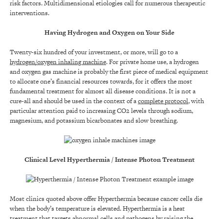
risk factors. Multidimensional etiologies call for numerous therapeutic
interventions.
Having Hydrogen and Oxygen on Your Side
Twenty-six hundred of your investment, or more, will go to a
hydrogen/oxygen inhaling machine
. For private home use, a hydrogen
and oxygen gas machine is probably the first piece of medical equipment
to allocate one’s financial resources towards, for it offers the most
fundamental treatment for almost all disease conditions. It is not a
cure-all and should be used in the context of a
complete protocol
, with
particular attention paid to increasing CO2 levels through sodium,
magnesium, and potassium bicarbonates and slow breathing.
Clinical Level Hyperthermia / Intense Photon Treatment
Most clinics quoted above offer Hyperthermia because cancer cells die
when the body’s temperature is elevated. Hyperthermia is a heat
treatment that targets abnormal cells and pathogens by raising the