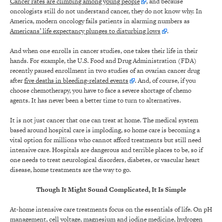
Cancer rates are climbing among young people
, and because
oncologists still do not understand cancer, they do not know why. In
America, modern oncology fails patients in alarming numbers as
Americans’ life expectancy plunges to disturbing lows
.
And when one enrolls in cancer studies, one takes their life in their
hands. For example, the U.S. Food and Drug Administration (FDA)
recently paused enrollment in two studies of an ovarian cancer drug
after
five deaths in bleeding-related events
. And, of course, if you
choose chemotherapy, you have to face a severe shortage of chemo
agents. It has never been a better time to turn to alternatives.
It is not just cancer that one can treat at home. The medical system
based around hospital care is imploding, so home care is becoming a
vital option for millions who cannot afford treatments but still need
intensive care. Hospitals are dangerous and terrible places to be, so if
one needs to treat neurological disorders, diabetes, or vascular heart
disease, home treatments are the way to go.
Though It Might Sound Complicated, It Is Simple
At-home intensive care treatments focus on the essentials of life. On pH
management, cell voltage, magnesium and iodine medicine,
hydrogen