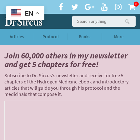
0
EN
Articles
Protocol
Books
More
Join 60,000 others
in my newsletter
and
get 5 chapters for free!
Subscribe to Dr. Sircus's newsletter and receive for free 5
chapters of the Hydrogen Medicine ebook and introductory
articles that will guide you through his protocol and the
medicinals that compose it.