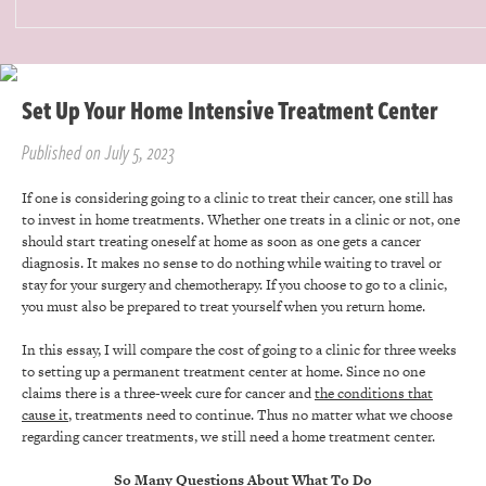
Set Up Your Home Intensive Treatment Center
Published on July 5, 2023
If one is considering going to a clinic to treat their cancer, one still has
to invest in home treatments. Whether one treats in a clinic or not, one
should start treating oneself at home as soon as one gets a cancer
diagnosis. It makes no sense to do nothing while waiting to travel or
stay for your surgery and chemotherapy. If you choose to go to a clinic,
you must also be prepared to treat yourself when you return home.
In this essay, I will compare the cost of going to a clinic for three weeks
to setting up a permanent treatment center at home. Since no one
claims there is a three-week cure for cancer and
the conditions that
cause it
, treatments need to continue. Thus no matter what we choose
regarding cancer treatments, we still need a home treatment center.
So Many Questions About What To Do