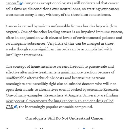
cancer.”
Everyone (except oncologists) will understand that cancer
cells favor acidic conditions over neutral ones, so starting your cancer
treatments today is easy with any of the three bicarbonate forms.
Cancer is caused by various unfavorable factors
besides hypoxia (low
oxygen). One of the other leading causes is an impaired immune system,
often in conjunction with elevated levels of environmental poisons and
carcinogenic substances. Very little of this can be changed in three
weeks though some significant inroads can be accomplished with
intelligent treatments.
The concept of home intensive careand freedom to pursue safe and
effective alternative treatments is gaining more traction because of
unaffordable alternative clinic costs and because mainstream
oncologists are incredibly rigid closed-minded doctors who will not
open their minds to alternatives even if backed by scientific Research.
One of many examples: Researchers at Augusta University are finding
new potential treatments for lung cancer in an ancient drug called
CBD
, the increasingly popular cannabis compound.
Oncologists Still Do Not Understand Cancer