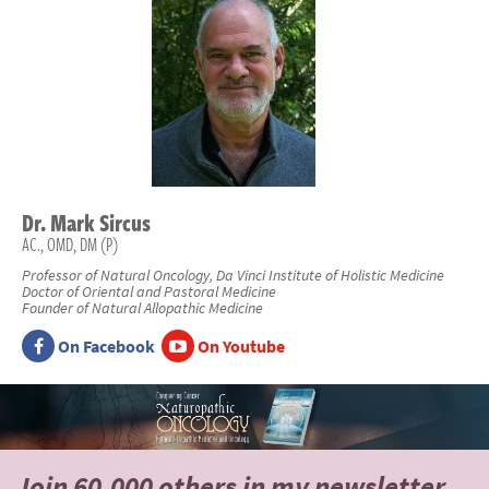
Dr.
Mark
Sircus
AC., OMD, DM (P)
Professor of Natural Oncology, Da Vinci Institute of Holistic Medicine
Doctor of Oriental and Pastoral Medicine
Founder of Natural Allopathic Medicine
On Facebook
On Youtube
Join 60,000 others
in my newsletter