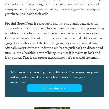
such patients, even prolong their lives, but no one has found a way of
curing someone whose genetic makeup was redesigned to make spike
protein toxins inside their cells.
Special Note
: If one is reasonably healthy, one stands a much better
chance of conquering cancer. The treatment focuses on doing everything
possible with the best tools and medicines (natural) to promote health.
I also want to say this entire intensive care setup will double as an
anti-
aging clinic
with some of the best things money can buy in medicine.
After all, every treatment under the sun has to push back on disease and
turn us into a healthier state of being. It’s nice if it makes us look and
feel younger. That is the proper measurement of successful treatment.
Dr.Sircus is a reader-supported publication. To receive new posts
and support my work, consider becoming a free or paid
subscriber.
Subscribe now