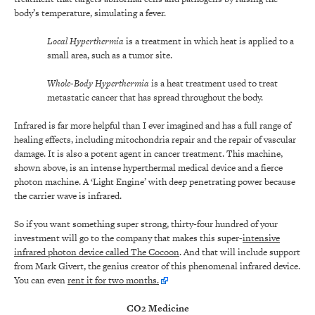
body’s temperature, simulating a fever.
Local Hyperthermia
is a treatment in which heat is applied to a
small area, such as a tumor site.
Whole-Body Hyperthermia
is a heat treatment used to treat
metastatic cancer that has spread throughout the body.
Infrared is far more helpful than I ever imagined and has a full range of
healing effects, including mitochondria repair and the repair of vascular
damage. It is also a potent agent in cancer treatment. This machine,
shown above, is an intense hyperthermal medical device and a fierce
photon machine. A ‘Light Engine’ with deep penetrating power because
the carrier wave is infrared.
So if you want something super strong, thirty-four hundred of your
investment will go to the company that makes this super-
intensive
infrared photon device called The Cocoon
. And that will include support
from Mark Givert, the genius creator of this phenomenal infrared device.
You can even
rent it for two months.
CO2 Medicine