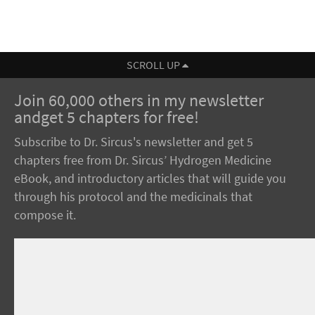
SCROLL UP
Join 60,000 others in my newsletter
andget 5 chapters for free!
Subscribe to Dr. Sircus's newsletter and get 5
chapters free from Dr. Sircus’ Hydrogen Medicine
eBook, and introductory articles that will guide you
through his protocol and the medicinals that
compose it.