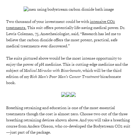
Two thousand of your investment could be with
intensive CO2
treatments.
This suit offers potentially life-saving medical power. Dr.
Lewis Coleman, 75, Anesthesiologist, said, “Research has led me to
believe that carbon dioxide offers the most potent, practical, safe
medical treatments ever discovered.”
The suits pictured above would be the most intense opportunity to
enjoy the power of pH medicine. This is cutting-edge medicine and the
subject of
Medical Miracles with Bicarbonate
, which will be the third
edition of my
Rich Man’s Poor Man’s Cancer Treatment
bicarbonate
book.
Breathing retraining and education is one of the most essential
treatments though the cost is almost zero. Choose two out of the three
breathing retraining devices shown above. And you will take a breathing
course from Anders Olsson, who co-developed the Bodystream CO2 suit
—just part of the package.