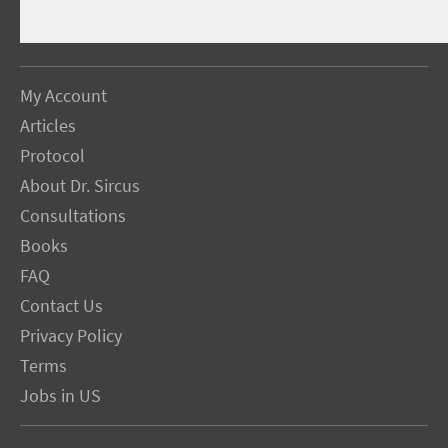
My Account
Articles
Protocol
About Dr. Sircus
Consultations
Books
FAQ
Contact Us
Privacy Policy
Terms
Jobs in US