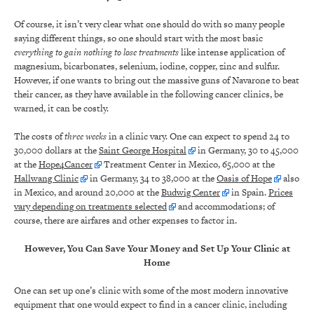
Of course, it isn’t very clear what one should do with so many people
saying different things, so one should start with the most basic
everything to gain nothing to lose treatments
like intense application of
magnesium, bicarbonates, selenium, iodine, copper, zinc and sulfur.
However, if one wants to bring out the massive guns of Navarone to beat
their cancer, as they have available in the following cancer clinics, be
warned, it can be costly.
The costs of
three weeks
in a clinic vary. One can expect to spend 24 to
30,000 dollars at the
Saint George Hospital
in Germany, 30 to 45,000
at the
Hope4Cancer
Treatment Center in Mexico, 65,000 at the
Hallwang Clinic
in Germany, 34 to 38,000 at the
Oasis of Hope
also
in Mexico, and around 20,000 at the
Budwig Center
in Spain.
Prices
vary depending on treatments selected
and accommodations; of
course, there are airfares and other expenses to factor in.
However, You Can Save Your Money and Set Up Your Clinic at
Home
One can set up one’s clinic with some of the most modern innovative
equipment that one would expect to find in a cancer clinic, including