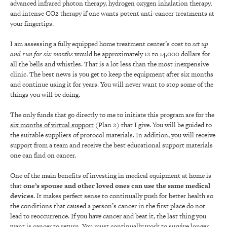
advanced infrared photon therapy, hydrogen oxygen inhalation therapy,
and intense CO2 therapy if one wants potent anti-cancer treatments at
your fingertips.
I am assessing a fully equipped home treatment center’s cost to
set up
and run for six months
would be approximately 12 to 14,000 dollars for
all the bells and whistles. That is a lot less than the most inexpensive
clinic. The best news is you get to keep the equipment after six months
and continue using it for years. You will never want to stop some of the
things you will be doing.
The only funds that go directly to me to initiate this program are for the
six months of virtual support
(Plan 2) that I give. You will be guided to
the suitable suppliers of protocol materials. In addition, you will receive
support from a team and receive the best educational support materials
one can find on cancer.
One of the main benefits of investing in medical equipment at home is
that
one’s spouse and other loved ones can use the same medical
devices
. It makes perfect sense to continually push for better health so
the conditions that caused a person’s cancer in the first place do not
lead to reoccurrence. If you have cancer and beat it, the last thing you
want is cancer to return. You must continually work to survive longer