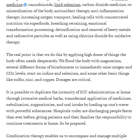
medicine
, cannabinoids,
lipid-selenium
, carbon dioxide medicine, re-
mineralization of the body, antioxidant therapy, anti-inflammation
therapy, increasing oxygen transport, healing cells with concentrated
nutrition via superfoods, breathing retraining, emotional
transformation processing, detoxification and removal of heavy metals
and radioactive particles as well as using chlorine dioxide for oxidative
therapy.
The real point is that we do this by applying high doses of things the
body often needs desperately. We flood the body with magnesium,
several different forms of bicarbonates to immediately raise oxygen and
CO2 levels, start on iodine and selenium, and some other basic things
like sulfur, zinc, and copper. Dosages are critical.
It is possible to duplicate the intensity of ICU administration at home
through intensive medical baths, transdermal application of medicines,
nebulization, suppositories, and oral intake by loading up one’s water
with powerful substances. Hospitals today are discharging people faster
than ever before, giving patients and their families the responsibility to
continue treatments at home. So be prepared.
Combination therapy enables us to encompass and manage multiple