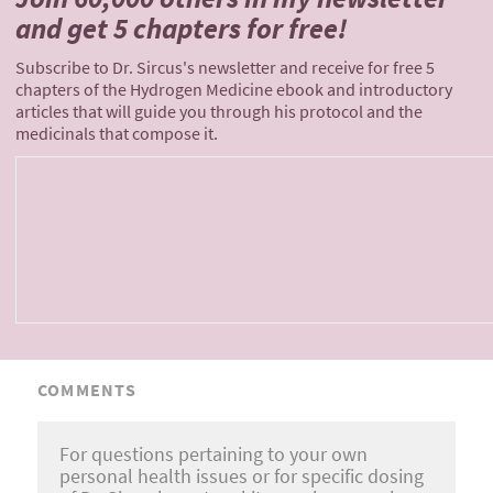
and
get 5 chapters for free!
Subscribe to Dr. Sircus's newsletter and receive for free 5
chapters of the Hydrogen Medicine ebook and introductory
articles that will guide you through his protocol and the
medicinals that compose it.
COMMENTS
For questions pertaining to your own
personal health issues or for specific dosing