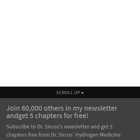
SCROLL UP
Join 60,000 others in my newsletter
andget 5 chapters for free!
Subscribe to Dr. Sircus's newsletter and get 5
chapters free from Dr. Sircus’ Hydrogen Medicine