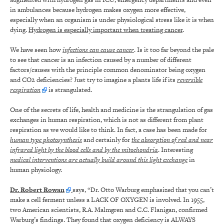
in ambulances because hydrogen makes oxygen more effective,
especially when an organism is under physiological stress like it is when
dying.
Hydrogen is especially important when treating cancer
.
We have seen how
infections can cause cancer
. Is it too far beyond the pale
to see that cancer is an infection caused by a number of different
factors/causes with the principle common denominator being oxygen
and CO2 deficiencies? Just try to imagine a plants life if its
reversible
respiration
is strangulated.
One of the secrets of life, health and medicine is the strangulation of gas
exchanges in human respiration, which is not as different from plant
respiration as we would like to think. In fact, a case has been made for
human type photosynthesis
and certainly for
the absorption of red and near
infrared light by the blood cells and by the mitochondria
. Interesting
medical interventions are actually build around this light exchange
in
human physiology.
Dr. Robert Rowan
says, “Dr. Otto Warburg emphasized that you can’t
make a cell ferment unless a LACK OF OXYGEN is involved. In 1955,
two American scientists, R.A. Malmgren and C.C. Flanigan, confirmed
Warburg’s findings. They found that oxygen deficiency is ALWAYS