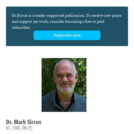
Dr.Sircus is a reader-supported publication. To receive new posts
and support my work, consider becoming a free or paid
subscriber.
Subscribe now
Dr.
Mark
Sircus
AC., OMD, DM (P)