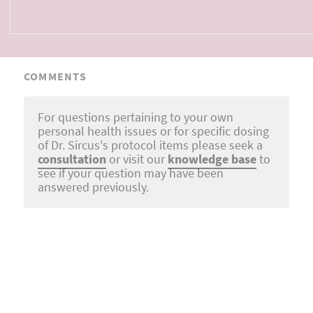
COMMENTS
For questions pertaining to your own
personal health issues or for specific dosing
of Dr. Sircus's protocol items please seek a
consultation
or visit our
knowledge base
to
see if your question may have been
answered previously.