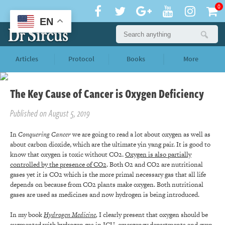
0
EN
Articles
Protocol
Books
More
The Key Cause of Cancer is Oxygen Deficiency
Published on August 5, 2019
In
Conquering Cancer
we are going to read a lot about oxygen as well as
about carbon dioxide, which are the ultimate yin yang pair. It is good to
know that oxygen is toxic without CO2.
Oxygen is also partially
controlled by the presence of CO2
. Both O2 and CO2 are nutritional
gases yet it is CO2 which is the more primal necessary gas that all life
depends on because from CO2 plants make oxygen. Both nutritional
gases are used as medicines and now hydrogen is being introduced.
In my book
Hydrogen Medicine
,
I clearly present that oxygen should be
augmented with hydrogen gas in ICU, emergency departments and even