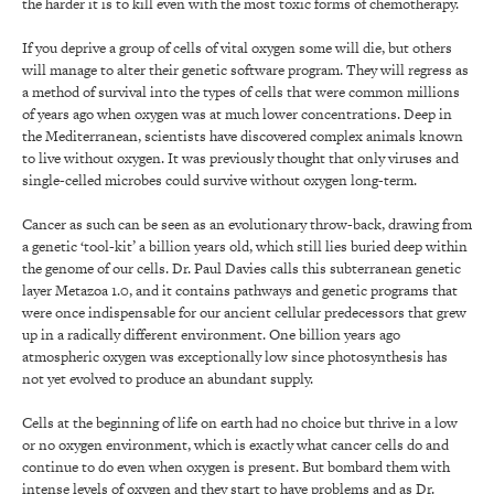
the harder it is to kill even with the most toxic forms of chemotherapy.
If you deprive a group of cells of vital oxygen some will die, but others
will manage to alter their genetic software program. They will regress as
a method of survival into the types of cells that were common millions
of years ago when oxygen was at much lower concentrations. Deep in
the Mediterranean, scientists have discovered complex animals known
to live without oxygen. It was previously thought that only viruses and
single-celled microbes could survive without oxygen long-term.
Cancer as such can be seen as an evolutionary throw-back, drawing from
a genetic ‘tool-kit’ a billion years old, which still lies buried deep within
the genome of our cells. Dr. Paul Davies calls this subterranean genetic
layer Metazoa 1.0, and it contains pathways and genetic programs that
were once indispensable for our ancient cellular predecessors that grew
up in a radically different environment. One billion years ago
atmospheric oxygen was exceptionally low since photosynthesis has
not yet evolved to produce an abundant supply.
Cells at the beginning of life on earth had no choice but thrive in a low
or no oxygen environment, which is exactly what cancer cells do and
continue to do even when oxygen is present. But bombard them with
intense levels of oxygen and they start to have problems and as Dr.