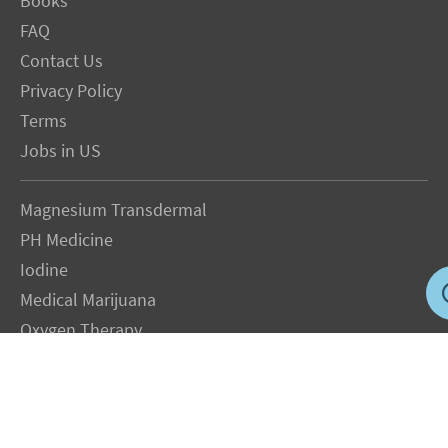
Books
FAQ
Contact Us
Privacy Policy
Terms
Jobs in US
Magnesium Transdermal
PH Medicine
Iodine
Medical Marijuana
Oxygen Therapy
Hydrogen Medicine
Water Medicine
Seed Nutrition