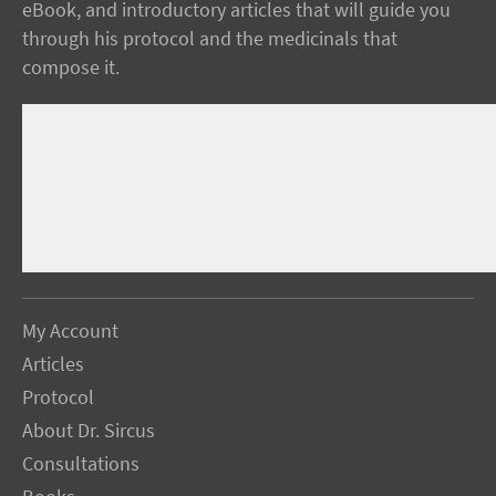
eBook, and introductory articles that will guide you
through his protocol and the medicinals that
compose it.
My Account
Articles
Protocol
About Dr. Sircus
Consultations