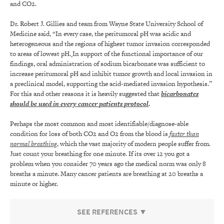
and CO2.
Dr. Robert J. Gillies and team from Wayne State University School of
Medicine said, “In every case, the peritumoral pH was acidic and
heterogeneous and the regions of highest tumor invasion corresponded
to areas of lowest pH.
In support of the functional importance of our
findings, oral administration of sodium bicarbonate was sufficient to
increase peritumoral pH and inhibit tumor growth and local invasion in
a preclinical model, supporting the acid-mediated invasion hypothesis.”
For this and other reasons it is heavily suggested that
bicarbonates
should be used in every cancer patients protocol
.
Perhaps the most common and most identifiable/diagnose-able
condition for loss of both CO2 and O2 from the blood is
faster than
normal breathing
, which the vast majority of modern people suffer from.
Just count your breathing for one minute. If its over 12 you got a
problem when you consider 70 years ago the medical norm was only 8
breaths a minute. Many cancer patients are breathing at 20 breaths a
minute or higher.
SEE REFERENCES ▼