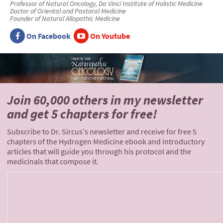
Professor of Natural Oncology, Da Vinci Institute of Holistic Medicine
Doctor of Oriental and Pastoral Medicine
Founder of Natural Allopathic Medicine
On Facebook
On Youtube
Join 60,000 others
in my newsletter
and
get 5 chapters for free!
Subscribe to Dr. Sircus's newsletter and receive for free 5
chapters of the Hydrogen Medicine ebook and introductory
articles that will guide you through his protocol and the
medicinals that compose it.