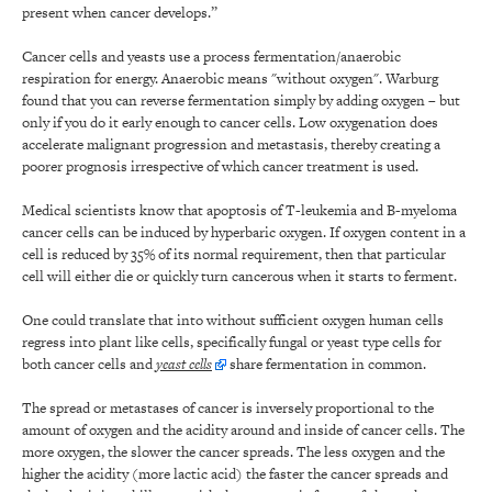
present when cancer develops.”
Cancer cells and yeasts use a process fermentation/anaerobic
respiration for energy. Anaerobic means "without oxygen". Warburg
found that you can reverse fermentation simply by adding oxygen – but
only if you do it early enough to cancer cells. Low oxygenation does
accelerate malignant progression and metastasis, thereby creating a
poorer prognosis irrespective of which cancer treatment is used.
Medical scientists know that apoptosis of T-leukemia and B-myeloma
cancer cells can be induced by hyperbaric oxygen. If oxygen content in a
cell is reduced by 35% of its normal requirement, then that particular
cell will either die or quickly turn cancerous when it starts to ferment.
One could translate that into without sufficient oxygen human cells
regress into plant like cells, specifically fungal or yeast type cells for
both cancer cells and
yeast cells
share fermentation in common.
The spread or metastases of cancer is inversely proportional to the
amount of oxygen and the acidity around and inside of cancer cells. The
more oxygen, the slower the cancer spreads. The less oxygen and the
higher the acidity (more lactic acid) the faster the cancer spreads and