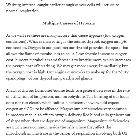
Warburg inferred, caught earlier enough cancer cells will return to
normal respiration.
Multiple Causes of Hypoxia
As we will see there are many factors that cause hypoxia (low oxygen
conditions). What is interesting is the iodine, thyroid, oxygen and pH
connection. Oxygen is our gasoline; our thyroid provides the spark that
allows the flame of metabolism to be lit. Low thyroid increases oxygen
cost, hinders metabolism and forces us to breathe more, which increases
the oxygen cost of breathing. We may get more energy immediately, but
the oxygen cost is high. Our engine overworks to make up for the “dirty
spark plugs” of our thyroid and parathyroid glands.
A lack of thyroid hormones/iodine leads to a general decrease in the rate
of utilization of fat, protein, and carbohydrate. The burning of our foods
does not run cleanly when iodine is deficient, so we would expect
oxygen and CO2 to be affected. Magnesium deficiencies, very common
in modern man, also affects oxygen delivery. Red blood cells get bent out
of shape when they are deprived of magnesium. Magnesium deficiencies
are much more common inside the cells where they affect the
mitochondria, which are at the center of respiration involving both O2