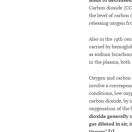
leads to decrease
Carbon dioxide (CO2
the level of carbon 
releasing oxygen f
Also in the 19th cen
carried by hemoglob
as sodium bicarbonat
in the plasma, both 
Oxygen and carbon d
involve a correspond
conditions, low oxy
carbon dioxide, by i
oxygenation of the 
dioxide generally 
gas diluted in air, 
tissues
".[
3
]