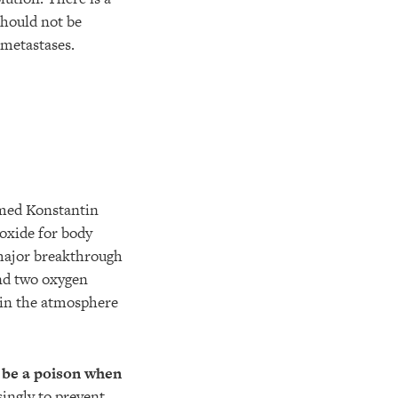
should not be
 metastases.
named Konstantin
ioxide for body
 major breakthrough
and two oxygen
e in the atmosphere
o be a poison when
singly to prevent