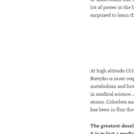
lot of power in the
surprised to learn 
At high altitude CO
Buteyko is most res
metabolism and how 
in medical science.
atoms. Colorless an
has been in flux thr
The greatest decei
it is in fact a medi