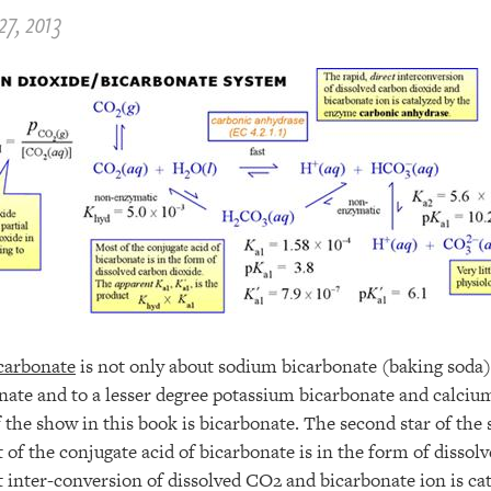
27, 2013
carbonate
is not only about sodium bicarbonate (baking soda),
te and to a lesser degree potassium bicarbonate and calciu
 the show in this book is bicarbonate. The second star of the
of the conjugate acid of bicarbonate is in the form of dissol
t inter-conversion of dissolved CO2 and bicarbonate ion is ca