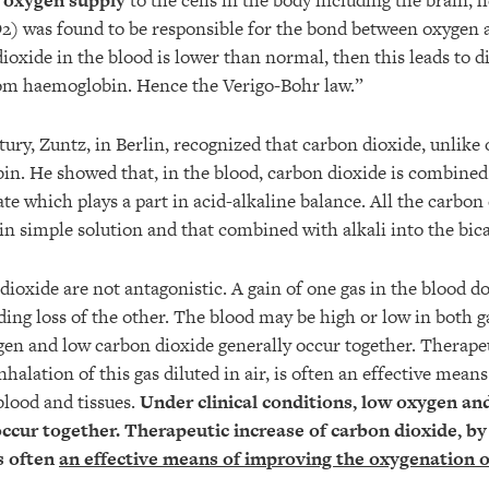
d oxygen supply
to the cells in the body including the brain, h
) was found to be responsible for the bond between oxygen 
dioxide in the blood is lower than normal, then this leads to di
rom haemoglobin. Hence the Verigo-Bohr law.”
tury, Zuntz, in Berlin, recognized that carbon dioxide, unlike 
in. He showed that, in the blood, carbon dioxide is combined 
e which plays a part in acid-alkaline balance. All the carbon 
in simple solution and that combined with alkali into the bic
ioxide are not antagonistic. A gain of one gas in the blood do
ing loss of the other. The blood may be high or low in both g
gen and low carbon dioxide generally occur together. Therapeu
nhalation of this gas diluted in air, is often an effective mean
blood and tissues.
Under clinical conditions, low oxygen an
occur together.
Therapeutic increase of carbon dioxide, by 
is often
an effective means of improving the oxygenation o