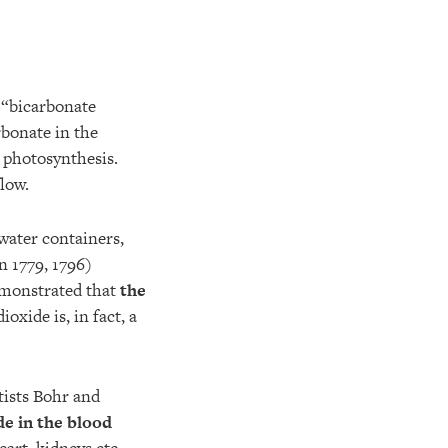
 “bicarbonate
rbonate in the
f photosynthesis.
low.
 water containers,
n 1779, 1796)
demonstrated that
the
ioxide is, in fact, a
tists Bohr and
de in the blood