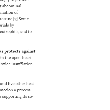
ng abdominal
ormation of
testine.[
7
] Some
rials by
neutrophils, and to
as protects against
in the open-heart
ioxide insufflation
and five other heat-
n motion a process
e supporting its so-