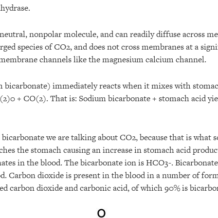
hydrase.
 neutral, nonpolar molecule, and can readily diffuse across 
arged species of CO2, and does not cross membranes at a signi
ns-membrane channels like the magnesium calcium channel.
m bicarbonate) immediately reacts when it mixes with stom
)0 + CO(2). That is: Sodium bicarbonate + stomach acid yiel
bicarbonate we are talking about CO2, because that is what 
aches the stomach causing an increase in stomach acid product
nates in the blood. The bicarbonate ion is HCO3-. Bicarbonat
od. Carbon dioxide is present in the blood in a number of for
ved carbon dioxide and carbonic acid, of which 90% is bicarb