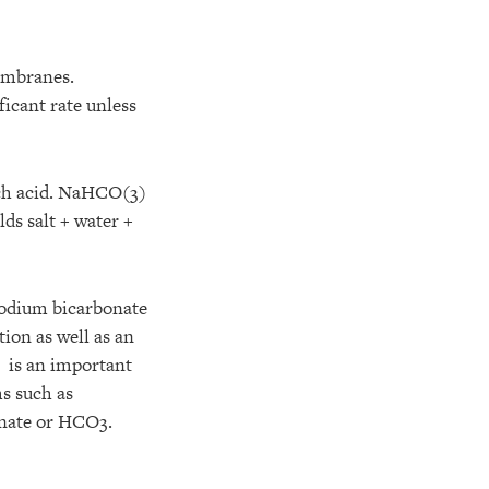
membranes.
ficant rate unless
ach acid. NaHCO(3)
ds salt + water +
sodium bicarbonate
ion as well as an
e is an important
ms such as
onate or HCO3.