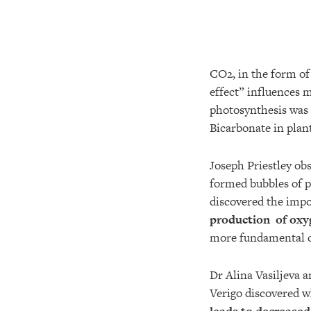
CO2, in the form o
effect” influences 
photosynthesis was 
Bicarbonate in plan
Joseph Priestley obs
formed bubbles of p
discovered the impo
production of oxy
more fundamental c
Dr Alina Vasiljeva a
Verigo discovered w