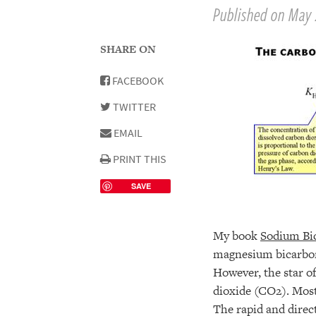
Published on May 
SHARE ON
FACEBOOK
TWITTER
EMAIL
PRINT THIS
SAVE
My book
Sodium Bi
magnesium bicarbona
However, the star of
dioxide (CO2). Most 
The rapid and direc