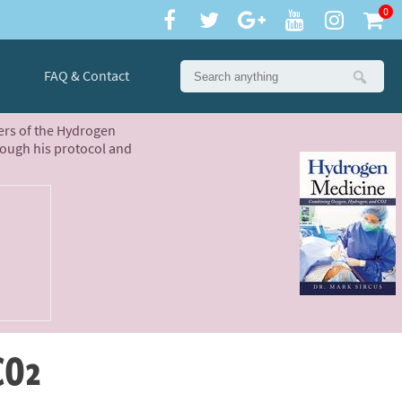
0
FAQ & Contact
ters of the Hydrogen
rough his protocol and
CO2