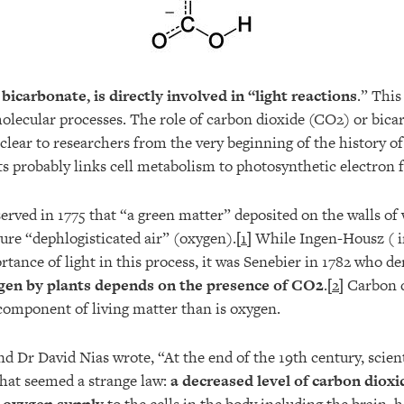
f
bicarbonate, is directly involved in “light reactions
.” This
molecular processes. The role of carbon dioxide (CO2) or bica
clear to researchers from the very beginning of the history o
ts probably links cell metabolism to photosynthetic electron f
erved in 1775 that “a green matter” deposited on the walls of
ure “dephlogisticated air” (oxygen).[
1
] While Ingen-Housz ( i
rtance of light in this process, it was Senebier in 1782 who 
gen by plants depends on the presence of CO2
.[
2
] Carbon d
omponent of living matter than is oxygen.
nd Dr David Nias wrote, “At the end of the 19th century, scien
hat seemed a strange law:
a decreased level of carbon dioxi