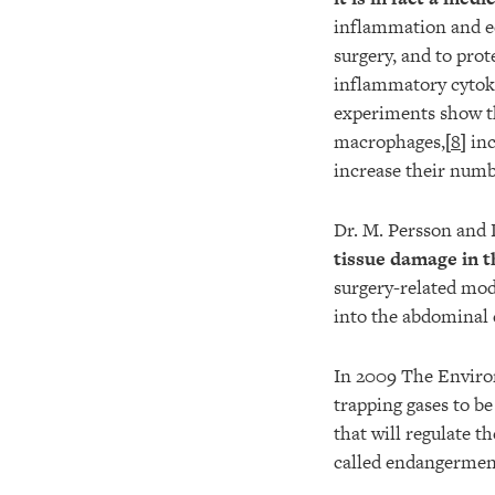
inflammation and ed
surgery, and to prot
inflammatory cytok
experiments show th
macrophages,[
8
] in
increase their numbe
Dr. M. Persson and
tissue damage in t
surgery-related mo
into the abdominal c
In 2009 The Environ
trapping gases to be
that will regulate t
called endangermen