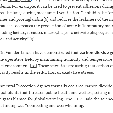
ema. For example, it can be used to prevent adhesions duri
ect the lungs during mechanical ventilation. It inhibits the f
ines and prostaglandins[
6
] and reduces the leakiness of the in
at as it decreases the production of some inflammatory mate
cluding lactate, it causes macrophages to activate phagocytic 
r and activity.”[
9
]
 Dr. Van der Linden have demonstrated that
carbon dioxide g
he operative field
by maintaining humidity and temperature 
del environment.[
10
] These scientists are saying that carbon d
avity results in the
reduction of oxidative stress
.
mental Protection Agency formally declared carbon dioxide 
 pollutants that threaten public health and welfare, setting i
he gases blamed for global warming. The E.P.A. said the scienc
t finding was “compelling and overwhelming.”