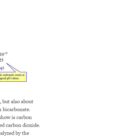
 but also about
m bicarbonate.
 show is carbon
ved carbon dioxide.
talyzed by the