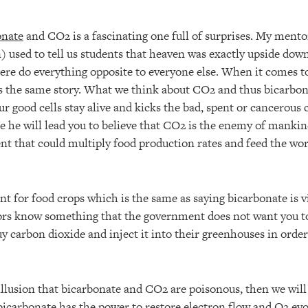
onate
and CO2 is a fascinating one full of surprises. My ment
) used to tell us students that heaven was exactly upside down
there do everything opposite to everyone else. When it comes 
 the same story. What we think about CO2 and thus bicarbon
r good cells stay alive and kicks the bad, spent or cancerous ce
re he will lead you to believe that CO2 is the enemy of mankin
ent that could multiply food production rates and feed the wor
ent for food crops which is the same as saying bicarbonate is vi
rs know something that the government does not want you to
uy carbon dioxide and inject it into their greenhouses in ord
illusion that bicarbonate and CO2 are poisonous, then we will 
bicarbonate has the power to restore electron flow and O2 evo