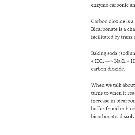
enzyme carbonic an
Carbon dioxide is a
Bicarbonate is a ch
facilitated by tra
Baking soda (sodiu
+ HCl —> NaCl + H(2
carbon dioxide.
When we talk about 
turns to when it re
increase in bicarbo
buffer found in blo
bicarbonate, dissol