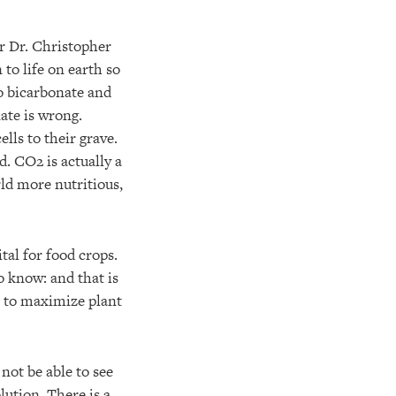
or Dr. Christopher
 to life on earth so
to bicarbonate and
ate is wrong.
lls to their grave.
d. CO2 is actually a
ld more nutritious,
tal for food crops.
 know: and that is
er to maximize plant
not be able to see
lution. There is a