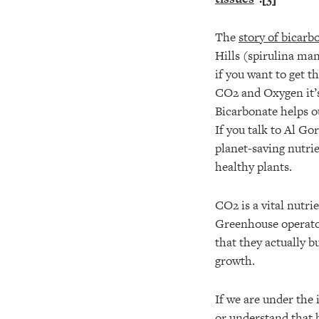
The
story of bicarb
Hills (spirulina man
if you want to get 
CO2 and Oxygen it’s
Bicarbonate helps ou
If you talk to Al Go
planet-saving nutri
healthy plants.
CO2 is a vital nutri
Greenhouse operato
that they actually b
growth.
If we are under the 
or understand that 