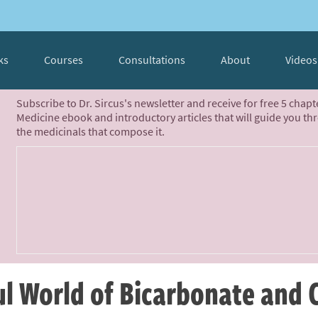
ks
Courses
Consultations
About
Videos
Subscribe to Dr. Sircus's newsletter and receive for free 5 chap
Medicine ebook and introductory articles that will guide you th
the medicinals that compose it.
l World of Bicarbonate and 