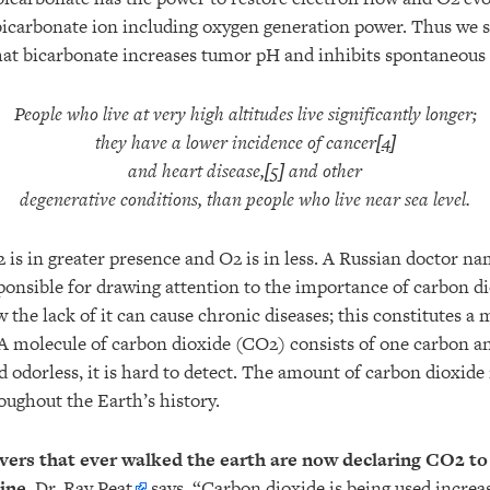
 bicarbonate ion including oxygen generation power. Thus we 
that bicarbonate increases tumor pH and inhibits spontaneous
People who live at very high altitudes live significantly longer;
they have a lower incidence of cancer[
4
]
and heart disease,[
5
] and other
degenerative conditions, than people who live near sea level.
2 is in greater presence and O2 is in less. A Russian doctor 
ponsible for drawing attention to the importance of carbon d
the lack of it can cause chronic diseases; this constitutes a
 A molecule of carbon dioxide (CO2) consists of one carbon 
d odorless, it is hard to detect. The amount of carbon dioxid
oughout the Earth’s history.
vers that ever walked the earth are now declaring CO2 t
cine.
Dr. Ray Peat
says, “Carbon dioxide is being used increa