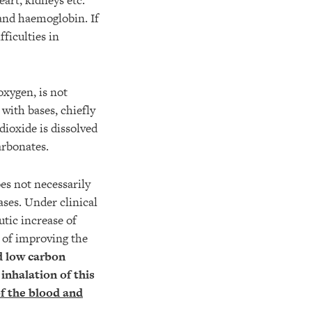
eart, kidneys etc.
and haemoglobin. If
fficulties in
oxygen, is not
with bases, chiefly
dioxide is dissolved
arbonates.
es not necessarily
ases. Under clinical
tic increase of
s of improving the
d low carbon
inhalation of this
f the blood and