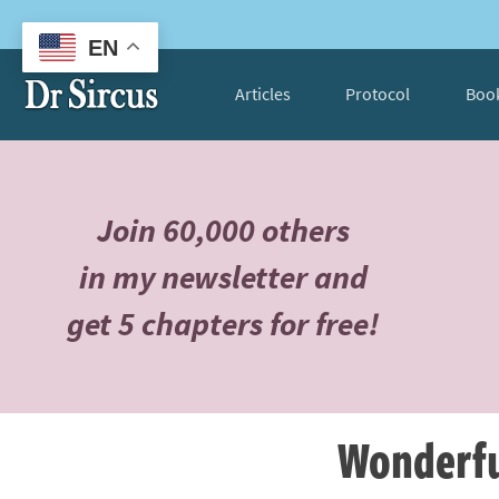
EN
Articles
Protocol
Boo
Join 60,000 others
in my newsletter and
get 5 chapters for free!
Wonderfu