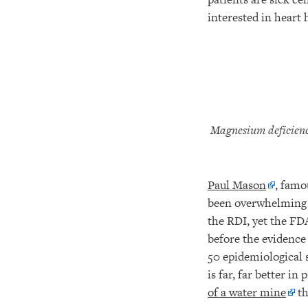
interested in heart
Magnesium deficienc
Paul Mason
, famo
been overwhelming t
the RDI, yet the FD
before the evidence
50 epidemiological 
is far, far better i
of a water mine
th