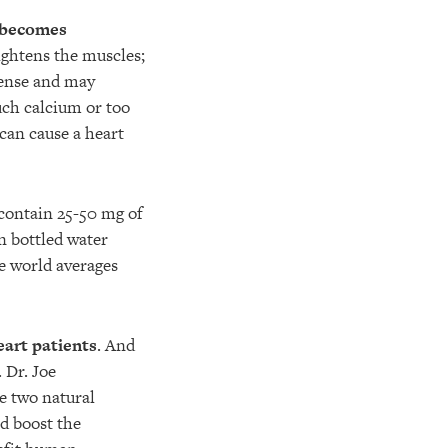
 becomes
ightens the muscles;
tense and may
uch calcium or too
can cause a heart
ontain 25-50 mg of
n bottled water
he world averages
heart patients
. And
. Dr. Joe
e two natural
d boost the