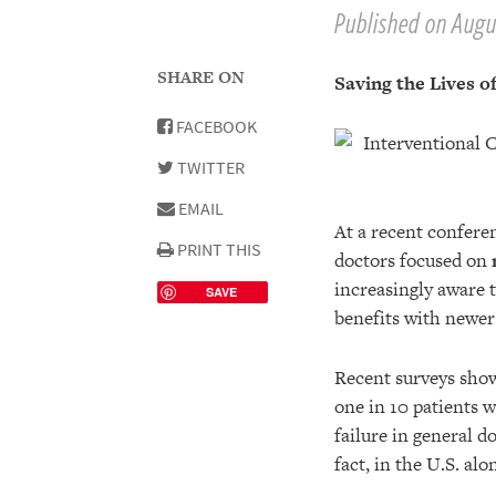
Published on Augus
SHARE ON
Saving the Lives of
FACEBOOK
TWITTER
EMAIL
At a recent confere
PRINT THIS
doctors focused on
increasingly aware 
SAVE
benefits with newer 
Recent surveys show 
one in 10 patients w
failure in general d
fact, in the U.S. alo