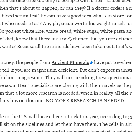
ss a cardiac checkup only to collapse with a heart attack days 
when that’s about to happen, or can they? If a doctor orders a
a blood serum test) he can have a good idea what’s in store for
But who needs a test? Any physician worth his weight in salt jus
o you eat white rice, white bread, white sugar, white pasta and
 of diet, know that there is a 100% chance that you are defic
 white? Because all the minerals have been taken out, that’s 
f money, the people from
Ancient Minerals
have put together 
o tell if you are magnesium deficient. But don’t expect mains
nk about magnesium. They will not be asking these questions o
e soon. Heart specialists are playing with their navels as the
im that a lot more research is needed, when in reality
all the
ead my lips on this one: NO MORE RESEARCH IS NEEDED.
 in the U.S. will have a heart attack this year, according to
g
ll sit on the sidelines and let them have them. The cells in al
lls, empty of magnesium and often overly clogged with calcium