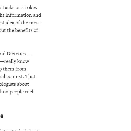
attacks or strokes
ght information and
est idea of the most
out the benefits of
and Dietetics—
on—really know
top them from
nal context. That
ologists about
llion people each
ue