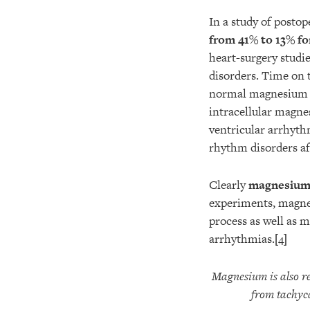
In a study of postop
from 41% to 13% f
heart-surgery stud
disorders. Time on t
normal magnesium l
intracellular magne
ventricular arrhyth
rhythm disorders af
Clearly
magnesium d
experiments, magnes
process as well as 
arrhythmias.
[4]
Magnesium is also re
from tachyca