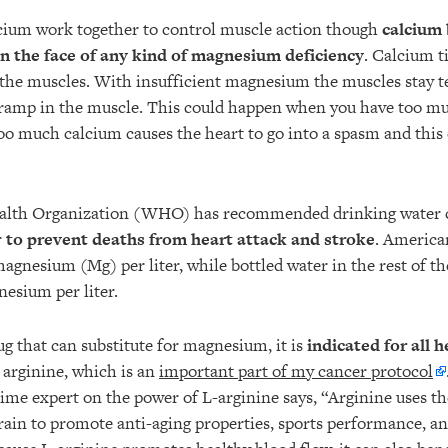
ium work together to control muscle action though
calcium
 in the face of any kind of magnesium deficiency
. Calcium t
the muscles. With insufficient magnesium the muscles stay 
cramp in the muscle. This could happen when you have too m
oo much calcium causes the heart to go into a spasm and this 
lth Organization (WHO) has recommended drinking water c
r
to prevent deaths from heart attack and stroke
. America
agnesium (Mg) per liter, while bottled water in the rest of t
esium per liter.
ug that can substitute for magnesium, it is
indicated for all 
 arginine, which is an
important part of my cancer protocol
time expert on the power of L-arginine says, “Arginine uses th
rain to promote anti-aging properties, sports performance, an