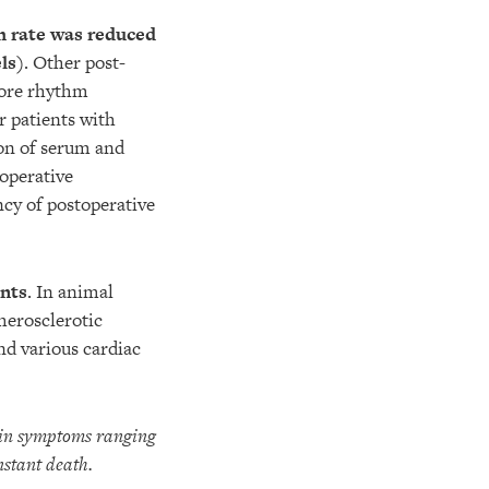
h rate was reduced
ls)
. Other post-
more rhythm
r patients with
on of serum and
toperative
cy of postoperative
ents
. In animal
herosclerotic
nd various cardiac
t in symptoms ranging
nstant death.