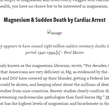
 health, you have no choice but to be interested in magnesium.
Magnesium & Sudden Death by Cardiac Arrest
y appears to have caused
eight million sudden coronary deaths 
period 1940-1994.
[1]
– Paul Mason
usly known as the magnesium librarian, wrote, “For decades, 
hat Americans are very deficient in Mg, as evidenced by the 
A and DOJ have covered up their blunder, getting a Federal la
 could be shown, and keeping silent about the millions of deat
studies from nine countries. Recent studies clearly confirm 
n preventing cardiovascular pathologies than food-borne Mg.”
M
at has the highest levels of magnesium and bicarbonate in th