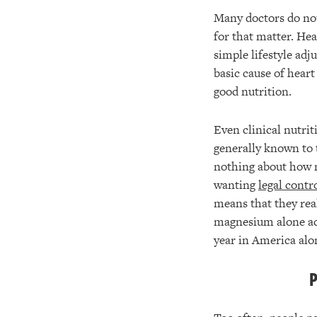
Many doctors do not 
for that matter. He
simple lifestyle adj
basic cause of heart
good nutrition.
Even clinical nutri
generally known to 
nothing about how m
wanting
legal contr
means that they real
magnesium alone actu
year in America alo
P