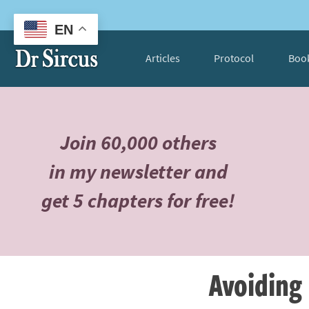
EN
Articles
Protocol
Boo
Join 60,000 others
in my newsletter and
get 5 chapters for free!
Avoiding 