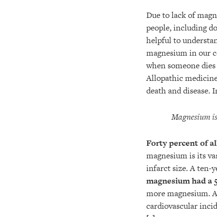
Due to lack of magn
people, including do
helpful to understan
magnesium in our cel
when someone dies o
Allopathic medicine
death and disease. In
Magnesium is 
Forty percent of al
magnesium is its va
infarct size. A ten-
magnesium had a 5
more magnesium. Al
cardiovascular incid