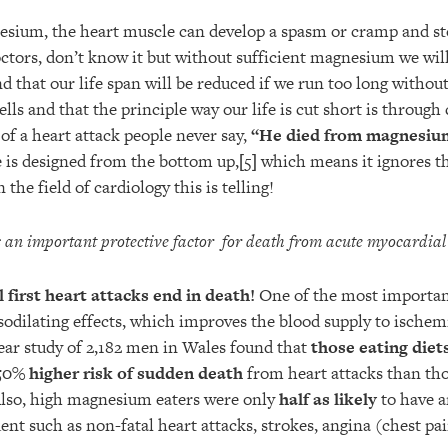
esium, the heart muscle can develop a spasm or cramp and st
ctors, don’t know it but without sufficient magnesium we will
d that our life span will be reduced if we run too long without
ls and that the principle way our life is cut short is through 
f a heart attack people never say,
“He died from magnesium
 is designed from the bottom up,
[5]
which means it ignores th
 the field of cardiology this is telling!
an important protective factor
for death from acute myocardial 
l first heart attacks end in death!
One of the most importan
sodilating effects, which improves the blood supply to ischem
year study of 2,182 men in Wales found that
those eating diet
0% higher risk of sudden death
from heart attacks than tho
so, high magnesium eaters were only
half as likely
to have a
ent such as non-fatal heart attacks, strokes, angina (chest pai