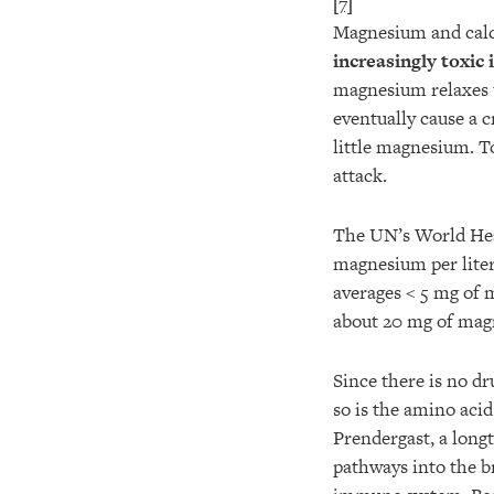
[7]
Magnesium and calc
increasingly toxic
magnesium relaxes 
eventually cause a 
little magnesium. T
attack.
The UN’s World Hea
magnesium per lite
averages < 5 mg of m
about 20 mg of magn
Since there is no dr
so is the amino acid
Prendergast, a long
pathways into the b