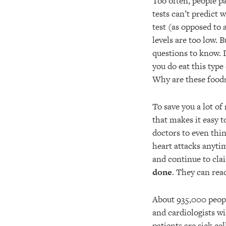
Too often, people pa
tests can’t predict 
test (as opposed to 
levels are too low. 
questions to know. D
you do eat this type
Why are these foods
To save you a lot o
that makes it easy t
doctors to even thi
heart attacks anytim
and continue to cla
done
. They can r
About 935,000 people
and cardiologists wi
patients are sick ce