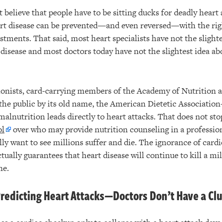
believe that people have to be sitting ducks for deadly heart 
art disease can be prevented—and even reversed—with the ri
ustments. That said, most heart specialists have not the slight
 disease and most doctors today have not the slightest idea ab
tionists, card-carrying members of the Academy of Nutrition 
the public by its old name, the American Dietetic Associati
alnutrition leads directly to heart attacks. That does not s
ol
over who may provide nutrition counseling in a professio
ly want to see millions suffer and die. The ignorance of cardi
ally guarantees that heart disease will continue to kill a mi
ne.
redicting Heart Attacks—Doctors Don’t Have a Cl