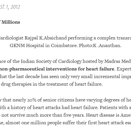
t 1, 2012
 Millions
nce of the Indian Society of Cardiology hosted by Madras Med
non-pharmaceutical interventions for heart failure
. Exper
that the last decade has seen only very small incremental im
drug therapies in the treatment of heart failure.
that nearly 20% of senior citizens have varying degrees of he
ith a history of heart attacks had heart failure. Patients with 
o not survive much more than five years. Heart disease is Ameri
ne, almost one million people suffer their first heart attack ea