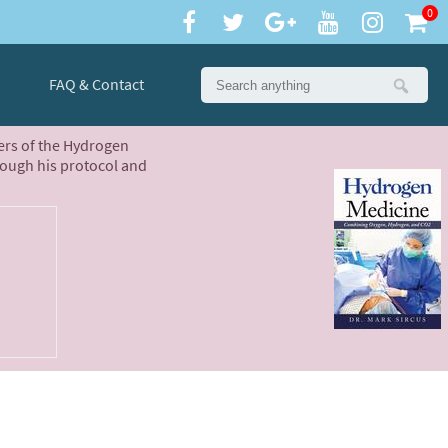
0
FAQ & Contact
ters of the Hydrogen
rough his protocol and