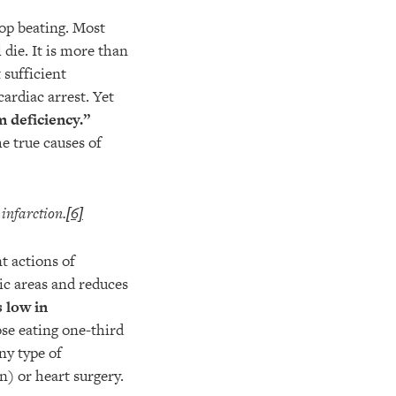
op beating. Most
 die. It is more than
 sufficient
cardiac arrest. Yet
 deficiency.”
e true causes of
infarction.
[6]
t actions of
ic areas and reduces
s low in
se eating one-third
ny type of
n) or heart surgery.