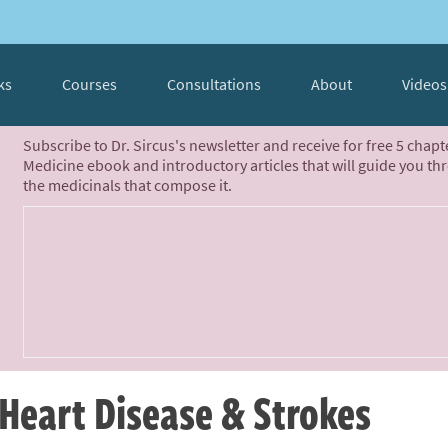
ks
Courses
Consultations
About
Videos
Subscribe to Dr. Sircus's newsletter and receive for free 5 chap
Medicine ebook and introductory articles that will guide you th
the medicinals that compose it.
Heart Disease & Strokes