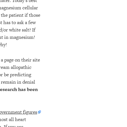
later. Today’s best
 magnesium cellular
 the patient if those
t has to ask a few
/or white salt? If
ient in magnesium!
why!
a page on their site
tream allopathic
r be predicting
y remain in denial
 research has been
overnment figures
most all heart
. If you are