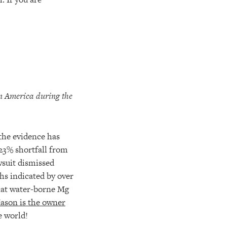
in
America during the
the evidence has
23% shortfall from
wsuit dismissed
hs indicated by over
that water-borne Mg
ason is the owner
e world!