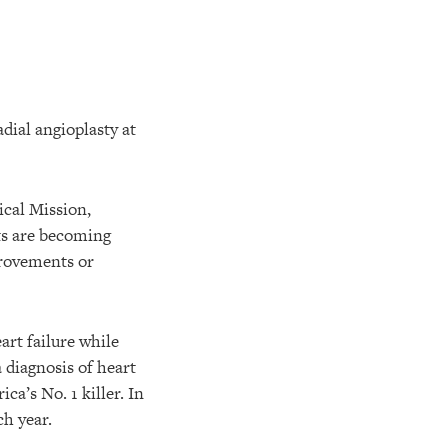
ical Mission,
ts are becoming
provements or
art failure while
a diagnosis of heart
ca’s No. 1 killer. In
ch year.