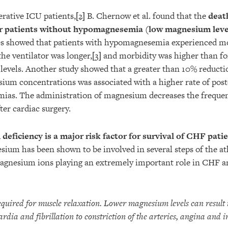
erative ICU patients,
[2]
B. Chernow et al. found that the
deat
or patients without hypomagnesemia (low magnesium leve
ies showed that patients with hypomagnesemia experienced 
he ventilator was longer,
[3]
and morbidity was higher than fo
evels. Another study showed that a greater than 10% reducti
sium concentrations was associated with a higher rate of pos
mias. The administration of magnesium decreases the frequen
ter cardiac surgery.
eficiency is a major risk factor for survival of CHF pati
ium has been shown to be involved in several steps of the at
magnesium ions playing an extremely important role in CHF a
quired for muscle relaxation. Lower magnesium levels can resul
rdia and fibrillation to constriction of the arteries, angina and i