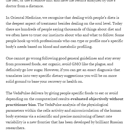
the test, or use a remote unit and have the results analyzed by one’s
doctor from a distance.
In Oriental Medicine, we recognize that dealing with people’s diets is
the deepest aspect of treatment besides dealing on the soul level. Today
there are hundreds of people saying thousands of things about diet and
we often have to trust our instincts about who and what to follow. Some
people hook up with professionals who can type or profile one’s specific
body’s needs based on blood and metabolic profiling.
One cannot go wrong following good general guidelines and stay away
from processed foods, eat organic, avoid GMO like the plague, and
definitely go low sugar. However, if you can get an exact diagnosis that
translates into very specific dietary suggestions you will be on more
solid ground to base your recovery or health on.
The VedaPulse delivers by giving people specific foods to eat or avoid
depending on the computerized results
evaluated objectively without
practitioner bias
. The VedaPulse analysis of the physiological
parameters within the cells activity and microcirculation of the human
body systems via a scientific and precise monitoring of heart rate
variability is a new frontier that has been developed by brilliant Russian
researchers.