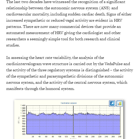
The last two decades have witnessed the recognition of a significant
relationship between the autonomic nervous system (ANS) and
cardiovascular mortality, including sudden cardiac death. Signs of either
increased sympathetic or reduced vagal activity are evident in HRV
patterns. There are now many commercial devices that provide an
automated measurement of HRV giving the cardiologist and other
researchers a seemingly simple tool for both research and clinical
studies.
In assessing the heart rate variability, the analysis of the
cardiointervalogram wave structure is carried out by the VedaPulse and
the activity of the three regulatory systems is distinguished – the activity
of the sympathetic and parasympathetic divisions of the autonomic
nervous system, and the activity of the central nervous system, which
manifests through the humoral system.