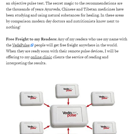
an objective pulse test. The secret magic to the recommendations are
the thousands of years Ayurveda, Chinese and Tibetan medicines have
been studying and using natural substances for healing. In these areas
by comparison modern day doctors and nutritionists know next to
nothing!
Free Freight to my Readers:
Any of my readers who use my name with
the
VedaPulse
people will get free freight anywhere in the world.
When they are ready soon with their remote pulse devices, I will be
offering to my
online clinic
clients the service of reading and
interpreting the results.