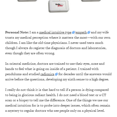
Personal Note:
I am a
medical intuitive type
/
empath
and my wife
trusts my medical perception where it matters the most—with our own
children. I am like the old time physicians. I never used tests much
though I always do register the diagnosis of doctors and laboratories,
even though they are often wrong.
In oriental medicine, doctors are trained to use their eyes, nose and
hands to feel what is going on inside of a patient. I trained with
pendulums and studied
radionics
for decades until the answers would
arrive before the questions, developing my sixth sense to a high degree.
I really do not think it is that hard to tell if a person is dying compared
to being in glorious radiant health. I do not need a blood test or a CT
scan or a biopsy to tell me the difference. One of the things we use our
medical intuition for is to probe into deeper issues, which often remain
a mystery to regular doctors who see people only on a physical level.