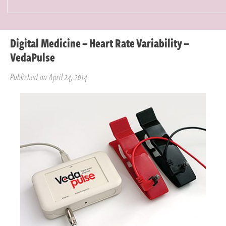
Digital Medicine – Heart Rate Variability –
VedaPulse
Published on April 24, 2014