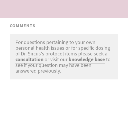
COMMENTS
For questions pertaining to your own
personal health issues or for specific dosing
of Dr. Sircus's protocol items please seek a
consultation
or visit our
knowledge base
to
see if your question may have been
answered previously.