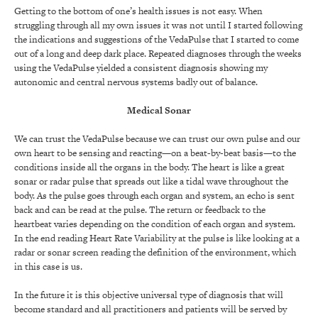
Getting to the bottom of one’s health issues is not easy. When
struggling through all my own issues it was not until I started following
the indications and suggestions of the VedaPulse that I started to come
out of a long and deep dark place. Repeated diagnoses through the weeks
using the VedaPulse yielded a consistent diagnosis showing my
autonomic and central nervous systems badly out of balance.
Medical Sonar
We can trust the VedaPulse because we can trust our own pulse and our
own heart to be sensing and reacting—on a beat-by-beat basis—to the
conditions inside all the organs in the body. The heart is like a great
sonar or radar pulse that spreads out like a tidal wave throughout the
body. As the pulse goes through each organ and system, an echo is sent
back and can be read at the pulse. The return or feedback to the
heartbeat varies depending on the condition of each organ and system.
In the end reading Heart Rate Variability at the pulse is like looking at a
radar or sonar screen reading the definition of the environment, which
in this case is us.
In the future it is this objective universal type of diagnosis that will
become standard and all practitioners and patients will be served by