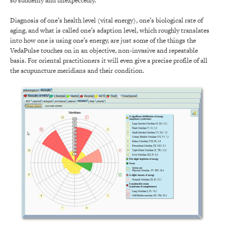
so suddenly and unexpectedly.
Diagnosis of one’s health level (vital energy), one’s biological rate of
aging, and what is called one’s adaption level, which roughly translates
into how one is using one’s energy, are just some of the things the
VedaPulse touches on in an objective, non-invasive and repeatable
basis. For oriental practitioners it will even give a precise profile of all
the acupuncture meridians and their condition.