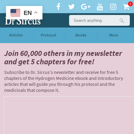
0
EN
Articles
Protocol
Books
More
Join 60,000 others
in my newsletter
and
get 5 chapters for free!
Subscribe to Dr. Sircus's newsletter and receive for free 5
chapters of the Hydrogen Medicine ebook and introductory
articles that will guide you through his protocol and the
medicinals that compose it.