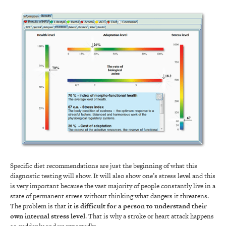
Specific diet recommendations are just the beginning of what this
diagnostic testing will show. It will also show one’s stress level and this
is very important because the vast majority of people constantly live in a
state of permanent stress without thinking what dangers it threatens.
The problem is that
it is difficult for a person to understand their
own internal stress level
. That is why a stroke or heart attack happens