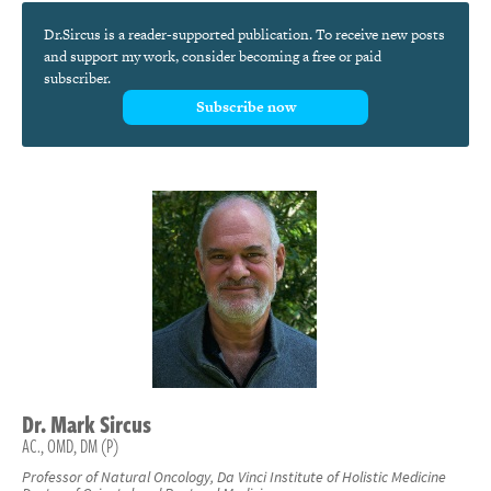
Dr.Sircus is a reader-supported publication. To receive new posts
and support my work, consider becoming a free or paid
subscriber.
Subscribe now
Dr.
Mark
Sircus
AC., OMD, DM (P)
Professor of Natural Oncology, Da Vinci Institute of Holistic Medicine