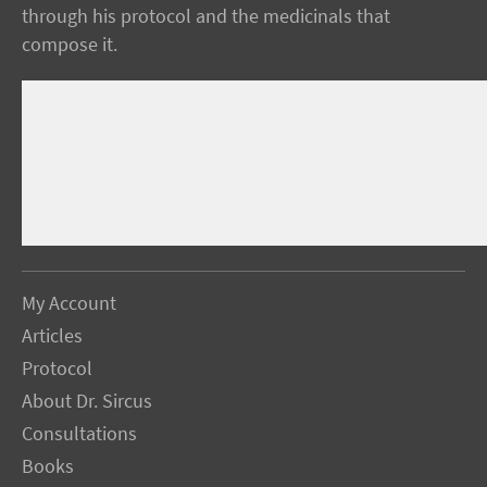
through his protocol and the medicinals that
compose it.
My Account
Articles
Protocol
About Dr. Sircus
Consultations
Books