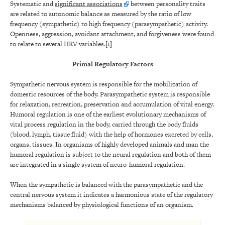
Systematic and
significant associations
between personality traits
are related to autonomic balance as measured by the ratio of low
frequency (sympathetic) to high frequency (parasympathetic) activity.
Openness, aggression, avoidant attachment, and forgiveness were found
to relate to several HRV variables.[
1
]
Primal Regulatory Factors
Sympathetic nervous system is responsible for the mobilization of
domestic resources of the body. Parasympathetic system is responsible
for relaxation, recreation, preservation and accumulation of vital energy.
Humoral regulation is one of the earliest evolutionary mechanisms of
vital process regulation in the body, carried through the body fluids
(blood, lymph, tissue fluid) with the help of hormones excreted by cells,
organs, tissues. In organisms of highly developed animals and man the
humoral regulation is subject to the neural regulation and both of them
are integrated in a single system of neuro-humoral regulation.
When the sympathetic is balanced with the parasympathetic and the
central nervous system it indicates a harmonious state of the regulatory
mechanisms balanced by physiological functions of an organism.