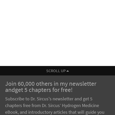
SCROLL UP
Join 60,000 others in my newsletter
andget 5 chapters for free!
Subscribe to Dr. Sircus's newsletter and get 5
chapters free from Dr. Sircus’ Hydrogen Medicine
eBook, and introductory articles that will guide you