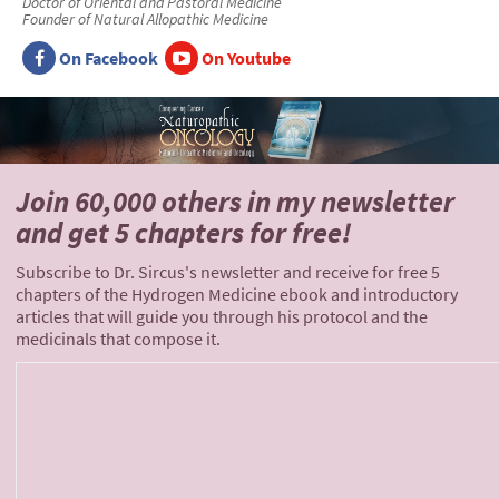
Doctor of Oriental and Pastoral Medicine
Founder of Natural Allopathic Medicine
On Facebook
On Youtube
Join 60,000 others
in my newsletter
and
get 5 chapters for free!
Subscribe to Dr. Sircus's newsletter and receive for free 5
chapters of the Hydrogen Medicine ebook and introductory
articles that will guide you through his protocol and the
medicinals that compose it.