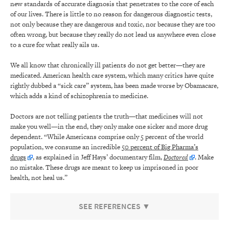
new standards of accurate diagnosis that penetrates to the core of each
of our lives. There is little to no reason for dangerous diagnostic tests,
not only because they are dangerous and toxic, nor because they are too
often wrong, but because they really do not lead us anywhere even close
to a cure for what really ails us.
We all know that chronically ill patients do not get better—they are
medicated. American health care system, which many critics have quite
rightly dubbed a “sick care” system, has been made worse by Obamacare,
which adds a kind of schizophrenia to medicine.
Doctors are not telling patients the truth—that medicines will not
make you well—in the end, they only make one sicker and more drug
dependent. “While Americans comprise only 5 percent of the world
population, we consume an incredible
50 percent of Big Pharma’s
drugs
, as explained in Jeff Hays’ documentary film,
Doctored
. Make
no mistake. These drugs are meant to keep us imprisoned in poor
health, not heal us.”
SEE REFERENCES ▼