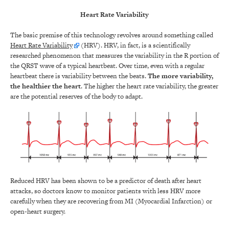
Heart Rate Variability
The basic premise of this technology revolves around something called
Heart Rate Variability
(HRV). HRV, in fact, is a scientifically
researched phenomenon that measures the variability in the R portion of
the QRST wave of a typical heartbeat. Over time, even with a regular
heartbeat there is variability between the beats.
The more variability,
the healthier the heart
. The higher the heart rate variability, the greater
are the potential reserves of the body to adapt.
Reduced HRV has been shown to be a predictor of death after heart
attacks, so doctors know to monitor patients with less HRV more
carefully when they are recovering from MI (Myocardial Infarction) or
open-heart surgery.