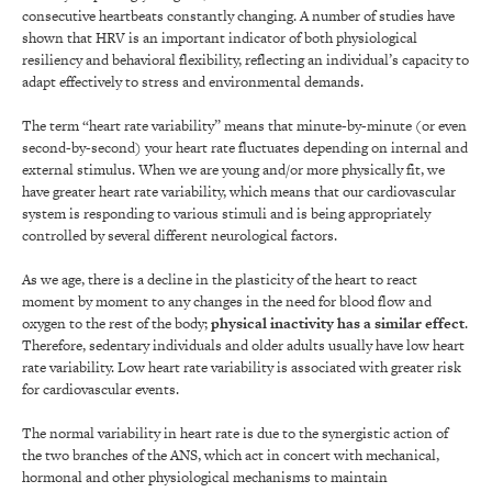
consecutive heartbeats constantly changing. A number of studies have
shown that HRV is an important indicator of both physiological
resiliency and behavioral flexibility, reflecting an individual’s capacity to
adapt effectively to stress and environmental demands.
The term “heart rate variability” means that minute-by-minute (or even
second-by-second) your heart rate fluctuates depending on internal and
external stimulus. When we are young and/or more physically fit, we
have greater heart rate variability, which means that our cardiovascular
system is responding to various stimuli and is being appropriately
controlled by several different neurological factors.
As we age, there is a decline in the plasticity of the heart to react
moment by moment to any changes in the need for blood flow and
oxygen to the rest of the body;
physical inactivity has a similar effect
.
Therefore, sedentary individuals and older adults usually have low heart
rate variability. Low heart rate variability is associated with greater risk
for cardiovascular events.
The normal variability in heart rate is due to the synergistic action of
the two branches of the ANS, which act in concert with mechanical,
hormonal and other physiological mechanisms to maintain