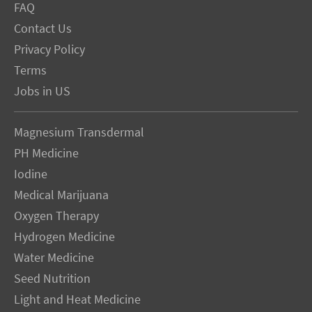
FAQ
Contact Us
Privacy Policy
Terms
Jobs in US
Magnesium Transdermal
PH Medicine
Iodine
Medical Marijuana
Oxygen Therapy
Hydrogen Medicine
Water Medicine
Seed Nutrition
Light and Heat Medicine