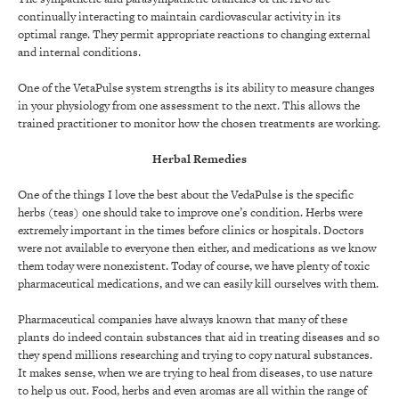
continually interacting to maintain cardiovascular activity in its
optimal range. They permit appropriate reactions to changing external
and internal conditions.
One of the VetaPulse system strengths is its ability to measure changes
in your physiology from one assessment to the next. This allows the
trained practitioner to monitor how the chosen treatments are working.
Herbal Remedies
One of the things I love the best about the VedaPulse is the specific
herbs (teas) one should take to improve one’s condition. Herbs were
extremely important in the times before clinics or hospitals. Doctors
were not available to everyone then either, and medications as we know
them today were nonexistent. Today of course, we have plenty of toxic
pharmaceutical medications, and we can easily kill ourselves with them.
Pharmaceutical companies have always known that many of these
plants do indeed contain substances that aid in treating diseases and so
they spend millions researching and trying to copy natural substances.
It makes sense, when we are trying to heal from diseases, to use nature
to help us out. Food, herbs and even aromas are all within the range of