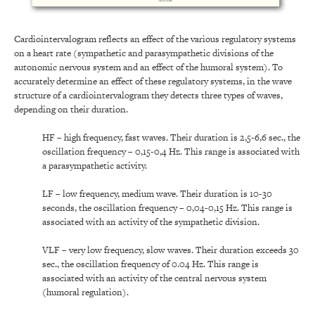
Cardiointervalogram reflects an effect of the various regulatory systems
on a heart rate (sympathetic and parasympathetic divisions of the
autonomic nervous system and an effect of the humoral system). To
accurately determine an effect of these regulatory systems, in the wave
structure of a cardiointervalogram they detects three types of waves,
depending on their duration.
HF – high frequency, fast waves. Their duration is 2,5-6,6 sec., the
oscillation frequency – 0,15-0,4 Hz. This range is associated with
a parasympathetic activity.
LF – low frequency, medium wave. Their duration is 10-30
seconds, the oscillation frequency – 0,04-0,15 Hz. This range is
associated with an activity of the sympathetic division.
VLF – very low frequency, slow waves. Their duration exceeds 30
sec., the oscillation frequency of 0.04 Hz. This range is
associated with an activity of the central nervous system
(humoral regulation).