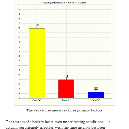
The Veda Pulse measures three primary Factors
The rhythm of a healthy heart-even under resting conditions – is
actually surprisingly irregular, with the time interval between