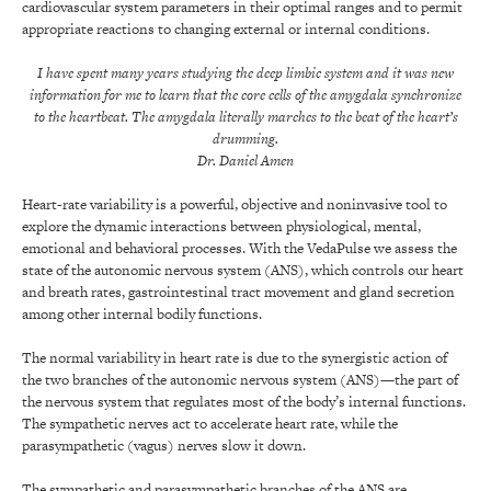
cardiovascular system parameters in their optimal ranges and to permit
appropriate reactions to changing external or internal conditions.
I have spent many years studying the deep limbic system and it was new
information for me to learn that the core cells of the amygdala synchronize
to the heartbeat. The amygdala literally marches to the beat of the heart’s
drumming.
Dr. Daniel Amen
Heart-rate variability is a powerful, objective and noninvasive tool to
explore the dynamic interactions between physiological, mental,
emotional and behavioral processes. With the VedaPulse we assess the
state of the autonomic nervous system (ANS), which controls our heart
and breath rates, gastrointestinal tract movement and gland secretion
among other internal bodily functions.
The normal variability in heart rate is due to the synergistic action of
the two branches of the autonomic nervous system (ANS)—the part of
the nervous system that regulates most of the body’s internal functions.
The sympathetic nerves act to accelerate heart rate, while the
parasympathetic (vagus) nerves slow it down.
The sympathetic and parasympathetic branches of the ANS are