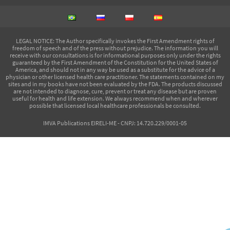
LEGAL NOTICE
: The Author specifically invokes the First Amendment rights of
freedom of speech and of the press without prejudice. The information you will
receive with our consultations is for informational purposes only under the rights
guaranteed by the First Amendment of the Constitution for the United States of
America, and should not in any way be used as a substitute for the advice of a
physician or other licensed health care practitioner. The statements contained on my
sites and in my books have not been evaluated by the FDA. The products discussed
are not intended to diagnose, cure, prevent or treat any disease but are proven
useful for health and life extension. We always recommend when and wherever
possible that licensed local healthcare professionals be consulted.
IMVA Publications EIRELI-ME - CNPJ: 14.720.229/0001-05