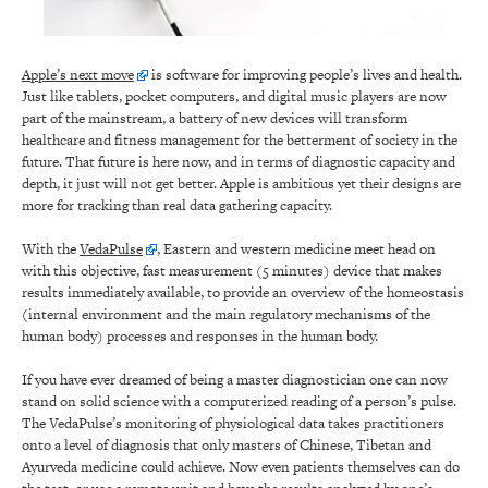
Apple’s next move
is software for improving people’s lives and health.
Just like tablets, pocket computers, and digital music players are now
part of the mainstream, a battery of new devices will transform
healthcare and fitness management for the betterment of society in the
future. That future is here now, and in terms of diagnostic capacity and
depth, it just will not get better. Apple is ambitious yet their designs are
more for tracking than real data gathering capacity.
With the
VedaPulse
, Eastern and western medicine meet head on
with this objective, fast measurement (5 minutes) device that makes
results immediately available, to provide an overview of the homeostasis
(internal environment and the main regulatory mechanisms of the
human body) processes and responses in the human body.
If you have ever dreamed of being a master diagnostician one can now
stand on solid science with a computerized reading of a person’s pulse.
The VedaPulse’s monitoring of physiological data takes practitioners
onto a level of diagnosis that only masters of Chinese, Tibetan and
Ayurveda medicine could achieve. Now even patients themselves can do