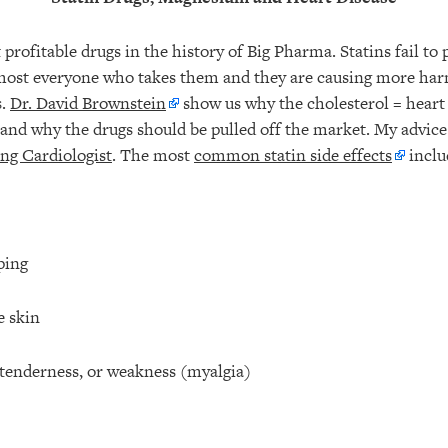
 profitable drugs in the history of Big Pharma. Statins fail to 
lmost everyone who takes them and they are causing more ha
s.
Dr. David Brownstein
show us why the cholesterol = heart
 and why the drugs should be pulled off the market. My advice
g Cardiologist
. The most
common statin side effects
inclu
ping
e skin
 tenderness, or weakness (myalgia)