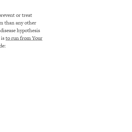
prevent or treat
rm than any other
 disease hypothesis
 is
to run from Your
de: