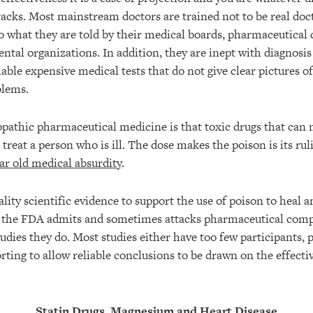
tacks. Most mainstream doctors are trained not to be real doc
 what they are told by their medical boards, pharmaceutical
ntal organizations. In addition, they are inept with diagnosis
ble expensive medical tests that do not give clear pictures of
blems.
opathic pharmaceutical medicine is that toxic drugs that can
 treat a person who is ill. The dose makes the poison is its r
ar old medical absurdity
.
lity scientific evidence to support the use of poison to heal a
n the FDA admits and sometimes attacks pharmaceutical compa
studies they do. Most studies either have too few participants, 
rting to allow reliable conclusions to be drawn on the effecti
Statin Drugs, Magnesium and Heart Disease