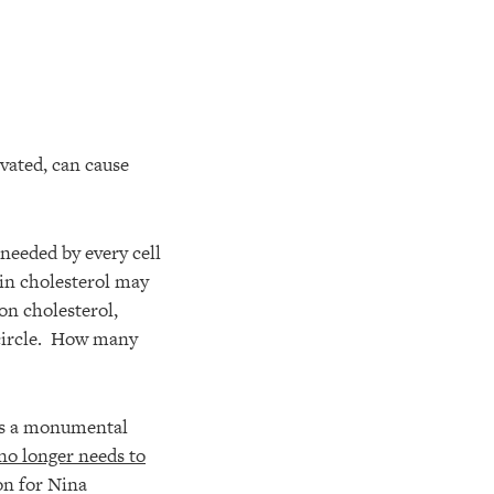
vated, can cause
 needed by every cell
 in cholesterol may
on cholesterol,
l circle. How many
ins a monumental
no longer needs to
on for Nina