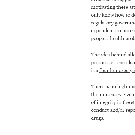
motivating these at
only know how to do
regulatory governme
dependent on unrelia
peoples’ health pro
The idea behind all
person sick can also
is a
four hundred ye
There is no high-qua
their diseases. Eve
of integrity in the 
conduct and/or repo
drugs.