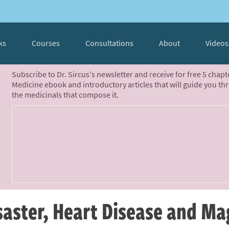
ks
Courses
Consultations
About
Videos
Subscribe to Dr. Sircus's newsletter and receive for free 5 chap
Medicine ebook and introductory articles that will guide you th
the medicinals that compose it.
isaster, Heart Disease and M