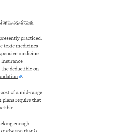
presently practiced.
he toxic medicines
expensive medicine
 insurance
 the deductible on
oundation
.
 cost of a mid-range
h plans require that
ctible.
lacking enough
sturbs you that is