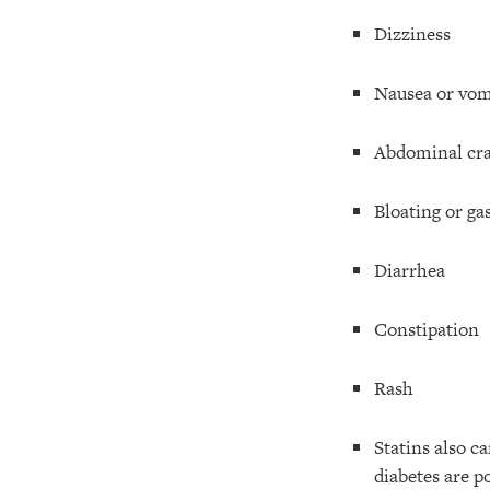
Dizziness
Nausea or vom
Abdominal cra
Bloating or ga
Diarrhea
Constipation
Rash
Statins also c
diabetes are po