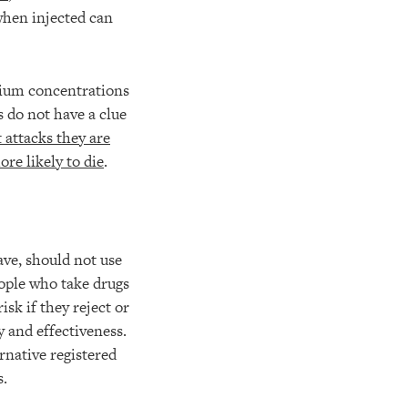
when injected can
ium concentrations
s do not have a clue
t attacks they are
re likely to die
.
ave, should not use
eople who take drugs
isk if they reject or
y and effectiveness.
rnative registered
s.