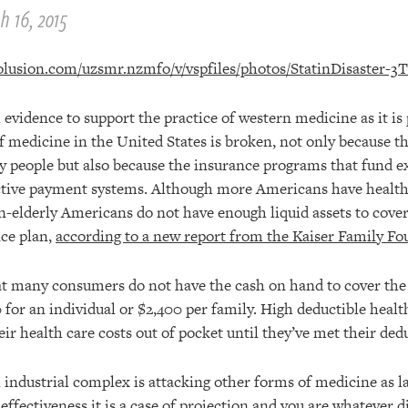
h 16, 2015
evidence to support the practice of western medicine as it is 
f medicine in the United States is broken, not only because t
ny people but also because the insurance programs that fund 
ective payment systems. Although more Americans have health
n-elderly Americans do not have enough liquid assets to cover
nce plan,
according to a new report from the Kaiser Family F
at many consumers do not have the cash on hand to cover the
 for an individual or $2,400 per family. High deductible healt
r health care costs out of pocket until they’ve met their dedu
industrial complex is attacking other forms of medicine as 
effectiveness it is a case of projection and you are whatever di