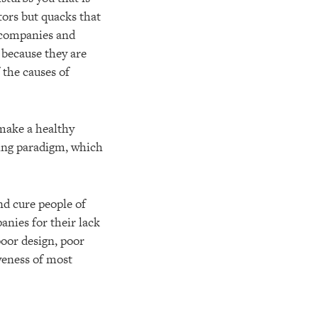
tors but quacks that
 companies and
 because they are
 the causes of
 make a healthy
uling paradigm, which
nd cure people of
nies for their lack
poor design, poor
veness of most