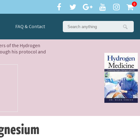
0
FAQ & Contact
ters of the Hydrogen
rough his protocol and
agnesium