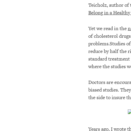
Teicholz, author of
Belong in a Healthy
Yet we read in the
n
of cholesterol drugs
problems.Studies of
reduce by half the 
standard treatment 
where the studies we
Doctors are encoura
biased studies. They
the side to insure t
Years ago, I wrote 