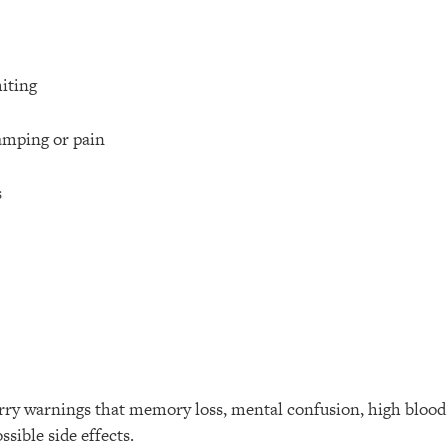
iting
mping or pain
s
arry warnings that memory loss, mental confusion, high blood 
ssible side effects.