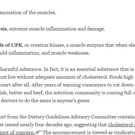
lammation of the muscles.
sis
, extreme muscle inflammation and damage.
ls of CPK
, or creatine kinase, a muscle enzyme that when ele
mild inflammation, and muscle weakness.
 harmful substance. In fact, it is an essential substance that is
not live without adequate amounts of cholesterol. Foods high
heart after all. After years of warning consumers to cut down 
lfish, butter and beef, the nutrition community is coming ful
or doctors to do the same is anyone’s guess.
eport from the Dietary Guidelines Advisory Committee conta
rst issued nearly four decades ago, suggesting that
cholesterol 
ient of concern.
” The announcement is viewed as vindicati