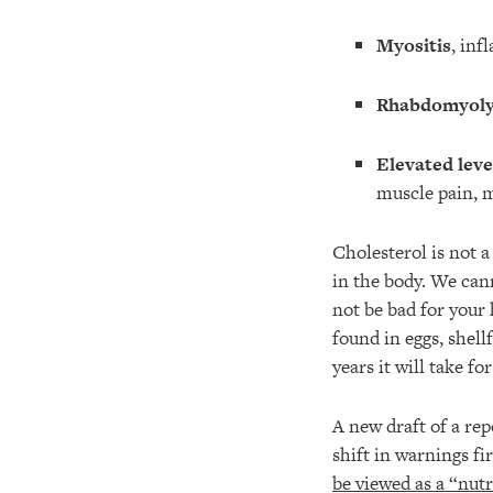
Myositis
, inf
Rhabdomyoly
Elevated leve
muscle pain, 
Cholesterol is not a
in the body. We can
not be bad for your 
found in eggs, shel
years it will take f
A new draft of a r
shift in warnings fi
be viewed as a “nutr