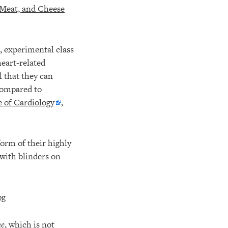
 Meat, and Cheese
, experimental class
heart-related
l that they can
 compared to
 of Cardiology
,
orm of their highly
 with blinders on
ne
, which is not