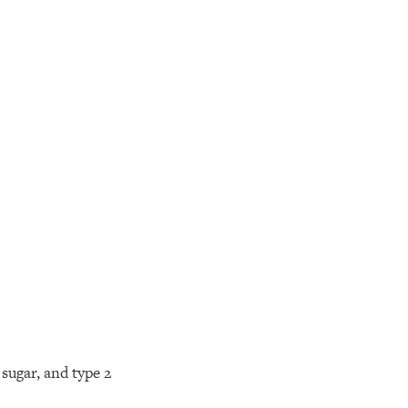
sugar, and type 2