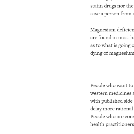
statin drugs nor th
save a person from a
Magnesium deficien
are found in most he
as to what is going o
dying of magnesium
People who want to 
western medicines a
with published side 
delay more
rational
People who are consi
health practitioner