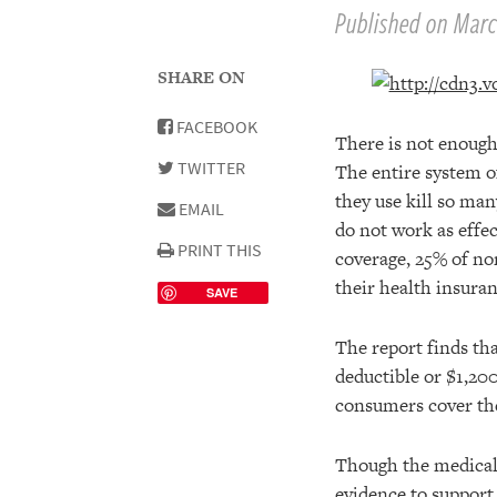
Published on Marc
SHARE ON
FACEBOOK
There is not enough 
TWITTER
The entire system o
they use kill so ma
EMAIL
do not work as eff
PRINT THIS
coverage, 25% of no
their health insura
SAVE
The report finds th
deductible or $1,200
consumers cover thei
Though the medical 
evidence to support 