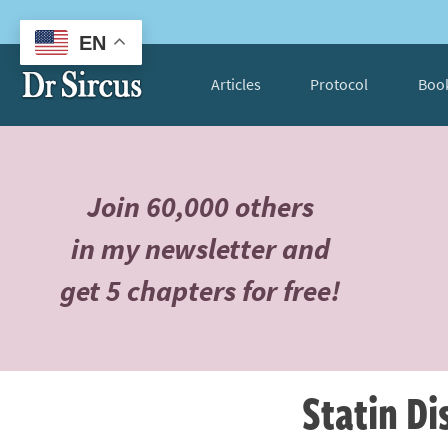
EN
Articles
Protocol
Boo
Join 60,000 others
in my newsletter and
get 5 chapters for free!
Statin D