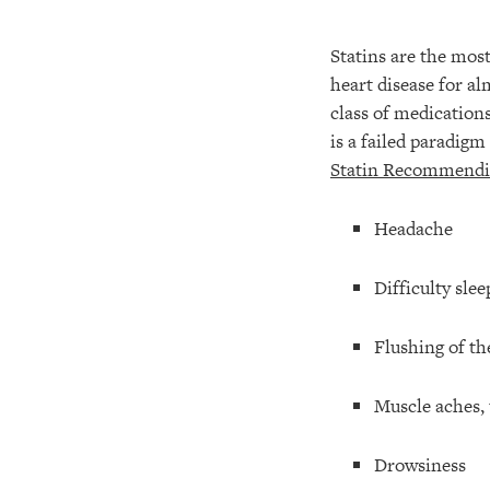
Statins are the most
heart disease for a
class of medication
is a failed paradigm
Statin Recommendin
Headache
Difficulty slee
Flushing of th
Muscle aches,
Drowsiness