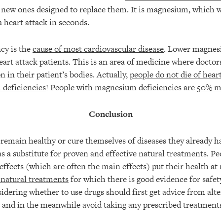
e new ones designed to replace them. It is magnesium, which 
 heart attack in seconds.
cy is the
cause of most cardiovascular disease
. Lower magnes
art attack patients. This is an area of medicine where doctor
n in their patient’s bodies. Actually,
people do not die of hear
 deficiencies
! People with magnesium deficiencies are
50% mo
Conclusion
remain healthy or cure themselves of diseases they already h
s a substitute for proven and effective natural treatments. P
effects (which are often the main effects) put their health at r
 natural treatments
for which there is good evidence for safet
dering whether to use drugs should first get advice from alte
s and in the meanwhile avoid taking any prescribed treatment