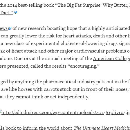
 the 2014 best-selling book
“The Big Fat Surprise: Why Butter,
 Diet.”
ews
of new research boosting hope that a highly anticipated
 can greatly lower the risk for heart attacks, death and other 
 a new class of experimental cholesterol-lowering drugs signa
risk of heart attack and other major cardiovascular problems
alone. Doctors at the annual meeting of the
American College
re presented, called the results “encouraging.”
ged by anything the pharmaceutical industry puts out in the f
 are like horses with carrots stuck out in front of their noses,
hat they cannot think or act independently.
this book to inform the world about
The Ultimate Heart Medici