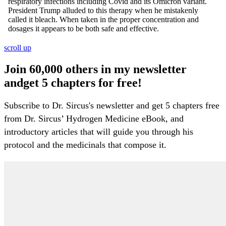
scroll up
Join 60,000 others in my newsletter
andget 5 chapters for free!
Subscribe to Dr. Sircus's newsletter and get 5 chapters free
from Dr. Sircus’ Hydrogen Medicine eBook, and
introductory articles that will guide you through his
protocol and the medicinals that compose it.