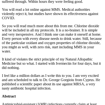
suffered through. Within hours they were feeling good.
You will read a lot online against MMS. Medical authorities
violently reject it, but studies have shown its effectiveness against
COVID.
So you will read much more about this from me. Chlorine dioxide
will be included in all my protocols. It is a no-brainer. It is simple
and very inexpensive. And I think one can make it oneself at home.
Every person with every disease needs to drink water. Still, because
of the particular oxidant and oxygen properties of chlorine dioxide,
you might as well, with zero risk, start including MMS in your
water.
It kind of violates the strict principle of my Natural Allopathic
Medicine but so what. I started with Ivermectin for four days, but it
did nothing.
I feel like a million dollars as I write this to you. I am very excited
and am scheduled to talk to Dr. George Gorgioiu from Cyprus. He
published a scientific paper about its use against MRSA, a very
nasty antibiotic hospital infection.
Abstract
Antimicrobial-resistant (AMR) infections currently claim at least