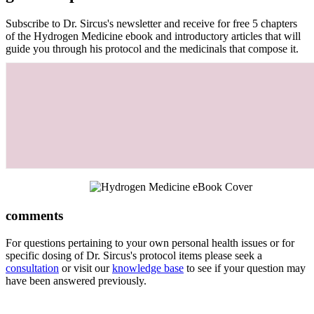
Subscribe to Dr. Sircus's newsletter and receive for free 5 chapters
of the Hydrogen Medicine ebook and introductory articles that will
guide you through his protocol and the medicinals that compose it.
comments
For questions pertaining to your own personal health issues or for
specific dosing of Dr. Sircus's protocol items please seek a
consultation
or visit our
knowledge base
to see if your question may
have been answered previously.