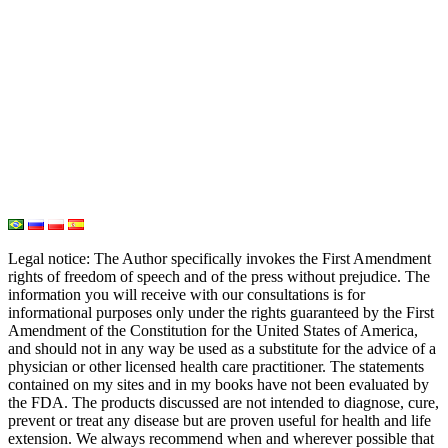
Iodine
Medical Marijuana
Oxygen Therapy
Hydrogen Medicine
Water Medicine
Seed Nutrition
Light and Heat Medicine
Legal notice
: The Author specifically invokes the First Amendment
rights of freedom of speech and of the press without prejudice. The
information you will receive with our consultations is for
informational purposes only under the rights guaranteed by the First
Amendment of the Constitution for the United States of America,
and should not in any way be used as a substitute for the advice of a
physician or other licensed health care practitioner. The statements
contained on my sites and in my books have not been evaluated by
the FDA. The products discussed are not intended to diagnose, cure,
prevent or treat any disease but are proven useful for health and life
extension. We always recommend when and wherever possible that