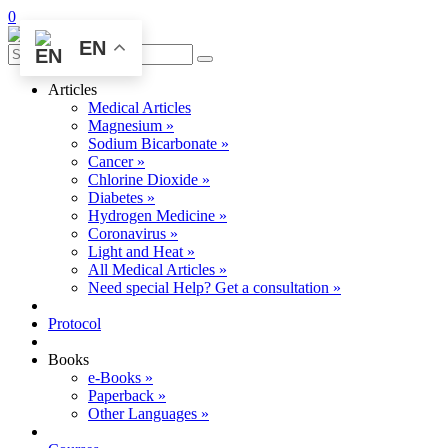
0
EN
Articles
Medical Articles
Magnesium »
Sodium Bicarbonate »
Cancer »
Chlorine Dioxide »
Diabetes »
Hydrogen Medicine »
Coronavirus »
Light and Heat »
All Medical Articles »
Need special Help? Get a consultation »
Protocol
Books
e-Books »
Paperback »
Other Languages »