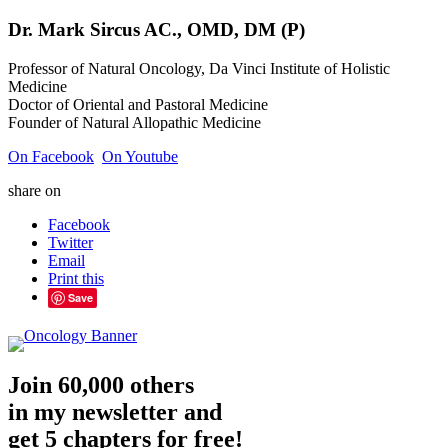
Dr.
Mark
Sircus
AC., OMD, DM (P)
Professor of Natural Oncology, Da Vinci Institute of Holistic
Medicine
Doctor of Oriental and Pastoral Medicine
Founder of Natural Allopathic Medicine
On Facebook
On Youtube
share on
Facebook
Twitter
Email
Print this
Save
Join 60,000 others
in my newsletter and
get 5 chapters for free!