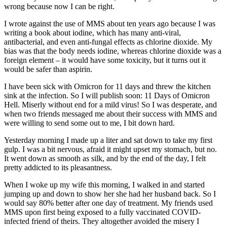
wrong because now I can be right.
I wrote against the use of MMS about ten years ago because I was
writing a book about iodine, which has many anti-viral,
antibacterial, and even anti-fungal effects as chlorine dioxide. My
bias was that the body needs iodine, whereas chlorine dioxide was a
foreign element – it would have some toxicity, but it turns out it
would be safer than aspirin.
I have been sick with Omicron for 11 days and threw the kitchen
sink at the infection. So I will publish soon: 11 Days of Omicron
Hell. Miserly without end for a mild virus! So I was desperate, and
when two friends messaged me about their success with MMS and
were willing to send some out to me, I bit down hard.
Yesterday morning I made up a liter and sat down to take my first
gulp. I was a bit nervous, afraid it might upset my stomach, but no.
It went down as smooth as silk, and by the end of the day, I felt
pretty addicted to its pleasantness.
When I woke up my wife this morning, I walked in and started
jumping up and down to show her she had her husband back. So I
would say 80% better after one day of treatment. My friends used
MMS upon first being exposed to a fully vaccinated COVID-
infected friend of theirs. They altogether avoided the misery I