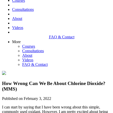
Courses
Consultations
About
Videos
FAQ & Contact
More
Courses
Consultations
About
Videos
FAQ & Contact
How Wrong Can We Be About Chlorine Dioxide?
(MMS)
Published on February 3, 2022
I can start by saying that I have been wrong about this simple,
commonly used oxidant. However, I am pretty excited about being