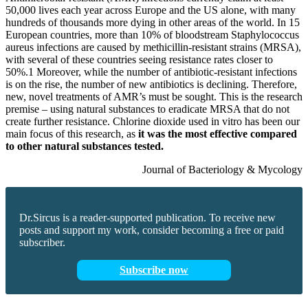
50,000 lives each year across Europe and the US alone, with many
hundreds of thousands more dying in other areas of the world. In 15
European countries, more than 10% of bloodstream Staphylococcus
aureus infections are caused by methicillin-resistant strains (MRSA),
with several of these countries seeing resistance rates closer to
50%.1 Moreover, while the number of antibiotic-resistant infections
is on the rise, the number of new antibiotics is declining. Therefore,
new, novel treatments of AMR’s must be sought. This is the research
premise – using natural substances to eradicate MRSA that do not
create further resistance. Chlorine dioxide used in vitro has been our
main focus of this research, as
it was the most effective compared
to other natural substances tested.
Journal of Bacteriology & Mycology
Dr.Sircus is a reader-supported publication. To receive new
posts and support my work, consider becoming a free or paid
subscriber.
Subscribe now