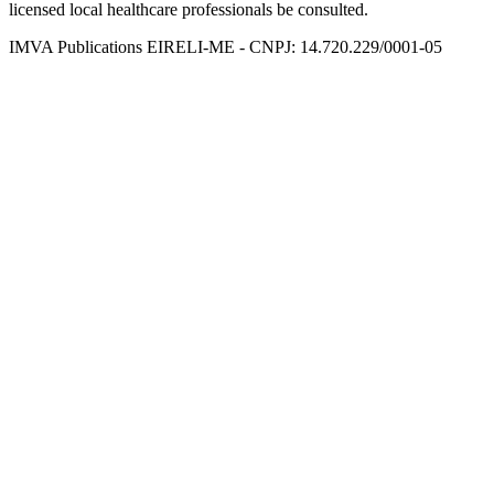
licensed local healthcare professionals be consulted.
IMVA Publications EIRELI-ME - CNPJ: 14.720.229/0001-05