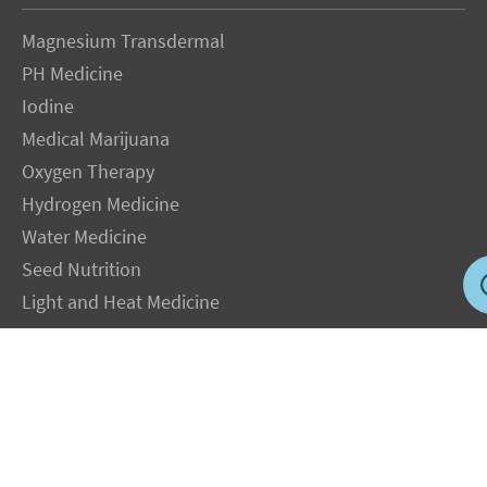
Magnesium Transdermal
PH Medicine
Iodine
Medical Marijuana
Oxygen Therapy
Hydrogen Medicine
Water Medicine
Seed Nutrition
Light and Heat Medicine
LEGAL NOTICE
: The Author specifically invokes the First Amendment rights of
freedom of speech and of the press without prejudice. The information you will
receive with our consultations is for informational purposes only under the rights
guaranteed by the First Amendment of the Constitution for the United States of
America, and should not in any way be used as a substitute for the advice of a
physician or other licensed health care practitioner. The statements contained on my