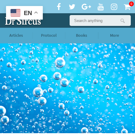
0
EN
Articles
Protocol
Books
More