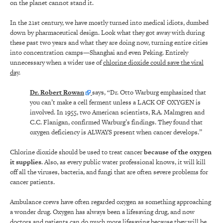
on the planet cannot stand it.
In the 21
st
century, we have mostly turned into medical idiots, dumbed
down by pharmaceutical design. Look what they got away with during
these past two years and what they are doing now, turning entire cities
into concentration camps—Shanghai and even Peking. Entirely
unnecessary when a wider use of
chlorine dioxide could save the viral
day
.
Dr. Robert Rowan
says, “Dr. Otto Warburg emphasized that
you can’t make a cell ferment unless a LACK OF OXYGEN is
involved. In 1955, two American scientists, R.A. Malmgren and
C.C. Flanigan, confirmed Warburg’s findings. They found that
oxygen deficiency is ALWAYS present when cancer develops.”
Chlorine dioxide should be used to treat cancer
because of the oxygen
it supplies
. Also, as every public water professional knows, it will kill
off all the viruses, bacteria, and fungi that are often severe problems for
cancer patients.
Ambulance crews have often regarded oxygen as something approaching
a wonder drug. Oxygen has always been a lifesaving drug, and now
doctors and patients can do much more lifesaving because they will be