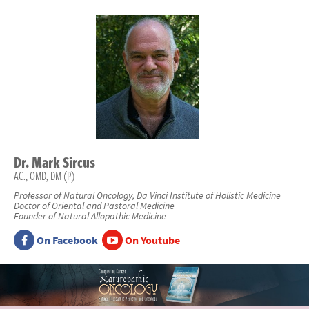
Dr.
Mark
Sircus
AC., OMD, DM (P)
Professor of Natural Oncology, Da Vinci Institute of Holistic Medicine
Doctor of Oriental and Pastoral Medicine
Founder of Natural Allopathic Medicine
On Facebook
On Youtube