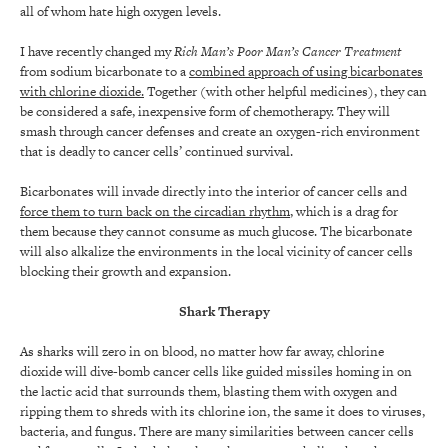
all of whom hate high oxygen levels.
I have recently changed my
Rich Man’s Poor Man’s Cancer Treatment
from sodium bicarbonate to a
combined approach of using bicarbonates
with chlorine dioxide.
Together (with other helpful medicines), they can
be considered a safe, inexpensive form of chemotherapy. They will
smash through cancer defenses and create an oxygen-rich environment
that is deadly to cancer cells’ continued survival.
Bicarbonates will invade directly into the interior of cancer cells and
force them to turn back on the circadian rhythm
, which is a drag for
them because they cannot consume as much glucose. The bicarbonate
will also alkalize the environments in the local vicinity of cancer cells
blocking their growth and expansion.
Shark Therapy
As sharks will zero in on blood, no matter how far away, chlorine
dioxide will dive-bomb cancer cells like guided missiles homing in on
the lactic acid that surrounds them, blasting them with oxygen and
ripping them to shreds with its chlorine ion, the same it does to viruses,
bacteria, and fungus. There are many similarities between cancer cells