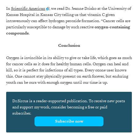
In
Scientific American
, we read Dr. Jeanne Drisko at the University of
Kansas Hospital in Kansas City telling us that vitamin C given
intravenously can affect hydrogen peroxide formation. “Cancer cells are
particularly susceptible to damage by such reactive
oxygen-containing
compounds
.
Conclusion
Oxygen is invincible in its ability to give or take life, which goes as much
for cancer cells as it does for healthy human cells. Oxygen can heal and
kill, so it is perfect for infections of all types. Every ozone user knows
this. One cannot stay physically present on earth forever, but enduring
youth can be ours with enough oxygen until our time is up.
Dr.Sircus is a reader-supported publication. To receive new posts
and support my work, consider becoming a free or paid
subscriber.
Subscribe now