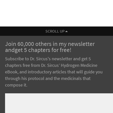
SCROLL UP
Join 60,000 others in my newsletter
andget 5 chapters for free!
Subscribe to Dr. Sircus's newsletter and get 5
chapters free from Dr. Sircus’ Hydrogen Medicine
eBook, and introductory articles that will guide you
through his protocol and the medicinals that
compose it.