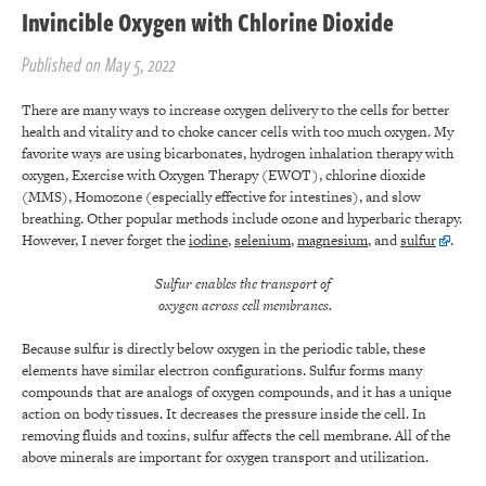
Invincible Oxygen with Chlorine Dioxide
Published on May 5, 2022
There are many ways to increase oxygen delivery to the cells for better
health and vitality and to choke cancer cells with too much oxygen. My
favorite ways are using bicarbonates, hydrogen inhalation therapy with
oxygen, Exercise with Oxygen Therapy (EWOT), chlorine dioxide
(MMS), Homozone (especially effective for intestines), and slow
breathing. Other popular methods include ozone and hyperbaric therapy.
However, I never forget the
iodine
,
selenium
,
magnesium
, and
sulfur
.
Sulfur enables the transport of
oxygen across cell membranes.
Because sulfur is directly below oxygen in the periodic table, these
elements have similar electron configurations. Sulfur forms many
compounds that are analogs of oxygen compounds, and it has a unique
action on body tissues. It decreases the pressure inside the cell. In
removing fluids and toxins, sulfur affects the cell membrane. All of the
above minerals are important for oxygen transport and utilization.