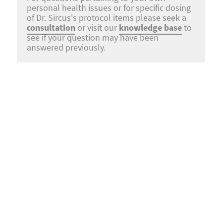
personal health issues or for specific dosing
of Dr. Sircus's protocol items please seek a
consultation
or visit our
knowledge base
to
see if your question may have been
answered previously.