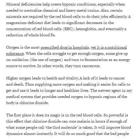
Mineral deficiencies help create hypoxic conditions, especially when
needed to neutralize chemical and heavy metal toxins. Also, certain
minerals are required by the red blood cells to do their jobs efficiently. A
magnesium-deficient diet leads to significant decreases in the
concentration of red blood cells (RBC), hemoglobin, and eventually a
reduction of whole blood Fe.
Oxygen is the most
prescribed drug in hospitals, yet it is a nutritional
substance
. When the cells struggle to get enough oxygen, some give up
on oxidation (the use of oxygen) and turn to fermentation as an energy
source to survive. In other words, they turn cancerous.
Higher oxygen leads to health and vitality. A lack of it leads to cancer
and death. Thus supplying more oxygen and making it easier for cells to
get and use it leads to longer and healthier lives. The newest agent in my
medical system that provides needed oxygen to hypoxic regions of the
body is chlorine dioxide.
The first place it does its magic is in the red blood cells. So powerful is
this effect that chlorine dioxide can cure malaria in hours if enough of
what some people call ‘the God molecule’ is taken. It will improve blood
dynamics almost instantly. It will do so much good that the bad people