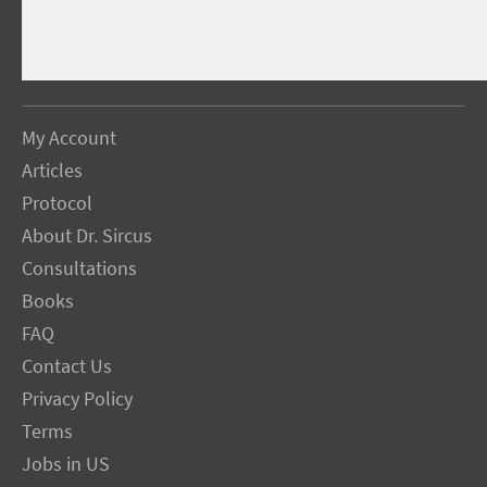
My Account
Articles
Protocol
About Dr. Sircus
Consultations
Books
FAQ
Contact Us
Privacy Policy
Terms
Jobs in US