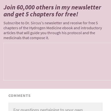
Join 60,000 others
in my newsletter
and
get 5 chapters for free!
Subscribe to Dr. Sircus's newsletter and receive for free 5
chapters of the Hydrogen Medicine ebook and introductory
articles that will guide you through his protocol and the
medicinals that compose it.
COMMENTS
For questions pertaining to your own