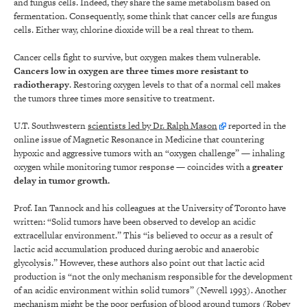
and fungus cells. Indeed, they share the same metabolism based on
fermentation. Consequently, some think that cancer cells are fungus
cells. Either way, chlorine dioxide will be a real threat to them.
Cancer cells fight to survive, but oxygen makes them vulnerable.
Cancers low in oxygen are three times more resistant to
radiotherapy
. Restoring oxygen levels to that of a normal cell makes
the tumors three times more sensitive to treatment.
U.T. Southwestern
scientists led by Dr. Ralph Mason
reported in the
online issue of Magnetic Resonance in Medicine that countering
hypoxic and aggressive tumors with an “oxygen challenge” — inhaling
oxygen while monitoring tumor response — coincides with a
greater
delay in tumor growth.
Prof. Ian Tannock and his colleagues at the University of Toronto have
written: “Solid tumors have been observed to develop an acidic
extracellular environment.” This “is believed to occur as a result of
lactic acid accumulation produced during aerobic and anaerobic
glycolysis.” However, these authors also point out that lactic acid
production is “not the only mechanism responsible for the development
of an acidic environment within solid tumors” (Newell 1993). Another
mechanism might be the poor perfusion of blood around tumors (Robey