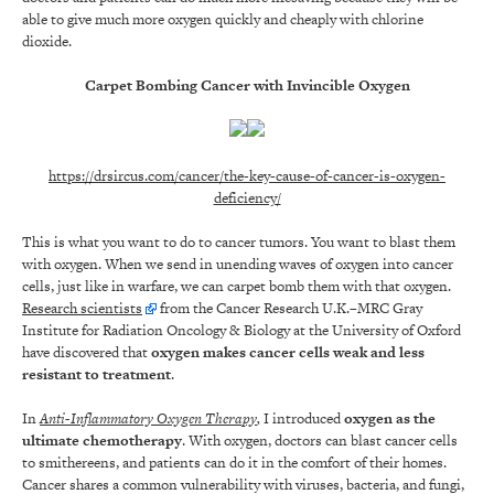
able to give much more oxygen quickly and cheaply with chlorine
dioxide.
Carpet Bombing Cancer with Invincible Oxygen
https://drsircus.com/cancer/the-key-cause-of-cancer-is-oxygen-
deficiency/
This is what you want to do to cancer tumors. You want to blast them
with oxygen. When we send in unending waves of oxygen into cancer
cells, just like in warfare, we can carpet bomb them with that oxygen.
Research scientists
from the Cancer Research U.K.–MRC Gray
Institute for Radiation Oncology & Biology at the University of Oxford
have discovered that
oxygen makes cancer cells weak and less
resistant to treatment
.
In
Anti-Inflammatory Oxygen Therapy
,
I introduced
oxygen as the
ultimate chemotherapy
. With oxygen, doctors can blast cancer cells
to smithereens, and patients can do it in the comfort of their homes.
Cancer shares a common vulnerability with viruses, bacteria, and fungi,