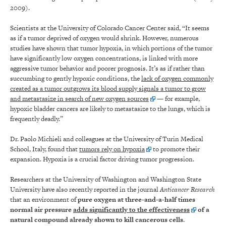
2009).
Scientists at the University of Colorado Cancer Center said, “It seems
as if a tumor deprived of oxygen would shrink. However, numerous
studies have shown that tumor hypoxia, in which portions of the tumor
have significantly low oxygen concentrations, is linked with more
aggressive tumor behavior and poorer prognosis. It’s as if rather than
succumbing to gently hypoxic conditions, the
lack of oxygen commonly
created as a tumor outgrows its blood supply signals a tumor to grow
and metastasize in search of new oxygen sources
— for example,
hypoxic bladder cancers are likely to metastasize to the lungs, which is
frequently deadly.”
Dr. Paolo Michieli and colleagues at the University of Turin Medical
School, Italy, found that
tumors rely on hypoxia
to promote their
expansion. Hypoxia is a crucial factor driving tumor progression.
Researchers at the University of Washington and Washington State
University have also recently reported in the journal
Anticancer Research
that an environment of
pure oxygen at three-and-a-half times
normal air pressure
adds significantly to the effectiveness
of a
natural compound already shown to kill cancerous cells
.