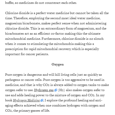
buffer, so medicines do not counteract each other.
Chlorine dioxide is a perfect water medicine but cannot be taken all the
time. Therefore, employing the second most ideal water medicine,
magnesium bicarbonate, makes perfect sense when not administering
chlorine dioxide. This is an extraordinary form of magnesium, and the
bicarbonates act as an efficient co-factor making this the ultimate
mitochondrial medicine. Furthermore, chlorine dioxide is no slouch
when it comes to stimulating the mitochondria making this a
prescription for rapid mitochondrial recovery, which is especially
important for cancer patients.
Oxygen
Pure oxygen is dangerous and will kill living cells just as quickly as
pathogens or cancer cells. Pure oxygen is too aggressive to be used in
medicine, and that is why CO2 is always added to oxygen tanks to make
oxygen safer to use.
Hydrogen gas
(H2) also makes oxygen safer to
use and adds healing power to the mixture of oxygen and CO2. In my
book
Hydrogen Medicine
, I explore the profound healing and anti-
aging effects achieved when one combines hydrogen with oxygen and
CO2, the primary gasses of life.