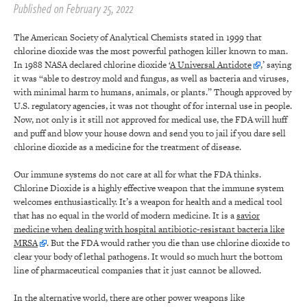
Published on February 25, 2022
The American Society of Analytical Chemists stated in 1999 that
chlorine dioxide was the most powerful pathogen killer known to man.
In 1988 NASA declared chlorine dioxide ‘
A Universal Antidote
,’ saying
it was “able to destroy mold and fungus, as well as bacteria and viruses,
with minimal harm to humans, animals, or plants.” Though approved by
U.S. regulatory agencies, it was not thought of for internal use in people.
Now, not only is it still not approved for medical use, the FDA will huff
and puff and blow your house down and send you to jail if you dare sell
chlorine dioxide as a medicine for the treatment of disease.
Our immune systems do not care at all for what the FDA thinks.
Chlorine Dioxide is a highly effective weapon that the immune system
welcomes enthusiastically. It’s a weapon for health and a medical tool
that has no equal in the world of modern medicine. It is a
savior
medicine when dealing with hospital antibiotic-resistant bacteria like
MRSA
. But the FDA would rather you die than use chlorine dioxide to
clear your body of lethal pathogens. It would so much hurt the bottom
line of pharmaceutical companies that it just cannot be allowed.
In the alternative world, there are other power weapons like