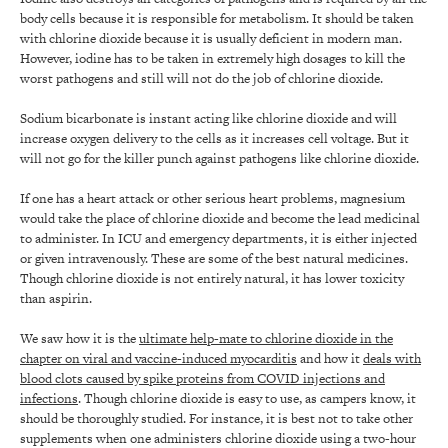
body cells because it is responsible for metabolism. It should be taken
with chlorine dioxide because it is usually deficient in modern man.
However, iodine has to be taken in extremely high dosages to kill the
worst pathogens and still will not do the job of chlorine dioxide.
Sodium bicarbonate is instant acting like chlorine dioxide and will
increase oxygen delivery to the cells as it increases cell voltage. But it
will not go for the killer punch against pathogens like chlorine dioxide.
If one has a heart attack or other serious heart problems, magnesium
would take the place of chlorine dioxide and become the lead medicinal
to administer. In ICU and emergency departments, it is either injected
or given intravenously. These are some of the best natural medicines.
Though chlorine dioxide is not entirely natural, it has lower toxicity
than aspirin.
We saw how it is the
ultimate help-mate to chlorine dioxide in the
chapter on viral and vaccine-induced myocarditis
and how it
deals with
blood clots caused by spike proteins from COVID injections and
infections
. Though chlorine dioxide is easy to use, as campers know, it
should be thoroughly studied. For instance, it is best not to take other
supplements when one administers chlorine dioxide using a two-hour