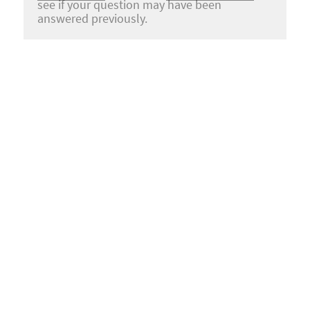
see if your question may have been
answered previously.