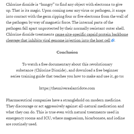
Chlorine dioxide is “hungry” to find any object with electrons to give
up. That is its magic. Upon coming near any virus or pathogen, it snaps
into contact with the germ ripping four or five electrons from the wall of
the pathogen by way of magnetic force. The internal parts of the
pathogen fall apart unprotected by their normally resistant outer shell.
Chlorine dioxide treatments
cause site-specific capsid protein backbone
cleavage that inhibits viral genome injection into the host cell
.
Conclusion
To watch a free documentary about this revolutionary
substance (Chlorine Dioxide), and download a free beginner
series training guide that teaches you how to make and use it, go to:
https://theuniversalantidote.com
Pharmaceutical companies have a stranglehold on modern medicine.
They discourage or act aggressively against all-natural medication and
what they can do. This is true even with natural treatments used in
emergency rooms and ICU, where magnesium, bicarbonate, and iodine
are routinely used.