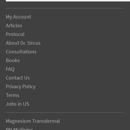
My Account
Articles
Protocol
About Dr. Sircus
Consultations
Books
FAQ
Contact Us
Privacy Policy
Terms
Jobs in US
Magnesium Transdermal
PH Medicine