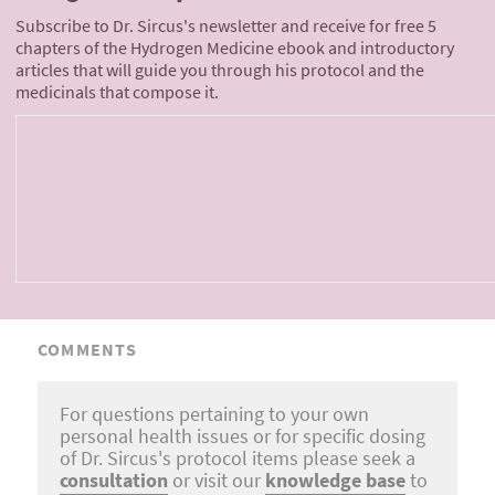
Subscribe to Dr. Sircus's newsletter and receive for free 5
chapters of the Hydrogen Medicine ebook and introductory
articles that will guide you through his protocol and the
medicinals that compose it.
COMMENTS
For questions pertaining to your own
personal health issues or for specific dosing
of Dr. Sircus's protocol items please seek a
consultation
or visit our
knowledge base
to