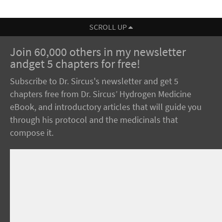
SCROLL UP
Join 60,000 others in my newsletter
andget 5 chapters for free!
Subscribe to Dr. Sircus's newsletter and get 5
chapters free from Dr. Sircus’ Hydrogen Medicine
eBook, and introductory articles that will guide you
through his protocol and the medicinals that
compose it.