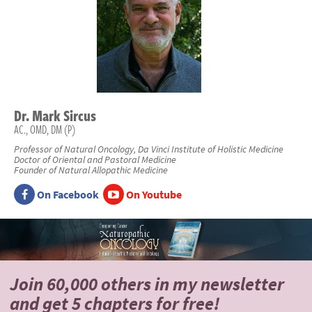
Dr.
Mark
Sircus
AC., OMD, DM (P)
Professor of Natural Oncology, Da Vinci Institute of Holistic Medicine
Doctor of Oriental and Pastoral Medicine
Founder of Natural Allopathic Medicine
On Facebook
On Youtube
Join 60,000 others
in my newsletter
and
get 5 chapters for free!