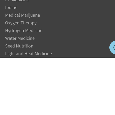
Iodine
Medical Marijuana
Oxygen Therapy
Hydrogen Medicine
Water Medicine
Seed Nutrition
Light and Heat Medicine
LEGAL NOTICE
: The Author specifically invokes the First Amendment rights of
freedom of speech and of the press without prejudice. The information you will
receive with our consultations is for informational purposes only under the rights
guaranteed by the First Amendment of the Constitution for the United States of
America, and should not in any way be used as a substitute for the advice of a
physician or other licensed health care practitioner. The statements contained on my
sites and in my books have not been evaluated by the FDA. The products discussed
are not intended to diagnose, cure, prevent or treat any disease but are proven
useful for health and life extension. We always recommend when and wherever
possible that licensed local healthcare professionals be consulted.