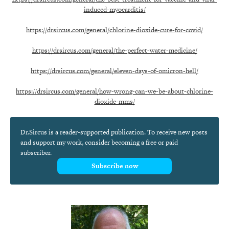
induced-myocarditis/
https://drsircus.com/general/chlorine-dioxide-cure-for-covid/
https://drsircus.com/general/the-perfect-water-medicine/
https://drsircus.com/general/eleven-days-of-omicron-hell/
https://drsircus.com/general/how-wrong-can-we-be-about-chlorine-
dioxide-mms/
Dr.Sircus is a reader-supported publication. To receive new posts
and support my work, consider becoming a free or paid
subscriber.
Subscribe now