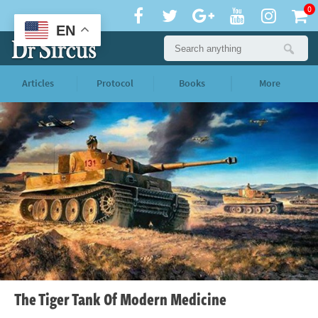
0
EN
Articles
Protocol
Books
More
The Tiger Tank Of Modern Medicine