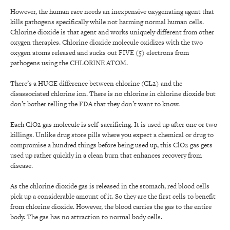
However, the human race needs an inexpensive oxygenating agent that
kills pathogens specifically while not harming normal human cells.
Chlorine dioxide is that agent and works uniquely different from other
oxygen therapies. Chlorine dioxide molecule oxidizes with the two
oxygen atoms released and sucks out FIVE (5) electrons from
pathogens using the CHLORINE ATOM.
There’s a HUGE difference between chlorine (CL2) and the
disassociated chlorine ion. There is no chlorine in chlorine dioxide but
don’t bother telling the FDA that they don’t want to know.
Each ClO2 gas molecule is self-sacrificing. It is used up after one or two
killings. Unlike drug store pills where you expect a chemical or drug to
compromise a hundred things before being used up, this ClO2 gas gets
used up rather quickly in a clean burn that enhances recovery from
disease.
As the chlorine dioxide gas is released in the stomach, red blood cells
pick up a considerable amount of it. So they are the first cells to benefit
from chlorine dioxide. However, the blood carries the gas to the entire
body. The gas has no attraction to normal body cells.