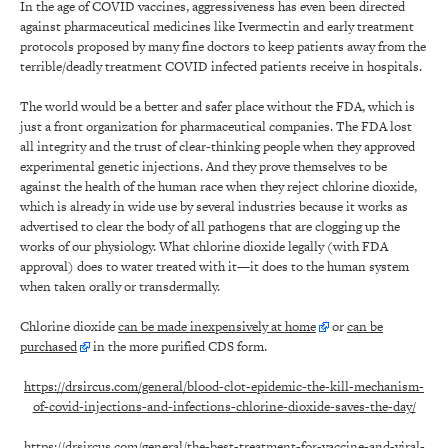
In the age of COVID vaccines, aggressiveness has even been directed
against pharmaceutical medicines like Ivermectin and early treatment
protocols proposed by many fine doctors to keep patients away from the
terrible/deadly treatment COVID infected patients receive in hospitals.
The world would be a better and safer place without the FDA, which is
just a front organization for pharmaceutical companies. The FDA lost
all integrity and the trust of clear-thinking people when they approved
experimental genetic injections. And they prove themselves to be
against the health of the human race when they reject chlorine dioxide,
which is already in wide use by several industries because it works as
advertised to clear the body of all pathogens that are clogging up the
works of our physiology. What chlorine dioxide legally (with FDA
approval) does to water treated with it—it does to the human system
when taken orally or transdermally.
Chlorine dioxide
can be made inexpensively at home
or
can be
purchased
in the more purified CDS form.
https://drsircus.com/general/blood-clot-epidemic-the-kill-mechanism-
of-covid-injections-and-infections-chlorine-dioxide-saves-the-day/
https://drsircus.com/general/the-best-treatment-for-vaccine-and-viral-