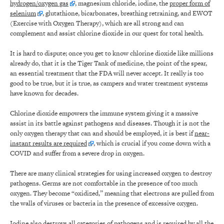
hydrogen/oxygen gas
, magnesium chloride, iodine, the
proper form of
selenium
, glutathione, bicarbonates, breathing retraining, and EWOT
(Exercise with Oxygen Therapy), which are all strong and can
complement and assist chlorine dioxide in our quest for total health.
It is hard to dispute; once you get to know chlorine dioxide like millions
already do, that it is the Tiger Tank of medicine, the point of the spear,
an essential treatment that the FDA will never accept. It really is too
good to be true, but it is true, as campers and water treatment systems
have known for decades.
Chlorine dioxide empowers the immune system giving it a massive
assist in its battle against pathogens and diseases. Though it is not the
only oxygen therapy that can and should be employed, it is best if
near-
instant results are required
, which is crucial if you come down with a
COVID and suffer from a severe drop in oxygen.
There are many clinical strategies for using increased oxygen to destroy
pathogens. Germs are not comfortable in the presence of too much
oxygen. They become “oxidized,” meaning that electrons are pulled from
the walls of viruses or bacteria in the presence of excessive oxygen.
Iodine also destroys all categories of pathogens and is required by all the