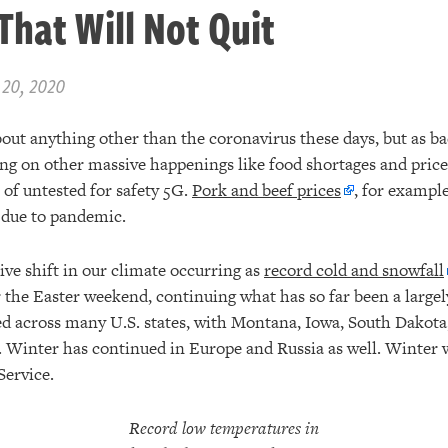
That Will Not Quit
 20, 2020
about anything other than the coronavirus these days, but as ba
ing on other massive happenings like food shortages and price
 of untested for safety 5G.
Pork and beef prices
, for example
 due to pandemic.
ive shift in our climate occurring as
record cold and snowfall
the Easter weekend, continuing what has so far been a largely
d across many U.S. states, with Montana, Iowa, South Dakota
. Winter has continued in Europe and Russia as well. Winter wi
Service.
Record low temperatures in