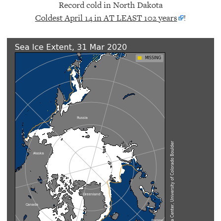
Record cold in North Dakota
Coldest April 14 in AT LEAST 102 years
!