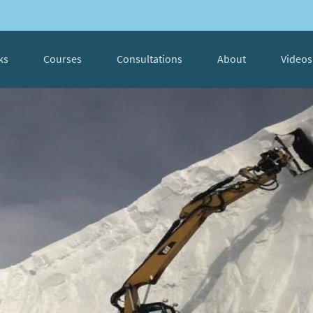
ks
Courses
Consultations
About
Videos