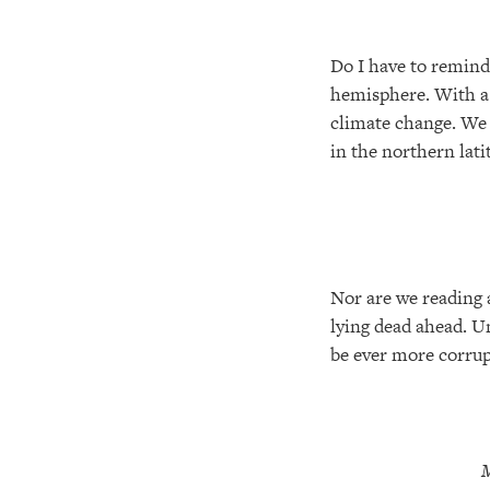
Do I have to remind 
hemisphere. With a 
climate change. We 
in the northern lat
Nor are we reading 
lying dead ahead. U
be ever more corrupt
M