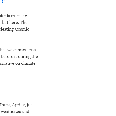
”
te is true; the
l-but here. The
ucleating Cosmic
that we cannot trust
 before it during the
arrative on climate
hurs, April 2, just
e-weather.eu and