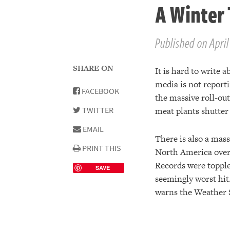
A Winter 
Published on April
SHARE ON
It is hard to write 
media is not report
FACEBOOK
the massive roll-out
TWITTER
meat plants shutter
EMAIL
There is also a mass
PRINT THIS
North America over 
Records were topple
SAVE
seemingly worst hit
warns the Weather 