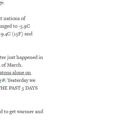
e.
t nations of
unged to -5.9C
 -9.4C (15F) and
ster just happened in
d of March.
gatons alone on
e
. Yesterday we
HE PAST 5 DAYS
ed to get warmer and