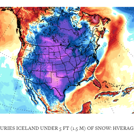
BURIES ICELAND UNDER 5 FT (1.5 M) OF SNOW: HVERA