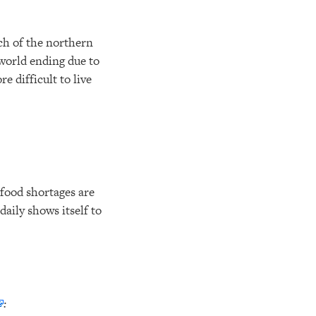
uch of the northern
world ending due to
 difficult to live
food shortages are
aily shows itself to
: