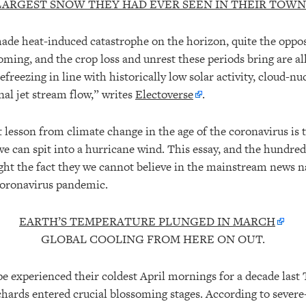
LARGEST SNOW THEY HAD EVER SEEN IN THEIR TOWN
de heat-induced catastrophe on the horizon, quite the opposi
ng, and the crop loss and unrest these periods bring are al
refreezing in line with historically low solar activity, cloud-n
nal jet stream flow,” writes
Electoverse
.
lesson from climate change in the age of the coronavirus is 
we can spit into a hurricane wind. This essay, and the hundred
light the fact they we cannot believe in the mainstream news n
coronavirus pandemic.
EARTH’S TEMPERATURE PLUNGED IN MARCH
GLOBAL COOLING FROM HERE ON OUT.
 experienced their coldest April mornings for a decade last T
chards entered crucial blossoming stages. According to sever