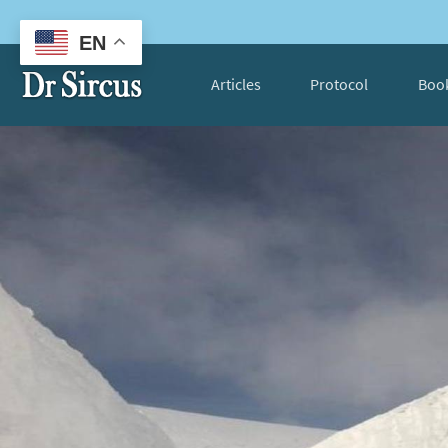
EN
Articles
Protocol
Boo