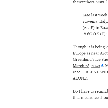
thewatchers.news, 
Late last week
Slovenia, Ital
(21.4F) in Buz
-8.6C (16.5F) 
Though it is being k
Europe as
near Arct
Greenland’s Ice Sh
March 28, 2020
. 
read: GREENLAND
ALONE.
Do I have to remind
that means ice shoul