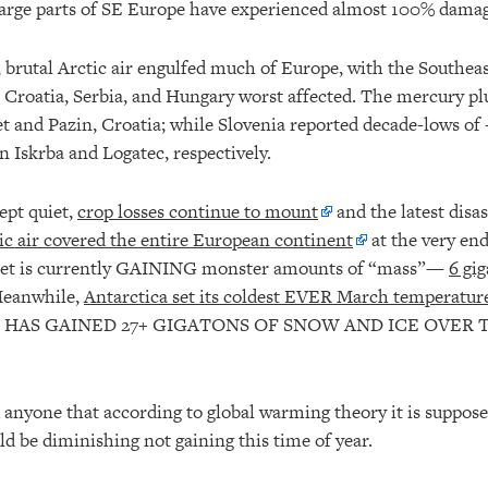
large parts of SE Europe have experienced almost 100% damag
, brutal Arctic air engulfed much of Europe, with the Southeas
y, Croatia, Serbia, and Hungary worst affected. The mercury pl
et and Pazin, Croatia; while Slovenia reported decade-lows of
in Iskrba and Logatec, respectively.
ept quiet,
crop losses continue to mount
and the latest disa
ic air covered the entire European continent
at the very en
eet is currently GAINING monster amounts of “mass”—
6 gi
Meanwhile,
Antarctica set its coldest EVER March temperatur
 HAS GAINED 27+ GIGATONS OF SNOW AND ICE OVER T
 anyone that according to global warming theory it is suppos
d be diminishing not gaining this time of year.