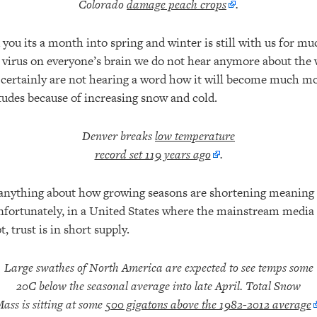
Colorado
damage peach crops
.
you its a month into spring and winter is still with us for m
virus on everyone’s brain we do not hear anymore about the 
certainly are not hearing a word how it will become much more
itudes because of increasing snow and cold.
Denver breaks
low temperature
record set 119 years ago
.
anything about how growing seasons are shortening meaning 
nfortunately, in a United States where the mainstream media d
, trust is in short supply.
Large swathes of North America are expected to see temps some
20C below the seasonal average into late April. Total Snow
ass is sitting at some
500 gigatons above the 1982-2012 average