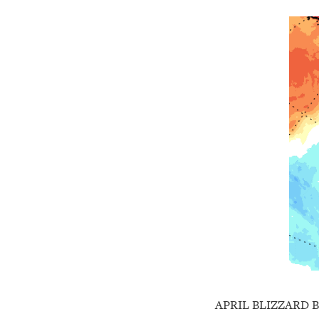
APRIL BLIZZARD 