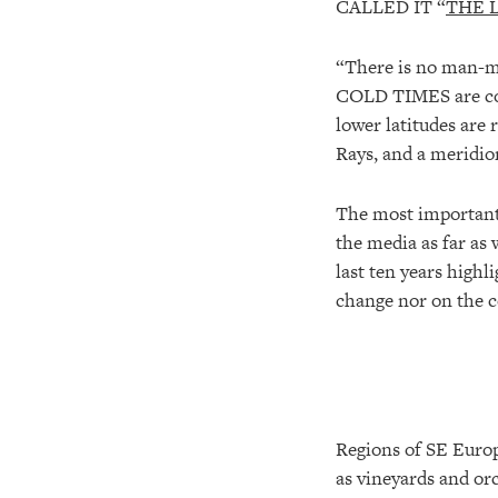
CALLED IT “
THE 
“There is no man-ma
COLD TIMES are comi
lower latitudes are 
Rays, and a meridio
The most important 
the media as far as 
last ten years high
change nor on the 
Regions of SE Europe
as vineyards and or