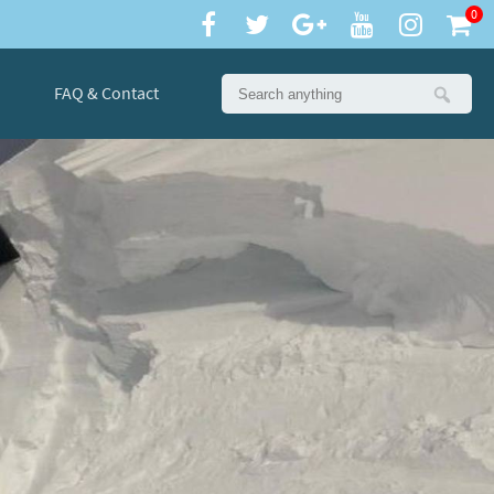
0
FAQ & Contact