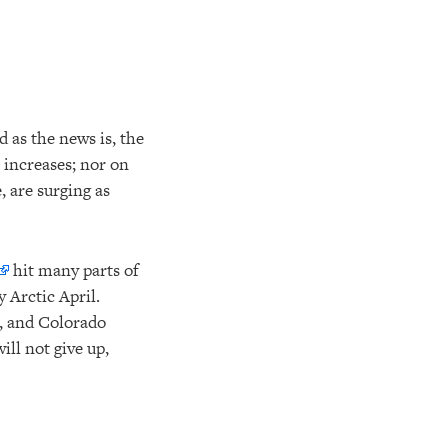
d as the news is, the
 increases; nor on
, are surging as
hit many parts of
 Arctic April.
, and Colorado
ll not give up,