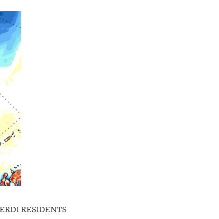
GERDI RESIDENTS