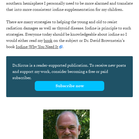
southern hemisphere I personally need to be more alarmed and translate
that into more consistent iodine supplementation for my children.
There are many strategies to helping the young and old to resist
radiation damages as well as thyroid disease. Iodine is principle to such
strategies. Everyone today should be knowledgeable about iodine so I
would either read my
book
on the subject or Dr. David Brownstein’s
book
Iodine-Why You Need It
.
Dr.Sircus is a reader-supported publication. To receive new posts
and support my work, consider becoming a free or paid
subscriber.
Subscribe now