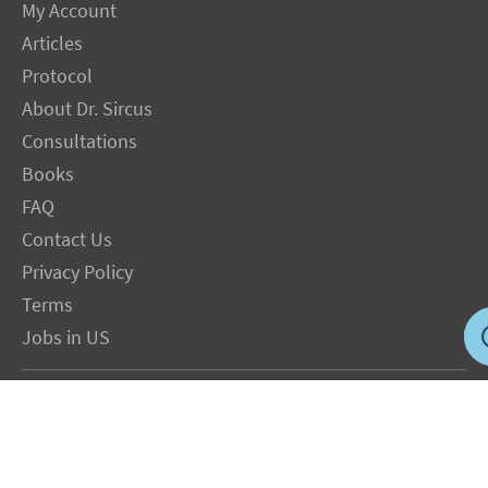
My Account
Articles
Protocol
About Dr. Sircus
Consultations
Books
FAQ
Contact Us
Privacy Policy
Terms
Jobs in US
Magnesium Transdermal
PH Medicine
Iodine