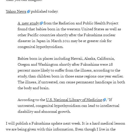
Yahoo News
published today:
A new study
from the Radiation and Public Health Project
found that babies born in the western United States as well as
other Pacific countries shortly after the Fukushima nuclear
disaster in Japan in March 2011 may be at greater risk for
congenital hypothyroidism.
Babies born in places including Hawaii, Alaska, California,
Oregon and Washington shortly after Fukushima were 28
percent more likely to suffer from the illness, according to the
study, than children born in those same regions one year earlier.
The illness, if untreated, can cause permanent handicaps in both
the body and brain.
According to the
U.S. National Library of Medicine
, "If
untreated, congenital hypothyroidism can lead to intellectual
disability and abnormal growth.
I will publish a Fukushima update next week. It is a hard medical lesson
we are being given with this information. Even though I live in the