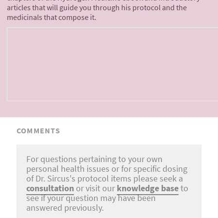
articles that will guide you through his protocol and the
medicinals that compose it.
COMMENTS
For questions pertaining to your own
personal health issues or for specific dosing
of Dr. Sircus's protocol items please seek a
consultation
or visit our
knowledge base
to
see if your question may have been
answered previously.