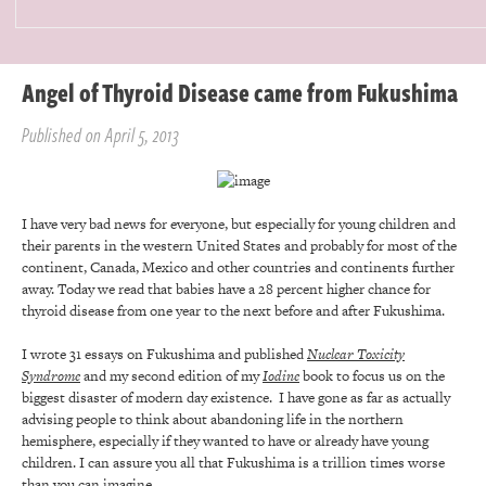
Angel of Thyroid Disease came from Fukushima
Published on April 5, 2013
I have very bad news for everyone, but especially for young children and
their parents in the western United States and probably for most of the
continent, Canada, Mexico and other countries and continents further
away. Today we read that babies have a 28 percent higher chance for
thyroid disease from one year to the next before and after Fukushima.
I wrote 31 essays on Fukushima and published
Nuclear Toxicity
Syndrome
and my second edition of my
Iodine
book to focus us on the
biggest disaster of modern day existence. I have gone as far as actually
advising people to think about abandoning life in the northern
hemisphere, especially if they wanted to have or already have young
children. I can assure you all that Fukushima is a trillion times worse
than you can imagine.