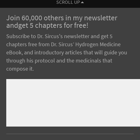
SCROLL UP
Join 60,000 others in my newsletter
andget 5 chapters for free!
Subscribe to Dr. Sircus's newsletter and get 5
chapters free from Dr. Sircus’ Hydrogen Medicine
eBook, and introductory articles that will guide you
through his protocol and the medicinals that
compose it.