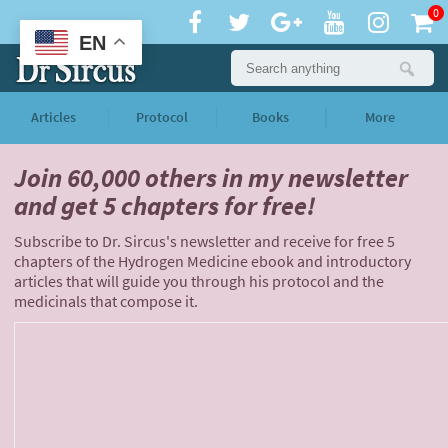
0
EN
Articles
Protocol
Books
More
Join 60,000 others
in my newsletter
and
get 5 chapters for free!
Subscribe to Dr. Sircus's newsletter and receive for free 5
chapters of the Hydrogen Medicine ebook and introductory
articles that will guide you through his protocol and the
medicinals that compose it.