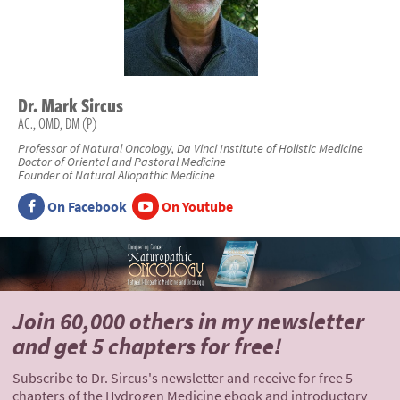
Dr.
Mark
Sircus
AC., OMD, DM (P)
Professor of Natural Oncology, Da Vinci Institute of Holistic Medicine
Doctor of Oriental and Pastoral Medicine
Founder of Natural Allopathic Medicine
On Facebook
On Youtube
Join 60,000 others
in my newsletter
and
get 5 chapters for free!
Subscribe to Dr. Sircus's newsletter and receive for free 5
chapters of the Hydrogen Medicine ebook and introductory