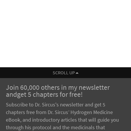
SCROLL UP
Join 60,000 others in my newsletter
andget 5 chapters for free!
Subscribe to Dr. Sircus's newsletter and get 5
chapters free from Dr. Sircus’ Hydrogen Medicine
eBook, and introductory articles that will guide you
through his protocol and the medicinals that