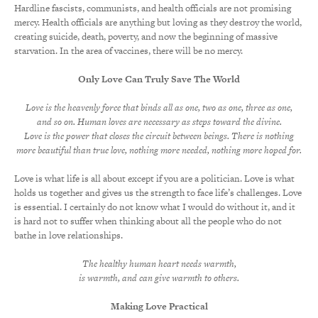
Hardline fascists, communists, and health officials are not promising
mercy. Health officials are anything but loving as they destroy the world,
creating suicide, death, poverty, and now the beginning of massive
starvation. In the area of vaccines, there will be no mercy.
Only Love Can Truly Save The World
Love is the heavenly force that binds all as one, two as one, three as one,
and so on. Human loves are necessary as steps toward the divine.
Love is the power that closes the circuit between beings. There is nothing
more beautiful than true love, nothing more needed, nothing more hoped for.
Love is what life is all about except if you are a politician. Love is what
holds us together and gives us the strength to face life’s challenges. Love
is essential. I certainly do not know what I would do without it, and it
is hard not to suffer when thinking about all the people who do not
bathe in love relationships.
The healthy human heart needs warmth,
is warmth, and can give warmth to others.
Making Love Practical