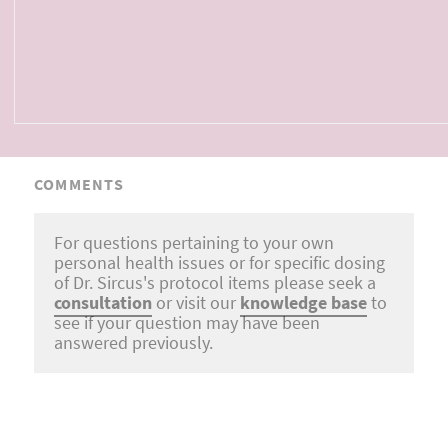
COMMENTS
For questions pertaining to your own
personal health issues or for specific dosing
of Dr. Sircus's protocol items please seek a
consultation
or visit our
knowledge base
to
see if your question may have been
answered previously.