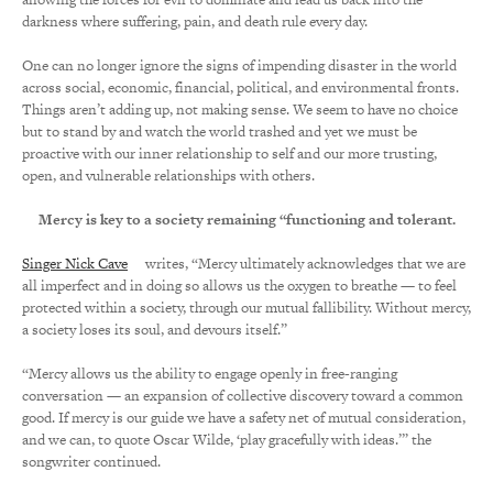
darkness where suffering, pain, and death rule every day.
One can no longer ignore the signs of impending disaster in the world
across social, economic, financial, political, and environmental fronts.
Things aren’t adding up, not making sense. We seem to have no choice
but to stand by and watch the world trashed and yet we must be
proactive with our inner relationship to self and our more trusting,
open, and vulnerable relationships with others.
Mercy is key to a society remaining “functioning and tolerant.
Singer Nick Cave
writes, “Mercy ultimately acknowledges that we are
all imperfect and in doing so allows us the oxygen to breathe — to feel
protected within a society, through our mutual fallibility. Without mercy,
a society loses its soul, and devours itself.”
“Mercy allows us the ability to engage openly in free-ranging
conversation — an expansion of collective discovery toward a common
good. If mercy is our guide we have a safety net of mutual consideration,
and we can, to quote Oscar Wilde, ‘play gracefully with ideas.’” the
songwriter continued.