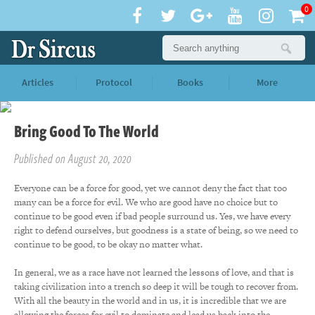
0
Articles
Protocol
Books
More
Bring Good To The World
Published on August 20, 2020
Everyone can be a force for good, yet we cannot deny the fact that too
many can be a force for evil. We who are good have no choice but to
continue to be good even if bad people surround us. Yes, we have every
right to defend ourselves, but goodness is a state of being, so we need to
continue to be good, to be okay no matter what.
In general, we as a race have not learned the lessons of love, and that is
taking civilization into a trench so deep it will be tough to recover from.
With all the beauty in the world and in us, it is incredible that we are
allowing the forces for evil to dominate and lead us back into the