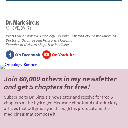
Dr.
Mark
Sircus
AC., OMD, DM (P)
Professor of Natural Oncology, Da Vinci Institute of Holistic Medicine
Doctor of Oriental and Pastoral Medicine
Founder of Natural Allopathic Medicine
On Facebook
On Youtube
Join 60,000 others
in my newsletter
and
get 5 chapters for free!
Subscribe to Dr. Sircus's newsletter and receive for free 5
chapters of the Hydrogen Medicine ebook and introductory
articles that will guide you through his protocol and the
medicinals that compose it.