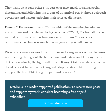
They want us at each other’s throats over race, mask-wearing, social
distancing, and following the orders of tyrannical pea-brained sociopath
governors and mayors enjoying their roles as dictators.
Donald J. Boudreaux
said, “In the midst of the ongoing lockdowns
and with no end in sight to the hysteria over COVID, I’ve lost all of the
natural optimism that has long resided within me.” Love tends to
optimism, so embrace as much of it as you can, you will need it.
We who are into love need to continue our loving ways even as darkness
is spreading throughout the lands. Love and listen, and if enough of us
do that, eventually, the light will return. It might take a while, even a few
decades, for it looks like nothing will stop the storm like nothing
stopped the Nazi Blitzkrieg. Prepare and take care!
Dr.Sircus is a reader-supported publication. To receive new posts
and support my work, consider becoming a free or paid
subscriber.
Subscribe now