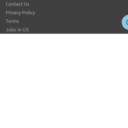
Contact Us
Privacy Policy
Terms
Jobs in US
Magnesium Transdermal
PH Medicine
Iodine
Medical Marijuana
Oxygen Therapy
Hydrogen Medicine
Water Medicine
Seed Nutrition
Light and Heat Medicine