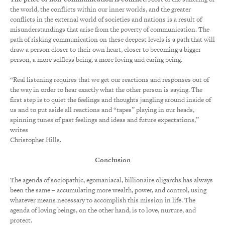
the world, the conflicts within our inner worlds, and the greater
conflicts in the external world of societies and nations is a result of
misunderstandings that arise from the poverty of communication. The
path of risking communication on these deepest levels is a path that will
draw a person closer to their own heart, closer to becoming a bigger
person, a more selfless being, a more loving and caring being.
“Real listening requires that we get our reactions and responses out of
the way in order to hear exactly what the other person is saying. The
first step is to quiet the feelings and thoughts jangling around inside of
us and to put aside all reactions and “tapes” playing in our heads,
spinning tunes of past feelings and ideas and future expectations,”
writes
Christopher Hills.
Conclusion
The agenda of sociopathic, egomaniacal, billionaire oligarchs has always
been the same – accumulating more wealth, power, and control, using
whatever means necessary to accomplish this mission in life. The
agenda of loving beings, on the other hand, is to love, nurture, and
protect.