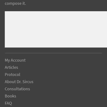
compose it.
My Account
Articles
Protocol
About Dr. Sircus
Consultations
Books
FAQ