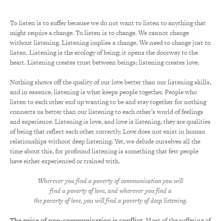
To listen is to suffer because we do not want to listen to anything that
might require a change. To listen is to change. We cannot change
without listening. Listening implies a change. We need to change just to
listen. Listening is the ecology of being; it opens the doorway to the
heart. Listening creates trust between beings; listening creates love.
Nothing shows off the quality of our love better than our listening skills,
and in essence, listening is what keeps people together. People who
listen to each other end up wanting to be and stay together for nothing
connects us better than our listening to each other’s world of feelings
and experience. Listening is love, and love is listening, they are qualities
of being that reflect each other correctly. Love does not exist in human
relationships without deep listening. Yet, we delude ourselves all the
time about this, for profound listening is something that few people
have either experienced or trained with.
Wherever you find a poverty of communication you will
find a poverty of love, and wherever you find a
the poverty of love, you will find a poverty of deep listening.
The price of non-communication is conflict.
Most of the suffering of