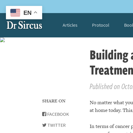
EN
Articles
Protocol
Boo
Building
Treatmen
Published on Octo
SHARE ON
No matter what you d
at home today. This,
FACEBOOK
TWITTER
In terms of cancer p