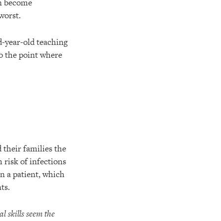
an become
 worst.
d-year-old teaching
o the point where
 their families the
 risk of infections
n a patient, which
ts.
l skills seem the