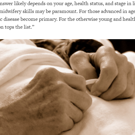
swer likely depends on your age, health status, and stage in li
 midwifery skills may be paramount. For those advanced in age
c disease become primary. For the otherwise young and healt
n tops the list.”