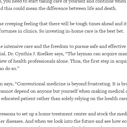
p, you need to start taking care of yourself and continue whe
nd this could mean the difference between life and death.
e creeping feeling that there will be tough times ahead and it 
fortunes in clinics. So investing in-home care is the best bet.
 intensive care and the freedom to pursue safe and effective 
ial. Dr. Cynthia J. Koelker says, “The layman can acquire man
ew of health professionals alone. Thus, the first step in acquir
an do so.”
n says, “Conventional medicine is beyond frustrating. It is b
 cannot depend on anyone but yourself when making medical de
educated patient rather than solely relying on the health car
 reasons to set up a home treatment center and stock the med
her diseases. And when we look into the future and see how 