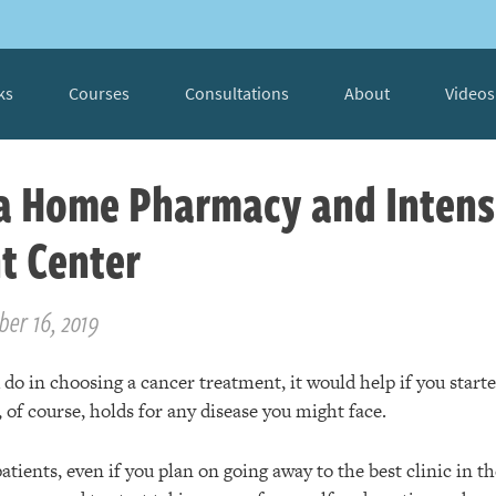
ks
Courses
Consultations
About
Videos
 a Home Pharmacy and Inten
t Center
ber 16, 2019
o in choosing a cancer treatment, it would help if you starte
 of course, holds for any disease you might face.
atients, even if you plan on going away to the best clinic in th