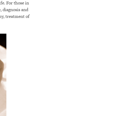
fe. For those in
, diagnosis and
hy, treatment of