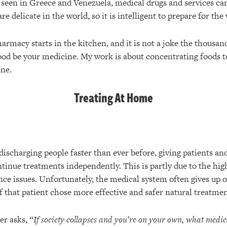
e seen in Greece and Venezuela, medical drugs and services c
e delicate in the world, so it is intelligent to prepare for the
rmacy starts in the kitchen, and it is not a joke the thousan
food be your medicine. My work is about concentrating foods t
ne.
Treating At Home
discharging people faster than ever before, giving patients and
ntinue treatments independently. This is partly due to the high
nce issues. Unfortunately, the medical system often gives up o
if that patient chose more effective and safer natural treatmen
er asks,
“If society collapses and you’re on your own, what medica