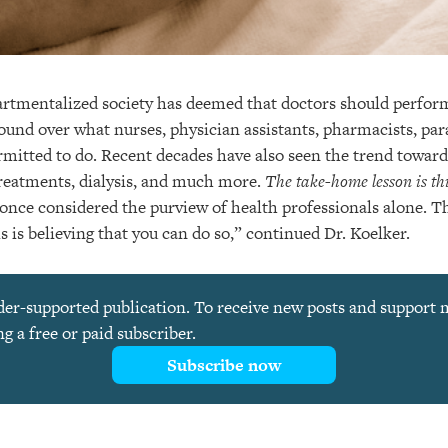
tmentalized society has deemed that doctors should perform
ound over what nurses, physician assistants, pharmacists, pa
ermitted to do. Recent decades have also seen the trend towar
treatments, dialysis, and much more.
The take-home lesson is th
once considered the purview of health professionals alone. Thu
ls is believing that you can do so,” continued Dr. Koelker.
ader-supported publication. To receive new posts and support
 a free or paid subscriber.
Subscribe now