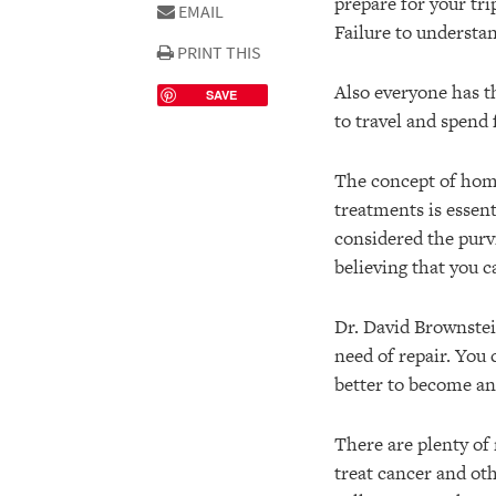
prepare for your tri
EMAIL
Failure to understa
PRINT THIS
Also everyone has th
SAVE
to travel and spend 
The concept of home
treatments is essent
considered the purvi
believing that you c
Dr. David Brownstei
need of repair. You
better to become an 
There are plenty of
treat cancer and ot