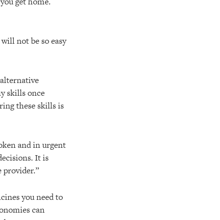
n you get home.
will not be so easy
alternative
y skills once
ing these skills is
roken and in urgent
cisions. It is
e provider.”
icines you need to
economies can