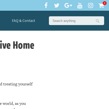
0
FAQ & Contact
sive Home
d treating yourself
e world, as you