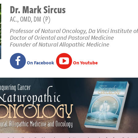
Dr.
Mark
Sircus
AC., OMD, DM (P)
Professor of Natural Oncology, Da Vinci Institute o
Doctor of Oriental and Pastoral Medicine
Founder of Natural Allopathic Medicine
On Facebook
On Youtube