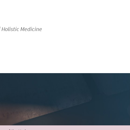
f Holistic Medicine