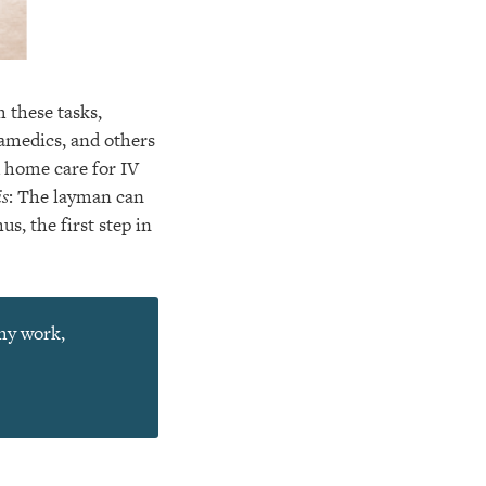
 these tasks,
ramedics, and others
d home care for IV
is
: The layman can
s, the first step in
 my work,