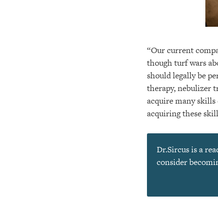
“Our current compar
though turf wars ab
should legally be p
therapy, nebulizer 
acquire many skills 
acquiring these skil
Dr.Sircus is a re
consider becoming