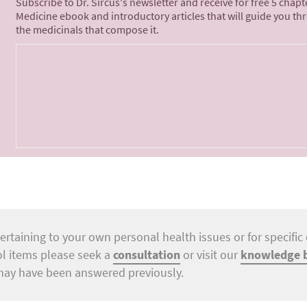
Subscribe to Dr. Sircus's newsletter and receive for free 5 chap
Medicine ebook and introductory articles that will guide you th
the medicinals that compose it.
ertaining to your own personal health issues or for specific 
ol items please seek a
consultation
or visit our
knowledge 
may have been answered previously.