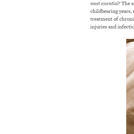
most essential?
The an
childbearing years,
treatment of chroni
injuries and infectio