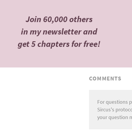
Join 60,000 others
in my newsletter and
get 5 chapters for free!
COMMENTS
For questions p
Sircus's protoc
your question 