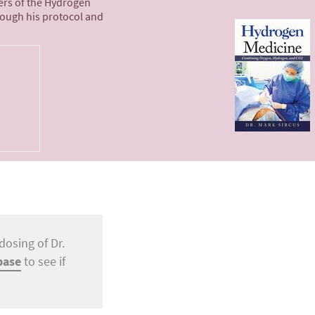
ters of the Hydrogen
rough his protocol and
dosing of Dr.
base
to see if