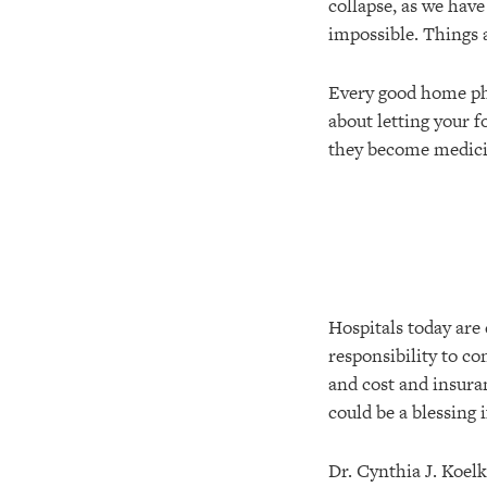
collapse, as we hav
impossible. Things ar
Every good home pha
about letting your 
they become medici
Hospitals today are 
responsibility to co
and cost and insura
could be a blessing 
Dr. Cynthia J. Koelk