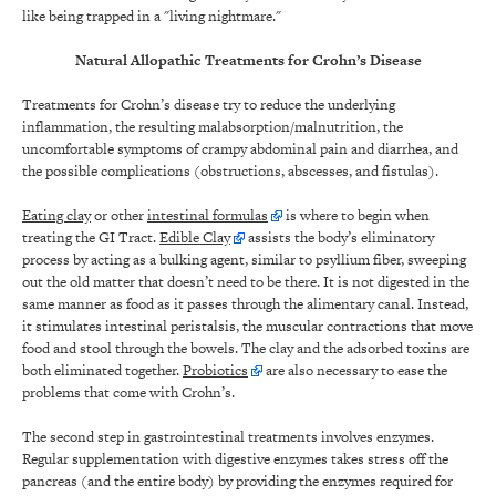
like being trapped in a "living nightmare."
Natural Allopathic Treatments for Crohn’s Disease
Treatments for Crohn’s disease try to reduce the underlying
inflammation, the resulting malabsorption/malnutrition, the
uncomfortable symptoms of crampy abdominal pain and diarrhea, and
the possible complications (obstructions, abscesses, and fistulas).
Eating clay
or other
intestinal formulas
is where to begin when
treating the GI Tract.
Edible Clay
assists the body’s eliminatory
process by acting as a bulking agent, similar to psyllium fiber, sweeping
out the old matter that doesn’t need to be there. It is not digested in the
same manner as food as it passes through the alimentary canal. Instead,
it stimulates intestinal peristalsis, the muscular contractions that move
food and stool through the bowels. The clay and the adsorbed toxins are
both eliminated together.
Probiotics
are also necessary to ease the
problems that come with Crohn’s.
The second step in gastrointestinal treatments involves enzymes.
Regular supplementation with digestive enzymes takes stress off the
pancreas (and the entire body) by providing the enzymes required for