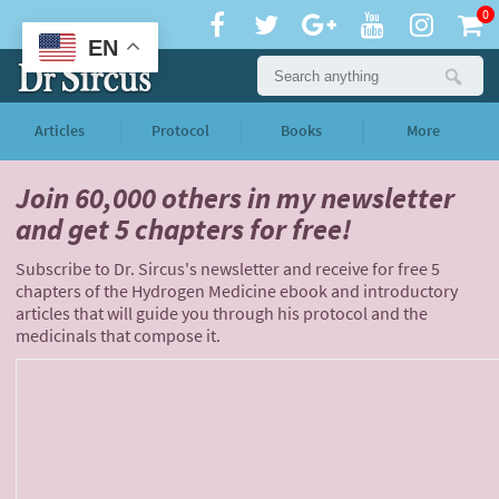
0
EN
Articles
Protocol
Books
More
Join 60,000 others
in my newsletter
and
get 5 chapters for free!
Subscribe to Dr. Sircus's newsletter and receive for free 5
chapters of the Hydrogen Medicine ebook and introductory
articles that will guide you through his protocol and the
medicinals that compose it.