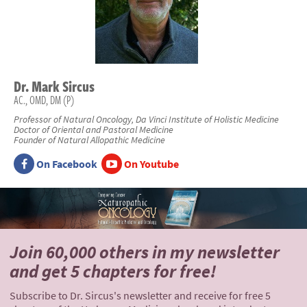
Dr.
Mark
Sircus
AC., OMD, DM (P)
Professor of Natural Oncology, Da Vinci Institute of Holistic Medicine
Doctor of Oriental and Pastoral Medicine
Founder of Natural Allopathic Medicine
On Facebook
On Youtube
Join 60,000 others
in my newsletter
and
get 5 chapters for free!
Subscribe to Dr. Sircus's newsletter and receive for free 5