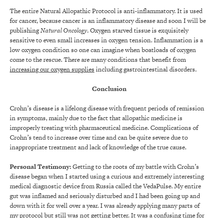
The entire Natural Allopathic Protocol is anti-inflammatory. It is used
for cancer, because cancer is an inflammatory disease and soon I will be
publishing
Natural Oncology
. Oxygen starved tissue is exquisitely
sensitive to even small increases in oxygen tension. Inflammation is a
low oxygen condition so one can imagine when boatloads of oxygen
come to the rescue. There are many conditions that benefit from
increasing our oxygen supplies
including gastrointestinal disorders.
Conclusion
Crohn’s disease is a lifelong disease with frequent periods of remission
in symptoms, mainly due to the fact that allopathic medicine is
improperly treating with pharmaceutical medicine. Complications of
Crohn’s tend to increase over time and can be quite severe due to
inappropriate treatment and lack of knowledge of the true cause.
Personal Testimony:
Getting to the roots of my battle with Crohn’s
disease began when I started using a curious and extremely interesting
medical diagnostic device from Russia called the VedaPulse. My entire
gut was inflamed and seriously disturbed and I had been going up and
down with it for well over a year. I was already applying many parts of
my protocol but still was not getting better. It was a confusing time for