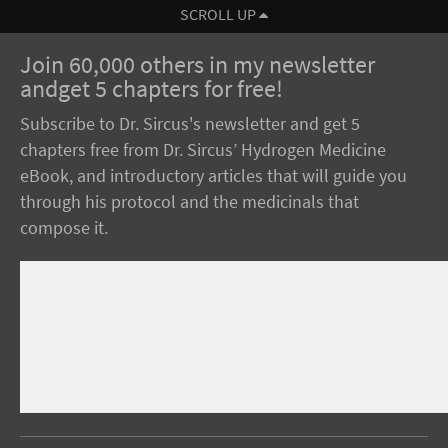
SCROLL UP
Join 60,000 others in my newsletter
andget 5 chapters for free!
Subscribe to Dr. Sircus's newsletter and get 5
chapters free from Dr. Sircus’ Hydrogen Medicine
eBook, and introductory articles that will guide you
through his protocol and the medicinals that
compose it.