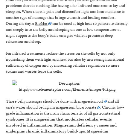
problems there is nothing like having a far-infrared mattress to lay and
sleep on. When there is pain and discomfort light and heat medicine is
another type of massage that brings warmth and healing comfort.
During the day, a
BioMat
can be used at high heat to penetrate directly
and deeply into the belly and sleeping on one at low temperatures at
night supports the body’s basic energies while it promotes deep
relaxation and sleep.
Far infrared treatments reduce the stress on the cells by not only
nourishing them with light and heat but also by increasing nutritional
sufficiency of oxygen and by increasing cellular respiration so more
toxins and wastes leave the cells.
Those belly massages should be done with
magnesium oil
and all
one’s water should be high in
magnesium bicarbonate
. Chronic low-
grade inflammation is the main characteristic of all gastrointestinal
syndromes.
It is magnesium that modulates cellular events
involved in inflammation. Magnesium deficiency causes and
underpins chronic inflammatory build-ups. Magnesium