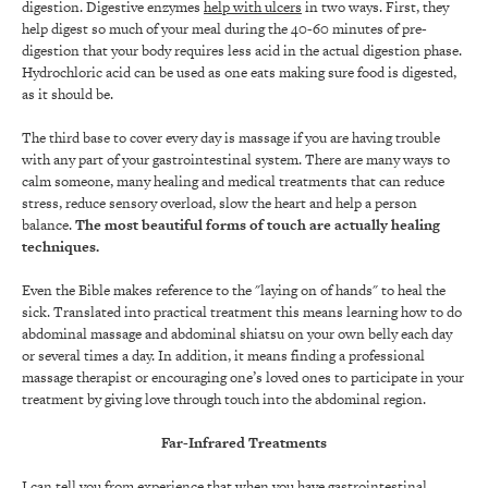
digestion. Digestive enzymes
help with ulcers
in two ways. First, they
help digest so much of your meal during the 40-60 minutes of pre-
digestion that your body requires less acid in the actual digestion phase.
Hydrochloric acid can be used as one eats making sure food is digested,
as it should be.
The third base to cover every day is massage if you are having trouble
with any part of your gastrointestinal system. There are many ways to
calm someone, many healing and medical treatments that can reduce
stress, reduce sensory overload, slow the heart and help a person
balance.
The most beautiful forms of touch are actually healing
techniques.
Even the Bible makes reference to the "laying on of hands" to heal the
sick. Translated into practical treatment this means learning how to do
abdominal massage and abdominal shiatsu on your own belly each day
or several times a day. In addition, it means finding a professional
massage therapist or encouraging one’s loved ones to participate in your
treatment by giving love through touch into the abdominal region.
Far-Infrared Treatments
I can tell you from experience that when you have gastrointestinal