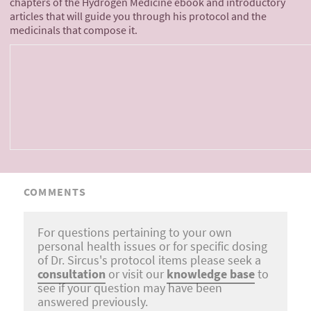
chapters of the Hydrogen Medicine ebook and introductory
articles that will guide you through his protocol and the
medicinals that compose it.
COMMENTS
For questions pertaining to your own
personal health issues or for specific dosing
of Dr. Sircus's protocol items please seek a
consultation
or visit our
knowledge base
to
see if your question may have been
answered previously.