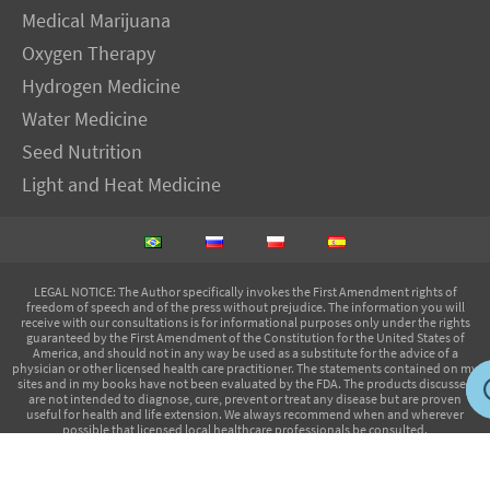
Medical Marijuana
Oxygen Therapy
Hydrogen Medicine
Water Medicine
Seed Nutrition
Light and Heat Medicine
LEGAL NOTICE
: The Author specifically invokes the First Amendment rights of
freedom of speech and of the press without prejudice. The information you will
receive with our consultations is for informational purposes only under the rights
guaranteed by the First Amendment of the Constitution for the United States of
America, and should not in any way be used as a substitute for the advice of a
physician or other licensed health care practitioner. The statements contained on my
sites and in my books have not been evaluated by the FDA. The products discussed
are not intended to diagnose, cure, prevent or treat any disease but are proven
useful for health and life extension. We always recommend when and wherever
possible that licensed local healthcare professionals be consulted.
IMVA Publications EIRELI-ME - CNPJ: 14.720.229/0001-05