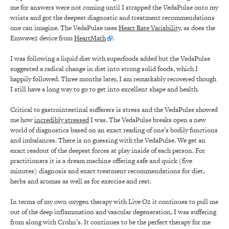
me for answers were not coming until I strapped the VedaPulse onto my
wrists and got the deepest diagnostic and treatment recommendations
one can imagine. The VedaPulse uses
Heart Rate Variability
, as does the
Emwave2 device from
HeartMath
.
I was following a liquid diet with superfoods added but the VedaPulse
suggested a radical change in diet into strong solid foods, which I
happily followed. Three months later, I am remarkably recovered though
I still have a long way to go to get into excellent shape and health.
Critical to gastrointestinal sufferers is stress and the VedaPulse showed
me how
incredibly stressed
I was. The VedaPulse breaks open a new
world of diagnostics based on an exact reading of one’s bodily functions
and imbalances. There is no guessing with the VedaPulse. We get an
exact readout of the deepest forces at play inside of each person. For
practitioners it is a dream machine offering safe and quick (five
minutes) diagnosis and exact treatment recommendations for diet,
herbs and aromas as well as for exercise and rest.
In terms of my own oxygen therapy with Live O2 it continues to pull me
out of the deep inflammation and vascular degeneration, I was suffering
from along with Crohn’s. It continues to be the perfect therapy for me