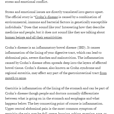
stress and emotional conflict.
Stress and emotional issues are directly translated into gastro upset.
The official story is “
Crohn’s disease
is caused by a combination of
environmental, immune and bacterial factors in genetically susceptible
individuals.” Does that sound like you? Interesting how they describe
medicine and people, but it does not sound like they are talking about
human beings and all their sensitivities
.
Crohn’s disease is an inflammatory bowel disease (IBD). It causes
inflammation of the lining of your digestive tract, which can lead to
abdominal pain, severe diarrhea and malnutrition. The inflammation
caused by Crohn’s disease often spreads deep into the layers of affected
bowel tissue. Crohn’s disease, also known as Crohn syndrome and
regional enteritis, may affect any part of the gastrointestinal tract
from
mouth to anus
.
Gastritis is inflammation of the lining of the stomach and can be part of
Crohn’s disease though people and doctors normally differentiate
between what is going on in the stomach and esophagus and what
happens below. The key connecting point of course is inflammation.
Upper central abdominal pain is the most common symptom of
gastritis; the pain may be dull, vague, burning, aching, gnawing, sore, or