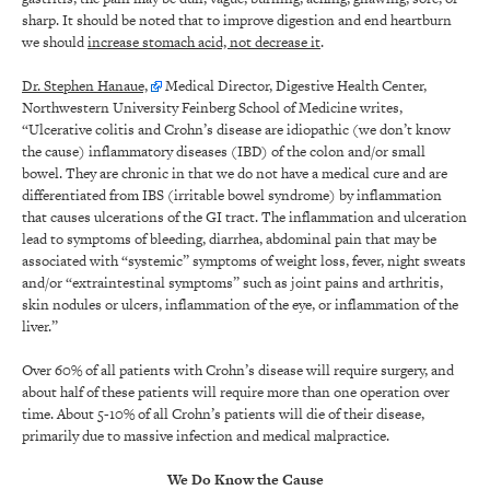
sharp. It should be noted that to improve digestion and end heartburn
we should
increase stomach acid, not decrease it
.
Dr. Stephen Hanaue,
Medical Director, Digestive Health Center,
Northwestern University Feinberg School of Medicine writes,
“Ulcerative colitis and Crohn’s disease are idiopathic (we don’t know
the cause) inflammatory diseases (IBD) of the colon and/or small
bowel. They are chronic in that we do not have a medical cure and are
differentiated from IBS (irritable bowel syndrome) by inflammation
that causes ulcerations of the GI tract. The inflammation and ulceration
lead to symptoms of bleeding, diarrhea, abdominal pain that may be
associated with “systemic” symptoms of weight loss, fever, night sweats
and/or “extraintestinal symptoms” such as joint pains and arthritis,
skin nodules or ulcers, inflammation of the eye, or inflammation of the
liver.”
Over 60% of all patients with Crohn’s disease will require surgery, and
about half of these patients will require more than one operation over
time. About 5-10% of all Crohn’s patients will die of their disease,
primarily due to massive infection and medical malpractice.
We Do Know the Cause