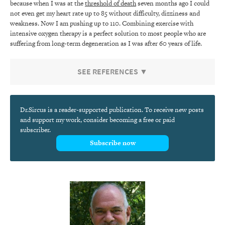
because when I was at the
threshold of death
seven months ago I could
not even get my heart rate up to 85 without difficulty, dizziness and
weakness. Now I am pushing up to 110. Combining exercise with
intensive oxygen therapy is a perfect solution to most people who are
suffering from long-term degeneration as I was after 60 years of life.
SEE REFERENCES ▼
Dr.Sircus is a reader-supported publication. To receive new posts
and support my work, consider becoming a free or paid
subscriber.
Subscribe now