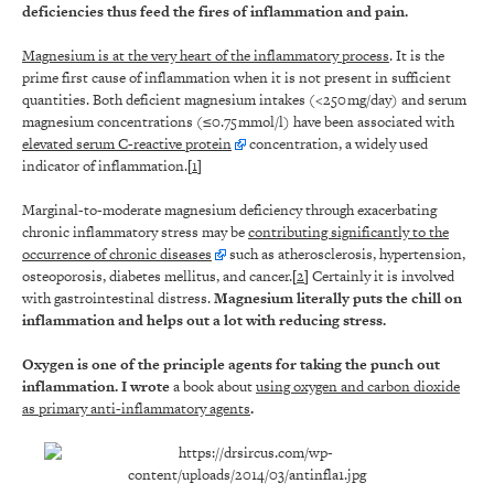
deficiencies thus feed the fires of inflammation and pain.
Magnesium is at the very heart of the inflammatory process
. It is the
prime first cause of inflammation when it is not present in sufficient
quantities. Both deficient magnesium intakes (<250 mg/day) and serum
magnesium concentrations (≤0.75 mmol/l) have been associated with
elevated serum C-reactive protein
concentration, a widely used
indicator of inflammation.[
1
]
Marginal-to-moderate magnesium deficiency through exacerbating
chronic inflammatory stress may be
contributing significantly to the
occurrence of chronic diseases
such as atherosclerosis, hypertension,
osteoporosis, diabetes mellitus, and cancer.[
2
] Certainly it is involved
with gastrointestinal distress.
Magnesium literally puts the chill on
inflammation and helps out a lot with reducing stress.
Oxygen is one of the principle agents for taking the punch out
inflammation. I wrote
a book about
using oxygen and carbon dioxide
as primary anti-inflammatory agents
.