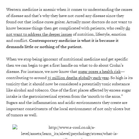
Western medicine is anemic when it comes to understanding the causes
of disease and that’s why they have not cured any disease since they
found out that iodine cures goiter. Actually most doctors do not want to
know because things then get complicated with patients, who really
do
not want to address the deeper issues
of nutrition, lifestyle, emotion
and conflict.
Contemporary medicine is what it is because it
demands little or nothing of the patient.
When we stop being ignorant of nutritional medicine and get specific
then we can begin to get a first handle on what to do about Crohn’s
disease. For instance, we now know that
sugar
poses a health risk
—
contributing to around
35 million deaths globally each year
. So high is its
toxicity that it should now be considered a potentially toxic substance
like alcohol and tobacco. One of the first places affected by excess sugar
intake is the gastrointestinal system from the ‘mouth to the anus.”
Sugars and the inflammation and acidic environments they create are
important constituents of the local environment of not only ulcers but
of tumors as well.