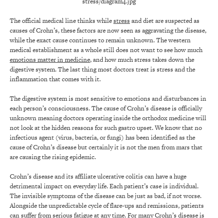
The official medical line thinks while
stress
and diet are suspected as
causes of Crohn’s, these factors are now seen as aggravating the disease,
while the exact cause continues to remain unknown. The western
medical establishment as a whole still does not want to see how much
emotions matter in medicine
, and how much stress takes down the
digestive system. The last thing most doctors treat is stress and the
inflammation that comes with it.
The digestive system is most sensitive to emotions and disturbances in
each person’s consciousness. The cause of Crohn’s disease is officially
unknown meaning doctors operating inside the orthodox medicine will
not look at the hidden reasons for such gastro upset. We know that no
infectious agent (virus, bacteria, or fungi) has been identified as the
cause of Crohn’s disease but certainly it is not the men from mars that
are causing the rising epidemic.
Crohn’s disease and its affiliate ulcerative colitis can have a huge
detrimental impact on everyday life. Each patient’s case is individual.
The invisible symptoms of the disease can be just as bad, if not worse.
Alongside the unpredictable cycle of flare-ups and remissions, patients
can suffer from serious fatigue at any time. For many Crohn’s disease is