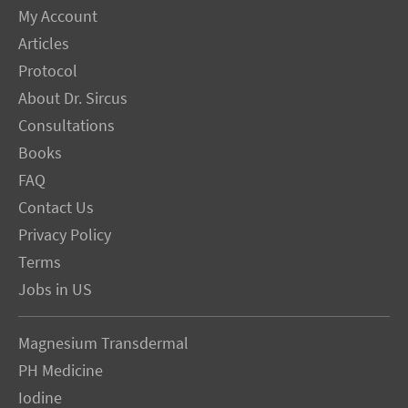
My Account
Articles
Protocol
About Dr. Sircus
Consultations
Books
FAQ
Contact Us
Privacy Policy
Terms
Jobs in US
Magnesium Transdermal
PH Medicine
Iodine