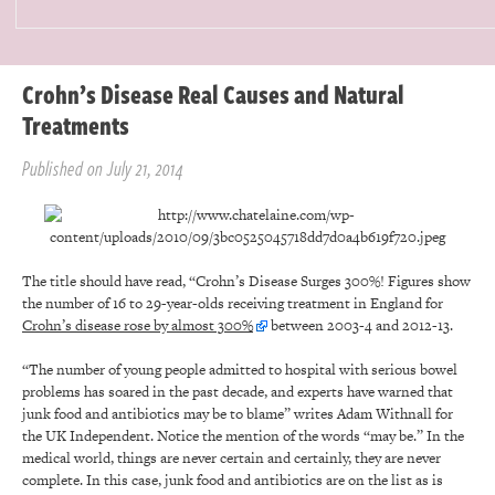
Crohn’s Disease Real Causes and Natural
Treatments
Published on July 21, 2014
The title should have read, “Crohn’s Disease Surges 300%! Figures show
the number of 16 to 29-year-olds receiving treatment in England for
Crohn’s disease rose by almost 300%
between 2003-4 and 2012-13.
“The number of young people admitted to hospital with serious bowel
problems has soared in the past decade, and experts have warned that
junk food and antibiotics may be to blame” writes Adam Withnall for
the UK Independent. Notice the mention of the words “may be.” In the
medical world, things are never certain and certainly, they are never
complete. In this case, junk food and antibiotics are on the list as is