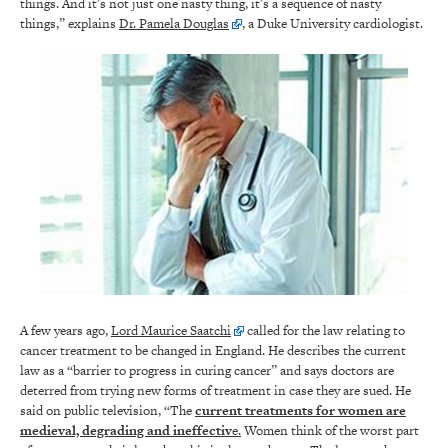
things. And it’s not just one nasty thing, it’s a sequence of nasty
things,” explains
Dr. Pamela Douglas
, a Duke University cardiologist.
A few years ago,
Lord Maurice Saatchi
called for the law relating to
cancer treatment to be changed in England. He describes the current
law as a “barrier to progress in curing cancer” and says doctors are
deterred from trying new forms of treatment in case they are sued. He
said on public television, “The
current treatments for women are
medieval, degrading and ineffectiv
e.
Women think of the worst part