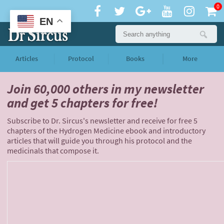
0
EN
Articles
Protocol
Books
More
Join 60,000 others
in my newsletter
and
get 5 chapters for free!
Subscribe to Dr. Sircus's newsletter and receive for free 5
chapters of the Hydrogen Medicine ebook and introductory
articles that will guide you through his protocol and the
medicinals that compose it.