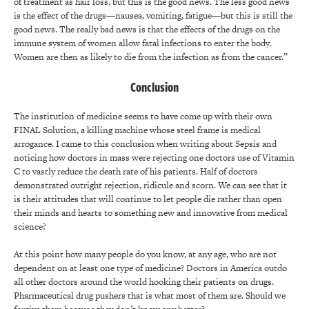
of treatment as hair loss, but this is the good news. The less good news
is the effect of the drugs—nausea, vomiting, fatigue—but this is still the
good news. The really bad news is that the effects of the drugs on the
immune system of women allow fatal infections to enter the body.
Women are then as likely to die from the infection as from the cancer.”
Conclusion
The institution of medicine seems to have come up with their own
FINAL Solution, a killing machine whose steel frame is medical
arrogance. I came to this conclusion when writing about Sepsis and
noticing how doctors in mass were rejecting one doctors use of Vitamin
C to vastly reduce the death rate of his patients. Half of doctors
demonstrated outright rejection, ridicule and scorn. We can see that it
is their attitudes that will continue to let people die rather than open
their minds and hearts to something new and innovative from medical
science?
At this point how many people do you know, at any age, who are not
dependent on at least one type of medicine? Doctors in America outdo
all other doctors around the world hooking their patients on drugs.
Pharmaceutical drug pushers that is what most of them are. Should we