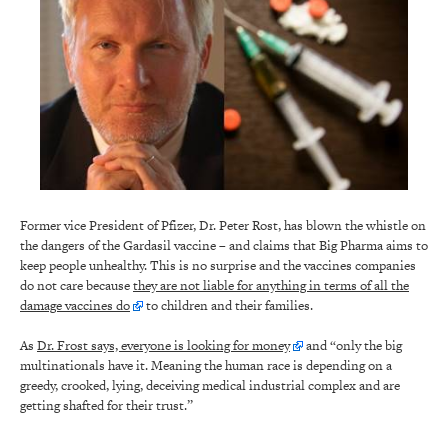
Former vice President of Pfizer, Dr. Peter Rost, has blown the whistle on
the dangers of the Gardasil vaccine – and claims that Big Pharma aims to
keep people unhealthy. This is no surprise and the vaccines companies
do not care because
they are not liable for anything in terms of all the
damage vaccines do
to children and their families.
As
Dr. Frost says, everyone is looking for money
and “only the big
multinationals have it. Meaning the human race is depending on a
greedy, crooked, lying, deceiving medical industrial complex and are
getting shafted for their trust.”