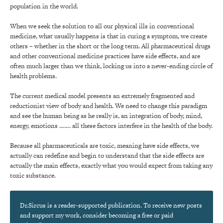
population in the world.
When we seek the solution to all our physical ills in conventional
medicine, what usually happens is that in curing a symptom, we create
others – whether in the short or the long term. All pharmaceutical drugs
and other conventional medicine practices have side effects, and are
often much larger than we think, locking us into a never-ending circle of
health problems.
The current medical model presents an extremely fragmented and
reductionist view of body and health. We need to change this paradigm
and see the human being as he really is, an integration of body, mind,
energy, emotions ……. all these factors interfere in the health of the body.
Because all pharmaceuticals are toxic, meaning have side effects, we
actually can redefine and begin to understand that the side effects are
actually the main effects, exactly what you would expect from taking any
toxic substance.
Dr.Sircus is a reader-supported publication. To receive new posts
and support my work, consider becoming a free or paid