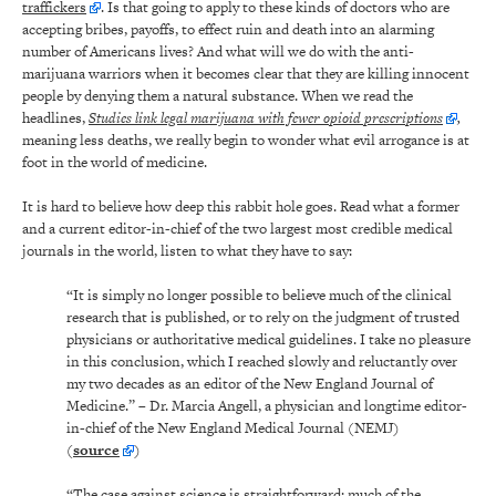
traffickers
. Is that going to apply to these kinds of doctors who are
accepting bribes, payoffs, to effect ruin and death into an alarming
number of Americans lives? And what will we do with the anti-
marijuana warriors when it becomes clear that they are killing innocent
people by denying them a natural substance. When we read the
headlines,
Studies link legal marijuana with fewer opioid prescriptions
,
meaning less deaths, we really begin to wonder what evil arrogance is at
foot in the world of medicine.
It is hard to believe how deep this rabbit hole goes. Read what a former
and a current editor-in-chief of the two largest most credible medical
journals in the world, listen to what they have to say:
“It is simply no longer possible to believe much of the clinical
research that is published, or to rely on the judgment of trusted
physicians or authoritative medical guidelines. I take no pleasure
in this conclusion, which I reached slowly and reluctantly over
my two decades as an editor of the New England Journal of
Medicine.” – Dr. Marcia Angell, a physician and longtime editor-
in-chief of the New England Medical Journal (NEMJ)
(
source
)
“The case against science is straightforward: much of the