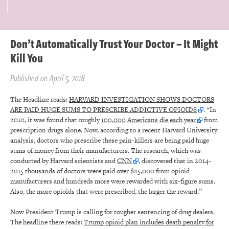
Don’t Automatically Trust Your Doctor – It Might
Kill You
Published on April 5, 2018
The Headline reads:
HARVARD INVESTIGATION SHOWS DOCTORS
ARE PAID HUGE SUMS TO PRESCRIBE ADDICTIVE OPIOIDS
. “In
2010, it was found that roughly
100,000 Americans die each year
from
prescription drugs alone. Now, according to a recent Harvard University
analysis, doctors who prescribe these pain-killers are being paid huge
sums of money from their manufacturers. The research, which was
conducted by Harvard scientists and
CNN
, discovered that in 2014-
2015 thousands of doctors were paid over $25,000 from opioid
manufacturers and hundreds more were rewarded with six-figure sums.
Also, the more opioids that were prescribed, the larger the reward.”
Now President Trump is calling for tougher sentencing of drug dealers.
The headline there reads:
Trump opioid plan includes death penalty for