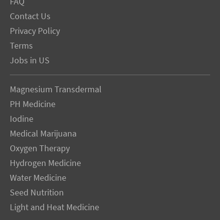
FAQ
Contact Us
Privacy Policy
Terms
Jobs in US
Magnesium Transdermal
PH Medicine
Iodine
Medical Marijuana
Oxygen Therapy
Hydrogen Medicine
Water Medicine
Seed Nutrition
Light and Heat Medicine