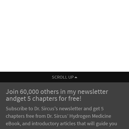
SCROLL UP
Join 60,000 others in my newsletter
andget 5 chapters for free!
Subscribe to Dr. Sircus's newsletter and get 5
chapters free from Dr. Sircus’ Hydrogen Medicine
eBook, and introductory articles that will guide you