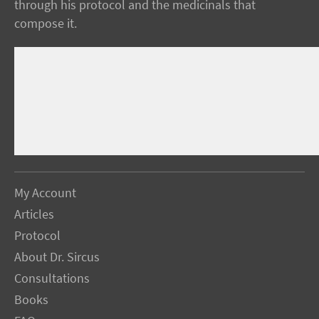
through his protocol and the medicinals that
compose it.
My Account
Articles
Protocol
About Dr. Sircus
Consultations
Books