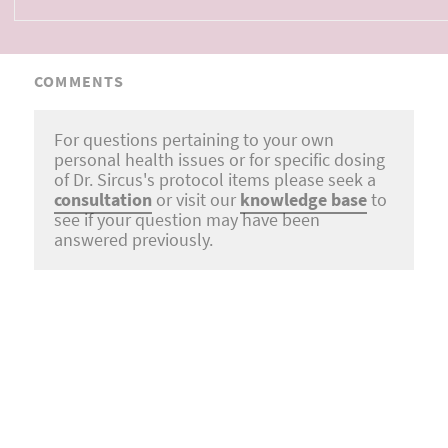
COMMENTS
For questions pertaining to your own
personal health issues or for specific dosing
of Dr. Sircus's protocol items please seek a
consultation
or visit our
knowledge base
to
see if your question may have been
answered previously.