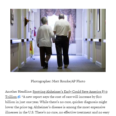
Photographer: Matt Rourke/AP Photo
Another Headline:
Spotting Alzheimer’s Early Could Save America $7.9
Trillion
. “A new report says the cost of care will increase by $20
billion in just one year. While there’s no cure, quicker diagnosis might
lower the price tag. Alzheimer’s disease is among the most expensive
illnesses in the U.S. There’s no cure, no effective treatment and no easy