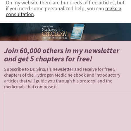
On my website there are hundreds of free articles, but
if you need some personalized help, you can
make a
consultation
.
Join 60,000 others
in my newsletter
and
get 5 chapters for free!
Subscribe to Dr. Sircus's newsletter and receive for free 5
chapters of the Hydrogen Medicine ebook and introductory
articles that will guide you through his protocol and the
medicinals that compose it.