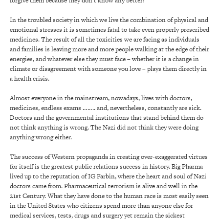
forgive them because they don’t know any better?
In the troubled society in which we live the combination of physical and
emotional stresses it is sometimes fatal to take even properly prescribed
medicines. The result of all the toxicities we are facing as individuals
and families is leaving more and more people walking at the edge of their
energies, and whatever else they must face – whether it is a change in
climate or disagreement with someone you love – plays them directly in
a health crisis.
Almost everyone in the mainstream, nowadays, lives with doctors,
medicines, endless exams …….. and, nevertheless, constantly are sick.
Doctors and the governmental institutions that stand behind them do
not think anything is wrong. The Nazi did not think they were doing
anything wrong either.
The success of Western propaganda in creating over-exaggerated virtues
for itself is the greatest public relations success in history. Big Pharma
lived up to the reputation of IG Farbin, where the heart and soul of Nazi
doctors came from. Pharmaceutical terrorism is alive and well in the
21st Century. What they have done to the human race is most easily seen
in the United States who citizens spend more than anyone else for
medical services, tests, drugs and surgery yet remain the sickest