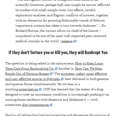
scientific literature, perhaps half, may simply be untrue. Afflicted
by studies with small sample sizes, tiny effects, invalid
exploratory analyses, and flagrant conflicts of interest, together
with an obsession for pursuing fashionable trends of dubious
importance, science has taken a turn towards darkness.” – Dr.
Richard Horton, the current editor-in-chief of the Lancet –
considered to be one of the most well respected peer-reviewed
medical journals in the world. (
source
)
If they don’t Torture you or Kill you, they will Bankrupt You
The question is being asked in the mainstream:
How to Keep Long-
Term Care From Bankrupting Us.
Another is,
How Can We Keep
People Out of Nursing Homes
? The
strongest, safest, most effective
and cost-effective answer is hydrogen
, best delivered in both gaseous
and aqueous forms simultaneously. Yet we hear in a
startling
investigation
, CNN has learned that the maker of a drug
designed to treat an uncommon condition is increasingly pushing it on
nursing home residents with dementia and Alzheimer’s — with
sometimes
dire consequences
.
Hard to all believe how bad and expensive and dangerous the practice of