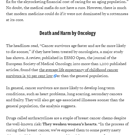
fix for the skyrocketing financial cost of caring for an aging population.”
No doubt, the medical mafia do not have a cure. However, there is much
that modern medicine could do if it were not dominated by a rottenness
at its core.
Death and Harm by Oncology
The headlines read, “Cancer survivors age faster and are far more likely
to die sooner,” if they have been treated by oncologists, a major study
has shown. A review, published in ESMO Open, the journal of the
European Society of Medical Oncology, into more than 1,200 published
articles, found that
the average life expectancy of childhood cancer
survivors is 30 per cent low
er than the general population.
In general, cancer survivors are more likely to develop long term
conditions, such as heart problems, lung scarring, secondary cancers
and frailty. They will also get age-associated illnesses sooner than the
general population, the analysis suggests.
Drugs called anthracyclines are a staple of breast cancer chemo despite
the well-known risk:
They weaken women’s hearts.
“In the process of
curing their breast cancer, we’ve exposed them to some pretty nasty