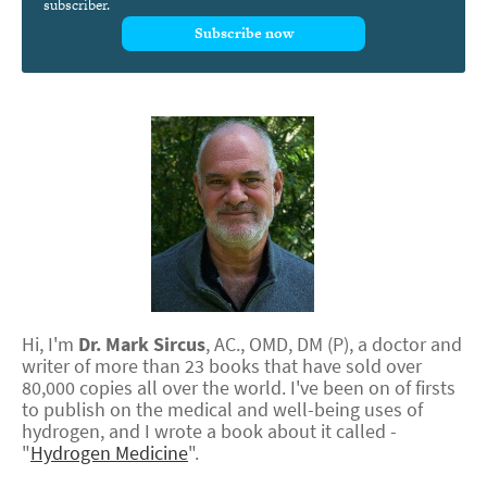
subscriber.
Subscribe now
Hi, I'm
Dr.
Mark
Sircus
,
AC., OMD, DM (P)
, a doctor and
writer of more than 23 books that have sold over
80,000 copies all over the world. I've been on of firsts
to publish on the medical and well-being uses of
hydrogen, and I wrote a book about it called -
"
Hydrogen Medicine
".