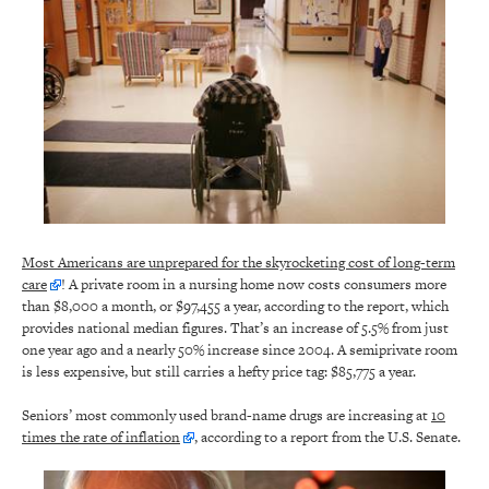
Most Americans are unprepared for the skyrocketing cost of long-term
care
! A private room in a nursing home now costs consumers more
than $8,000 a month, or $97,455 a year, according to the report, which
provides national median figures. That’s an increase of 5.5% from just
one year ago and a nearly 50% increase since 2004. A semiprivate room
is less expensive, but still carries a hefty price tag: $85,775 a year.
Seniors’ most commonly used brand-name drugs are increasing at
10
times the rate of inflation
, according to a report from the U.S. Senate.