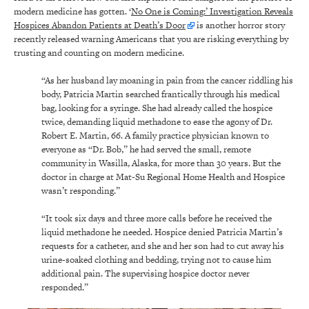
modern medicine has gotten. ‘
No One is Coming:’ Investigation Reveals
Hospices Abandon Patients at Death’s Door
is another horror story
recently released warning Americans that you are risking everything by
trusting and counting on modern medicine.
“As her husband lay moaning in pain from the cancer riddling his
body, Patricia Martin searched frantically through his medical
bag, looking for a syringe. She had already called the hospice
twice, demanding liquid methadone to ease the agony of Dr.
Robert E. Martin, 66. A family practice physician known to
everyone as “Dr. Bob,” he had served the small, remote
community in Wasilla, Alaska, for more than 30 years. But the
doctor in charge at Mat-Su Regional Home Health and Hospice
wasn’t responding.”
“It took six days and three more calls before he received the
liquid methadone he needed. Hospice denied Patricia Martin’s
requests for a catheter, and she and her son had to cut away his
urine-soaked clothing and bedding, trying not to cause him
additional pain. The supervising hospice doctor never
responded.”