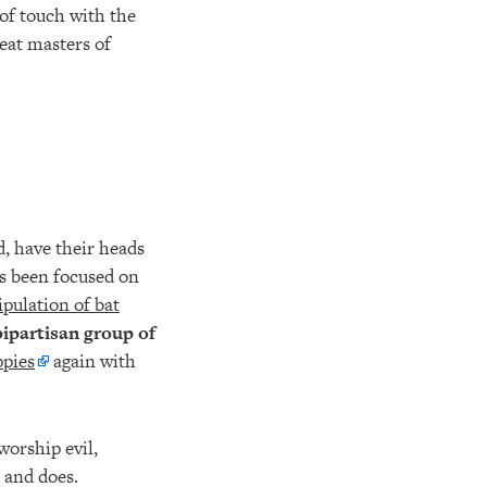
 of touch with the
reat masters of
.
, have their heads
as been focused on
pulation of bat
bipartisan group of
ppies
again with
worship evil,
 and does.