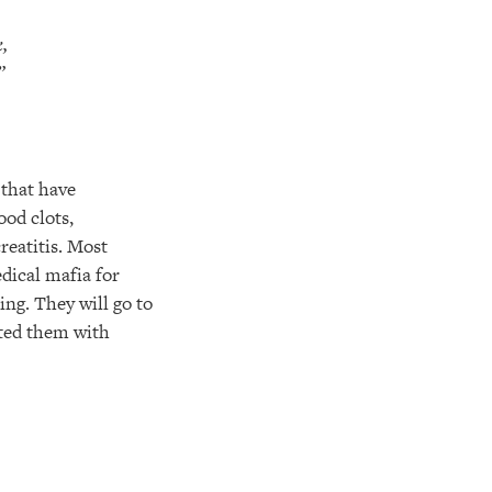
,
”
 that have
ood clots,
reatitis. Most
dical mafia for
ing. They will go to
cted them with