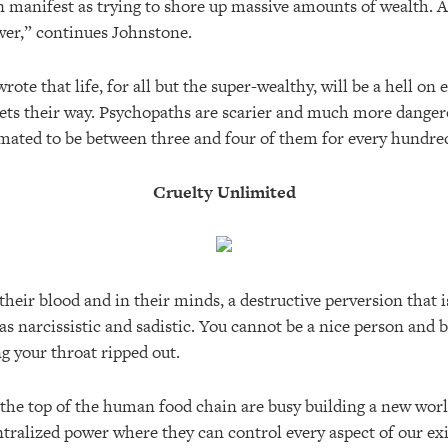
can manifest as trying to shore up massive amounts of wealth. 
ower,” continues Johnstone.
rote that life, for all but the super-wealthy, will be a hell on e
gets their way. Psychopaths are scarier and much more danger
imated to be between three and four of them for every hundred
Cruelty Unlimited
 their blood and in their minds, a destructive perversion that i
 as narcissistic and sadistic. You cannot be a nice person and b
g your throat ripped out.
the top of the human food chain are busy building a new worl
tralized power where they can control every aspect of our exi