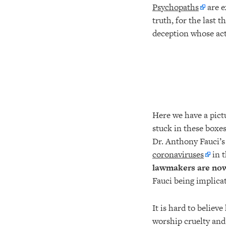
Psychopaths
are e
truth, for the last 
deception whose acti
Here we have a pict
stuck in these boxes
Dr. Anthony Fauci’s
coronaviruses
in 
lawmakers are no
Fauci being implica
It is hard to believ
worship cruelty and