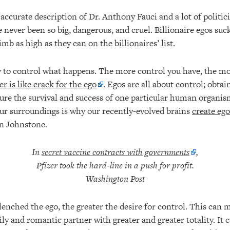
accurate description of Dr. Anthony Fauci and a lot of politici
 never been so big, dangerous, and cruel. Billionaire egos suc
imb as high as they can on the billionaires’ list.
ty to control what happens. The more control you have, the m
r is like crack for the ego
. Egos are all about control; obtai
nsure the survival and success of one particular human organi
our surroundings is why our recently-evolved brains
create ego
in Johnstone.
In
secret vaccine contracts with governments
,
Pfizer took the hard-line in a push for profit.
Washington Post
enched the ego, the greater the desire for control. This can m
y and romantic partner with greater and greater totality. It 