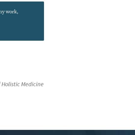
 my work,
f Holistic Medicine