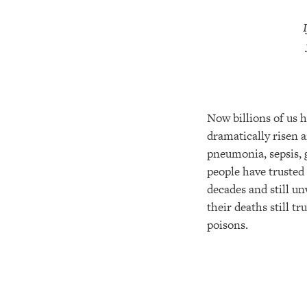
Now billions of us h
dramatically risen a
pneumonia, sepsis, g
people have trusted
decades and still un
their deaths still t
poisons.