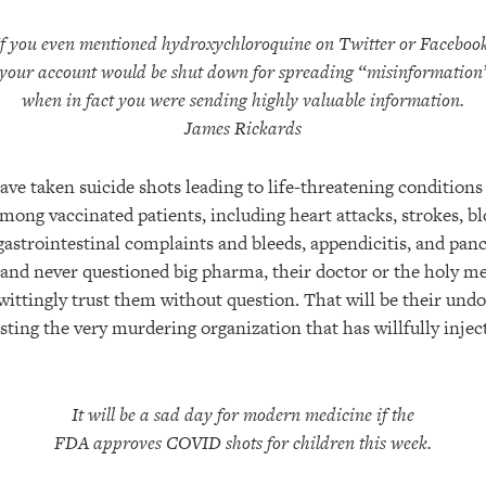
If you even mentioned hydroxychloroquine on Twitter or Facebook
your account would be shut down for spreading “misinformation
when in fact you were sending highly valuable information.
James Rickards
ave taken suicide shots leading to life-threatening conditions
mong vaccinated patients, including heart attacks, strokes, bl
astrointestinal complaints and bleeds, appendicitis, and panc
 and never questioned big pharma, their doctor or the holy me
wittingly trust them without question. That will be their undo
rusting the very murdering organization that has willfully inje
It will be a sad day for modern medicine if the
FDA approves COVID shots for children this week.