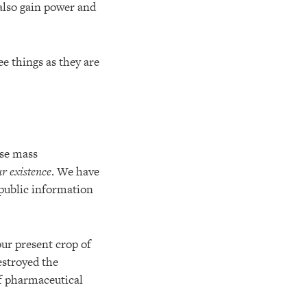
 also gain power and
ee things as they are
use mass
ur existence
. We have
 public information
ur present crop of
estroyed the
f pharmaceutical