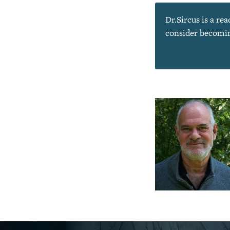
Dr.Sircus is a re
consider becoming