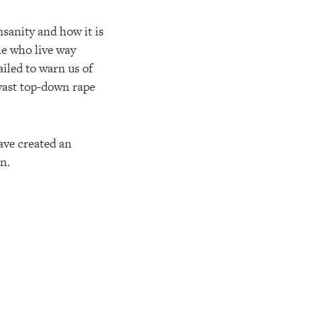
sanity and how it is
le who live way
ailed to warn us of
 vast top-down rape
ave created an
n.