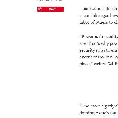
That sounds like an 
SAVE
seems like egos have
labor of others to cl
“Power is the abili
are. That’s why
powe
security so as to e
exert control over 
place,” writes Caitl
“The more tightly cl
dominate one’s famil