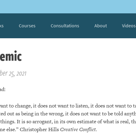
ks
Courses
Consultations
About
Videos
emic
er 25, 2021
ad:
nt to change, it does not want to listen, it does not want to ta
ed out as being in the wrong, it does not want to be told anyt
things. It is so arrogant, in its own estimate of what is real, th
e else.” Christopher Hills
Creative Conflict
.