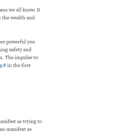
ans we all know. It
k the wealth and
ore powerful you
ning safety and
sm. The impulse to
s
in the first
anifest as trying to
can manifest as