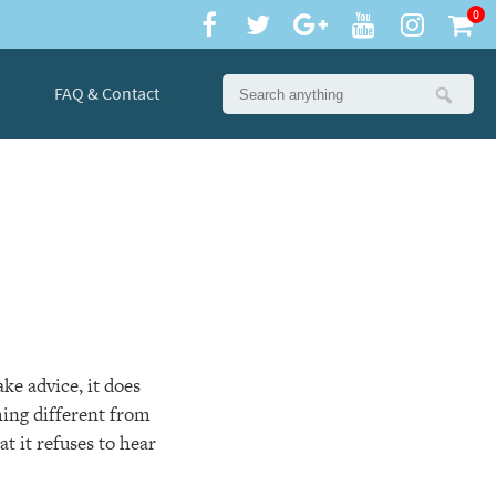
0
FAQ & Contact
ke advice, it does
hing different from
at it refuses to hear