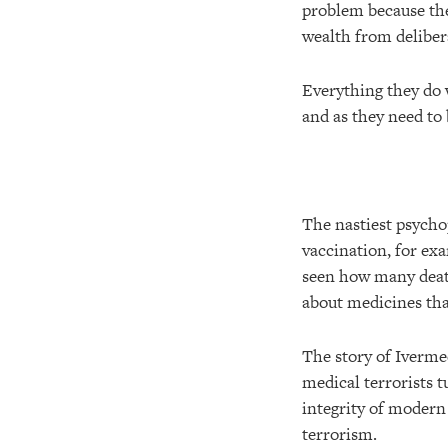
problem because the 
wealth from deliber
Everything they do w
and as they need to
The nastiest psycho
vaccination, for ex
seen how many death
about medicines that
The story of Iverme
medical terrorists 
integrity of moder
terrorism.