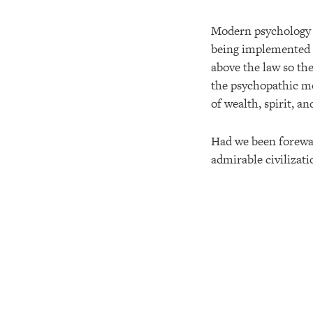
Modern psychology m
being implemented t
above the law so the
the psychopathic mon
of wealth, spirit, an
Had we been forewa
admirable civilizat