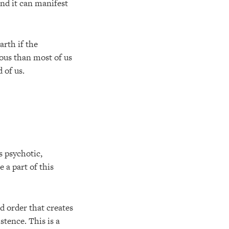
And it can manifest
arth if the
ous than most of us
 of us.
s psychotic,
e a part of this
d order that creates
stence. This is a