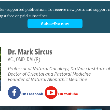
ader-supported publication. To receive new posts and support
 a free or paid subscriber.
Subscribe now
Dr.
Mark
Sircus
AC., OMD, DM (P)
Professor of Natural Oncology, Da Vinci Institute o
Doctor of Oriental and Pastoral Medicine
Founder of Natural Allopathic Medicine
On Facebook
On Youtube