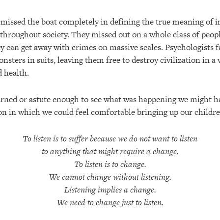
issed the boat completely in defining the true meaning of in
hroughout society. They missed out on a whole class of peop
y can get away with crimes on massive scales. Psychologists f
sters in suits, leaving them free to destroy civilization in a
d health.
rned or astute enough to see what was happening we might h
ion in which we could feel comfortable bringing up our childre
To listen is to suffer because we do not want to listen
to anything that might require a change.
To listen is to change.
We cannot change without listening.
Listening implies a change.
We need to change just to listen.