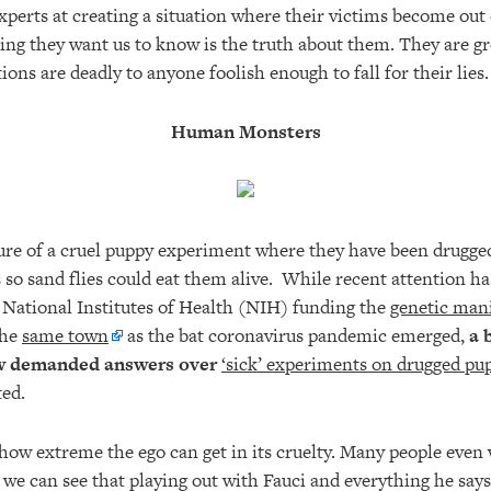
xperts at creating a situation where their victims become out
thing they want us to know is the truth about them. They are g
ons are deadly to anyone foolish enough to fall for their lies
Human Monsters
ure of a cruel puppy experiment where they have been drugged
 so sand flies could eat them alive. While recent attention h
 National Institutes of Health (NIH) funding the
genetic mani
the
same town
as the bat coronavirus pandemic emerged,
a 
w demanded answers over
‘sick’ experiments on drugged pu
ted.
e how extreme the ego can get in its cruelty. Many people even 
 we can see that playing out with Fauci and everything he says