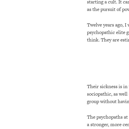
starting a cult. It 
as the pursuit of p
Twelve years ago, I w
psychopathic elite 
think. They are est
Their sickness is in
sociopathic, as well
group without havin
The psychopaths at 
a stronger, more cen