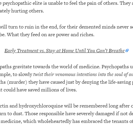
psychopathic elite is unable to feel the pain of others. They
ately hurting others.
ill turn to ruin in the end, for their demented minds never s
 be. What they feed on are power and riches.
Early Treatment vs. Stay at Home Until You Can’t Breathe
paths gravitate towards the world of medicine. Psychopaths 
ample, to slowly
twist their venomous intentions into the soul of o
s (murder) they have caused just by denying the life-saving
 could have saved millions of lives.
ctin and hydroxychloroquine will be remembered long after o
turn to dust. Those responsible have severely damaged if not d
n medicine, which wholeheartedly has embraced the tenants o