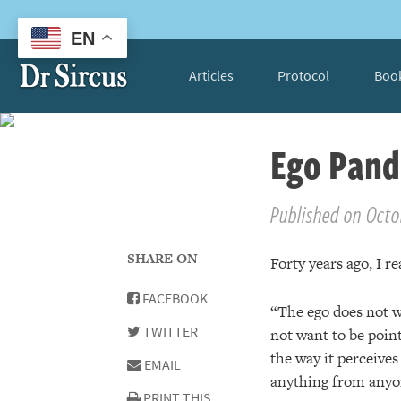
EN
Articles
Protocol
Boo
Ego Pand
Published on Octob
SHARE ON
Forty years ago, I re
FACEBOOK
“The ego does not wa
TWITTER
not want to be point
the way it perceives 
EMAIL
anything from anyon
PRINT THIS