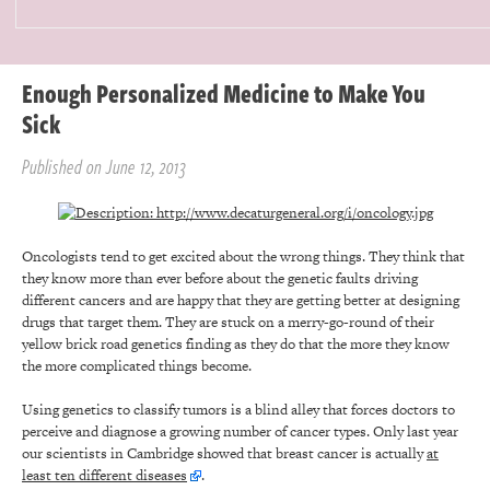
Enough Personalized Medicine to Make You
Sick
Published on June 12, 2013
Oncologists tend to get excited about the wrong things. They think that
they know more than ever before about the genetic faults driving
different cancers and are happy that they are getting better at designing
drugs that target them. They are stuck on a merry-go-round of their
yellow brick road genetics finding as they do that the more they know
the more complicated things become.
Using genetics to classify tumors is a blind alley that forces doctors to
perceive and diagnose a growing number of cancer types. Only last year
our scientists in Cambridge showed that breast cancer is actually
at
least ten different diseases
.