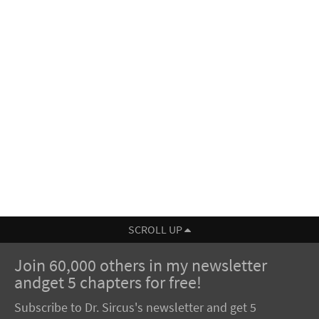
SCROLL UP
Join 60,000 others in my newsletter
andget 5 chapters for free!
Subscribe to Dr. Sircus's newsletter and get 5