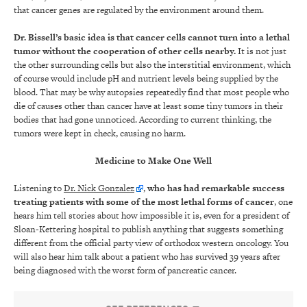
that cancer genes are regulated by the environment around them.
Dr. Bissell’s basic idea is that cancer cells cannot turn into a lethal
tumor without the cooperation of other cells nearby.
It is not just
the other surrounding cells but also the interstitial environment, which
of course would include pH and nutrient levels being supplied by the
blood. That may be why autopsies repeatedly find that most people who
die of causes other than cancer have at least some tiny tumors in their
bodies that had gone unnoticed. According to current thinking, the
tumors were kept in check, causing no harm.
Medicine to Make One Well
Listening to
Dr. Nick Gonzalez
,
who has had remarkable success
treating patients with some of the most lethal forms of cancer
, one
hears him tell stories about how impossible it is, even for a president of
Sloan-Kettering hospital to publish anything that suggests something
different from the official party view of orthodox western oncology. You
will also hear him talk about a patient who has survived 39 years after
being diagnosed with the worst form of pancreatic cancer.