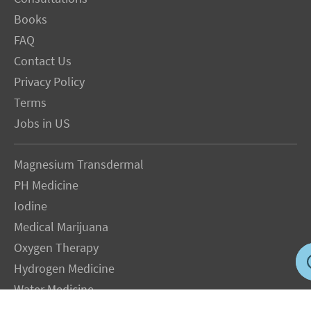
Books
FAQ
Contact Us
Privacy Policy
Terms
Jobs in US
Magnesium Transdermal
PH Medicine
Iodine
Medical Marijuana
Oxygen Therapy
Hydrogen Medicine
Water Medicine
Seed Nutrition