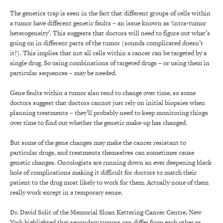
The genetics trap is seen in the fact that different groups of cells within
a tumor have different genetic faults – an issue known as ‘intra-tumor
heterogeneity’. This suggests that doctors will need to figure out what’s
going on in different parts of the tumor (sounds complicated doesn’t
it?). This implies that not all cells within a cancer can be targeted by a
single drug. So using combinations of targeted drugs – or using them in
particular sequences – may be needed.
Gene faults within a tumor also tend to change over time, so some
doctors suggest that doctors cannot just rely on initial biopsies when
planning treatments – they’ll probably need to keep monitoring things
over time to find out whether the genetic make-up has changed.
But some of the gene changes may make the cancer resistant to
particular drugs, and treatments themselves can sometimes cause
genetic changes. Oncologists are running down an ever deepening black
hole of complications making it difficult for doctors to match their
patient to the drug most likely to work for them. Actually none of them
really work except in a temporary sense.
Dr. David Solit of the Memorial Sloan Kettering Cancer Centre, New
York highlighted that secondary tumors can differ from each other as