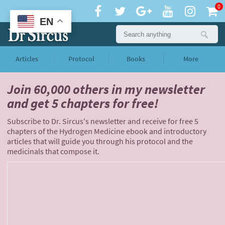
0
EN
Articles
Protocol
Books
More
Join 60,000 others
in my newsletter
and
get 5 chapters for free!
Subscribe to Dr. Sircus's newsletter and receive for free 5
chapters of the Hydrogen Medicine ebook and introductory
articles that will guide you through his protocol and the
medicinals that compose it.