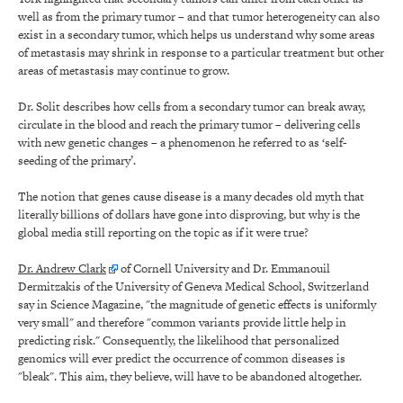
well as from the primary tumor – and that tumor heterogeneity can also
exist in a secondary tumor, which helps us understand why some areas
of metastasis may shrink in response to a particular treatment but other
areas of metastasis may continue to grow.
Dr. Solit describes how cells from a secondary tumor can break away,
circulate in the blood and reach the primary tumor – delivering cells
with new genetic changes – a phenomenon he referred to as ‘self-
seeding of the primary’.
The notion that genes cause disease is a many decades old myth that
literally billions of dollars have gone into disproving, but why is the
global media still reporting on the topic as if it were true?
Dr. Andrew Clark
of Cornell University and Dr. Emmanouil
Dermitzakis of the University of Geneva Medical School, Switzerland
say in Science Magazine, "the magnitude of genetic effects is uniformly
very small" and therefore "common variants provide little help in
predicting risk." Consequently, the likelihood that personalized
genomics will ever predict the occurrence of common diseases is
"bleak". This aim, they believe, will have to be abandoned altogether.