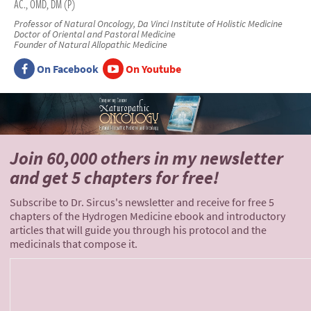
AC., OMD, DM (P)
Professor of Natural Oncology, Da Vinci Institute of Holistic Medicine
Doctor of Oriental and Pastoral Medicine
Founder of Natural Allopathic Medicine
On Facebook
On Youtube
Join 60,000 others
in my newsletter
and
get 5 chapters for free!
Subscribe to Dr. Sircus's newsletter and receive for free 5
chapters of the Hydrogen Medicine ebook and introductory
articles that will guide you through his protocol and the
medicinals that compose it.