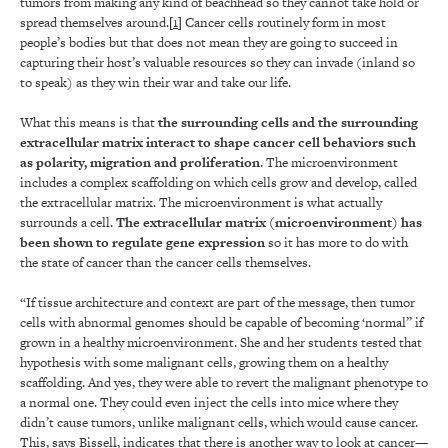
tumors from making any kind of beachhead so they cannot take hold or
spread themselves around.[
1
] Cancer cells routinely form in most
people’s bodies but that does not mean they are going to succeed in
capturing their host’s valuable resources so they can invade (inland so
to speak) as they win their war and take our life.
What this means is that
the surrounding cells and the surrounding
extracellular matrix interact to shape cancer cell behaviors such
as polarity, migration and proliferation
. The microenvironment
includes a complex scaffolding on which cells grow and develop, called
the extracellular matrix. The microenvironment is what actually
surrounds a cell.
The extracellular matrix (microenvironment) has
been shown to regulate gene expression
so it has more to do with
the state of cancer than the cancer cells themselves.
“If tissue architecture and context are part of the message, then tumor
cells with abnormal genomes should be capable of becoming ‘normal” if
grown in a healthy microenvironment. She and her students tested that
hypothesis with some malignant cells, growing them on a healthy
scaffolding. And yes, they were able to revert the malignant phenotype to
a normal one. They could even inject the cells into mice where they
didn’t cause tumors, unlike malignant cells, which would cause cancer.
This, says Bissell, indicates that there is another way to look at cancer—