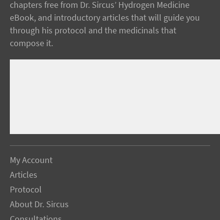
chapters free from Dr. Sircus’ Hydrogen Medicine
eBook, and introductory articles that will guide you
through his protocol and the medicinals that
compose it.
My Account
Articles
Protocol
About Dr. Sircus
Consultations