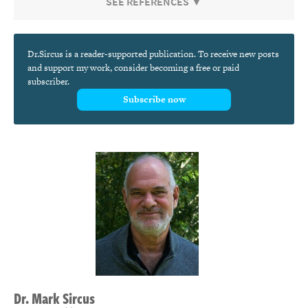
SEE REFERENCES ▼
Dr.Sircus is a reader-supported publication. To receive new posts
and support my work, consider becoming a free or paid
subscriber.
Subscribe now
Dr.
Mark
Sircus