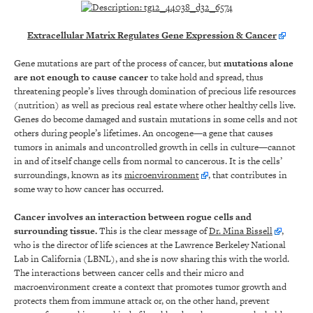
Extracellular Matrix Regulates Gene Expression & Cancer
Gene mutations are part of the process of cancer, but
mutations alone
are not enough to cause cancer
to take hold and spread, thus
threatening people’s lives through domination of precious life resources
(nutrition) as well as precious real estate where other healthy cells live.
Genes do become damaged and sustain mutations in some cells and not
others during people’s lifetimes. An oncogene—a gene that causes
tumors in animals and uncontrolled growth in cells in culture—cannot
in and of itself change cells from normal to cancerous. It is the cells’
surroundings, known as its
microenvironment
, that contributes in
some way to how cancer has occurred.
Cancer involves an interaction between rogue cells and
surrounding tissue.
This is the clear message of
Dr. Mina Bissell
,
who is the director of life sciences at the Lawrence Berkeley National
Lab in California (LBNL), and she is now sharing this with the world.
The interactions between cancer cells and their micro and
macroenvironment create a context that promotes tumor growth and
protects them from immune attack or, on the other hand, prevent