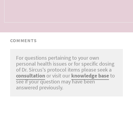
COMMENTS
For questions pertaining to your own
personal health issues or for specific dosing
of Dr. Sircus's protocol items please seek a
consultation
or visit our
knowledge base
to
see if your question may have been
answered previously.