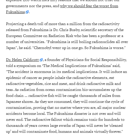
governments nor the press, and
why we should fear the worst from
Fukushima
.
Projecting a death toll of more than a million from the radioactivity
released from Fukushima is Dr. Chris Busby, scientific secretary of the
European Committee on Radiation Risk who has been a professor at a
number of universities. "Fukushima is still boiling radionuclides all over
Japan", he said. "Chernobyl went up in one go. So Fukushima is worse."
Dr. Helen Caldicott
, a founder of Physicians for Social Responsibility,
told a symposium on ‘The Medical Implications of Fukushima’ said,
"The accident is enormous in its medical implications. It will induce an
epidemic of cancer as people inhale the radioactive elements, eat
radioactive vegetables, rice and meat, and drink radioactive milk and
teas. As radiation from ocean contamination bio-accumulates up the
food chain … radioactive fish will be caught thousands of miles from
Japanese shores. As they are consumed, they will continue the cycle of
contamination, proving that no matter where you are, all major nuclear
accidents become local. The Fukushima disaster is not over and will
never end. The radioactive fallout which remains toxic for hundreds to
thousands of years covers large swaths of Japan will never be ‘cleaned
up’ and will contaminate food, humans and animals virtually forever."