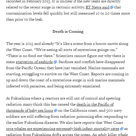
recorded in February 2015. It is unclear if the new leaks are directly
related to the recent surge in tectonic activity.
RT News said
that
contamination levels fell quickly, but still measured 10 to 20 times more
than prior to the leak.
Death is Coming
The year is 2015 and already “It’s like a scene from a horror movie along
the West Coast. “We’re seeing all sorts of mysterious goings-on.”
“There is no food out there.” Scientists cannot figure out why there is
mass
starvation of seabirds
. Sardines and crayfish have disappeared
from the Pacific Ocean; they have just vanished. Marine mammals are
starving, struggling to survive on the West Coast. Reports are coming in
up and down the coast of a mysterious surge in sick marine mammals
infested with parasites, and being extremely emaciated.
At Fukushima where 4 reactors are still out of control and spewing
radiation many think this has caused the
death in the Pacific of
thousands of baby sea lions
on the California coast, and 500 navy
soldiers are still suffering from radiation poisoning after responding to
the earlier Fukushima disaster. We also have reports that West Coast
orca whales are experiencing extremely high infant mortality rates
as
radiation from Fukushima drifts across the ocean. An adult killer whale