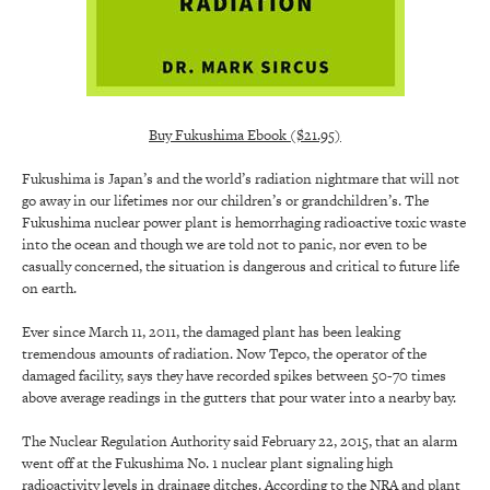
Buy Fukushima Ebook ($21.95)
Fukushima is Japan’s and the world’s radiation nightmare that will not
go away in our lifetimes nor our children’s or grandchildren’s. The
Fukushima nuclear power plant is hemorrhaging radioactive toxic waste
into the ocean and though we are told not to panic, nor even to be
casually concerned, the situation is dangerous and critical to future life
on earth.
Ever since March 11, 2011, the damaged plant has been leaking
tremendous amounts of radiation. Now Tepco, the operator of the
damaged facility, says they have recorded spikes between 50-70 times
above average readings in the gutters that pour water into a nearby bay.
The Nuclear Regulation Authority said February 22, 2015, that an alarm
went off at the Fukushima No. 1 nuclear plant signaling high
radioactivity levels in drainage ditches. According to the NRA and plant