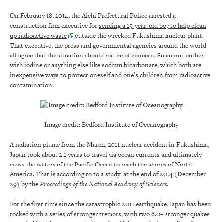
On February 18, 2014, the Aichi Prefectural Police arrested a
construction firm executive for
sending a 15-year-old boy to help clean
up radioactive waste
outside the wrecked Fukushima nuclear plant.
That executive, the press and governmental agencies around the world
all agree that the situation should not be of concern. So do not bother
with iodine or anything else like sodium bicarbonate, which both are
inexpensive ways to protect oneself and one’s children from radioactive
contamination.
Image credit: Bedford Institute of Oceanography
A radiation plume from the March, 2011 nuclear accident in Fukushima,
Japan took about 2.1 years to travel via ocean currents and ultimately
cross the waters of the Pacific Ocean to reach the shores of North
America. That is according to to a study at the end of 2014 (December
29) by the
Proceedings of the National Academy of Sciences
.
For the first time since the catastrophic 2011 earthquake, Japan has been
rocked with a series of stronger tremors, with two 6.0+ stronger quakes