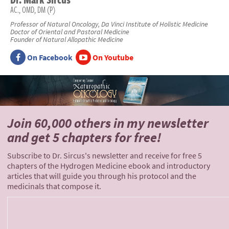
AC., OMD, DM (P)
Professor of Natural Oncology, Da Vinci Institute of Holistic Medicine
Doctor of Oriental and Pastoral Medicine
Founder of Natural Allopathic Medicine
On Facebook
On Youtube
Join 60,000 others
in my newsletter
and
get 5 chapters for free!
Subscribe to Dr. Sircus's newsletter and receive for free 5
chapters of the Hydrogen Medicine ebook and introductory
articles that will guide you through his protocol and the
medicinals that compose it.