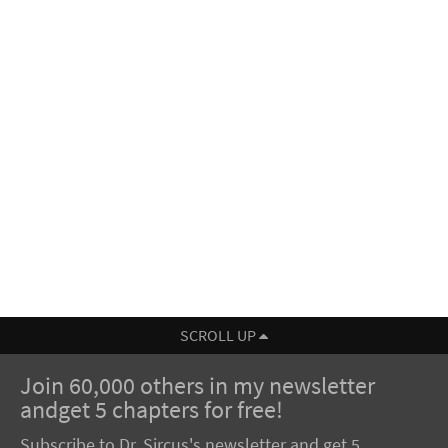
SCROLL UP
Join 60,000 others in my newsletter
andget 5 chapters for free!
Subscribe to Dr. Sircus's newsletter and get 5