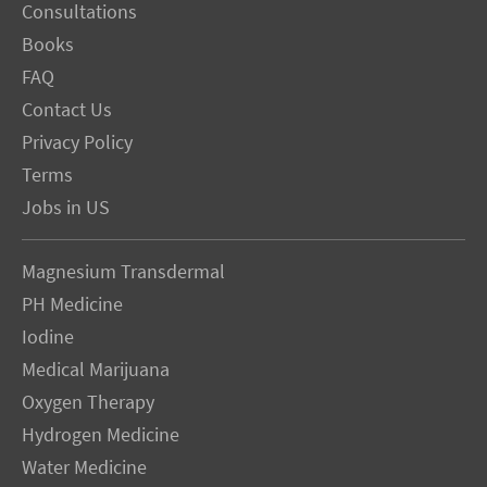
Consultations
Books
FAQ
Contact Us
Privacy Policy
Terms
Jobs in US
Magnesium Transdermal
PH Medicine
Iodine
Medical Marijuana
Oxygen Therapy
Hydrogen Medicine
Water Medicine