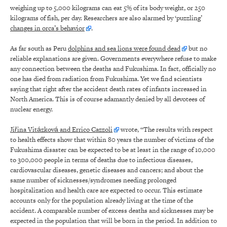
weighing up to 5,000 kilograms can eat 5% of its body weight, or 250
kilograms of fish, per day. Researchers are also alarmed by ‘puzzling’
changes in orca’s behavior
.
As far south as Peru
dolphins and sea lions were found dead
but no
reliable explanations are given. Governments everywhere refuse to make
any connection between the deaths and Fukushima. In fact, officially no
one has died from radiation from Fukushima. Yet we find scientists
saying that right after the accident death rates of infants increased in
North America. This is of course adamantly denied by all devotees of
nuclear energy.
Jiřina Vitázková and Errico Cazzoli
wrote, “The results with respect
to health effects show that within 80 years the number of victims of the
Fukushima disaster can be expected to be at least in the range of 10,000
to 300,000 people in terms of deaths due to infectious diseases,
cardiovascular diseases, genetic diseases and cancers; and about the
same number of sicknesses/syndromes needing prolonged
hospitalization and health care are expected to occur. This estimate
accounts only for the population already living at the time of the
accident. A comparable number of excess deaths and sicknesses may be
expected in the population that will be born in the period. In addition to