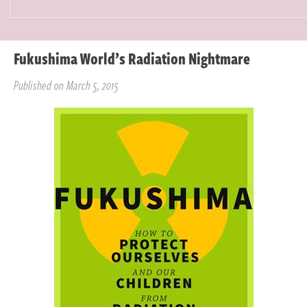
Fukushima World’s Radiation Nightmare
Published on March 5, 2015