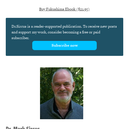
Buy Fukushima Ebook ($21.95)
Dr.Sircus is a reader-supported publication. To receive new posts
and support my work, consider becoming a free or paid
subscriber.
Subscribe now
Dr.
Mark
Sircus