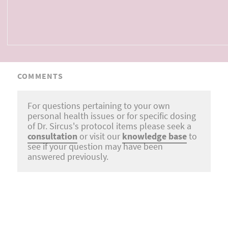
COMMENTS
For questions pertaining to your own
personal health issues or for specific dosing
of Dr. Sircus's protocol items please seek a
consultation
or visit our
knowledge base
to
see if your question may have been
answered previously.