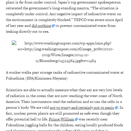
plant is far from under control. Japan’s top government spokesperson
reiterated the government’s long-standing mantra, “The situation is
completely under control. Any negative impact of radioactive water on
the environment is completely blocked.” TEPCO was aware since April
of last year and
did nothing
to prevent contaminated water from
leaking directly out to sea.
A worker walks past storage tanks of radioactive contaminated water at
Fukushima (EPA/Kimimasa Mayama)
Scientists are able to actually measure what they say are very low levels
of radiation in the ocean that are now reaching the west coast of North
America. Their instruments read the radiation and so can the cells in a
person’s body. We are told
not to worry and certainly not to panic
. In
fact, nuclear power plants are still promoted as safe even though they
offer potential hell to life.
Prince William
was recently near
Fukushima juggling balls for the children, eating locally produced foods
and planting trees, promoting the safety of the area and that is