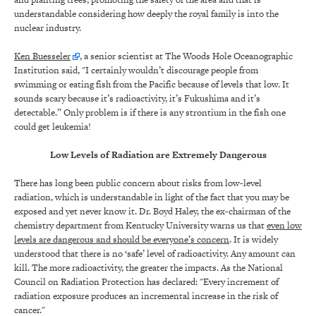
understandable considering how deeply the royal family is into the
nuclear industry.
Ken Buesseler
, a senior scientist at The Woods Hole Oceanographic
Institution said, "I certainly wouldn’t discourage people from
swimming or eating fish from the Pacific because of levels that low. It
sounds scary because it’s radioactivity, it’s Fukushima and it’s
detectable.” Only problem is if there is any strontium in the fish one
could get leukemia!
Low Levels of Radiation are Extremely Dangerous
There has long been public concern about risks from low-level
radiation, which is understandable in light of the fact that you may be
exposed and yet never know it. Dr. Boyd Haley, the ex-chairman of the
chemistry department from Kentucky University warns us that
even low
levels are dangerous and should be everyone’s concern
. It is widely
understood that there is no ‘safe’ level of radioactivity. Any amount can
kill. The more radioactivity, the greater the impacts. As the National
Council on Radiation Protection has declared: "Every increment of
radiation exposure produces an incremental increase in the risk of
cancer."