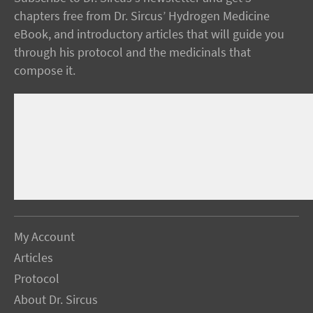
chapters free from Dr. Sircus’ Hydrogen Medicine
eBook, and introductory articles that will guide you
through his protocol and the medicinals that
compose it.
My Account
Articles
Protocol
About Dr. Sircus