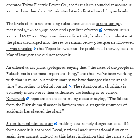
operator Tokyo Electric Power Co., the first alarm sounded at around 10
a.m., and another alarm 10 minutes later indicated much higher levels.
The levels of beta ray-emitting substances, such as
strontium-90,
measured 5,050 to 7,230 becquerels per liter of water
between 10:20
a.m. and 10:50 a.m. Tepco requires radioactivity levels of groundwater at
the plant discharged into the sea to remain below 5 becquerels. However,
it was revealed
that Tepco knew about the problem all the way back in
May of last year and did not report it.
An official at the plant apologized, saying that, “the trust of the people in
Fukushima is the most important thing,” and that “we’ve been working
with that in mind, but unfortunately, we have damaged that trust this
time,” according to
Digital Journal
. The situation at Fukushima is
obviously much worse than authorities are leading us to believe.
Newsweek
reported on the continuing disaster saying, “The fallout
from the Fukushima disaster is far from over. A staggering number of
accidents has plagued the plant.”
Strontium mimics calcium
making it extremely dangerous to all life
forms once it is absorbed. Local, national and international fury once
again rises against TEPCO as this latest indication that the crisis at the