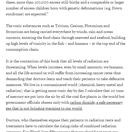
these, more than 100,000 excess still-births and a comparable or larger
number of excess children born with genetic deformations (e.g. Down
syndrome) are expected.”
The toxic substances such as Tritium, Cesium, Plutonium and
Strontium are being carried everywhere by winds, rain and ocean
currents, entering the food chain through seaweed and seafood, building
up high levels of toxicity in the fish – and humans – at the top end of the
consumption chain.
It is the contention of this book that all levels of radiation are
threatening. When levels increase, even by small amounts, we humans,
and all the life around us will suffer from increasing cancer rates thus
demanding that doctors learn and teach their patients to take defensive
measures. We live in a contaminated world (chemical, heavy metal and
radiation) that is getting more toxic day by day. I calculate that 20 tons
of mercury are put into the air by all the coal fire plants in the world but
government officials obsess only with
carbon dioxide, a safe necessary
gas that is not bringing warming to our world.
Doctors, who themselves expose their patients to radiation tests and
treatments have to calculate the rising risks of combined radiation
exposure. Eco Watch lists fifty reasons that we should not trust our