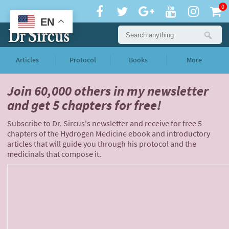
0
EN
Articles
Protocol
Books
More
Join 60,000 others
in my newsletter
and
get 5 chapters for free!
Subscribe to Dr. Sircus's newsletter and receive for free 5
chapters of the Hydrogen Medicine ebook and introductory
articles that will guide you through his protocol and the
medicinals that compose it.