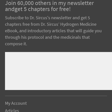
Join 60,000 others in my newsletter
andget 5 chapters for free!
Subscribe to Dr. Sircus's newsletter and get 5
chapters free from Dr. Sircus’ Hydrogen Medicine
eBook, and introductory articles that will guide you
through his protocol and the medicinals that
compose it.
My Account
Articles