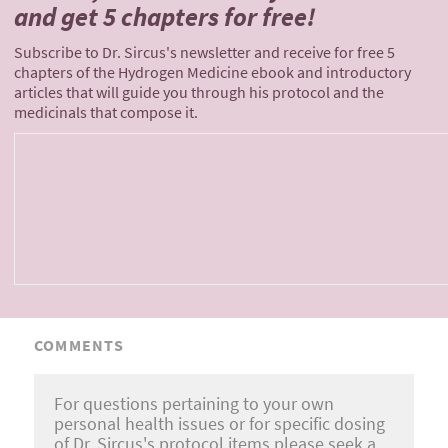
and
get 5 chapters for free!
Subscribe to Dr. Sircus's newsletter and receive for free 5
chapters of the Hydrogen Medicine ebook and introductory
articles that will guide you through his protocol and the
medicinals that compose it.
COMMENTS
For questions pertaining to your own
personal health issues or for specific dosing
of Dr. Sircus's protocol items please seek a