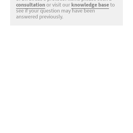
consultation
or visit our
knowledge base
to
see if your question may have been
answered previously.