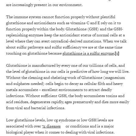
are increasingly present in our environment.
The immune system cannot function properly without plentiful
glutathione and antioxidants such as vitamins C and E rely on it to
function properly within the body. Glutathione (GSH) and the GSH-
replenishing enzymes keep the antioxidant status of normal cells at a
level where they can avert oxyradical-derived mutations. When we talk
about sulfur pathways and sulfur sufficiency we are at the same time
touching on glutathione because
glutathione is a sulfur enzyme
.
[1]
Glutathione is manufactured by every one of our trillions of cells, and
the level of glutathione in our cells is predictive of how long we will live.
Without the cleaning and chelating work of Glutathione (magnesium
and sulphates needed) cells begin to decay as cellular filth and heavy
metals accumulate – excellent environments to attract deadly
infections. Without sufficient GSH, the body accumulates toxins and
acid residues, degenerates rapidly, ages prematurely and dies more easily
from viral and bacterial infections.
Low glutathione levels, low cg syndrome or low GSH levels are
associated with over
74 diseases
or conditions and is a major
biological player when it comes to dealing with viral infections.