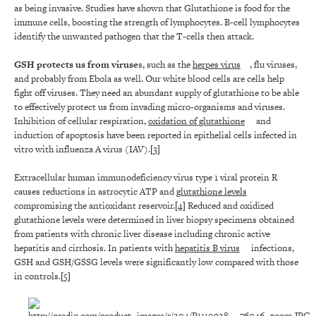
as being invasive. Studies have shown that Glutathione is food for the
immune cells, boosting the strength of lymphocytes. B-cell lymphocytes
identify the unwanted pathogen that the T-cells then attack.
GSH protects us from viruse
s, such as the
herpes virus
, flu viruses,
and probably from Ebola as well. Our white blood cells are cells help
fight off viruses. They need an abundant supply of glutathione to be able
to effectively protect us from invading micro-organisms and viruses.
Inhibition of cellular respiration,
oxidation of glutathione
and
induction of apoptosis have been reported in epithelial cells infected in
vitro with influenza A virus (IAV).
[3]
Extracellular human immunodeficiency virus type 1 viral protein R
causes reductions in astrocytic ATP and
glutathione levels
compromising the antioxidant reservoir.
[4]
Reduced and oxidized
glutathione levels were determined in liver biopsy specimens obtained
from patients with chronic liver disease including chronic active
hepatitis and cirrhosis. In patients with
hepatitis B virus
infections,
GSH and GSH/GSSG levels were significantly low compared with those
in controls.
[5]