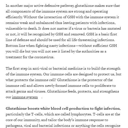
In another major active defensive pathway, glutathione makes sure that
all components of the immune system are strong and operating
efficiently. Without the interaction of GSH with the immune system it
remains weak and unbalanced thus leaving patients with infections,
vulnerable to death. It does not matter if a virus or bacteria has mutated
or not, it will be recognized by GSH and removed. GSH is a basic first
line of defense and should be used for all life threatening infections.
Bottom line when fighting nasty infections—without sufficient GSH
you will die but you will not see it listed by the authorities as a
treatment for the coronavirus.
The first step in anti-viral or bacterial medicine is to build the strength
of the immune system. Our immune cells are designed to protect us, but
what protects the immune cell? Glutathione is the protector of the
immune cell and allows newly formed immune cells to proliferate to
attack germs and viruses. Glutathione feeds, protects, and strengthens
our
immune system
.
Glutathione boosts white blood cell production to fight infection
,
particularly the T-cells, which are called lymphocytes. T-cells are at the
core of our immunity, and tailor the body’s immune response to
pathogens, viral and bacterial infections or anything the cells recognize