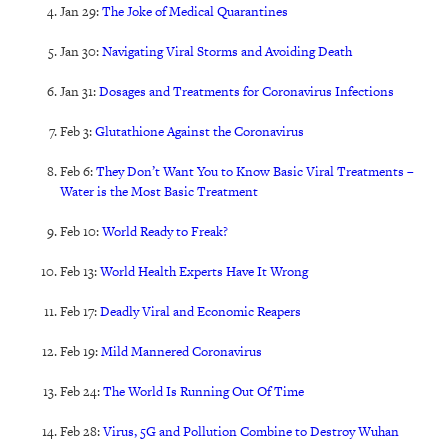
Jan 29:
The Joke of Medical Quarantines
Jan 30:
Navigating Viral Storms and Avoiding Death
Jan 31:
Dosages and Treatments for Coronavirus Infections
Feb 3:
Glutathione Against the Coronavirus
Feb 6:
They Don’t Want You to Know Basic Viral Treatments –
Water is the Most Basic Treatment
Feb 10:
World Ready to Freak?
Feb 13:
World Health Experts Have It Wrong
Feb 17:
Deadly Viral and Economic Reapers
Feb 19:
Mild Mannered Coronavirus
Feb 24:
The World Is Running Out Of Time
Feb 28:
Virus, 5G and Pollution Combine to Destroy Wuhan