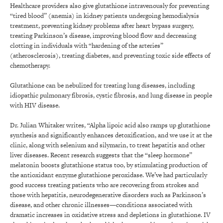
Healthcare providers also give glutathione intravenously for preventing
“tired blood” (anemia) in kidney patients undergoing hemodialysis
treatment, preventing kidney problems after heart bypass surgery,
treating Parkinson’s disease, improving blood flow and decreasing
clotting in individuals with “hardening of the arteries”
(atherosclerosis), treating diabetes, and preventing toxic side effects of
chemotherapy.
Glutathione can be nebulized for treating lung diseases, including
idiopathic pulmonary fibrosis, cystic fibrosis, and lung disease in people
with HIV disease.
Dr. Julian Whitaker writes, “Alpha lipoic acid also ramps up glutathione
synthesis and significantly enhances detoxification, and we use it at the
clinic, along with selenium and silymarin, to treat hepatitis and other
liver diseases. Recent research suggests that the “sleep hormone”
melatonin boosts glutathione status too, by stimulating production of
the antioxidant enzyme glutathione peroxidase. We’ve had particularly
good success treating patients who are recovering from strokes and
those with hepatitis, neurodegenerative disorders such as Parkinson’s
disease, and other chronic illnesses—conditions associated with
dramatic increases in oxidative stress and depletions in glutathione. IV