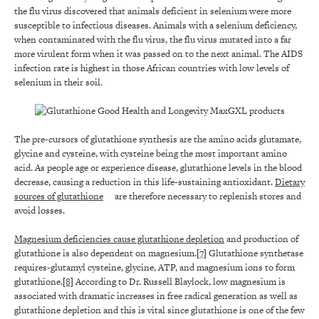
the flu virus discovered that animals deficient in selenium were more
susceptible to infectious diseases. Animals with a selenium deficiency,
when contaminated with the flu virus, the flu virus mutated into a far
more virulent form when it was passed on to the next animal. The AIDS
infection rate is highest in those African countries with low levels of
selenium in their soil.
The pre-cursors of glutathione synthesis are the amino acids glutamate,
glycine and cysteine, with cysteine being the most important amino
acid. As people age or experience disease, glutathione levels in the blood
decrease, causing a reduction in this life-sustaining antioxidant.
Dietary
sources of glutathione
are therefore necessary to replenish stores and
avoid losses.
Magnesium deficiencies cause glutathione depletion
and production of
glutathione is also dependent on magnesium.
[7]
Glutathione synthetase
requires-glutamyl cysteine, glycine, ATP, and magnesium ions to form
glutathione.
[8]
According to Dr. Russell Blaylock, low magnesium is
associated with dramatic increases in free radical generation as well as
glutathione depletion and this is vital since glutathione is one of the few