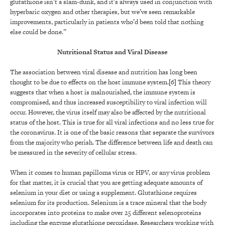
glutathione isn’t a slam-dunk, and it’s always used in conjunction with
hyperbaric oxygen and other therapies, but we’ve seen remarkable
improvements, particularly in patients who’d been told that nothing
else could be done.”
Nutritional Status and Viral Disease
The association between viral disease and nutrition has long been
thought to be due to effects on the host immune system.[6] This theory
suggests that when a host is malnourished, the immune system is
compromised, and thus increased susceptibility to viral infection will
occur. However, the virus itself may also be affected by the nutritional
status of the host. This is true for all viral infections and no less true for
the coronavirus. It is one of the basic reasons that separate the survivors
from the majority who perish. The difference between life and death can
be measured in the severity of cellular stress.
When it comes to human papilloma virus or HPV, or any virus problem
for that matter, it is crucial that you are getting adequate amounts of
selenium in your diet or using a supplement. Glutathione requires
selenium for its production. Selenium is a trace mineral that the body
incorporates into proteins to make over 25 different selenoproteins
including the enzyme glutathione peroxidase. Researchers working with