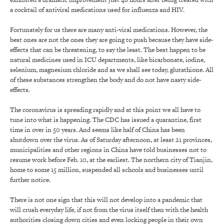
a cocktail of antiviral medications used for influenza and HIV.
Fortunately for us there are many anti-viral medications. However, the
best ones are not the ones they are going to push because they have side-
effects that can be threatening, to say the least. The best happen to be
natural medicines used in ICU departments, like bicarbonate, iodine,
selenium, magnesium chloride and as we shall see today, glutathione. All
of these substances strengthen the body and do not have nasty side-
effects.
The coronavirus is spreading rapidly and at this point we all have to
tune into what is happening. The CDC has issued a quarantine, first
time in over in 50 years. And seems like half of China has been
shutdown over the virus. As of Saturday afternoon, at least 21 provinces,
municipalities and other regions in China have told businesses not to
resume work before Feb. 10, at the earliest. The northern city of Tianjin,
home to some 15 million, suspended all schools and businesses until
further notice.
There is not one sign that this will not develop into a pandemic that
will crush everyday life, if not from the virus itself then with the health
authorities closing down cities and even locking people in their own