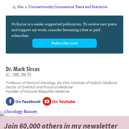
Mar 2:
Untrustworthy Coronavirus Tests and Statistics
Dr.Sircus is a reader-supported publication. To receive new posts
and support my work, consider becoming a free or paid
subscriber.
Subscribe now
Dr.
Mark
Sircus
AC., OMD, DM (P)
Professor of Natural Oncology, Da Vinci Institute of Holistic Medicine
Doctor of Oriental and Pastoral Medicine
Founder of Natural Allopathic Medicine
On Facebook
On Youtube
Join 60,000 others
in my newsletter