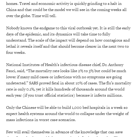
homes. Travel and economic activity is quickly grinding to a halt in
China and that could be the model we will see in the coming weeks all
over the globe. Time will tell.
Nobody knows the endgame to this viral outbreak yet. It is still the early
days of the epidemic, and its dynamics will take time to fully
understand. The scale of the impact will depend on how contagious and
lethal it reveals itself and that should become clearer in the next two to
four weeks.
National Institutes of Health’s infectious disease chief, Dr. Anthony
Fauci, said, “The mortality rate looks like 2% to 3% but could be much
lower if many mild cases or infections with no symptoms are going
undetected.” SARS proved fatal in about 10% of cases. The flu’s mortality
rate is only 0.1%, yet it kills hundreds of thousands around the world
each year (if you trust official statistics) because it infects millions.
Only the Chinese will be able to build 1,000 bed hospitals in a week so
expect health systems around the world to collapse under the weight of
mass infections in worst case scenarios.
Few will avail themselves in advance of the knowledge that can save