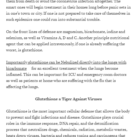
them from death or avoid the coronavirus infection altogether. The
smart ones will begin treatment in their homes long before panic sets in
in one’s town or city. If one is not prepared to take care of themselves in
such epidemics one could run into substantial trouble.
On the front lines of defense are magnesium, bicarbonate, iodine and
selenium, as well as Vitamins A, D and C. Another principle nutritional
agent that can be applied intravenously, if one is already suffering the
worst, is glutathione.
Importantly glutathione can be Nebulized directly into the lungs with
bicarbonate
for an excellent treatment when the lungs become
inflamed. This can be important for ICU and emergency room doctors
as well as patients at home who are suffering with the flu that is
affecting the lungs.
Glutathione a Tiger Against Viruses
Glutathione is the most important cellular defense that allows the body
to prevent and fight infections and disease. Gutathione plays crucial
roles in the immune response, DNA repair, and the detoxification
process that neutralizes drugs, chemicals, radiation, metabolic wastes,
beats down viruses, bacteria and reduces toxins and carcinogens that