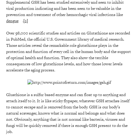
Supplemental GSH has been studied extensively and seen to inhibit
viral production indicating and has been seen to be valuable in the
prevention and treatment of other hemorrhagic viral infections like
dengue
.
[2]
Over 98,000 scientific studies and articles on Glutathione are recorded
in PubMed, the official U.S. Government library of medical research.
Those articles reveal the remarkable role glutathione plays in the
protection and function of every cell in the human body and the support
of optimal health and function. They also show the terrible
consequences of low glutathione levels, and how those lower levels
accelerate the aging process.
Gluathione is a sulfur based enzyme and can float up to anything and
attach itself to it. It is like sticky flypaper, whatever GSH attaches itself
to cannot escape and is removed from the body. GSH is our body’s
natural scavenger, knows what is normal and belongs and what does
not. Obviously, anything that is not normal like bacteria, viruses and
fungi will be quickly removed if there is enough GSH present to do the
job.