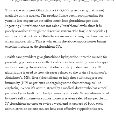
This is the strongest Glutathione 1.5 (1,500mg reduced glutathione)
available on the market. The product I have been recommending for
years is less expensive but offers much less glutathione per dose.
Ingesting Glutathione does not raise Glutathione levels since it is
poorly absorbed through the digestive system. The fragile tripeptide (3-
amino acid) structure of Glutathione makes surviving the digestive tract
a near impossibility. This is why using the above suppositories brings
excellent results as do glutathione IVs.
Health care providers give glutathione by injection into the muscle for
preventing poisonous side effects of cancer treatment (chemotherapy)
and for treating the inability to father a child (male infertility). IV
glutathione is used to treat diseases related to the brain (Parkinson’s,
Alzheimer’s, MS), liver (alcoholism) or help those with suppressed
immunity (HIV or patients undergoing some chemotherapies like
cisplatin). When it’s administered by a medical doctor who has a total
picture of your health and body chemistry it is safe. When administered
by one’s self at home via suppositories it is even safer. Many people on
IV glutathione go once or twice a week and at upward of $900 each
administration so one can see how cost effective suppositories are.