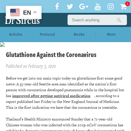
0
EN
Articles
Protocol
Books
More
Glutathione Against the Coronavirus
Published on February 3, 2020
Before we get into our main topic today on glutathione first some good
news: A 35-year-old Seattle-area man identified as the nation’s first
person with coronavirus developed pneumonia while in the hospital but
has
improved after getting antiviral medication
, according to a
report published last Friday in the New England Journal of Medicine.
This is the first indication we have that the coronavirus is treatable.
Thailand’s Health Ministry announced Sunday that a 71-year-old
Chinese woman who was infected with the 2019-nCoV coronavirus has
exhibited a dramatic improvement just 48 hours after being treated with