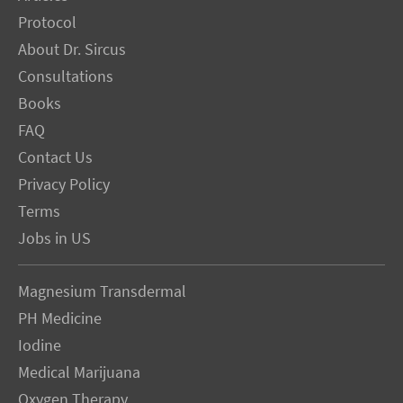
Protocol
About Dr. Sircus
Consultations
Books
FAQ
Contact Us
Privacy Policy
Terms
Jobs in US
Magnesium Transdermal
PH Medicine
Iodine
Medical Marijuana
Oxygen Therapy