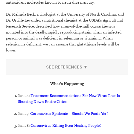
antioxidant molecules known to neutralize mercury.
Dr. Melinda Beck, a virologist at the University of North Carolina, and
Dr. Orville Levander, a nutritional chemist at the USDA’s Agricultural
Research Service, described how a run-of-the-mill coxsackievirus
mutated into the deadly, rapidly reproducing strain when an infected
person or animal was deficient in selenium or vitamin E. When
selenium is deficient, we can assume that glutathione levels will be
lower.
SEE REFERENCES ▼
What’s Happening
Jan 24:
Treatment Recommendations For New Virus That Is
Shutting Down Entire Cities
Jan 27:
Coronavirus Epidemic – Should We Panic Yet?
Jan 28:
Coronavirus Killing Even Healthy People?