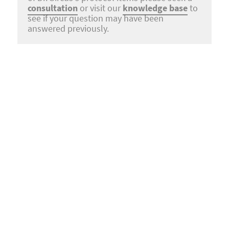
consultation
or visit our
knowledge base
to
see if your question may have been
answered previously.