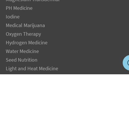
PH Medicine
Iodine
Medical Marijuana
Oxygen Therapy
Hydrogen Medicine
Water Medicine
Seed Nutrition
Light and Heat Medicine
LEGAL NOTICE
: The Author specifically invokes the First Amendment rights of
freedom of speech and of the press without prejudice. The information you will
receive with our consultations is for informational purposes only under the rights
guaranteed by the First Amendment of the Constitution for the United States of
America, and should not in any way be used as a substitute for the advice of a
physician or other licensed health care practitioner. The statements contained on my
sites and in my books have not been evaluated by the FDA. The products discussed
are not intended to diagnose, cure, prevent or treat any disease but are proven