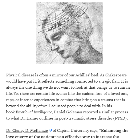
Physical disease is often a mirror of our Achilles’ heel. As Shakespeare
would have put it, it reflects something connected to a tragic flaw. It is
always the one thing we do not want to look at that brings us to ruin in
life. Yet there are certain life events like the sudden loss of a loved one,
rape, or intense experiences in combat that bring on a trauma that is
beyond the ability of well-adjusted people to deal with. In his
book
Emotional Intelligence
, Daniel Goleman reported a similar process
to what Dr. Hamer outlines in post-traumatic stress disorder (PTSD).
Dr. Clancy D. McKenzie
of Capital University says, “
Enhancing the
love energy of the patient is an effective way to increase the