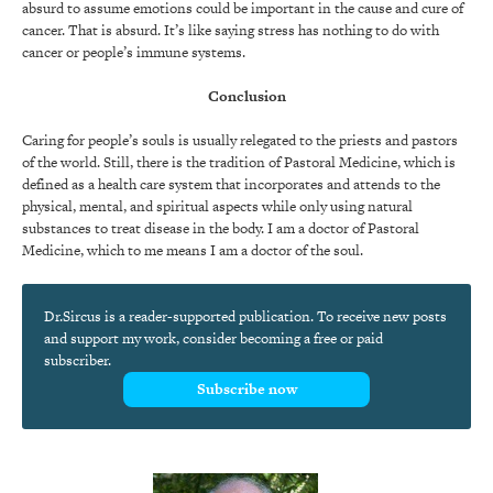
absurd to assume emotions could be important in the cause and cure of
cancer. That is absurd. It’s like saying stress has nothing to do with
cancer or people’s immune systems.
Conclusion
Caring for people’s souls is usually relegated to the priests and pastors
of the world. Still, there is the tradition of Pastoral Medicine, which is
defined as a health care system that incorporates and attends to the
physical, mental, and spiritual aspects while only using natural
substances to treat disease in the body. I am a doctor of Pastoral
Medicine, which to me means I am a doctor of the soul.
Dr.Sircus is a reader-supported publication. To receive new posts
and support my work, consider becoming a free or paid
subscriber.
Subscribe now