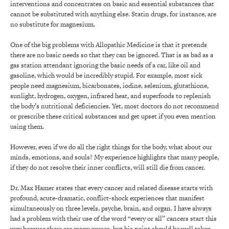
interventions and concentrates on basic and essential substances that
cannot be substituted with anything else. Statin drugs, for instance, are
no substitute for magnesium.
One of the big problems with Allopathic Medicine is that it pretends
there are no basic needs so that they can be ignored. That is as bad as a
gas station attendant ignoring the basic needs of a car, like oil and
gasoline, which would be incredibly stupid. For example, most sick
people need magnesium, bicarbonates, iodine, selenium, glutathione,
sunlight, hydrogen, oxygen, infrared heat, and superfoods to replenish
the body’s nutritional deficiencies. Yet, most doctors do not recommend
or prescribe these critical substances and get upset if you even mention
using them.
However, even if we do all the right things for the body, what about our
minds, emotions, and souls? My experience highlights that many people,
if they do not resolve their inner conflicts, will still die from cancer.
Dr. Max Hamer states that every cancer and related disease starts with
profound, acute-dramatic, conflict-shock experiences that manifest
simultaneously on three levels, psyche, brain, and organ. I have always
had a problem with their use of the word “every or all” cancers start this
way because there are many causes, but his point should be well taken.