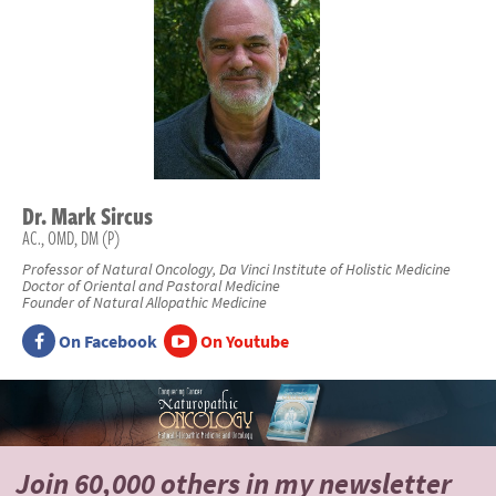
Dr.
Mark
Sircus
AC., OMD, DM (P)
Professor of Natural Oncology, Da Vinci Institute of Holistic Medicine
Doctor of Oriental and Pastoral Medicine
Founder of Natural Allopathic Medicine
On Facebook
On Youtube
Join 60,000 others
in my newsletter