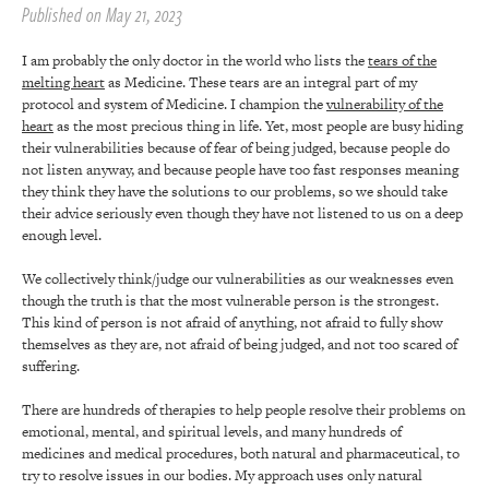
Published on May 21, 2023
I am probably the only doctor in the world who lists the
tears of the
melting heart
as Medicine. These tears are an integral part of my
protocol and system of Medicine. I champion the
vulnerability of the
heart
as the most precious thing in life. Yet, most people are busy hiding
their vulnerabilities because of fear of being judged, because people do
not listen anyway, and because people have too fast responses meaning
they think they have the solutions to our problems, so we should take
their advice seriously even though they have not listened to us on a deep
enough level.
We collectively think/judge our vulnerabilities as our weaknesses even
though the truth is that the most vulnerable person is the strongest.
This kind of person is not afraid of anything, not afraid to fully show
themselves as they are, not afraid of being judged, and not too scared of
suffering.
There are hundreds of therapies to help people resolve their problems on
emotional, mental, and spiritual levels, and many hundreds of
medicines and medical procedures, both natural and pharmaceutical, to
try to resolve issues in our bodies. My approach uses only natural