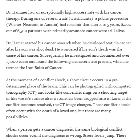
Dr. Hammer had an exceptionally high success rate with his cancer
therapy. During one of several trials (witch hunts), a public prosecutor
(Wiener-Neustadt in Austria) had to admit that after 4 to 5 years, 6,000
out of 6,500 patients with primarily advanced cancer were still alive.
Dr. Hamer started his cancer research when he developed testicle cancer
after his son was shot dead. He wondered if his son’s death was the
cause of his cancer. Subsequently, he investigated and documented over
15,000 cases and found the following characteristics present, which he
termed the Iron Rules of Cancer.
At the moment of a conflict shock, a short circuit occurs in a pre-
determined place of the brain. This can be photographed with computed
tomography (CT) and looks like concentric rings on a shooting target
or like water’s surface after a stone has been dropped into it. Later, if the
conflict becomes resolved, the CT image changes. These conflict shocks
often occur with the death of a loved one, but there are many
possibilities.
When a person gets a cancer diagnosis, the same biological conflict
shocks occur even if the diagnosis is wrong. Stress levels jump. There