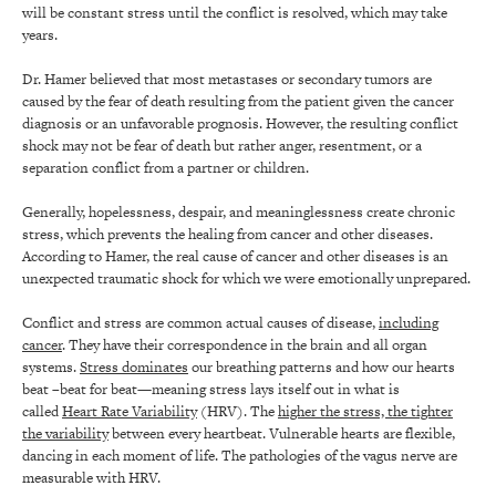
will be constant stress until the conflict is resolved, which may take
years.
Dr. Hamer believed that most metastases or secondary tumors are
caused by the fear of death resulting from the patient given the cancer
diagnosis or an unfavorable prognosis. However, the resulting conflict
shock may not be fear of death but rather anger, resentment, or a
separation conflict from a partner or children.
Generally, hopelessness, despair, and meaninglessness create chronic
stress, which prevents the healing from cancer and other diseases.
According to Hamer, the real cause of cancer and other diseases is an
unexpected traumatic shock for which we were emotionally unprepared.
Conflict and stress are common actual causes of disease,
including
cancer
. They have their correspondence in the brain and all organ
systems.
Stress dominates
our breathing patterns and how our hearts
beat –beat for beat—meaning stress lays itself out in what is
called
Heart Rate Variability
(HRV). The
higher the stress, the tighter
the variability
between every heartbeat. Vulnerable hearts are flexible,
dancing in each moment of life. The pathologies of the vagus nerve are
measurable with HRV.