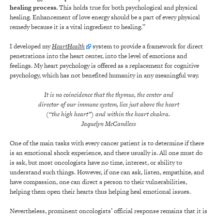
healing process.
This holds true for both psychological and physical
healing. Enhancement of love energy should be a part of every physical
remedy because it is a vital ingredient to healing.”
I developed my
HeartHealth
system to provide a framework for direct
penetrations into the heart center, into the level of emotions and
feelings. My heart psychology is offered as a replacement for cognitive
psychology, which has not benefited humanity in any meaningful way.
It is no coincidence that the thymus, the center and
director of our immune system, lies just above the heart
(“the high heart”) and within the heart chakra.
Jaquelyn McCandless
One of the main tasks with every cancer patient is to determine if there
is an emotional shock experience, and there usually is. All one must do
is ask, but most oncologists have no time, interest, or ability to
understand such things. However, if one can ask, listen, empathize, and
have compassion, one can direct a person to their vulnerabilities,
helping them open their hearts thus helping heal emotional issues.
Nevertheless, prominent oncologists’ official response remains that it is