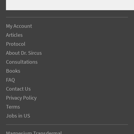
My Account
Articles
Protocol
About Dr. Sircus
Consultations
Books
FAQ
Contact Us
Privacy Policy
Terms
Jobs in US
Magnesium Transdermal