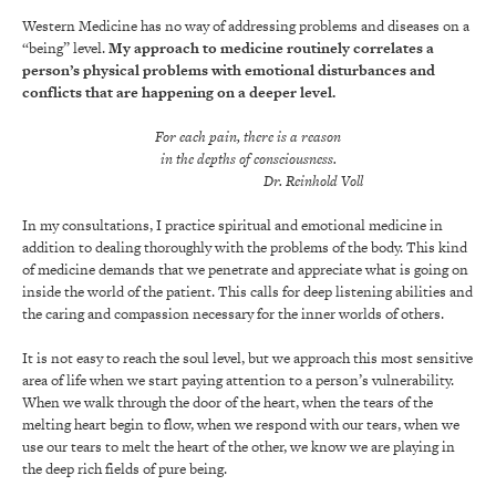
Western Medicine has no way of addressing problems and diseases on a
“being” level.
My approach to medicine routinely correlates a
person’s physical problems with emotional disturbances and
conflicts that are happening on a deeper level.
For each pain, there is a reason
in the depths of consciousness.
Dr. Reinhold Voll
In my consultations, I practice spiritual and emotional medicine in
addition to dealing thoroughly with the problems of the body. This kind
of medicine demands that we penetrate and appreciate what is going on
inside the world of the patient. This calls for deep listening abilities and
the caring and compassion necessary for the inner worlds of others.
It is not easy to reach the soul level, but we approach this most sensitive
area of life when we start paying attention to a person’s vulnerability.
When we walk through the door of the heart, when the tears of the
melting heart begin to flow, when we respond with our tears, when we
use our tears to melt the heart of the other, we know we are playing in
the deep rich fields of pure being.