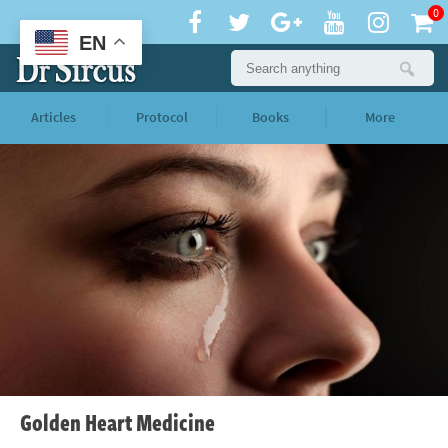
0
EN
Articles
Protocol
Books
More
Golden Heart Medicine