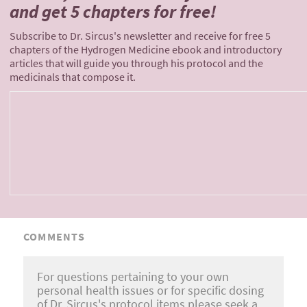
and
get 5 chapters for free!
Subscribe to Dr. Sircus's newsletter and receive for free 5
chapters of the Hydrogen Medicine ebook and introductory
articles that will guide you through his protocol and the
medicinals that compose it.
COMMENTS
For questions pertaining to your own
personal health issues or for specific dosing
of Dr. Sircus's protocol items please seek a