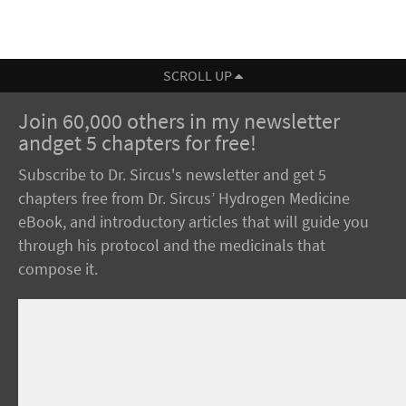
SCROLL UP
Join 60,000 others in my newsletter
andget 5 chapters for free!
Subscribe to Dr. Sircus's newsletter and get 5
chapters free from Dr. Sircus’ Hydrogen Medicine
eBook, and introductory articles that will guide you
through his protocol and the medicinals that
compose it.