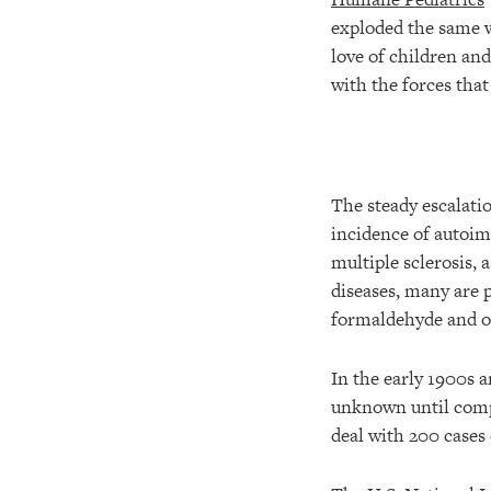
exploded the same 
love of children an
with the forces tha
The steady escalati
incidence of autoim
multiple sclerosis, 
diseases, many are 
formaldehyde and ot
In the early 1900s a
unknown until compu
deal with 200 cases