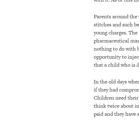
Parents around the 
stitches and such be
young charges. The m
pharmaceutical manu
nothing to do with 
opportunity to injec
that a child who is 
In the old days whe
if they had compro
Children need their 
think twice about in
paid and they have 