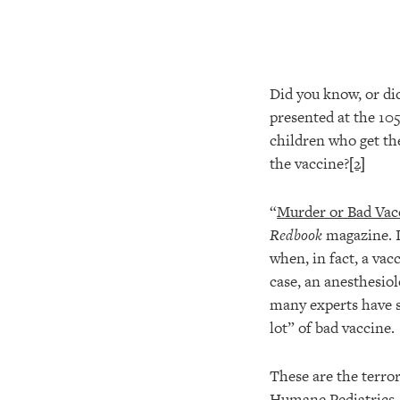
Did you know, or did
presented at the 10
children who get the
the vaccine?
[2]
“
Murder or Bad Vac
Redbook
magazine. In
when, in fact, a vac
case, an anesthesiol
many experts have s
lot” of bad vaccine.
These are the terro
Humane Pediatrics