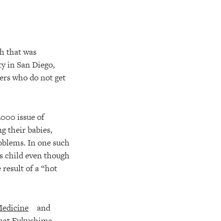
ch that was
y in San Diego,
eers who do not get
2000 issue of
g their babies,
roblems. In one such
is child even though
result of a “hot
Medicine
and
 that Fukushima