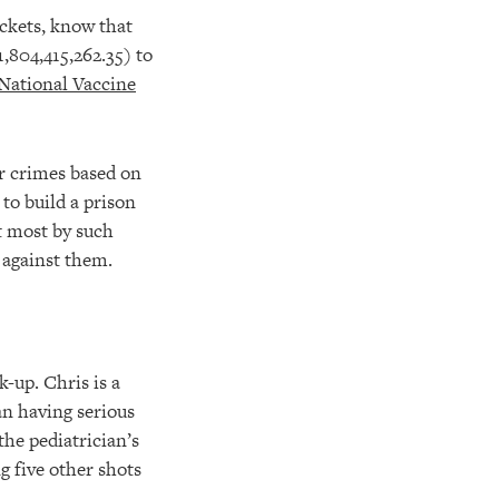
ackets, know that
1,804,415,262.35) to
National Vaccine
ir crimes based on
to build a prison
t most by such
 against them.
-up. Chris is a
an having serious
the pediatrician’s
g five other shots