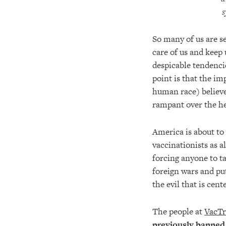
s
So many of us are se
care of us and keep 
despicable tendencie
point is that the im
human race) believe
rampant over the h
America is about to 
vaccinationists as al
forcing anyone to ta
foreign wars and put
the evil that is ce
The people at
VacTr
previously banned 