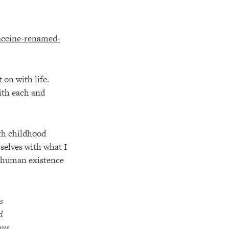
 on with life.
ith each and
th childhood
selves with what I
t human existence
s
d
ous