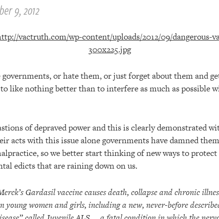
er 9, 2012
 governments, or hate them, or just forget about them and get
 like nothing better than to interfere as much as possible w
tions of depraved power and this is clearly demonstrated wi
heir acts with this issue alone governments have damned them
alpractice, so we better start thinking of new ways to protec
al edicts that are raining down on us.
Merck’s Gardasil vaccine causes death, collapse and chronic illnes
in young women and girls, including a new, never-before describe
isease” called
Juvenile ALS
, a fatal condition in which the nerv