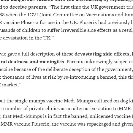
d to deceive parents
. “The first time the UK government trie
988 when the JCVI (Joint Committee on Vaccinations and Im
vaccine Pluserix for use in the UK. Pluserix had previously 
sands of children to suffer irreversible side effects as a resu
e devastation in the UK.”
ic gave a full description of these
devastating side effects, 
teral deafness and meningitis
.
Parents unknowingly subjected 
ccine because of the deliberate deception of the government
t thousands of lives at risk by re-introducing a banned, this t
K market.”
out the single mumps vaccine Medi-Mumps cultured on dog ki
t a number of private clinics as an alternative option to MMR.
, that Medi-Mumps is in fact the banned, unlicensed vaccine 
the MMR vaccine Pluserix, the vaccine was repackaged and give