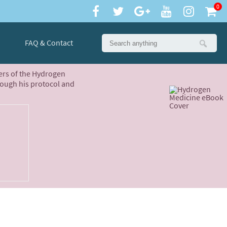
0
FAQ & Contact
ters of the Hydrogen
rough his protocol and