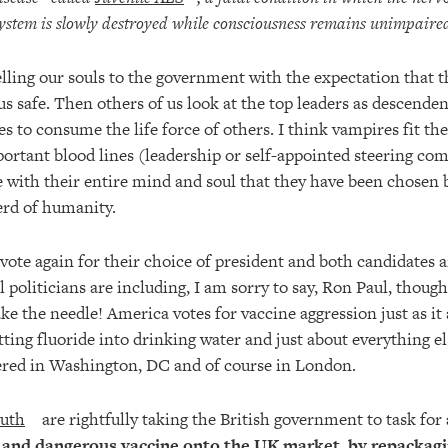
ystem is slowly destroyed while consciousness remains unimpaire
lling our souls to the government with the expectation that t
us safe. Then others of us look at the top leaders as descenden
s to consume the life force of others. I think vampires fit the 
portant blood lines (leadership or self-appointed steering co
 with their entire mind and soul that they have been chosen b
erd of humanity.
vote again for their choice of president and both candidates a
l politicians are including, I am sorry to say, Ron Paul, though
ke the needle! America votes for vaccine aggression just as it 
ting fluoride into drinking water and just about everything el
ntered in Washington, DC and of course in London.
uth
are rightfully taking the British government to task for
and dangerous vaccine onto the UK market, by repackaging