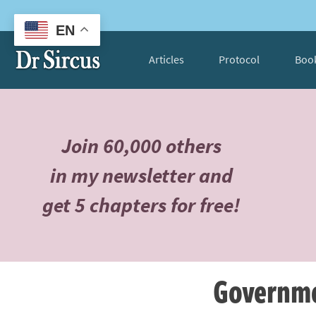
EN
Articles
Protocol
Boo
Join 60,000 others
in my newsletter and
get 5 chapters for free!
Governme