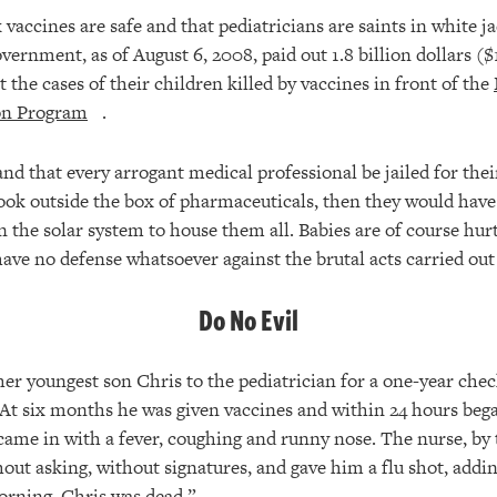
vaccines are safe and that pediatricians are saints in white j
vernment, as of August 6, 2008, paid out 1.8 billion dollars ($
the cases of their children killed by vaccines in front of the
on Program
.
nd that every arrogant medical professional be jailed for the
look outside the box of pharmaceuticals, then they would have 
 the solar system to house them all. Babies are of course hur
have no defense whatsoever against the brutal acts carried out
Do No Evil
er youngest son Chris to the pediatrician for a one-year check
. At six months he was given vaccines and within 24 hours beg
 came in with a fever, coughing and runny nose. The nurse, by 
out asking, without signatures, and gave him a flu shot, addin
morning, Chris was dead.”