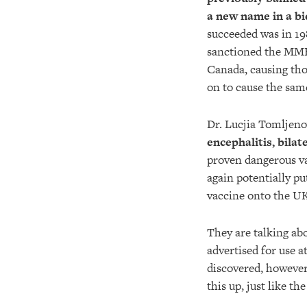
a new name in a bi
succeeded was in 1
sanctioned the MMR 
Canada, causing thou
on to cause the sam
Dr. Lucjia Tomljenov
encephalitis, bila
proven dangerous va
again potentially pu
vaccine onto the U
They are talking ab
advertised for use a
discovered, however
this up, just like 