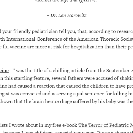
– Dr. Len Horowitz
 your friendly pediatrician tell you, that, according to resear
5th International Conference of the American Thoracic Societ
 flu vaccine are more at risk for hospitalization than their p
cine
” was the title of a chilling article from the September 
 this startling feature, several fathers were accused of shakin
cine had caused a reaction that caused the children to have p
ogist was convicted and is serving a jail sentence for killing h
hown that the brain hemorrhage suffered by his baby was the 
rists I wrote about in my free e-book
The Terror of Pediatric 
because I love children, especially my own. It was a shame