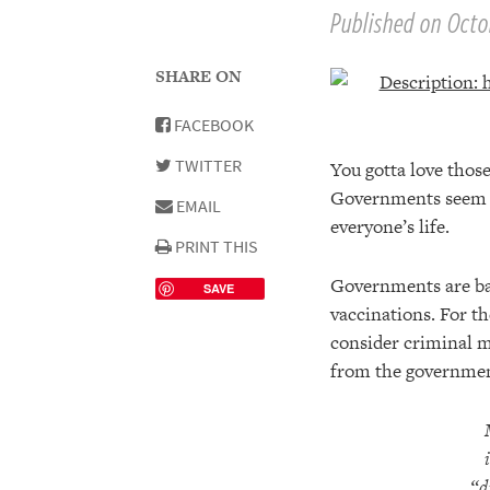
Published on Octob
SHARE ON
FACEBOOK
TWITTER
You gotta love those
Governments seem to
EMAIL
everyone’s life.
PRINT THIS
Governments are bas
SAVE
vaccinations. For t
consider criminal m
from the government
“d