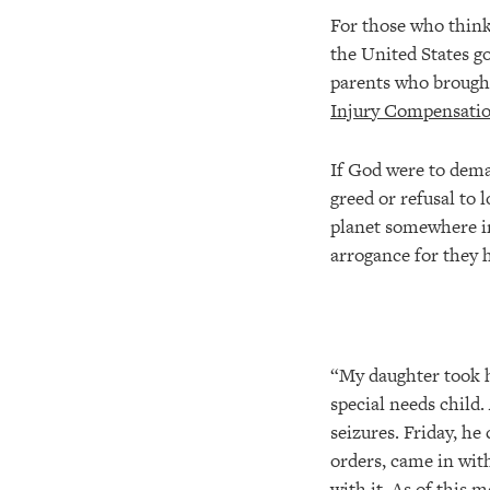
For those who think 
the United States go
parents who brought 
Injury Compensati
If God were to dema
greed or refusal to 
planet somewhere in
arrogance for they 
“My daughter took h
special needs child
seizures. Friday, he
orders, came in with
with it. As of this 