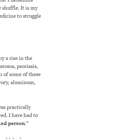
e shuffle. It is my
dicine to struggle
y a rise in the
tosus, psoriasis,
on of some of these
rcury, aluminum,
as practically
ed. I have had to
ated person
.”