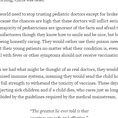
world need to stop trusting pediatric doctors except for brok
cause the chances are high that these doctors will inflict ser
ajority of pediatricians are ignorant of the facts and afraid 
facturers though they know how to smile and be nice, but b
being honestly caring. They would rather use their poison nee
t their young patients no matter what their condition is, eve
ill with fever or other symptoms should not receive vaccinatio
n we had what might be thought of as real doctors, they would
mised immune systems, meaning they would send the child h
full strength to withstand the toxicity of vaccines. These day
jecting sick children and if a child dies, who cares just as lon
abided by the guidelines required by the medical mainstream.
“The greatest lie ever told is that
vaccines are safe and effective.”