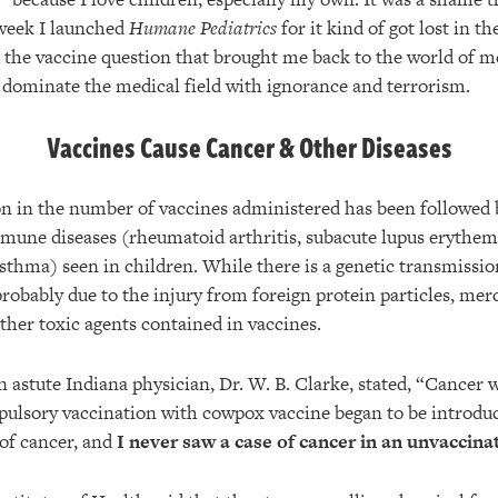
week I launched
Humane Pediatrics
for it kind of got lost in th
d the vaccine question that brought me back to the world of me
t dominate the medical field with ignorance and terrorism.
Vaccines Cause Cancer & Other Diseases
on in the number of vaccines administered has been followed b
mune diseases (rheumatoid arthritis, subacute lupus erythema
asthma) seen in children. While there is a genetic transmissi
probably due to the injury from foreign protein particles, me
her toxic agents contained in vaccines.
n astute Indiana physician, Dr. W. B. Clarke, stated, “Cancer w
lsory vaccination with cowpox vaccine began to be introduc
 of cancer, and
I never saw a case of cancer in an unvaccin