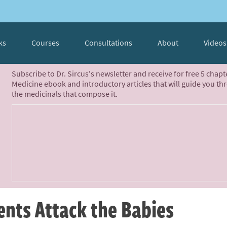
ks
Courses
Consultations
About
Videos
Subscribe to Dr. Sircus's newsletter and receive for free 5 chap
Medicine ebook and introductory articles that will guide you th
the medicinals that compose it.
nts Attack the Babies