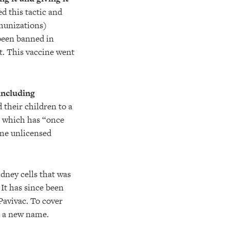
d this tactic and
munizations)
been banned in
lt. This vaccine went
including
their children to a
, which has “once
ime unlicensed
dney cells that was
 It has since been
Pavivac. To cover
n a new name.