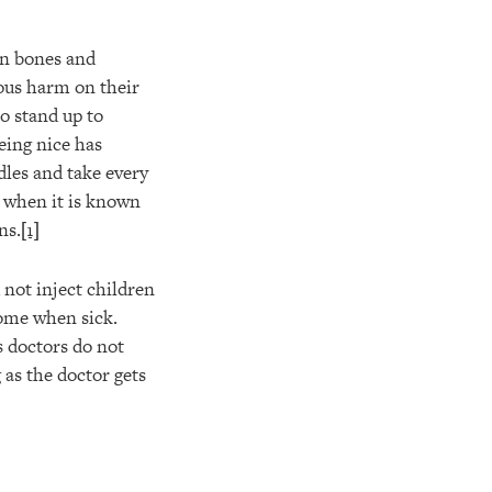
en bones and
ious harm on their
to stand up to
eing nice has
dles and take every
n when it is known
ns.
[1]
 not inject children
ome when sick.
s doctors do not
g as the doctor gets