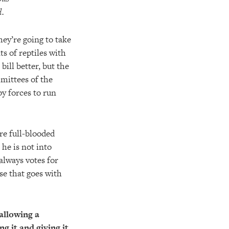
d.
hey’re going to take
ts of reptiles with
bill better, but the
mmittees of the
y forces to run
re full-blooded
 he is not into
always votes for
se that goes with
allowing a
 it and giving it