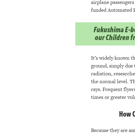
airplane passengers 
funded Automated R
Fukushima E-bo
our Children 
It’s widely known th
ground, simply due t
radiation, researche
the normal level. T
rays. Frequent flyer
times or greater vul
How C
Because they are a