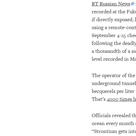
RT Russian News
recorded at the Fuk
if directly exposed,
using a remote-cont
September 4-25 che
following the deadly
a thousandth of a si
level recorded in Ma
The operator of the 
underground tunnel
becquerels per lite
That’s
4000 times h
Officials revealed t
ocean every month 
“Strontium gets into