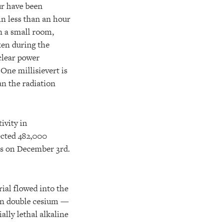
ur have been
in less than an hour
in a small room,
ken during the
clear power
One millisievert is
an the radiation
ivity in
ected 482,000
ls on December 3rd.
rial flowed into the
an double cesium —
ally lethal alkaline