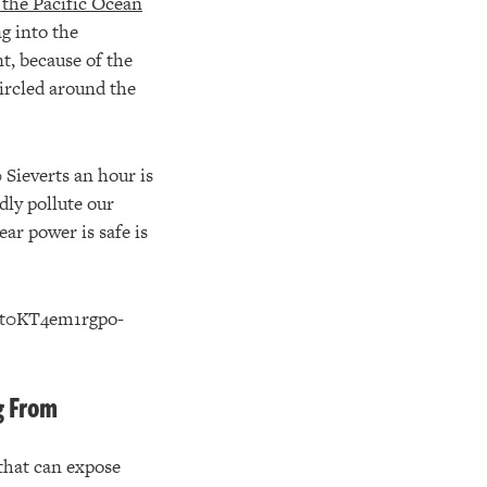
 the Pacific Ocean
g into the
t, because of the
ircled around the
 Sieverts an hour is
dly pollute our
ar power is safe is
g From
that can expose