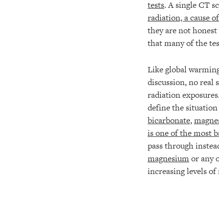
tests
. A single CT s
radiation, a cause of
they are not honest
that many of the te
Like global warming
discussion, no real 
radiation exposures.
define the situation
bicarbonate
,
magne
is one of the most b
pass through instea
magnesium
or any o
increasing levels of