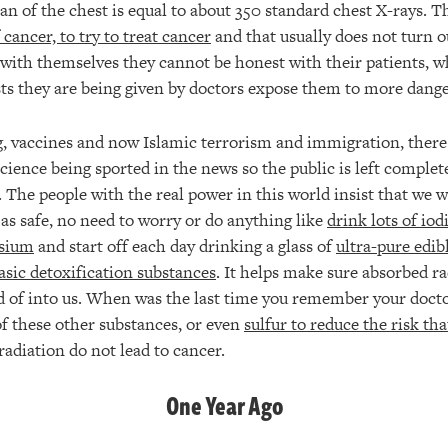
can of the chest is equal to about 350 standard chest X-rays. T
 cancer, to try to treat cancer
and that usually does not turn o
 with themselves they cannot be honest with their patients, w
sts they are being given by doctors expose them to more dange
, vaccines and now Islamic terrorism and immigration, there 
science being sported in the news so the public is left complet
 The people with the real power in this world insist that we w
 as safe, no need to worry or do anything like
drink lots of iod
sium
and start off each day drinking a glass of
ultra-pure edib
asic detoxification substances
. It helps make sure absorbed ra
d of into us. When was the last time you remember your docto
f these other substances, or even
sulfur to reduce the risk th
 radiation do not lead to cancer.
One Year Ago