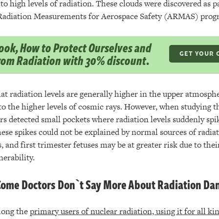
to high levels of radiation. These clouds were discovered as 
adiation Measurements for Aerospace Safety (ARMAS) prog
ok, How to Protect Ourselves and
GET YOUR 
from Radiation with 30% discount.
at radiation levels are generally higher in the upper atmosph
o the higher levels of cosmic rays. However, when studying th
rs detected small pockets where radiation levels suddenly spi
hese spikes could not be explained by normal sources of radia
s, and first trimester fetuses may be at greater risk due to the
nerability.
ome Doctors Don`t Say More About Radiation Da
mong the
primary users of nuclear radiation, using it for all k