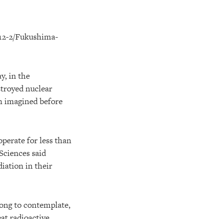
y, in the
stroyed nuclear
en imagined before
operate for less than
Sciences said
iation in their
long to contemplate,
at radioactive