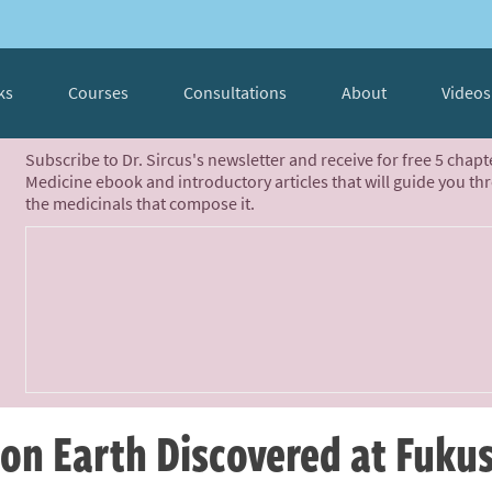
ks
Courses
Consultations
About
Videos
Subscribe to Dr. Sircus's newsletter and receive for free 5 chap
Medicine ebook and introductory articles that will guide you th
the medicinals that compose it.
 on Earth Discovered at Fuk