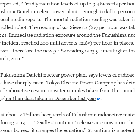
reported, “Deadly radiation levels of up to 9.4 Sieverts per ho
ushima Daiichi nuclear power plant – enough to kill a person 
 local media reports. The mortal radiation reading was taken 
rolled robot. The reading of 9.4 Sieverts (Sv) per hour was ta
cks. Immediate radiation exposure around the Fukushima nu
 incident reached 400 millisieverts (mSv) per hour in places. 
evert, therefore the new 9.4 Sv reading is 23.5 times higher th
rch, 2011.”
Fukushima Daiichi nuclear power plant says levels of radioact
s have sharply risen. Tokyo Electric Power Company has det
r of radioactive cesium in water samples taken from the tunne
igher than data taken in December last year
.
hat about 2 Trillion becquerels of Fukushima radioactive mate
during 2013 — “Deadly strontium” releases are now more th
 your bones… it changes the equation.” Strontium is a potenti