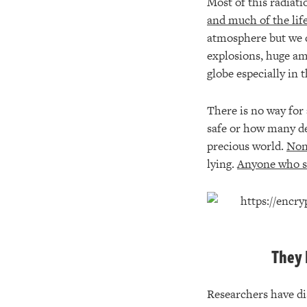
Most of this radiati
and much of the life
atmosphere but we d
explosions, huge am
globe especially in
There is no way for 
safe or how many dec
precious world.
None
lying.
Anyone who sa
They 
Researchers have di