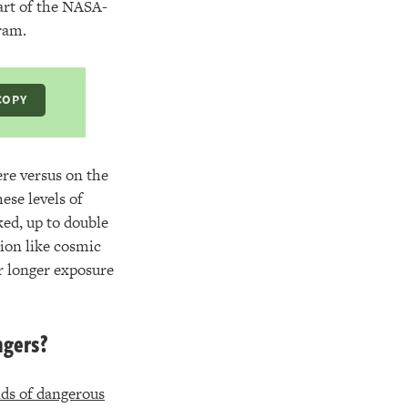
part of the NASA-
ram.
COPY
ere versus on the
ese levels of
ked, up to double
tion like cosmic
ir longer exposure
ngers?
inds of dangerous