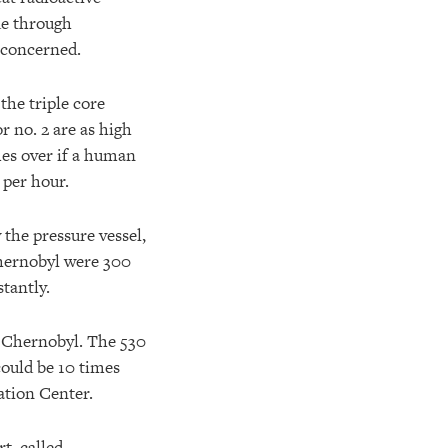
de through
 concerned.
the triple core
 no. 2 are as high
mes over if a human
 per hour.
 the pressure vessel,
Chernobyl were 300
tantly.
f Chernobyl. The 530
could be 10 times
ation Center.
t, called