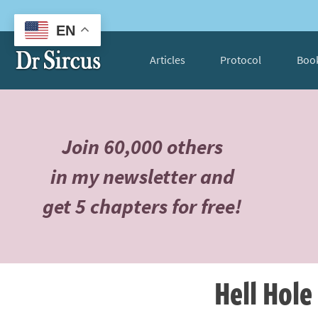
EN
Articles
Protocol
Boo
Join 60,000 others
in my newsletter and
get 5 chapters for free!
Hell Hole