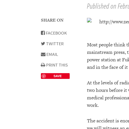
Published on Febru
SHARE ON
FACEBOOK
TWITTER
Most people think th
mainstream press, t
EMAIL
power station at Fu
PRINT THIS
and in the face of i
SAVE
At the levels of rad
two hours before it 
medical professiona
work.
The accident is eno
we will witness an e