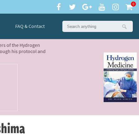
0
FAQ & Contact
ters of the Hydrogen
rough his protocol and
ushima