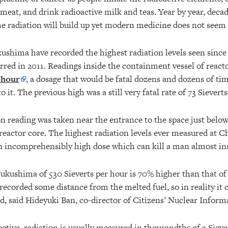
 meat, and drink radioactive milk and teas. Year by year, deca
the radiation will build up yet modern medicine does not seem
ushima have recorded the highest radiation levels seen since 
red in 2011. Readings inside the containment vessel of reactor
 hour
, a dosage that would be fatal dozens and dozens of ti
 it. The previous high was a still very fatal rate of 73 Sieverts
n reading was taken near the entrance to the space just below
reactor core. The highest radiation levels ever measured at 
an incomprehensibly high dose which can kill a man almost ins
ukushima of 530 Sieverts per hour is 70% higher than that o
recorded some distance from the melted fuel, so in reality it 
d, said Hideyuki Ban, co-director of Citizens’ Nuclear Inform
ective, radiation is usually measured in thousandths of a Siever