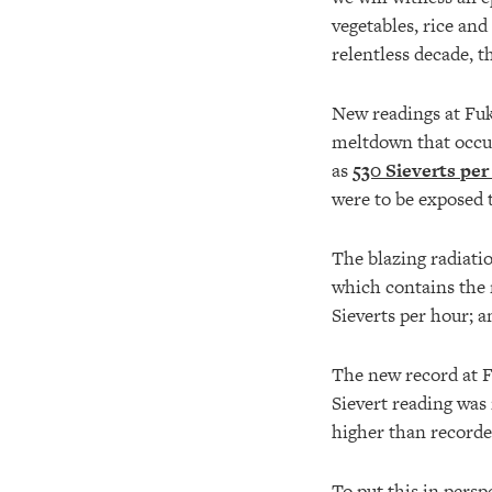
vegetables, rice and
relentless decade, 
New readings at Fuk
meltdown that occur
as
530 Sieverts per
were to be exposed to
The blazing radiatio
which contains the 
Sieverts per hour; 
The new record at F
Sievert reading was 
higher than recorde
To put this in persp