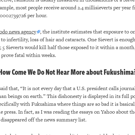
example, most people receive around 2.4 millisieverts per yea
0.0002739726 per hour.
odo news agency
, the institute estimates that exposure to o
to infertility, loss of hair and cataracts. One Sievert is enoug
 5 Sieverts would kill half those exposed to it within a month
 prove fatal within weeks.
How Come We Do Not Hear More about Fukushima
said that, “It is not every day that a U.S. president calls journ
n beings on earth.” This dishonesty is displayed in its full 
cifically with Fukushima where things are so bad it is basical
he press. In fact, as I was reading the essays on Yahoo about 
s disappeared off the news summary list.