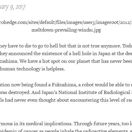
ary 9, 2017
ey have to die to go to hell but that is not true anymore. Toda
hey announced the existence of a hell hole in Japan at the de
kushima. We have a hot spot on our planet that has never be
t human technology is helpless.
iation now being found a Fukushima, a robot would be able to 
was destroyed. And Japan’s National Institute of Radiological 
ls had never even thought about encountering this level of rad
rmous in its medical implications. Through future years, too 
pidemic of cancer as people inhale the radioactive elements, e