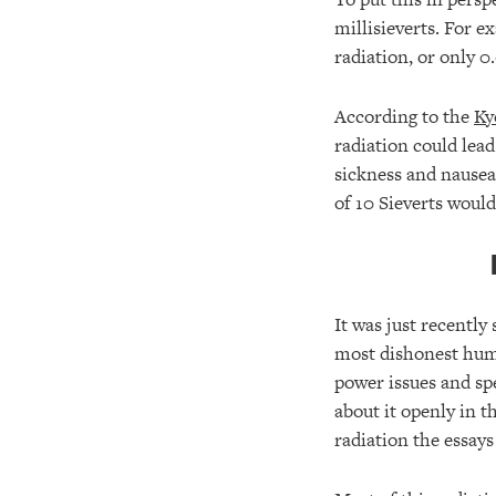
millisieverts. For 
radiation, or only 
According to the
Ky
radiation could lead 
sickness and nausea;
of 10 Sieverts would
It was just recently 
most dishonest huma
power issues and spe
about it openly in t
radiation the essay