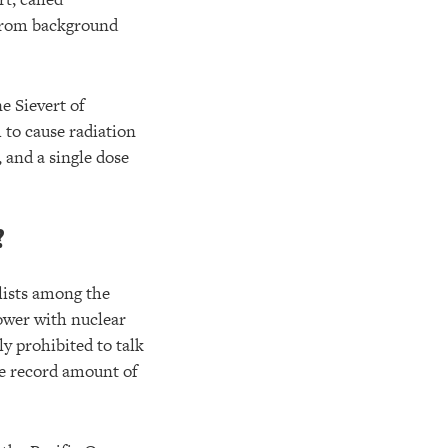
r from background
ne Sievert of
h to cause radiation
, and a single dose
?
alists among the
power with nuclear
ly prohibited to talk
the record amount of