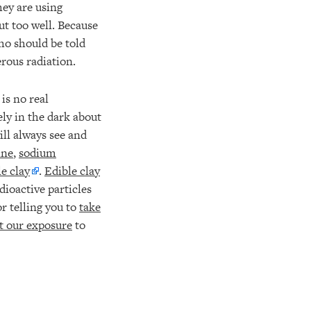
hey are using
ut too well. Because
ho should be told
rous radiation.
is no real
ely in the dark about
ill always see and
ine
,
sodium
le clay
.
Edible clay
dioactive particles
r telling you to
take
at our exposure
to