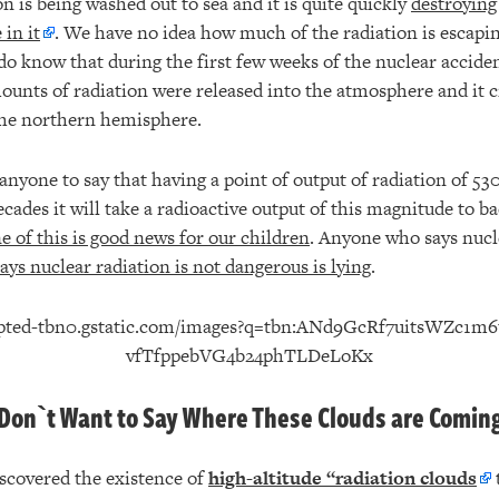
on is being washed out to sea and it is quite quickly
destroying
 in it
. We have no idea how much of the radiation is escapin
o know that during the first few weeks of the nuclear acciden
ounts of radiation were released into the atmosphere and it c
 the northern hemisphere.
anyone to say that having a point of output of radiation of 530
ades it will take a radioactive output of this magnitude to ba
 of this is good news for our children
. Anyone who says nucle
ys nuclear radiation is not dangerous is lying
.
Don`t Want to Say Where These Clouds are Comin
scovered the existence of
high-altitude “radiation clouds