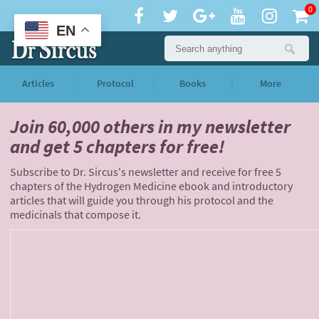
0
EN
Articles
Protocol
Books
More
Join 60,000 others
in my newsletter
and
get 5 chapters for free!
Subscribe to Dr. Sircus's newsletter and receive for free 5
chapters of the Hydrogen Medicine ebook and introductory
articles that will guide you through his protocol and the
medicinals that compose it.