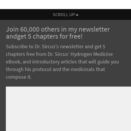
SCROLL UP
Join 60,000 others in my newsletter
andget 5 chapters for free!
Subscribe to Dr. Sircus's newsletter and get 5
chapters free from Dr. Sircus’ Hydrogen Medicine
eBook, and introductory articles that will guide you
through his protocol and the medicinals that
compose it.