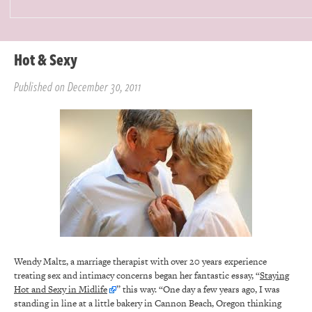
Hot & Sexy
Published on December 30, 2011
Wendy Maltz, a marriage therapist with over 20 years experience
treating sex and intimacy concerns began her fantastic essay, “
Staying
Hot and Sexy in Midlife
” this way. “One day a few years ago, I was
standing in line at a little bakery in Cannon Beach, Oregon thinking