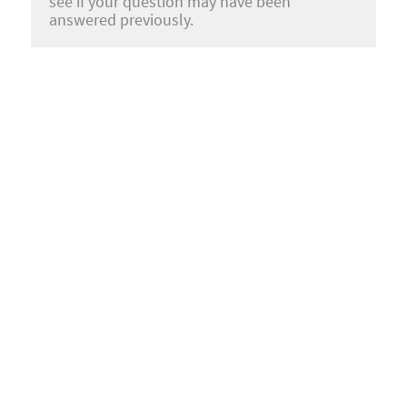
see if your question may have been
answered previously.