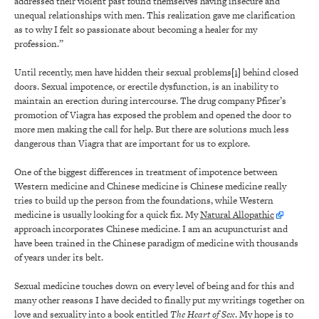
addressed their violent past found themselves having insecure and
unequal relationships with men. This realization gave me clarification
as to why I felt so passionate about becoming a healer for my
profession.”
Until recently, men have hidden their sexual problems
[1]
behind closed
doors. Sexual impotence, or erectile dysfunction, is an inability to
maintain an erection during intercourse. The drug company Pfizer’s
promotion of Viagra has exposed the problem and opened the door to
more men making the call for help. But there are solutions much less
dangerous than Viagra that are important for us to explore.
One of the biggest differences in treatment of impotence between
Western medicine and Chinese medicine is Chinese medicine really
tries to build up the person from the foundations, while Western
medicine is usually looking for a quick fix. My
Natural Allopathic
approach incorporates Chinese medicine. I am an acupuncturist and
have been trained in the Chinese paradigm of medicine with thousands
of years under its belt.
Sexual medicine touches down on every level of being and for this and
many other reasons I have decided to finally put my writings together on
love and sexuality into a book entitled
The Heart of Sex
. My hope is to