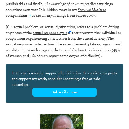
publish this and finally
The Marriage of Souls
, my earliest writings,
sometime next year. It is hidden away in my
Survival Medicine
compendium
as are all my writings from before 2007.
[1]
A sexual problem, or sexual dysfunction, refers to a problem during
any phase of the
sexual response cycle
that prevents the individual or
couple from experiencing satisfaction from the sexual activity. The
sexual response cycle has four phases: excitement, plateau, orgasm, and
resolution. research suggests that sexual dysfunction is common (43%
of women and 31% of men report some degree of difficulty),
Dr.Sircus is a reader-supported publication. To receive new posts
and support my work, consider becoming a free or paid
subscriber.
Subscribe now