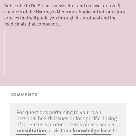
Subscribe to Dr. Sircus's newsletter and receive for free 5
chapters of the Hydrogen Medicine ebook and introductory
articles that will guide you through his protocol and the
medicinals that compose it.
COMMENTS
For questions pertaining to your own
personal health issues or for specific dosing
of Dr. Sircus's protocol items please seek a
consultation
or visit our
knowledge base
to