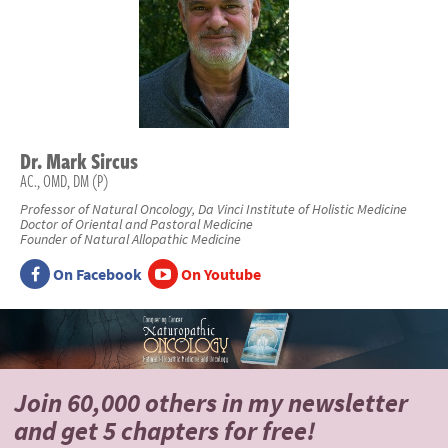
Dr.
Mark
Sircus
AC., OMD, DM (P)
Professor of Natural Oncology, Da Vinci Institute of Holistic Medicine
Doctor of Oriental and Pastoral Medicine
Founder of Natural Allopathic Medicine
On Facebook
On Youtube
Join 60,000 others
in my newsletter
and
get 5 chapters for free!