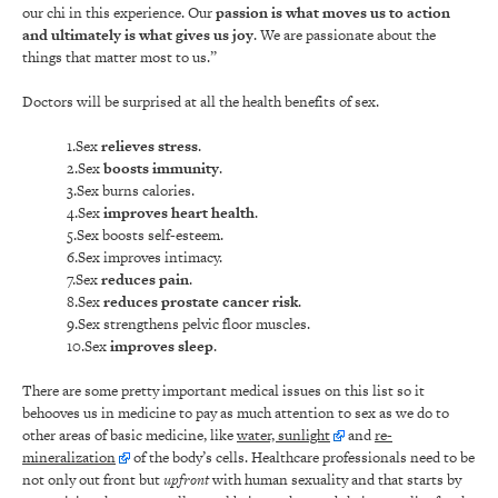
our chi in this experience. Our
passion is what moves us to action
and ultimately is what gives us joy
. We are passionate about the
things that matter most to us.”
Doctors will be surprised at all the health benefits of sex.
1.Sex
relieves stress
.
2.Sex
boosts immunity
.
3.Sex burns calories.
4.Sex
improves heart health
.
5.Sex boosts self-esteem.
6.Sex improves intimacy.
7.Sex
reduces pain
.
8.Sex
reduces prostate cancer risk
.
9.Sex strengthens pelvic floor muscles.
10.Sex
improves sleep
.
There are some pretty important medical issues on this list so it
behooves us in medicine to pay as much attention to sex as we do to
other areas of basic medicine, like
water, sunlight
and
re-
mineralization
of the body’s cells. Healthcare professionals need to be
not only out front but
upfront
with human sexuality and that starts by