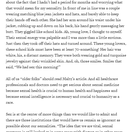
about the fact that I hadn’t had a period for months and worrying what
that would mean for my sexuality. In front of me in line was a couple
wearing matching blue jean jackets and hats, and barely able to keep
their hands off each other. She had her arm around his waist under his
jacket, rubbing up and down on his back, his hand gently massaging her
butt. They giggled like school kids. Ah, young love, I thought to myself.
Their sexual energy was palpable and I was more than a little envious.
Just then they took off their hats and turned around. These young lovers,
these school kids must have been at least 70-something! Her hair was
white, his, a distant memory. They were both wearing gold and turquoise
jewelry against their wrinkled skin. And, oh, those smiles. Smiles that
said, “We had sex this morning!”
All of us “older folks” should read Maltz’s article. And all healthcare
professionals and doctors need to get serious about sexual medicine
because sexual health is crucial to human health and happiness and
because sexual intelligence is necessary and crucial to humanity as a
race.
Sex is at the center of more things than we would like to admit and
there are those institutions that would have us remain as ignorant as
possible about our sexualities. “The idea that we are vital, sexual
creatures is still looked at in some cases with disgust or in other cases