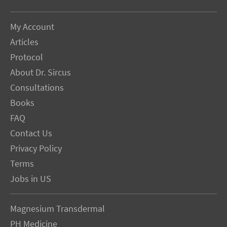
My Account
Articles
Protocol
About Dr. Sircus
Consultations
Books
FAQ
Contact Us
Privacy Policy
Terms
Jobs in US
Magnesium Transdermal
PH Medicine