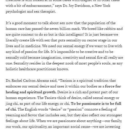
with a bit of embarrassment,” says Dr. Joy Davidson, a New York
psychologist and sex therapist.
It’s a good moment to talk about sex now that the population of the
human race has passed the seven billion mark. We breed like rabbits and
are quite content to do so but is this intelligent? It is just because we
literally create life with sex that puts sexuality on center stage in our
lives and in medicine. We need our sexual energy if we want to live with
any kind of passion for life. It’s impossible to be creative and to be
sexually cold because imagination, creativity and sexual fire all really are
one. Sexuality resides in the deepest nook of most people’s souls, as any
holistic healthcare practitioner knows.
Dr. Rachel Carlton Abrams said, “Taoism is a spiritual tradition that
embraces our sexual desire and uses it within our bodies as a
force for
healing and spiritual growth
. Desire is a rich and potent part of our
human experience. The Taoists think of desire, called sexual energy or
jing chi, as part of our life energy, or chi.
To be passionate is to be full
of chi
.
The English words “desire” or “passion” connote a feeling of
yearning and fervor that includes sex, but they also reflect our strongest
feelings about life. When we are passionate about anything—our family,
our work, our spirituality, an important social cause—we are investing