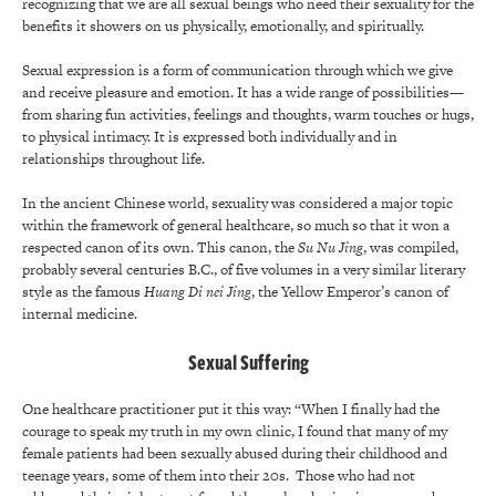
recognizing that we are all sexual beings who need their sexuality for the
benefits it showers on us physically, emotionally, and spiritually.
Sexual expression is a form of communication through which we give
and receive pleasure and emotion. It has a wide range of possibilities—
from sharing fun activities, feelings and thoughts, warm touches or hugs,
to physical intimacy. It is expressed both individually and in
relationships throughout life.
In the ancient Chinese world, sexuality was considered a major topic
within the framework of general healthcare, so much so that it won a
respected canon of its own. This canon, the
Su Nu Jing
, was compiled,
probably several centuries B.C., of five volumes in a very similar literary
style as the famous
Huang Di nei Jing
, the Yellow Emperor’s canon of
internal medicine.
Sexual Suffering
One healthcare practitioner put it this way: “When I finally had the
courage to speak my truth in my own clinic, I found that many of my
female patients had been sexually abused during their childhood and
teenage years, some of them into their 20s. Those who had not