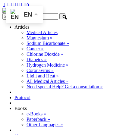
0
EN
Articles
Medical Articles
Magnesium »
Sodium Bicarbonate »
Cancer »
Chlorine Dioxide »
Diabetes »
Hydrogen Medicine »
Coronavirus »
Light and Heat »
All Medical Articles »
Need special Help? Get a consultation »
Protocol
Books
e-Books »
Paperback »
Other Languages »