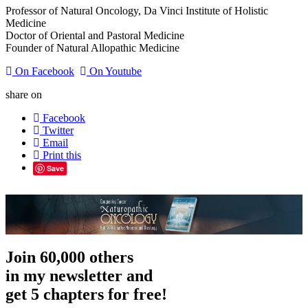
Professor of Natural Oncology, Da Vinci Institute of Holistic
Medicine
Doctor of Oriental and Pastoral Medicine
Founder of Natural Allopathic Medicine
On Facebook
On Youtube
share on
Facebook
Twitter
Email
Print this
Save
Join 60,000 others
in my newsletter and
get 5 chapters for free!