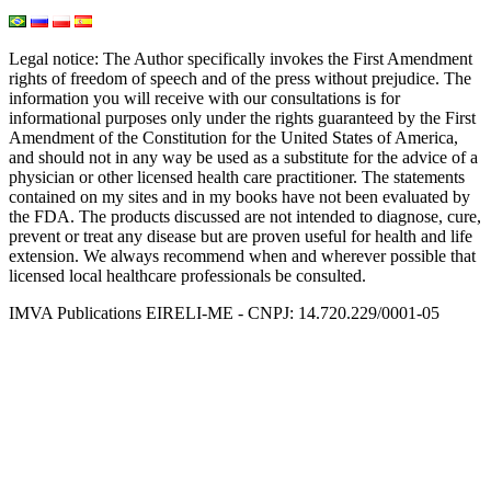
Legal notice
: The Author specifically invokes the First Amendment
rights of freedom of speech and of the press without prejudice. The
information you will receive with our consultations is for
informational purposes only under the rights guaranteed by the First
Amendment of the Constitution for the United States of America,
and should not in any way be used as a substitute for the advice of a
physician or other licensed health care practitioner. The statements
contained on my sites and in my books have not been evaluated by
the FDA. The products discussed are not intended to diagnose, cure,
prevent or treat any disease but are proven useful for health and life
extension. We always recommend when and wherever possible that
licensed local healthcare professionals be consulted.
IMVA Publications EIRELI-ME - CNPJ: 14.720.229/0001-05