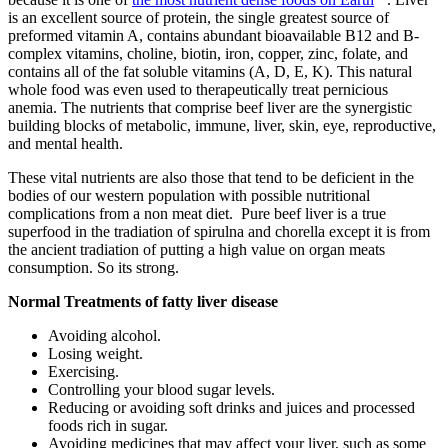
is an excellent source of protein, the single greatest source of
preformed vitamin A, contains abundant bioavailable B12 and B-
complex vitamins, choline, biotin, iron, copper, zinc, folate, and
contains all of the fat soluble vitamins (A, D, E, K). This natural
whole food was even used to therapeutically treat pernicious
anemia. The nutrients that comprise beef liver are the synergistic
building blocks of metabolic, immune, liver, skin, eye, reproductive,
and mental health.
These vital nutrients are also those that tend to be deficient in the
bodies of our western population
with possible nutritional
complications from a non meat diet. Pure beef liver is a true
superfood in the tradiation of spirulna and chorella except it is from
the ancient tradiation of putting a high value on organ meats
consumption. So its strong.
Normal Treatments of fatty liver disease
Avoiding alcohol.
Losing weight.
Exercising.
Controlling your blood sugar levels.
Reducing or avoiding soft drinks and juices and processed
foods rich in sugar.
Avoiding medicines that may affect your liver, such as some