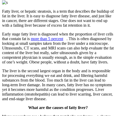
Fatty liver, or hepatic steatosis, is a term that describes the buildup of
fat in the liver. It is easy to diagnose fatty liver disease, and just like
in cancer, there are different stages. One does not want to end up
with a failing liver because of excess fat retention in it.
Early stage fatty liver is diagnosed when the proportion of liver cells
that contain fat is
more than 5 percent
. This is often diagnosed by
looking at small samples taken from the liver under a microscope.
Ultrasounds, CT scans, and MRI scans can also help evaluate the fat
content of the liver but really, safer ultrasounds given by a
compentent physician is usually enough, as is the simple evaluation
of one’s weight. Obese people, without a doubt, have fatty livers.
The liver is the second largest organ in the body and is responsible
for processing everything we eat and drink, and filtering harmful
substances from the blood. Too much fat in the liver can lead to
long-term liver damage. In many cases, fatty liver has no symptoms
yet it becomes more harmful as the condition progresses. Liver
inflammation (steatohepatitis) can lead to liver scarring, liver cancer,
and end-stage liver disease.
What are the causes of fatty liver?