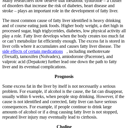
Many researchers now believe that metabolic syndrome – a cluster
of disorders that increase the risk of diabetes, heart disease and
stroke – plays an important role in the development of fatty liver.
The most common cause of fatty liver identified is heavy drinking
and of course eating junk foods. Higher body weight, a diet high in
processed sugar, high triglycerides, diabetes, low physical activity all
play a role. Fatty liver develops when the body creates too much fat
or can’t metabolize fat efficiently enough. The excess fat is stored in
liver cells where it accumulates and causes fatty liver disease. The
side effects of certain medications
, including methotrexate
(Trexall), tamoxifen (Nolvadex), amiodorone (Pacerone), and
valproic acid (Depakote) further lead one down the path to fatty
liver and its eventual complications.
Prognosis
Some excess fat in the liver by itself is not necessarily a serious
problem. For example, if alcohol is the cause, the fat can disappear,
usually within 6 weeks, when people stop drinking. However, if the
cause is not identified and corrected, fatty liver can have serious
consequences. For example, if people continue to drink large
amounts of alcohol or if a drug causing fatty liver is not stopped,
repeated liver injury may eventually lead to cirrhosis.
Choline