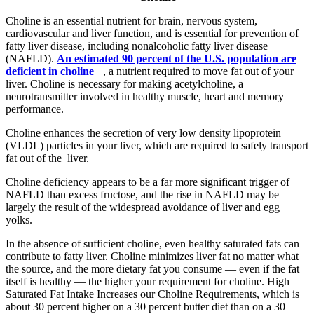
Choline is an essential nutrient for brain, nervous system,
cardiovascular and liver function, and is essential for prevention of
fatty liver disease, including nonalcoholic fatty liver disease
(NAFLD).
An estimated 90 percent of the U.S. population are
deficient in choline
, a nutrient required to move fat out of your
liver. Choline is necessary for making acetylcholine, a
neurotransmitter involved in healthy muscle, heart and memory
performance.
Choline enhances the secretion of very low density lipoprotein
(VLDL) particles in your liver, which are required to safely transport
fat out of the liver.
Choline deficiency appears to be a far more significant trigger of
NAFLD than excess fructose, and the rise in NAFLD may be
largely the result of the widespread avoidance of liver and egg
yolks.
In the absence of sufficient choline, even healthy saturated fats can
contribute to fatty liver. Choline minimizes liver fat no matter what
the source, and the more dietary fat you consume — even if the fat
itself is healthy — the higher your requirement for choline. High
Saturated Fat Intake Increases our Choline Requirements, which is
about 30 percent higher on a 30 percent butter diet than on a 30