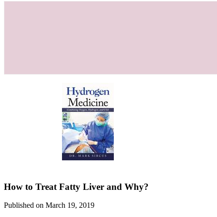
How to Treat Fatty Liver and Why?
Published on March 19, 2019