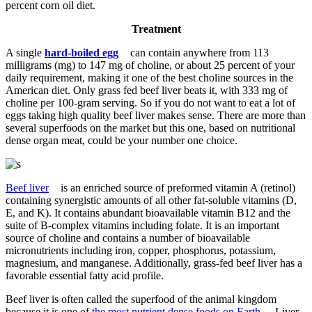
percent corn oil diet.
Treatment
A single
hard-boiled egg
can contain anywhere from 113
milligrams
(mg) to 147 mg
of choline, or about 25 percent of your
daily requirement, making it one of the best choline sources in the
American diet.
Only grass fed beef liver beats it, with 333 mg of
choline per 100-gram serving.
So if you do not want to eat a lot of
eggs taking high quality beef liver makes sense. There are more than
several superfoods on the market but this one, based on nutritional
dense organ meat, could be your number one choice.
Beef liver
is an enriched source of preformed vitamin A (retinol)
containing synergistic amounts of all other fat-soluble vitamins (D,
E, and K). It contains abundant bioavailable vitamin B12 and the
suite of B-complex vitamins including folate. It is an important
source of choline and contains a number of bioavailable
micronutrients including iron, copper, phosphorus, potassium,
magnesium, and manganese. Additionally, grass-fed beef liver has a
favorable essential fatty acid profile.
Beef liver is often called the superfood of the animal kingdom
because it is one of
the most nutrient dense foods on Earth
. Liver