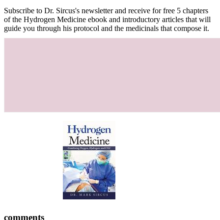
Subscribe to Dr. Sircus's newsletter and receive for free 5 chapters
of the Hydrogen Medicine ebook and introductory articles that will
guide you through his protocol and the medicinals that compose it.
comments