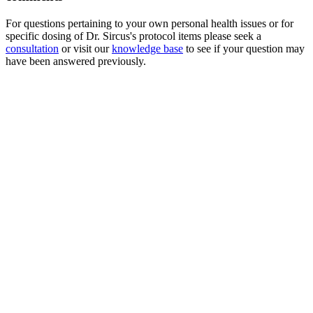
For questions pertaining to your own personal health issues or for
specific dosing of Dr. Sircus's protocol items please seek a
consultation
or visit our
knowledge base
to see if your question may
have been answered previously.