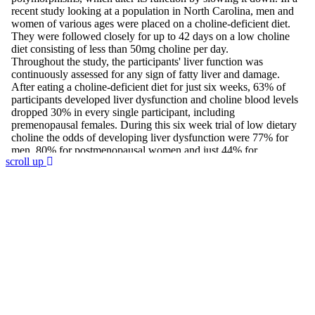
scroll up
Join 60,000 others in my newsletter
andget 5 chapters for free!
Subscribe to Dr. Sircus's newsletter and get 5
chapters free from Dr. Sircus’ Hydrogen Medicine
eBook, and introductory articles that will guide you
through his protocol and the medicinals that compose
it.