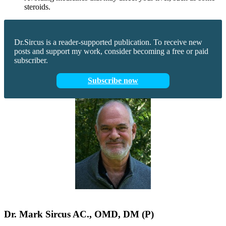
steroids.
Dr.Sircus is a reader-supported publication. To receive new
posts and support my work, consider becoming a free or paid
subscriber.
Subscribe now
Dr.
Mark
Sircus
AC., OMD, DM (P)