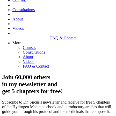
Courses
Consultations
About
Videos
FAQ & Contact
More
Courses
Consultations
About
Videos
FAQ & Contact
Join 60,000 others
in my newsletter and
get 5 chapters for free!
Subscribe to Dr. Sircus's newsletter and receive for free 5 chapters
of the Hydrogen Medicine ebook and introductory articles that will
guide you through his protocol and the medicinals that compose it.