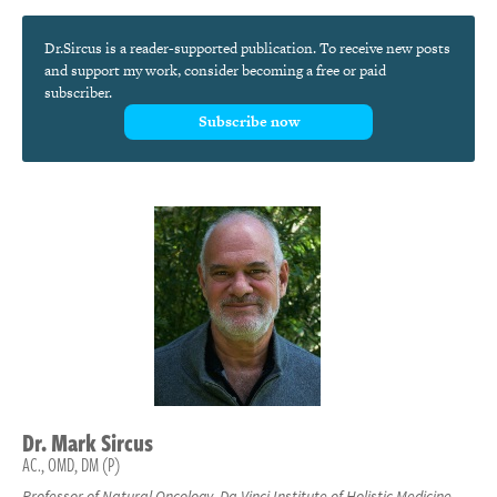
Dr.Sircus is a reader-supported publication. To receive new posts
and support my work, consider becoming a free or paid
subscriber.
Subscribe now
Dr.
Mark
Sircus
AC., OMD, DM (P)
Professor of Natural Oncology, Da Vinci Institute of Holistic Medicine