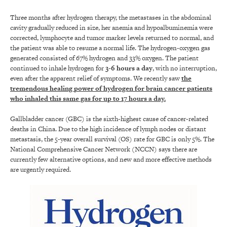
Three months after hydrogen therapy, the metastases in the abdominal
cavity gradually reduced in size, her anemia and hypoalbuminemia were
corrected, lymphocyte and tumor marker levels returned to normal, and
the patient was able to resume a normal life. The hydrogen-oxygen gas
generated consisted of 67% hydrogen and 33% oxygen. The patient
continued to inhale hydrogen for
3-6 hours a day
, with no interruption,
even after the apparent relief of symptoms. We recently saw
the
tremendous healing power of hydrogen for brain cancer patients
who inhaled this same gas for up to 17 hours a day.
Gallbladder cancer (GBC) is the sixth-highest cause of cancer-related
deaths in China. Due to the high incidence of lymph nodes or distant
metastasis, the 5-year overall survival (OS) rate for GBC is only 5%. The
National Comprehensive Cancer Network (NCCN) says there are
currently few alternative options, and new and more effective methods
are urgently required.