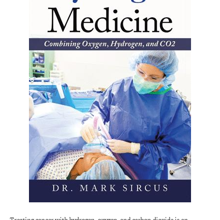
Treating cancer with hydrogen, oxygen, and carbon dioxide is an