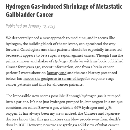
Hydrogen Gas-Induced Shrinkage of Metastatic
Gallbladder Cancer
Published on January 10, 2023
We desperately need a new approach to medicine, and it seems like
hydrogen, the building block of the universe, can spearhead the way
forward. Oncologists and their patients should be especially interested
because it appears to be a super weapon against cancer. Though I am the
primary mover and shaker of
Hydrogen Medicine
with my book published
almost four years ago
,
recent information, one from a brain cancer
patient I wrote about on
January 2
nd
and the case history presented
below, has
moved the goalposts in terms of hope
for very late-stage
cancer patients and thus for all cancer patients.
The impossible now seems possible if enough hydrogen gas is pumped
into a patient. It’s not just hydrogen pumped in, but oxygen in a unique
combination called Brown’s gas, which is 66% hydrogen and 33%
oxygen. It has always been my view; indeed, the Chinese and Japanese
doctors know that this gas mixture can blow people away from death’s
door in ICU. However, now we are getting a solid view of what cancer