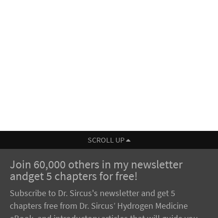
SCROLL UP
Join 60,000 others in my newsletter
andget 5 chapters for free!
Subscribe to Dr. Sircus's newsletter and get 5
chapters free from Dr. Sircus’ Hydrogen Medicine