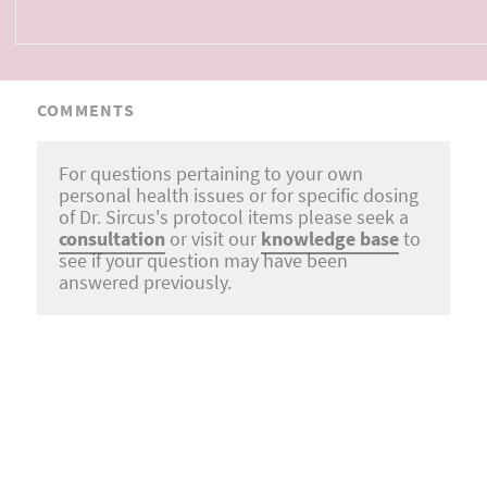
COMMENTS
For questions pertaining to your own
personal health issues or for specific dosing
of Dr. Sircus's protocol items please seek a
consultation
or visit our
knowledge base
to
see if your question may have been
answered previously.