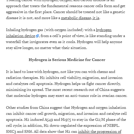
approach that treats the fundamental reasons cancer cells form and get
aggressive in the first place. Cancer should be treated not like a genetic
disease it is not, and more like a
metabolic disease, it is
.
Inhaling hydrogen gas (with oxygen included) with a
hydrogen
inhalation device
,
from a cell’s point of view, is like standing under a
waterfall that invigorates even as it cools. Hydrogen will help anyone
stay alive longer, no matter what their situation.
Hydrogen is Serious Medicine for Cancer
It is hard to lose with hydrogen, not like you can with chemo and
radiation therapies. H2 inhibits cell viability, migration, and invasion
and catalyzes cell apoptosis. Hydrogen helps us fight cancer directly,
minimizing its spread. The most recent research out of China suggests
that molecular hydrogen may exert an anti-tumor role in ovarian cancer.
Other studies from China suggest that Hydrogen and oxygen inhalation
can inhibit cancer cell growth, migration, and invasion and catalyze cell
apoptosis. H2 induced A549 and H1975 to stay in the G2/M phase of the
cell cycle; in addition, H2 down-regulated the expression of NIBPL.
SMC3 and SM6. All data show that H2 can
inhibit the progression of