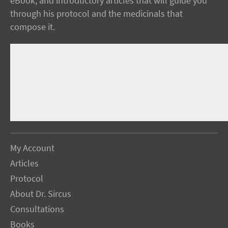
eBook, and introductory articles that will guide you
through his protocol and the medicinals that
compose it.
My Account
Articles
Protocol
About Dr. Sircus
Consultations
Books