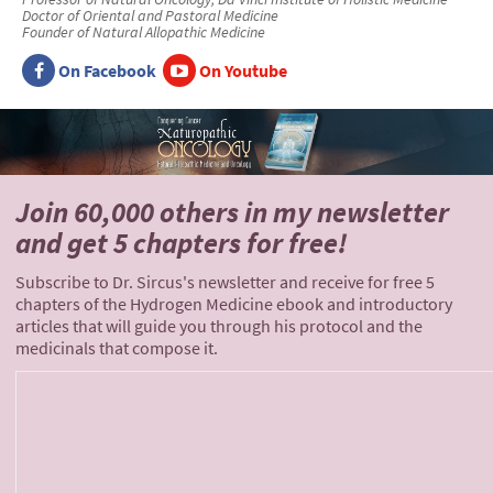
Doctor of Oriental and Pastoral Medicine
Founder of Natural Allopathic Medicine
On Facebook
On Youtube
Join 60,000 others
in my newsletter
and
get 5 chapters for free!
Subscribe to Dr. Sircus's newsletter and receive for free 5
chapters of the Hydrogen Medicine ebook and introductory
articles that will guide you through his protocol and the
medicinals that compose it.