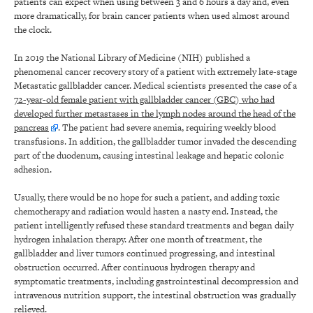
patients can expect when using between 3 and 6 hours a day and, even
more dramatically, for brain cancer patients when used almost around
the clock.
In 2019 the National Library of Medicine (NIH) published a
phenomenal cancer recovery story of a patient with extremely late-stage
Metastatic gallbladder cancer. Medical scientists presented the case of a
72-year-old female patient with gallbladder cancer (GBC) who had
developed further metastases in the lymph nodes around the head of the
pancreas
. The patient had severe anemia, requiring weekly blood
transfusions. In addition, the gallbladder tumor invaded the descending
part of the duodenum, causing intestinal leakage and hepatic colonic
adhesion.
Usually, there would be no hope for such a patient, and adding toxic
chemotherapy and radiation would hasten a nasty end. Instead, the
patient intelligently refused these standard treatments and began daily
hydrogen inhalation therapy. After one month of treatment, the
gallbladder and liver tumors continued progressing, and intestinal
obstruction occurred. After continuous hydrogen therapy and
symptomatic treatments, including gastrointestinal decompression and
intravenous nutrition support, the intestinal obstruction was gradually
relieved.