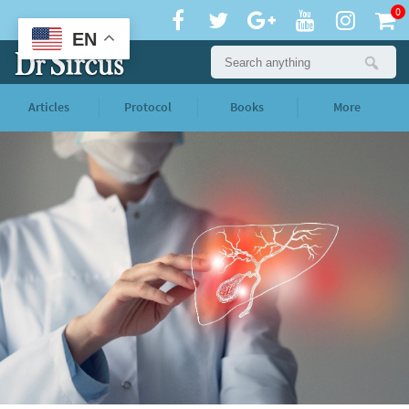
0
EN
Articles
Protocol
Books
More