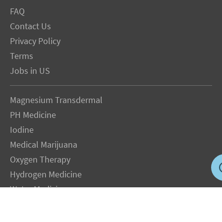
FAQ
Contact Us
Privacy Policy
Terms
Jobs in US
Magnesium Transdermal
PH Medicine
Iodine
Medical Marijuana
Oxygen Therapy
Hydrogen Medicine
Water Medicine
Seed Nutrition
Light and Heat Medicine