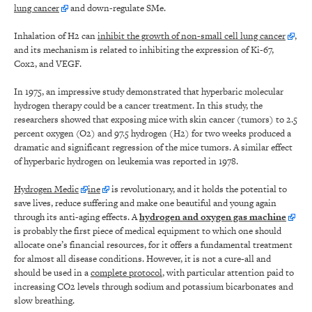
lung cancer
and down-regulate SMe.
Inhalation of H2 can
inhibit the growth of non-small cell lung cancer
,
and its mechanism is related to inhibiting the expression of Ki-67,
Cox2, and VEGF.
In 1975, an impressive study demonstrated that hyperbaric molecular
hydrogen therapy could be a cancer treatment. In this study, the
researchers showed that exposing mice with skin cancer (tumors) to 2.5
percent oxygen (O2) and 97.5 hydrogen (H2) for two weeks produced a
dramatic and significant regression of the mice tumors. A similar effect
of hyperbaric hydrogen on leukemia was reported in 1978.
Hydrogen Medic
ine
is revolutionary, and it holds the potential to
save lives, reduce suffering and make one beautiful and young again
through its anti-aging effects. A
hydrogen and oxygen gas machine
is probably the first piece of medical equipment to which one should
allocate one’s financial resources, for it offers a fundamental treatment
for almost all disease conditions. However, it is not a cure-all and
should be used in a
complete protocol
, with particular attention paid to
increasing CO2 levels through sodium and potassium bicarbonates and
slow breathing.