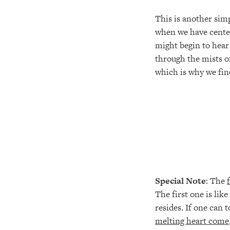
This is another simp
when we have center
might begin to hear 
through the mists of
which is why we find
Special Note
: The
The first one is lik
resides. If one can 
melting heart come