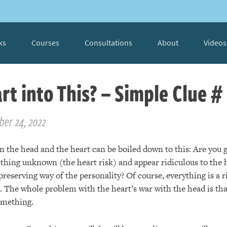
ks
Courses
Consultations
About
Videos
rt into This? – Simple Clue #
ber 24, 2022
 the head and the heart can be boiled down to this: Are you g
thing unknown (the heart risk) and appear ridiculous to the h
preserving way of the personality? Of course, everything is a
e. The whole problem with the heart’s war with the head is th
something.