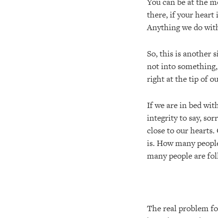
You can be at the mo
there, if your heart
Anything we do with
So, this is another s
not into something, 
right at the tip of 
If we are in bed wit
integrity to say, sor
close to our hearts.
is. How many people
many people are fol
The real problem fo