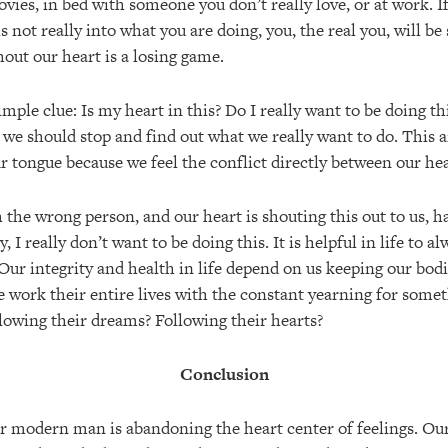
vies, in bed with someone you don’t really love, or at work. If
 is not really into what you are doing, you, the real you, will b
out our heart is a losing game.
imple clue: Is my heart in this? Do I really want to be doing thi
we should stop and find out what we really want to do. This a
our tongue because we feel the conflict directly between our he
h the wrong person, and our heart is shouting this out to us, 
ry, I really don’t want to be doing this. It is helpful in life to 
 Our integrity and health in life depend on us keeping our bod
 work their entire lives with the constant yearning for some
lowing their dreams? Following their hearts?
Conclusion
r modern man is abandoning the heart center of feelings. Our 