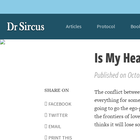
Articles
Protocol
Boo
Is My Hea
Published on Octo
SHARE ON
The conflict between
everything for some
FACEBOOK
going to go the ego-
TWITTER
the frontiers of lov
thinks it will lose 
EMAIL
PRINT THIS