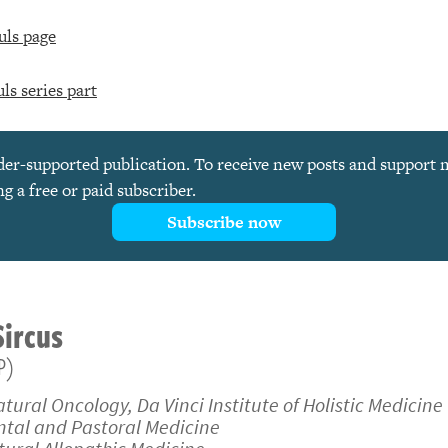
uls page
ls series part
ader-supported publication. To receive new posts and support
 a free or paid subscriber.
Subscribe now
Sircus
P)
atural Oncology, Da Vinci Institute of Holistic Medicine
ental and Pastoral Medicine