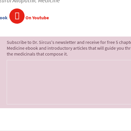
tural Allopathic Medicine
book
On Youtube
Subscribe to Dr. Sircus's newsletter and receive for free 5 chap
Medicine ebook and introductory articles that will guide you th
the medicinals that compose it.