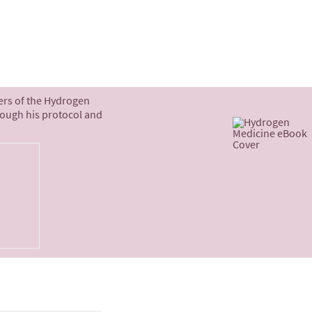
ters of the Hydrogen
rough his protocol and