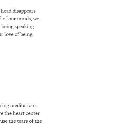
e head disappears
d of our minds, we
r being speaking
r love of being,
tering meditations.
re the heart center
cause the
tears of the