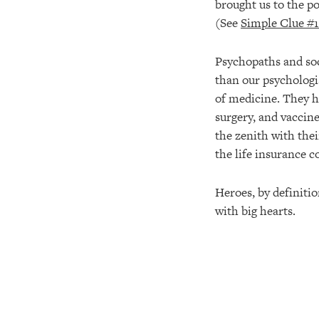
brought us to the p
(See
Simple Clue #1
Psychopaths and soc
than our psychologis
of medicine. They h
surgery, and vaccine
the zenith with the
the life insurance c
Heroes, by definitio
with big hearts.