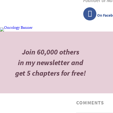
Founder of Na
On Face
Join 60,000 others
in my newsletter and
get 5 chapters for free!
COMMENTS