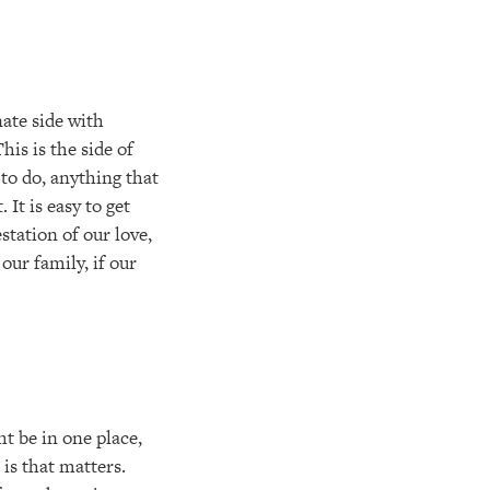
nate side with
his is the side of
to do, anything that
It is easy to get
station of our love,
our family, if our
t be in one place,
 is that matters.