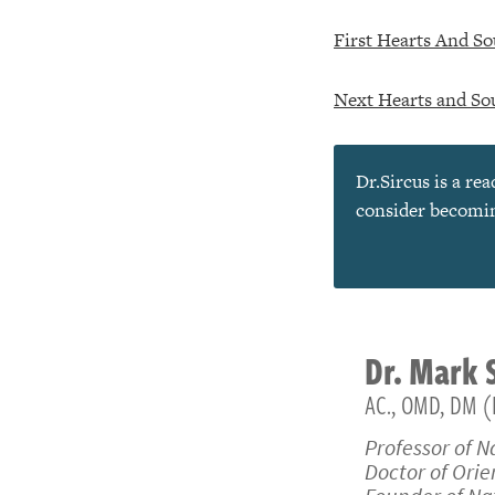
First Hearts And So
Next Hearts and Sou
Dr.Sircus is a re
consider becoming
Dr.
Mark
AC., OMD, DM (
Professor of N
Doctor of Ori