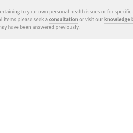
ertaining to your own personal health issues or for specific 
ol items please seek a
consultation
or visit our
knowledge 
may have been answered previously.