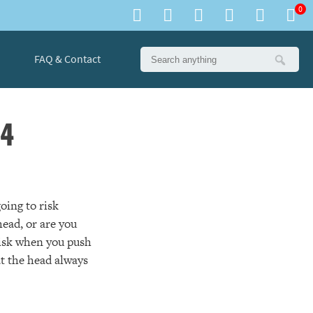
0
FAQ & Contact
 4
oing to risk
ead, or are you
 risk when you push
at the head always