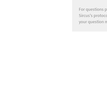
For questions p
Sircus's protoc
your question 