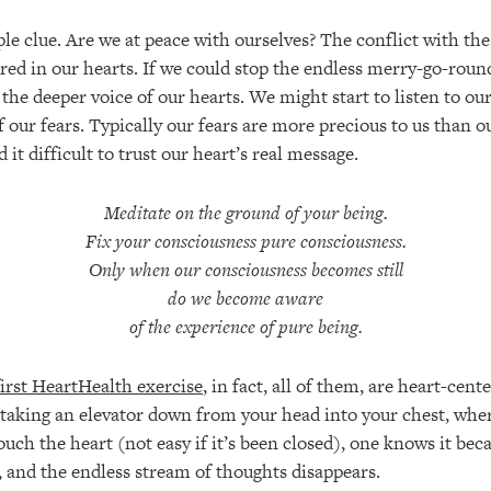
le clue. Are we at peace with ourselves? The conflict with th
ed in our hearts. If we could stop the endless merry-go-roun
the deeper voice of our hearts. We might start to listen to ou
 our fears. Typically our fears are more precious to us than ou
 it difficult to trust our heart’s real message.
Meditate on the ground of your being.
Fix your consciousness pure consciousness.
Only when our consciousness becomes still
do we become aware
of the experience of pure being.
first HeartHealth exercise
, in fact, all of them, are heart-cen
e taking an elevator down from your head into your chest, whe
touch the heart (not easy if it’s been closed), one knows it be
, and the endless stream of thoughts disappears.