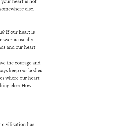
 your heart is not
e somewhere else.
s? If our heart is
nswer is usually
ads and our heart.
have the courage and
always keep our bodies
ies where our heart
thing else? How
civilization has