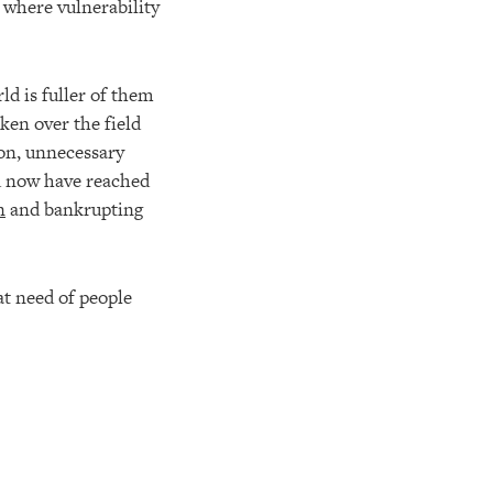
 where vulnerability
ld is fuller of them
ken over the field
ion, unnecessary
nd now have reached
n
and bankrupting
at need of people