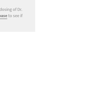
dosing of Dr.
base
to see if