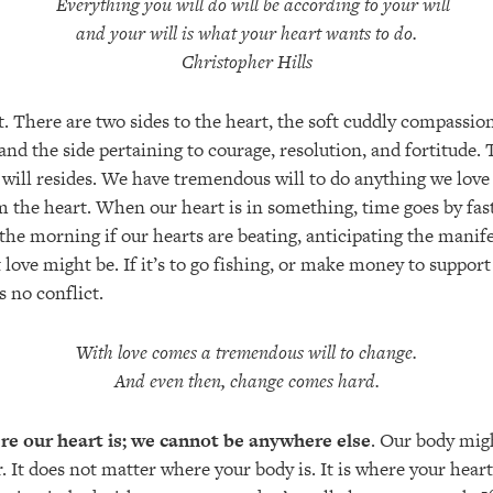
Everything you will do will be according to your will
and your will is what your heart wants to do.
Christopher Hills
et. There are two sides to the heart, the soft cuddly compassio
d the side pertaining to courage, resolution, and fortitude. T
 will resides. We have tremendous will to do anything we love 
m the heart. When our heart is in something, time goes by fast. 
n the morning if our hearts are beating, anticipating the manife
love might be. If it’s to go fishing, or make money to support 
is no conflict.
With love comes a tremendous will to change.
And even then, change comes hard.
e our heart is; we cannot be anywhere else
. Our body migh
. It does not matter where your body is. It is where your heart