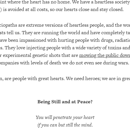
oint where the heart has no home. We have a heartless society
) is avoided at all costs, so our hearts close and stay closed.
iopaths are extreme versions of heartless people, and the wor
ts tell us. They are running the world and have completely ta
ave been impassioned with hurting people with drugs, radiat
s. They love injecting people with a wide variety of toxins a
ir experimental genetic shots that are
mowing the public dow
ompanies with levels of death we do not even see during wars.
n, are people with great hearts. We need heroes; we are in gre
Being Still and at Peace?
You will penetrate your heart
if you can but still the mind.