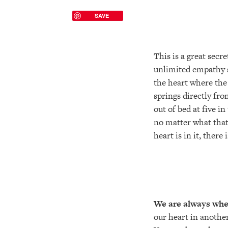
SAVE
This is a great secr
unlimited empathy an
the heart where the
springs directly fro
out of bed at five i
no matter what that 
heart is in it, there 
We are always wher
our heart in another