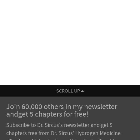
SCROLL UP
Join 60,000 others in my newsletter
andget 5 chapters for free!
Subscribe to Dr. Sircus's newsletter and get 5
chapters free from Dr. Sircus’ Hydrogen Medicine