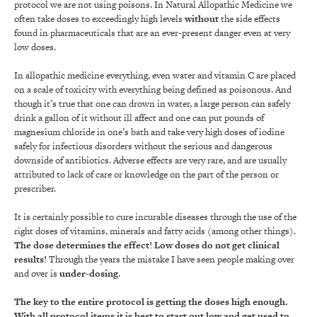
protocol we are not using poisons. In Natural Allopathic Medicine we
often take doses to exceedingly high levels
without
the side effects
found in pharmaceuticals that are an ever-present danger even at very
low doses.
In allopathic medicine everything, even water and vitamin C are placed
on a scale of toxicity with everything being defined as poisonous. And
though it’s true that one can drown in water, a large person can safely
drink a gallon of it without ill affect and one can put pounds of
magnesium chloride in one’s bath and take very high doses of iodine
safely for infectious disorders without the serious and dangerous
downside of antibiotics. Adverse effects are very rare, and are usually
attributed to lack of care or knowledge on the part of the person or
prescriber.
It is certainly possible to cure incurable diseases through the use of the
right doses of vitamins, minerals and fatty acids (among other things).
The dose determines the effect!
Low doses do not get clinical
results!
Through the years the mistake I have seen people making over
and over is
under-dosing
.
The key to the entire protocol is getting the doses high enough.
With all protocol items it is best to start out low and get used to