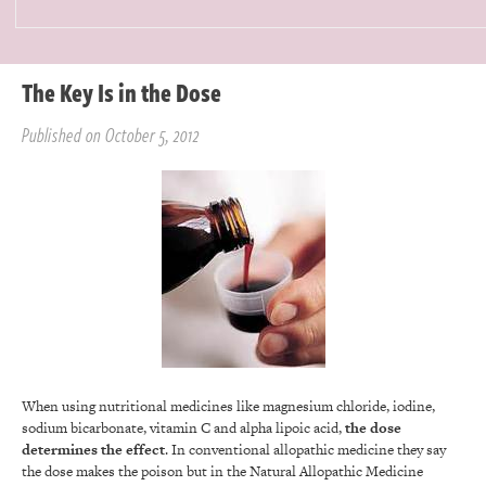
The Key Is in the Dose
Published on October 5, 2012
When using nutritional medicines like magnesium chloride, iodine,
sodium bicarbonate, vitamin C and alpha lipoic acid,
the dose
determines the effect
. In conventional allopathic medicine they say
the dose makes the poison but in the Natural Allopathic Medicine