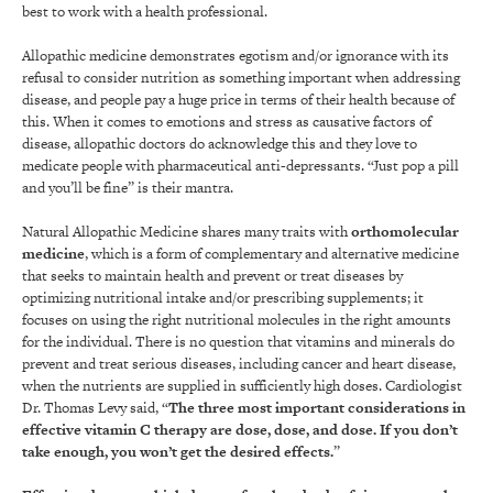
best to work with a health professional.
Allopathic medicine demonstrates egotism and/or ignorance with its
refusal to consider nutrition as something important when addressing
disease, and people pay a huge price in terms of their health because of
this. When it comes to emotions and stress as causative factors of
disease, allopathic doctors do acknowledge this and they love to
medicate people with pharmaceutical anti-depressants. “Just pop a pill
and you’ll be fine” is their mantra.
Natural Allopathic Medicine shares many traits with
orthomolecular
medicine
, which is a form of complementary and alternative medicine
that seeks to maintain health and prevent or treat diseases by
optimizing nutritional intake and/or prescribing supplements; it
focuses on using the right nutritional molecules in the right amounts
for the individual. There is no question that vitamins and minerals do
prevent and treat serious diseases, including cancer and heart disease,
when the nutrients are supplied in sufficiently high doses. Cardiologist
Dr. Thomas Levy said, “
The three most important considerations in
effective vitamin C therapy are dose, dose, and dose. If you don’t
take enough, you won’t get the desired effects.
”