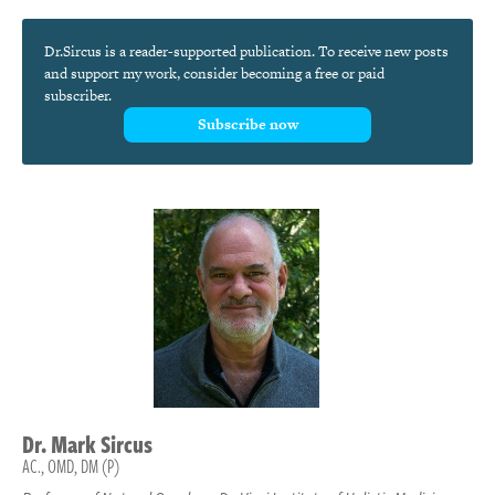
Dr.Sircus is a reader-supported publication. To receive new posts
and support my work, consider becoming a free or paid
subscriber.
Subscribe now
Dr.
Mark
Sircus
AC., OMD, DM (P)