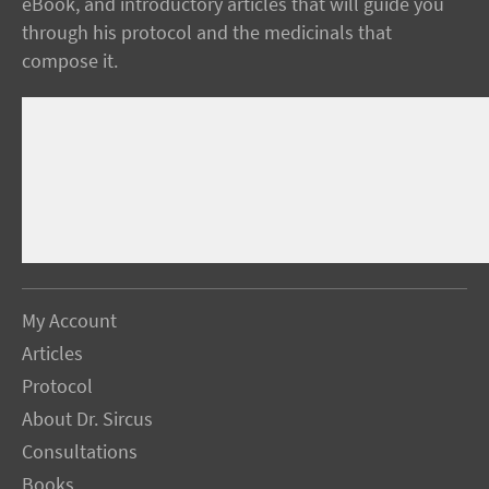
eBook, and introductory articles that will guide you
through his protocol and the medicinals that
compose it.
My Account
Articles
Protocol
About Dr. Sircus
Consultations
Books