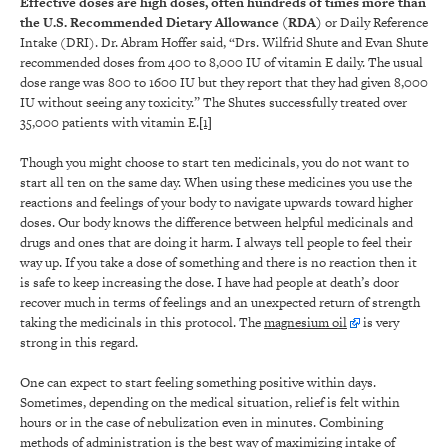
Effective doses are high doses, often hundreds of times more than
the U.S. Recommended Dietary Allowance (RDA)
or Daily Reference
Intake (DRI). Dr. Abram Hoffer said, “Drs. Wilfrid Shute and Evan Shute
recommended doses from 400 to 8,000 IU of vitamin E daily. The usual
dose range was 800 to 1600 IU but they report that they had given 8,000
IU without seeing any toxicity.” The Shutes successfully treated over
35,000 patients with vitamin E.
[1]
Though you might choose to start ten medicinals, you do not want to
start all ten on the same day. When using these medicines you use the
reactions and feelings of your body to navigate upwards toward higher
doses. Our body knows the difference between helpful medicinals and
drugs and ones that are doing it harm. I always tell people to feel their
way up. If you take a dose of something and there is no reaction then it
is safe to keep increasing the dose. I have had people at death’s door
recover much in terms of feelings and an unexpected return of strength
taking the medicinals in this protocol. The
magnesium oil
is very
strong in this regard.
One can expect to start feeling something positive within days.
Sometimes, depending on the medical situation, relief is felt within
hours or in the case of nebulization even in minutes. Combining
methods of administration is the best way of maximizing intake of