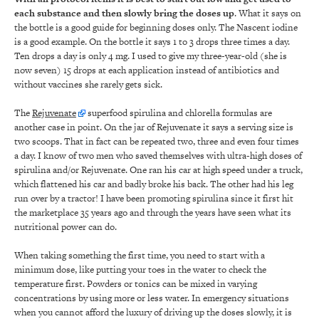
each substance and then
slowly
bring the doses up
. What it says on
the bottle is a good guide for beginning doses only. The Nascent iodine
is a good example. On the bottle it says 1 to 3 drops three times a day.
Ten drops a day is only 4 mg. I used to give my three-year-old (she is
now seven) 15 drops at each application instead of antibiotics and
without vaccines she rarely gets sick.
The
Rejuvenate
superfood spirulina and chlorella formulas are
another case in point. On the jar of Rejuvenate it says a serving size is
two scoops. That in fact can be repeated two, three and even four times
a day. I know of two men who saved themselves with ultra-high doses of
spirulina and/or Rejuvenate. One ran his car at high speed under a truck,
which flattened his car and badly broke his back. The other had his leg
run over by a tractor! I have been promoting spirulina since it first hit
the marketplace 35 years ago and through the years have seen what its
nutritional power can do.
When taking something the first time, you need to start with a
minimum dose, like putting your toes in the water to check the
temperature first. Powders or tonics can be mixed in varying
concentrations by using more or less water. In emergency situations
when you cannot afford the luxury of driving up the doses slowly, it is