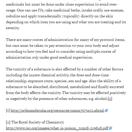
medicinals but must be done under close supervision to avoid over-
usage. One can use IVs, take medicinal baths, intake orally, use enemas,
nebulize and apply transdermally (topically) directly on the skin
depending on which item you are using and what you are treating and its
severity.
There are many routes of administration for many of my protocol items,
but care must be taken to pay attention to your own body and adjust
according to how you feel and to consider using multiple routes of
administration
only
under good medical supervision.
The toxicity of a substance is also affected by a number of other factors
including the innate chemical activity, the dose and dose-time
relationship, exposure route, species, sex and age. Also the ability of a
substance to be absorbed, distributed, metabolized and finally excreted
from the body affects the toxicity. The toxicity may be affected positively
or negatively by the presence of other substances, e.g. alcohol.
[2]
[1]
http://orthomolecular.org/resources/omns/v05n01.shtml
[2]
The Royal Society of Chemistry;
http://www.rsc.org/images/what-is-poison_tcm18-219648.pdf