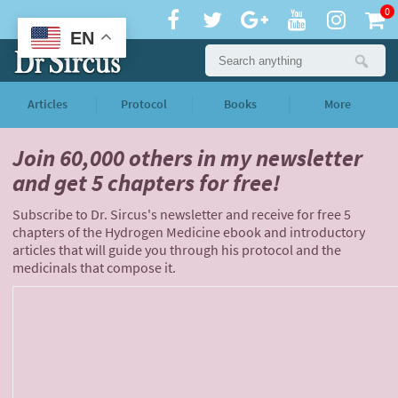
0
EN
Articles
Protocol
Books
More
Join 60,000 others
in my newsletter
and
get 5 chapters for free!
Subscribe to Dr. Sircus's newsletter and receive for free 5
chapters of the Hydrogen Medicine ebook and introductory
articles that will guide you through his protocol and the
medicinals that compose it.