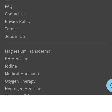
FAQ
Contact Us
Privacy Policy
Terms
Jobs in US
Magnesium Transdermal
PH Medicine
Iodine
Medical Marijuana
Oxygen Therapy
Hydrogen Medicine
Water Medicine
Seed Nutrition
Light and Heat Medicine