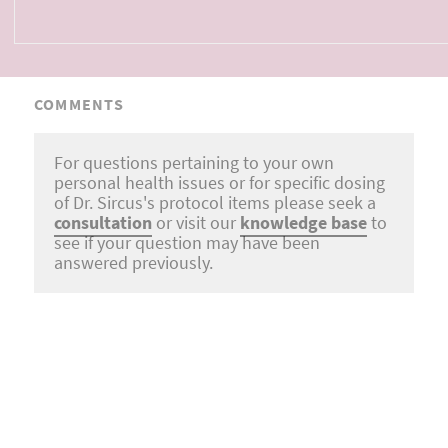
COMMENTS
For questions pertaining to your own
personal health issues or for specific dosing
of Dr. Sircus's protocol items please seek a
consultation
or visit our
knowledge base
to
see if your question may have been
answered previously.