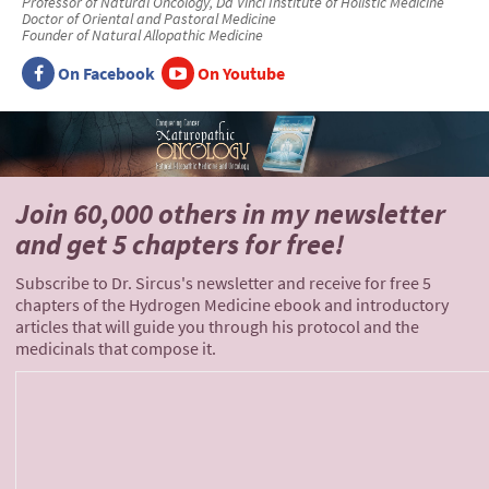
Professor of Natural Oncology, Da Vinci Institute of Holistic Medicine
Doctor of Oriental and Pastoral Medicine
Founder of Natural Allopathic Medicine
On Facebook
On Youtube
Join 60,000 others
in my newsletter
and
get 5 chapters for free!
Subscribe to Dr. Sircus's newsletter and receive for free 5
chapters of the Hydrogen Medicine ebook and introductory
articles that will guide you through his protocol and the
medicinals that compose it.