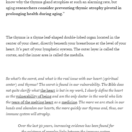
know why the thymus gland atrophies at such an alarming rate, but
aging
researchers consider preventing thymic atrophy pivotal in
prolonging health during aging
.”
The thymus is a thyme leaf-shaped double-lobed organ located in the
center of your chest, directly beneath your breastbone at the level of your
heart. It’s part of your lymphatic system. The outer layer is called the
cortex, and the inner area is called the medulla.
So what’s the secret, and what is the real issue with our heart (spiritual
center) and thymus? The secret is found in our vulnerability. The Bible does
not quite clarify what
the heart
is but in my work, I clearly define the heart
as the
vulnerability of being
and am the only doctor in the world who lists
the
tears of the melting heart
as a
medicine
. The more we are stuck in our
heads and abandon our hearts, the more quickly our thymus and, thus, our
immune system will atrophy.
Over the last 30 years, increasing evidence has been found for
the existence of complex links between the immune system,