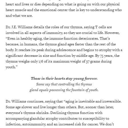
heart and lives or dies depending on what is going on with our physical
heart muscle and the emotional center that is key to understanding who
and what we are.
Dr. J.E. Williams details the roles of our thymus, saying T cells are
involved in all aspects of immunity, so they are crucial to life. However,
“Even in healthy aging, the immune function deteriorates. That’s
because, in humans, the thymus gland ages faster than the rest of the
body. It reaches its peak during adolescence and begins to atrophy with a
significant decrease in size and function by middle age. By 75 years, the
thymus weighs only 1/6 of its maximum weight of 37 grams during
youth.”
Those in their hearts stay young forever.
Some say that controlling the thymus
gland equals possessing the fountain of youth.
Dr. Williams continues, saying that “aging is inevitable and irreversible.
Some age slower and live longer than others. But, sooner than later,
everyone’s thymus shrinks. Declining thymus function with
accompanying glandular atrophy contributes to susceptibility to
infection, autoimmunity, and an increased risk for cancer. We don’t