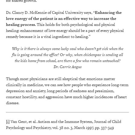
for shared growth.
Dr. Clancy D. McKenzie of Capital University says, “
Enhancing the
love energy of the patient is an effective way to increase the
healing process.
This holds for both psychological and physical
healing: enhancement of love energy should be a part of every physical
remedy because it is a vital ingredient to healing.”
Why is it there is always some lucky soul who doesn’t get sick when the
flu is going around the office? Or why, when chickenpox is sending all
the kids home from school, are there a few who remain untouched?
Dr. Carrie Angus
Though most physicians are still skeptical that emotions matter
clinically in medicine, we can see how people who experience long-term
depression and anxiety, long periods of sadness and pessimism,
constant hostility, and aggression have much higher incidences of heart
disease.
[i]
Van Gent, et al. Autism and the Immune System, Journal of Child
Psychology and Psychiatry, vol. 38 no. 3, March 1997, pp. 337-349