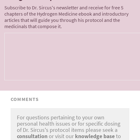
Subscribe to Dr. Sircus's newsletter and receive for free 5
chapters of the Hydrogen Medicine ebook and introductory
articles that will guide you through his protocol and the
medicinals that compose it.
COMMENTS
For questions pertaining to your own
personal health issues or for specific dosing
of Dr. Sircus's protocol items please seek a
consultation
or visit our
knowledge base
to