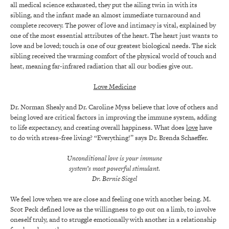
all medical science exhausted, they put the ailing twin in with its
sibling, and the infant made an almost immediate turnaround and
complete recovery. The power of love and intimacy is vital, explained by
one of the most essential attributes of the heart. The heart just wants to
love and be loved; touch is one of our greatest biological needs. The sick
sibling received the warming comfort of the physical world of touch and
heat, meaning far-infrared radiation that all our bodies give out.
Love Medicine
Dr. Norman Shealy and Dr. Caroline Myss believe that love of others and
being loved are critical factors in improving the immune system, adding
to life expectancy, and creating overall happiness. What does
love
have
to do with stress-free living? “Everything!” says Dr. Brenda Schaeffer.
Unconditional love is your immune
system’s most powerful stimulant.
Dr. Bernie Siegel
We feel love when we are close and feeling one with another being. M.
Scot Peck defined love as the willingness to go out on a limb, to involve
oneself truly, and to struggle emotionally with another in a relationship