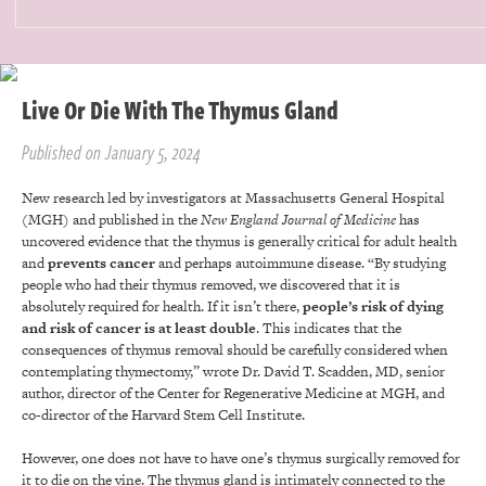
Live Or Die With The Thymus Gland
Published on January 5, 2024
New research led by investigators at Massachusetts General Hospital
(MGH) and published in the
New England Journal of Medicine
has
uncovered evidence that the thymus is generally critical for adult health
and
prevents cancer
and perhaps autoimmune disease. “By studying
people who had their thymus removed, we discovered that it is
absolutely required for health. If it isn’t there,
people’s risk of dying
and risk of cancer is at least double
. This indicates that the
consequences of thymus removal should be carefully considered when
contemplating thymectomy,” wrote Dr. David T. Scadden, MD, senior
author, director of the Center for Regenerative Medicine at MGH, and
co-director of the Harvard Stem Cell Institute.
However, one does not have to have one’s thymus surgically removed for
it to die on the vine. The thymus gland is intimately connected to the