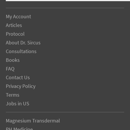
My Account
Articles
Protocol
About Dr. Sircus
Consultations
Books
FAQ
Contact Us
Privacy Policy
Terms
Jobs in US
Magnesium Transdermal
PH Medicine