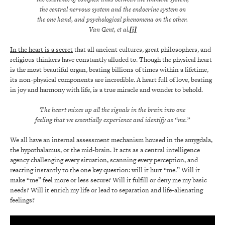
the central nervous system and the endocrine system on
the one hand, and psychological phenomena on the other.
Van Gent, et al.
[i]
In the heart is a secret
that all ancient cultures, great philosophers, and
religious thinkers have constantly alluded to. Though the physical heart
is the most beautiful organ, beating billions of times within a lifetime,
its non-physical components are incredible. A heart full of love, beating
in joy and harmony with life, is a true miracle and wonder to behold.
The heart mixes up all the signals in the brain into one
feeling that we essentially experience and identify as “me.”
We all have an internal assessment mechanism housed in the amygdala,
the hypothalamus, or the mid-brain. It acts as a central intelligence
agency challenging every situation, scanning every perception, and
reacting instantly to the one key question: will it hurt “me.” Will it
make “me” feel more or less secure? Will it fulfill or deny me my basic
needs? Will it enrich my life or lead to separation and life-alienating
feelings?