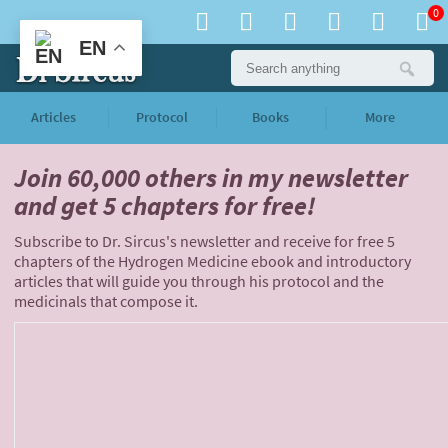
0
EN
Articles
Protocol
Books
More
Join 60,000 others
in my newsletter
and
get 5 chapters for free!
Subscribe to Dr. Sircus's newsletter and receive for free 5
chapters of the Hydrogen Medicine ebook and introductory
articles that will guide you through his protocol and the
medicinals that compose it.