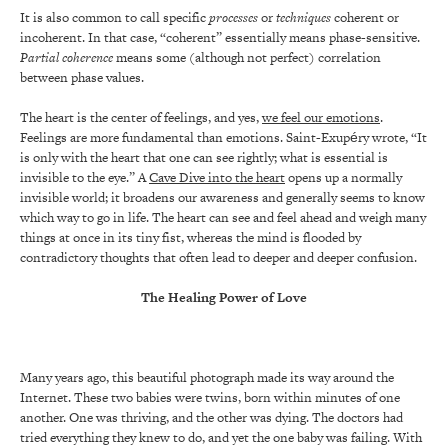
It is also common to call specific
processes
or
techniques
coherent or
incoherent. In that case, “coherent” essentially means phase-sensitive.
Partial coherence
means some (although not perfect) correlation
between phase values.
The heart is the center of feelings, and yes,
we feel our emotions
.
Feelings are more fundamental than emotions. Saint-Exupéry wrote, “It
is only with the heart that one can see rightly; what is essential is
invisible to the eye.” A
Cave Dive into the heart
opens up a normally
invisible world; it broadens our awareness and generally seems to know
which way to go in life. The heart can see and feel ahead and weigh many
things at once in its tiny fist, whereas the mind is flooded by
contradictory thoughts that often lead to deeper and deeper confusion.
The Healing Power of Love
Many years ago, this beautiful photograph made its way around the
Internet. These two babies were twins, born within minutes of one
another. One was thriving, and the other was dying. The doctors had
tried everything they knew to do, and yet the one baby was failing. With