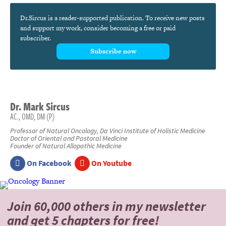
Dr.Sircus is a reader-supported publication. To receive new posts
and support my work, consider becoming a free or paid
subscriber.
Subscribe now
Dr.
Mark
Sircus
AC., OMD, DM (P)
Professor of Natural Oncology, Da Vinci Institute of Holistic Medicine
Doctor of Oriental and Pastoral Medicine
Founder of Natural Allopathic Medicine
On Facebook
On Youtube
Join 60,000 others
in my newsletter
and
get 5 chapters for free!