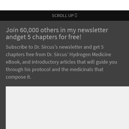
SCROLL UP
Join 60,000 others in my newsletter
andget 5 chapters for free!
Subscribe to Dr. Sircus's newsletter and get 5
chapters free from Dr. Sircus’ Hydrogen Medicine
eBook, and introductory articles that will guide you
through his protocol and the medicinals that
compose it.