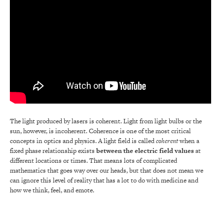
The light produced by lasers is coherent. Light from light bulbs or the
sun, however, is incoherent. Coherence is one of the most critical
concepts in optics and physics. A light field is called
coherent
when a
fixed phase relationship exists
between the electric field values
at
different locations or times. That means lots of complicated
mathematics that goes way over our heads, but that does not mean we
can ignore this level of reality that has a lot to do with medicine and
how we think, feel, and emote.