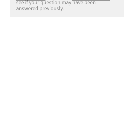
see if your question may have been
answered previously.