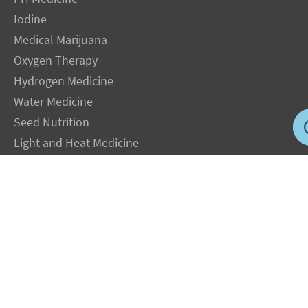
Iodine
Medical Marijuana
Oxygen Therapy
Hydrogen Medicine
Water Medicine
Seed Nutrition
Light and Heat Medicine
LEGAL NOTICE
: The Author specifically invokes the First Amendment rights of
freedom of speech and of the press without prejudice. The information you will
receive with our consultations is for informational purposes only under the rights
guaranteed by the First Amendment of the Constitution for the United States of
America, and should not in any way be used as a substitute for the advice of a
physician or other licensed health care practitioner. The statements contained on my
sites and in my books have not been evaluated by the FDA. The products discussed
are not intended to diagnose, cure, prevent or treat any disease but are proven
useful for health and life extension. We always recommend when and wherever
possible that licensed local healthcare professionals be consulted.