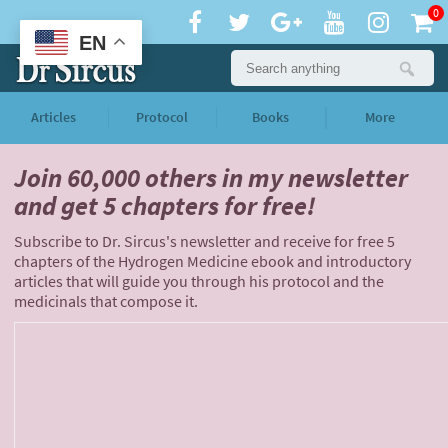
0
EN
Articles
Protocol
Books
More
Join 60,000 others
in my newsletter
and
get 5 chapters for free!
Subscribe to Dr. Sircus's newsletter and receive for free 5
chapters of the Hydrogen Medicine ebook and introductory
articles that will guide you through his protocol and the
medicinals that compose it.