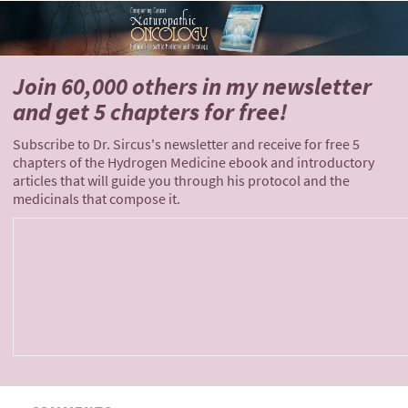
Join 60,000 others
in my newsletter
and
get 5 chapters for free!
Subscribe to Dr. Sircus's newsletter and receive for free 5
chapters of the Hydrogen Medicine ebook and introductory
articles that will guide you through his protocol and the
medicinals that compose it.