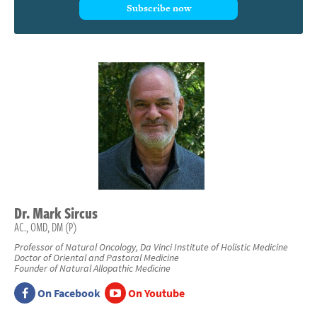
Subscribe now
Dr.
Mark
Sircus
AC., OMD, DM (P)
Professor of Natural Oncology, Da Vinci Institute of Holistic Medicine
Doctor of Oriental and Pastoral Medicine
Founder of Natural Allopathic Medicine
On Facebook
On Youtube