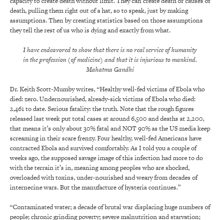
capacity to create death without limit. They can create death or causes of
death, pulling them right out of a hat, so to speak, just by making
assumptions. Then by creating statistics based on those assumptions
they tell the rest of us who is dying and exactly from what.
I have endeavored to show that there is no real service of humanity
in the profession (of medicine) and that it is injurious to mankind.
Mahatma Gandhi
Dr. Keith Scott-Mumby writes, “Healthy well-fed victims of Ebola who
died: zero. Undernourished, already-sick victims of Ebola who died:
2,461 to date. Serious fatality: the truth. Note that the rough figures
released last week put total cases at around 6,500 and deaths at 2,200,
that means it’s only about 30% fatal and NOT 90% as the US media keep
screaming in their scare frenzy. Four healthy, well-fed Americans have
contracted Ebola and survived comfortably. As I told you a couple of
weeks ago, the supposed savage image of this infection had more to do
with the terrain it’s in, meaning among peoples who are shocked,
overloaded with toxins, under-nourished and weary from decades of
internecine wars. But the manufacture of hysteria continues.”
“Contaminated water; a decade of brutal war displacing huge numbers of
people; chronic grinding poverty; severe malnutrition and starvation;