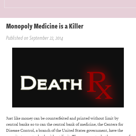
Monopoly Medicine is a Killer
Published on September 22, 2014
Just like money can be counterfeited and printed without limit by
central banks so to can the central bank of medicine, the Centers for
Disease Control, a branch of the United States government, have the