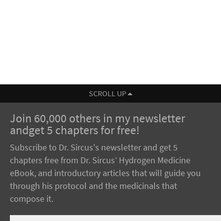
SCROLL UP
Join 60,000 others in my newsletter
andget 5 chapters for free!
Subscribe to Dr. Sircus's newsletter and get 5
chapters free from Dr. Sircus’ Hydrogen Medicine
eBook, and introductory articles that will guide you
through his protocol and the medicinals that
compose it.