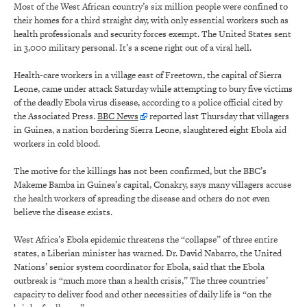
Most of the West African country’s six million people were confined to
their homes for a third straight day, with only essential workers such as
health professionals and security forces exempt. The United States sent
in 3,000 military personal. It’s a scene right out of a viral hell.
Health-care workers in a village east of Freetown, the capital of Sierra
Leone, came under attack Saturday while attempting to bury five victims
of the deadly Ebola virus disease, according to a police official cited by
the Associated Press.
BBC News
reported last Thursday that villagers
in Guinea, a nation bordering Sierra Leone, slaughtered eight Ebola aid
workers in cold blood.
The motive for the killings has not been confirmed, but the BBC’s
Makeme Bamba in Guinea’s capital, Conakry, says many villagers accuse
the health workers of spreading the disease and others do not even
believe the disease exists.
West Africa’s Ebola epidemic threatens the “collapse” of three entire
states, a Liberian minister has warned. Dr. David Nabarro, the United
Nations’ senior system coordinator for Ebola, said that the Ebola
outbreak is “much more than a health crisis,” The three countries’
capacity to deliver food and other necessities of daily life is “on the