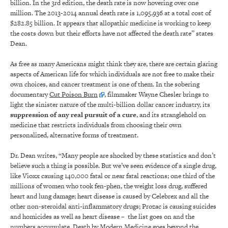
billion. In the 3rd edition, the death rate is now hovering over one
million. The 2013-2014 annual death rate is 1,095,936 at a total cost of
$282.85 billion. It appears that allopathic medicine is working to keep
the costs down but their efforts have not affected the death rate” states
Dean.
As free as many Americans might think they are, there are certain glaring
aspects of American life for which individuals are not free to make their
own choices, and cancer treatment is one of them. In the sobering
documentary
Cut Poison Burn
, filmmaker Wayne Chesler brings to
light the sinister nature of the multi-billion dollar cancer industry, its
suppression of any real pursuit of a cure
, and its stranglehold on
medicine that restricts individuals from choosing their own
personalized, alternative forms of treatment.
Dr. Dean writes, “Many people are shocked by these statistics and don’t
believe such a thing is possible. But we’ve seen evidence of a single drug,
like Vioxx causing 140,000 fatal or near fatal reactions; one third of the
millions of women who took fen-phen, the weight loss drug, suffered
heart and lung damage; heart disease is caused by Celebrex and all the
other non-steroidal anti-inflammatory drugs; Prozac is causing suicides
and homicides as well as heart disease – the list goes on and the
numbers accumulate. Death by Modern Medicine goes beyond the