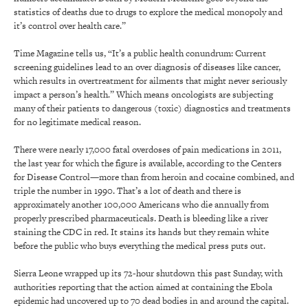
statistics of deaths due to drugs to explore the medical monopoly and
it’s control over health care.”
Time Magazine tells us, “It’s a public health conundrum: Current
screening guidelines lead to an over diagnosis of diseases like cancer,
which results in overtreatment for ailments that might never seriously
impact a person’s health.” Which means oncologists are subjecting
many of their patients to dangerous (toxic) diagnostics and treatments
for no legitimate medical reason.
There were nearly 17,000 fatal overdoses of pain medications in 2011,
the last year for which the figure is available, according to the Centers
for Disease Control—more than from heroin and cocaine combined, and
triple the number in 1990. That’s a lot of death and there is
approximately another 100,000 Americans who die annually from
properly prescribed pharmaceuticals. Death is bleeding like a river
staining the CDC in red. It stains its hands but they remain white
before the public who buys everything the medical press puts out.
Sierra Leone wrapped up its 72-hour shutdown this past Sunday, with
authorities reporting that the action aimed at containing the Ebola
epidemic had uncovered up to 70 dead bodies in and around the capital.