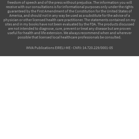
freedom of speech and of the press without prejudice. The information you will
receive with our consultations is for informational purposes only under the rights
guaranteed by the First Amendment of the Constitution for the United States of
America, and should not in any way be used as a substitute for the advice of a
physician or other licensed health care practitioner. The statements contained on my
sites and in my books have not been evaluated by the FDA. The products discussed
are not intended to diagnose, cure, prevent or treat any disease but are proven
useful for health and life extension. We always recommend when and wherever
possible that licensed local healthcare professionals be consulted.
IMVA Publications EIRELI-ME - CNPJ: 14.720.229/0001-05