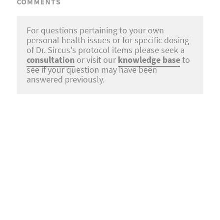
COMMENTS
For questions pertaining to your own
personal health issues or for specific dosing
of Dr. Sircus's protocol items please seek a
consultation
or visit our
knowledge base
to
see if your question may have been
answered previously.