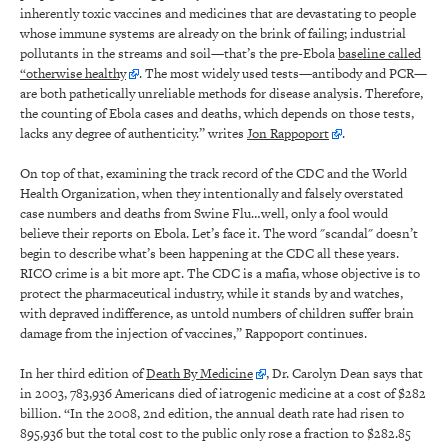
inherently toxic vaccines and medicines that are devastating to people
whose immune systems are already on the brink of failing; industrial
pollutants in the streams and soil—that’s the pre-Ebola
baseline called
“otherwise healthy
. The most widely used tests—antibody and PCR—
are both pathetically unreliable methods for disease analysis. Therefore,
the counting of Ebola cases and deaths, which depends on those tests,
lacks any degree of authenticity.” writes
Jon Rappoport
.
On top of that, examining the track record of the CDC and the World
Health Organization, when they intentionally and falsely overstated
case numbers and deaths from Swine Flu…well, only a fool would
believe their reports on Ebola. Let’s face it. The word "scandal" doesn’t
begin to describe what’s been happening at the CDC all these years.
RICO crime is a bit more apt. The CDC is a mafia, whose objective is to
protect the pharmaceutical industry, while it stands by and watches,
with depraved indifference, as untold numbers of children suffer brain
damage from the injection of vaccines,” Rappoport continues.
In her third edition of
Death By Medicine
, Dr. Carolyn Dean says that
in 2003, 783,936 Americans died of iatrogenic medicine at a cost of $282
billion. “In the 2008, 2nd edition, the annual death rate had risen to
895,936 but the total cost to the public only rose a fraction to $282.85