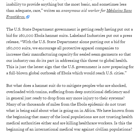
inability to provide anything but the most basic, and sometimes less
than adequate, care,” writes an
anonymous aid worker for
Médecins Sans
Frontières.
The U.S. State Department government is getting ready having put out a
bid for 160,000 Ebola hazmat suits. Lakeland Industries put out a press
release, “With the U.S. State Department alone putting out a bid for
160,000 suits, we encourage all protective apparel companies to
increase their manufacturing capacity for sealed seam garments so that
our industry can do its part in addressing this threat to global health.
This is just the latest sign that the U.S. government is now preparing for
a full-blown global outbreak of Ebola which would reach U.S. cities.”
But what does a hazmat suit do to mitigate peoples who are shocked,
overloaded with toxins, suffering from deep nutritional deficiency and
in general just ready to drop from any more injury to their systems?
Many of us thousands of miles from the Ebola epidemic do not trust
what is being said about what is going on in Africa. We have known from
the beginning that many of the local populations are not trusting health
medical authorities either and are killing healthcare workers. Is this the
beginning of an international medical war against civilian populations?