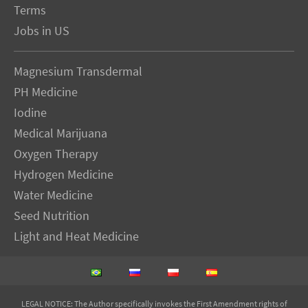
Terms
Jobs in US
Magnesium Transdermal
PH Medicine
Iodine
Medical Marijuana
Oxygen Therapy
Hydrogen Medicine
Water Medicine
Seed Nutrition
Light and Heat Medicine
LEGAL NOTICE
: The Author specifically invokes the First Amendment rights of