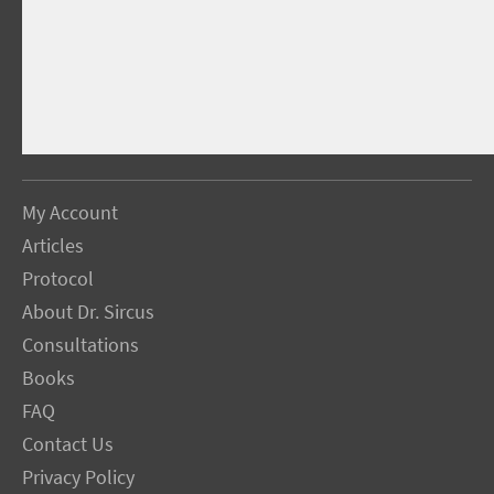
My Account
Articles
Protocol
About Dr. Sircus
Consultations
Books
FAQ
Contact Us
Privacy Policy