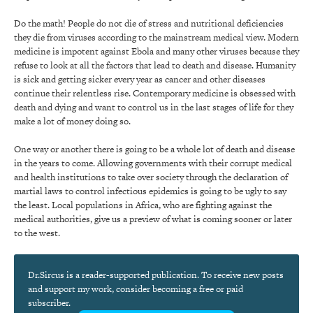
Do the math! People do not die of stress and nutritional deficiencies
they die from viruses according to the mainstream medical view. Modern
medicine is impotent against Ebola and many other viruses because they
refuse to look at all the factors that lead to death and disease. Humanity
is sick and getting sicker every year as cancer and other diseases
continue their relentless rise. Contemporary medicine is obsessed with
death and dying and want to control us in the last stages of life for they
make a lot of money doing so.
One way or another there is going to be a whole lot of death and disease
in the years to come. Allowing governments with their corrupt medical
and health institutions to take over society through the declaration of
martial laws to control infectious epidemics is going to be ugly to say
the least. Local populations in Africa, who are fighting against the
medical authorities, give us a preview of what is coming sooner or later
to the west.
Dr.Sircus is a reader-supported publication. To receive new posts
and support my work, consider becoming a free or paid
subscriber.