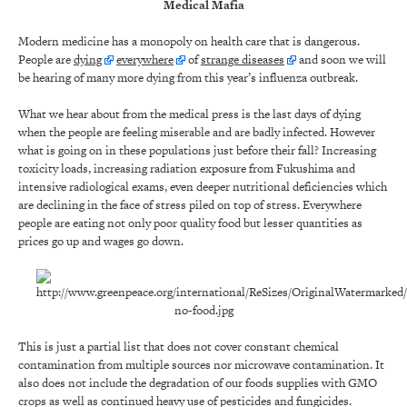
Medical Mafia
Modern medicine has a monopoly on health care that is dangerous.
People are
dying
everywhere
of
strange diseases
and soon we will
be hearing of many more dying from this year’s influenza outbreak.
What we hear about from the medical press is the last days of dying
when the people are feeling miserable and are badly infected. However
what is going on in these populations just before their fall? Increasing
toxicity loads, increasing radiation exposure from Fukushima and
intensive radiological exams, even deeper nutritional deficiencies which
are declining in the face of stress piled on top of stress. Everywhere
people are eating not only poor quality food but lesser quantities as
prices go up and wages go down.
This is just a partial list that does not cover constant chemical
contamination from multiple sources nor microwave contamination. It
also does not include the degradation of our foods supplies with GMO
crops as well as continued heavy use of pesticides and fungicides.