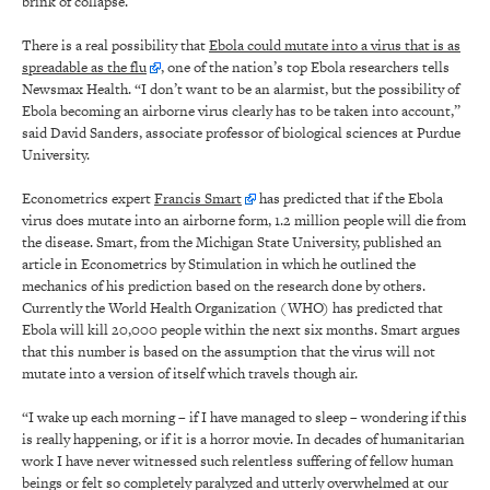
brink of collapse.”
There is a real possibility that
Ebola could mutate into a virus that is as
spreadable as the flu
, one of the nation’s top Ebola researchers tells
Newsmax Health. “I don’t want to be an alarmist, but the possibility of
Ebola becoming an airborne virus clearly has to be taken into account,”
said David Sanders, associate professor of biological sciences at Purdue
University.
Econometrics expert
Francis Smart
has predicted that if the Ebola
virus does mutate into an airborne form, 1.2 million people will die from
the disease. Smart, from the Michigan State University, published an
article in Econometrics by Stimulation in which he outlined the
mechanics of his prediction based on the research done by others.
Currently the World Health Organization (WHO) has predicted that
Ebola will kill 20,000 people within the next six months. Smart argues
that this number is based on the assumption that the virus will not
mutate into a version of itself which travels though air.
“I wake up each morning – if I have managed to sleep – wondering if this
is really happening, or if it is a horror movie. In decades of humanitarian
work I have never witnessed such relentless suffering of fellow human
beings or felt so completely paralyzed and utterly overwhelmed at our