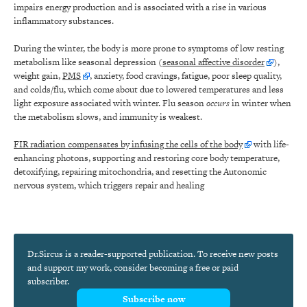
impairs energy production and is associated with a rise in various
inflammatory substances.
During the winter, the body is more prone to symptoms of low resting
metabolism like seasonal depression (
seasonal affective disorder
),
weight gain,
PMS
, anxiety, food cravings, fatigue, poor sleep quality,
and colds/flu, which come about due to lowered temperatures and less
light exposure associated with winter. Flu season
occurs
in winter when
the metabolism slows, and immunity is weakest.
FIR radiation compensates by infusing the cells of the body
with life-
enhancing photons, supporting and restoring core body temperature,
detoxifying, repairing mitochondria, and resetting the Autonomic
nervous system, which triggers repair and healing
Dr.Sircus is a reader-supported publication. To receive new posts
and support my work, consider becoming a free or paid
subscriber.
Subscribe now