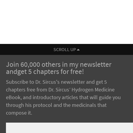
SCROLL UP
Join 60,000 others in my newsletter
andget 5 chapters for free!
Subscribe to Dr. Sircus's newsletter and get 5
chapters free from Dr. Sircus’ Hydrogen Medicine
eBook, and introductory articles that will guide you
through his protocol and the medicinals that
compose it.