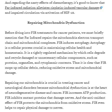
And regarding the nasty effects of chemotherapy, it’s good to know that
Far‐infrared radiation alleviates cisplatin‐induced vascular damage
and impaired circulation via activation of HIF‐1α.
Repairing Mitochondria Dysfunction
Before diving into FIR treatments for cancer patients, we must briefly
mention that Far Infrared repairs the mitochondria electron transport
chain and mitochondrial complexes. FIR induces autophagy. Autophagy
is a cellular process crucial in maintaining cellular health and
homeostasis. It is a tightly regulated mechanism by which cells degrade
and recycle damaged or unnecessary cellular components, such as
proteins, organelles, and cytoplasmic contents. Thus it is clear that FIR
mops up cellular debris, reducing oxidative stress and mitochondrial
damage.
Repairing our mitochondria is crucial in treating cancer and
neurological disorders because mitochondrial dysfunction is at the heart
of neurodegenerative disease and cancer. FIR increases ATP production.
FIR inhibits mutant proteins that damage nerves. And the anti-oxidant
effect of FIR protects the mitochondria from oxidative stress. FIR even
helps to repair physical damage to nerves.