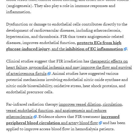
(angiogenesis). They also play a role in immune responses and
inflammation.
Dysfunction or damage to endothelial cells contributes directly to the
development of cardiovascular diseases, including atherosclerosis,
hypertension, and thrombosis. FIR thus treats angiogenesis-related
diseases, improves endothelial function,
protects ECs from high
glucose-induced injury
, and the
inhibition of EC inflammation
.
Clinical studies suggest that FIR irradiation has
therapeutic effects on
heart failure, myocardial ischemia and may improve the flow and survival
of arteriovenous fistula
. Animal studies have suggested various
potential mechanisms involving endothelial nitric oxide synthase and
nitric oxide bioavailability, oxidative stress, heat shock proteins, and
endothelial precursor cells.
Far-infrared radiation therapy
improves vessel dilation, circulation,
vessel endothelial function, and angiogenesis and reduces
atherosclerosis
. Evidence shows that FIR treatment
increased
peripheral blood circulation
and artery blood flow
and has been
applied to improve access blood flow in hemodialysis patients.