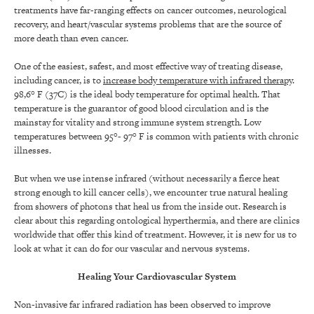
treatments have far-ranging effects on cancer outcomes, neurological
recovery, and heart/vascular systems problems that are the source of
more death than even cancer.
One of the easiest, safest, and most effective way of treating disease,
including cancer, is to
increase body temperature with infrared therapy
.
98,6° F (37C) is the ideal body temperature for optimal health. That
temperature is the guarantor of good blood circulation and is the
mainstay for vitality and strong immune system strength. Low
temperatures between 95°- 97° F is common with patients with chronic
illnesses.
But when we use intense infrared (without necessarily a fierce heat
strong enough to kill cancer cells), we encounter true natural healing
from showers of photons that heal us from the inside out. Research is
clear about this regarding ontological hyperthermia, and there are clinics
worldwide that offer this kind of treatment. However, it is new for us to
look at what it can do for our vascular and nervous systems.
Healing Your Cardiovascular System
Non-invasive far infrared radiation has been observed to improve