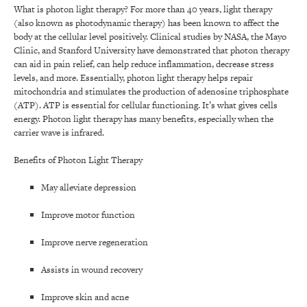
What is photon light therapy? For more than 40 years, light therapy
(also known as photodynamic therapy) has been known to affect the
body at the cellular level positively. Clinical studies by NASA, the Mayo
Clinic, and Stanford University have demonstrated that photon therapy
can aid in pain relief, can help reduce inflammation, decrease stress
levels, and more. Essentially, photon light therapy helps repair
mitochondria and stimulates the production of adenosine triphosphate
(ATP). ATP is essential for cellular functioning. It’s what gives cells
energy. Photon light therapy has many benefits, especially when the
carrier wave is infrared.
Benefits of Photon Light Therapy
May alleviate depression
Improve motor function
Improve nerve regeneration
Assists in wound recovery
Improve skin and acne