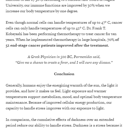
University, our immune functions are improved by 30% when we
increase our body temperature by one degree.
Even though normal cells can handle temperatures of up to 47° C, cancer
cells can only handle temperatures of up to 42° C. Dr. Frank T.
Kobayashi has been performing thermotherapy to treat cancer for ten
years. When he implemented thermotherapy in large hospitals,
70% of
52 end-stage cancer patients improved after the treatment
.
A Greek Physician in 500 BC, Parmenides said,
“Give me a chance to create a fever, and I will cure any disease.”
Conclusion
Generally, humans enjoy the energizing warmth of the sun, the light it
provides, and how it makes us feel. Light exposure and warmer
temperatures support metabolism, mood, and optimal body temperature
maintenance. Because of improved cellular energy production, our
capacity to handle stress improves with our exposure to light.
In comparison, the cumulative effects of darkness over an extended
period reduce our ability to handle stress. Darkness is a stress because it