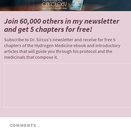
Join 60,000 others
in my newsletter
and
get 5 chapters for free!
Subscribe to Dr. Sircus's newsletter and receive for free 5
chapters of the Hydrogen Medicine ebook and introductory
articles that will guide you through his protocol and the
medicinals that compose it.
COMMENTS