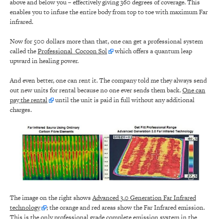
above and below you – effectively giving 360 degrees of coverage. This
enables you to infuse the entire body from top to toe with maximum Far
infrared.
Now for 500 dollars more than that, one can get a professional system
called the
Professional Cocoon Sol
which offers a quantum leap
upward in healing power.
And even better, one can rent it. The company told me they always send
out new units for rental because no one ever sends them back.
One can
pay the rental
until the unit is paid in full without any additional
charges.
The image on the right shows
Advanced 3.0 Generation Far Infrared
technology
; the orange and red areas show the Far Infrared emission.
This is the only professional grade complete emission system in the