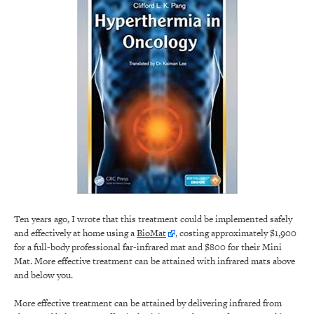
Ten years ago, I wrote that this treatment could be implemented safely
and effectively at home using a
BioMat
, costing approximately $1,900
for a full-body professional far-infrared mat and $800 for their Mini
Mat. More effective treatment can be attained with infrared mats above
and below you.
More effective treatment can be attained by delivering infrared from