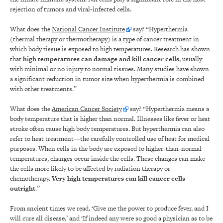
rejection of tumors and viral-infected cells.
What does the
National Cancer Institute
say? “Hyperthermia
(thermal therapy or thermotherapy) is a type of cancer treatment in
which body tissue is exposed to high temperatures. Research has shown
that
high temperatures can damage and kill cancer cells
, usually
with minimal or no injury to normal tissues. Many studies have shown
a significant reduction in tumor size when hyperthermia is combined
with other treatments.”
What does the
American Cancer Society
say? “Hyperthermia means a
body temperature that is higher than normal. Illnesses like fever or heat
stroke often cause high body temperatures. But hyperthermia can also
refer to heat treatment—the carefully controlled use of heat for medical
purposes. When cells in the body are exposed to higher-than-normal
temperatures, changes occur inside the cells. These changes can make
the cells more likely to be affected by radiation therapy or
chemotherapy.
Very high temperatures can kill cancer cells
outright
.”
From ancient times we read, ‘Give me the power to produce fever, and I
will cure all disease,’ and ‘If indeed any were so good a physician as to be