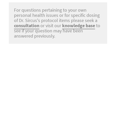
For questions pertaining to your own
personal health issues or for specific dosing
of Dr. Sircus's protocol items please seek a
consultation
or visit our
knowledge base
to
see if your question may have been
answered previously.