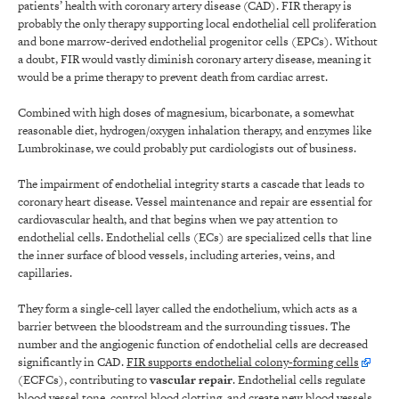
patients’ health with coronary artery disease (CAD). FIR therapy is
probably the only therapy supporting local endothelial cell proliferation
and bone marrow-derived endothelial progenitor cells (EPCs). Without
a doubt, FIR would vastly diminish coronary artery disease, meaning it
would be a prime therapy to prevent death from cardiac arrest.
Combined with high doses of magnesium, bicarbonate, a somewhat
reasonable diet, hydrogen/oxygen inhalation therapy, and enzymes like
Lumbrokinase, we could probably put cardiologists out of business.
The impairment of endothelial integrity starts a cascade that leads to
coronary heart disease. Vessel maintenance and repair are essential for
cardiovascular health, and that begins when we pay attention to
endothelial cells. Endothelial cells (ECs) are specialized cells that line
the inner surface of blood vessels, including arteries, veins, and
capillaries.
They form a single-cell layer called the endothelium, which acts as a
barrier between the bloodstream and the surrounding tissues. The
number and the angiogenic function of endothelial cells are decreased
significantly in CAD.
FIR supports endothelial colony-forming cells
(ECFCs), contributing to
vascular repair
. Endothelial cells regulate
blood vessel tone, control blood clotting, and create new blood vessels