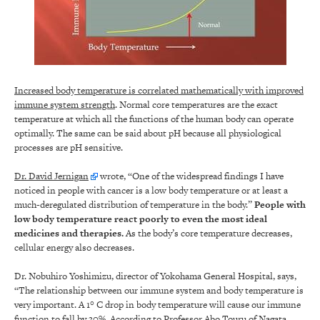
Increased body temperature is correlated mathematically with improved
immune system strength
. Normal core temperatures are the exact
temperature at which all the functions of the human body can operate
optimally. The same can be said about pH because all physiological
processes are pH sensitive.
Dr. David Jernigan
wrote, “One of the widespread findings I have
noticed in people with cancer is a low body temperature or at least a
much-deregulated distribution of temperature in the body.”
People with
low body temperature react poorly to even the most ideal
medicines and therapies
.
As the body’s core temperature decreases,
cellular energy also decreases.
Dr. Nobuhiro Yoshimizu, director of Yokohama General Hospital, says,
“The relationship between our immune system and body temperature is
very important. A 1° C drop in body temperature will cause our immune
function to fall by 30%. According to Professor Abo Touru of Nagata