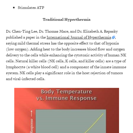
Stimulates ATP
Traditional Hyperthermia
Dr. Chen-Ting Lee, Dr. Thomas Mace, and Dr. Elizabeth A. Repasky
published a paper in the
International Journal of Hyperthermia
,
saying mild thermal stress has the opposite effect to that of hypoxia
(low oxygen). Adding heat to the body increases blood flow and oxygen
delivery to the cells while enhancing the cytotoxic activity of human NK
cells. Natural killer cells (NK cells, K cells, and killer cells) are a type of
lymphocyte (a white blood cell) and a component of the innate immune
system. NK cells play a significant role in the host rejection of tumors
and viral-infected cells.