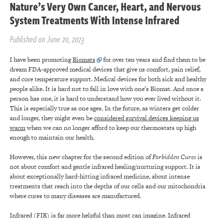
Nature’s Very Own Cancer, Heart, and Nervous
System Treatments With Intense Infrared
Published on June 20, 2023
I have been promoting
Biomats
for over ten years and find them to be
dream FDA-approved medical devices that give us comfort, pain relief,
and core temperature support. Medical devices for both sick and healthy
people alike. It is hard not to fall in love with one’s Biomat. And once a
person has one, it is hard to understand how you ever lived without it.
This is especially true as one ages. In the future, as winters get colder
and longer, they might even be
considered survival devices keeping us
warm
when we can no longer afford to keep our thermostats up high
enough to maintain our health.
However, this new chapter for the second edition of
Forbidden Cures
is
not about comfort and gentle infrared healing/nurturing support. It is
about exceptionally hard-hitting infrared medicine, about intense
treatments that reach into the depths of our cells and our mitochondria
where cures to many diseases are manufactured.
Infrared (FIR) is far more helpful than most can imagine. Infrared