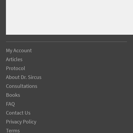
My Account
Articles
Protocol
About Dr. Sircus
Consultations
Books
FAQ
Contact Us
Privacy Policy
Terms