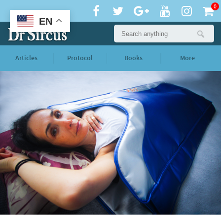
0
EN
Articles
Protocol
Books
More