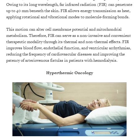
Owing to its long wavelength, far infrared radiation (FIR) can penetrate
up to 40 mm beneath the skin. FIR allows energy transmission as heat,
applying rotational and vibrational modes to molecule-forming bonds.
This motion can alter cell membrane potential and mitochondrial
metabolism. Therefore, FIR can serve as a non-invasive and convenient
therapeutic modality through its thermal and non-thermal effects. FIR
improves blood flow, endothelial function, and ventricular arrhythmias,
reducing the frequency of cardiovascular diseases and improving the
patency of arteriovenous fistulas in patients with hemodialysis.
Hyperthermic Oncology