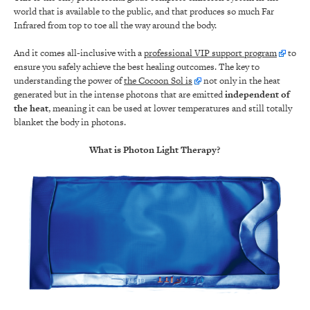
world that is available to the public, and that produces so much Far
Infrared from top to toe all the way around the body.
And it comes all-inclusive with a
professional VIP support program
to
ensure you safely achieve the best healing outcomes. The key to
understanding the power of
the Cocoon Sol is
not only in the heat
generated but in the intense photons that are emitted
independent of
the heat
, meaning it can be used at lower temperatures and still totally
blanket the body in photons.
What is Photon Light Therapy?