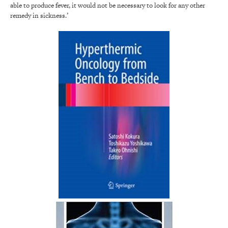
able to produce fever, it would not be necessary to look for any other
remedy in sickness.’