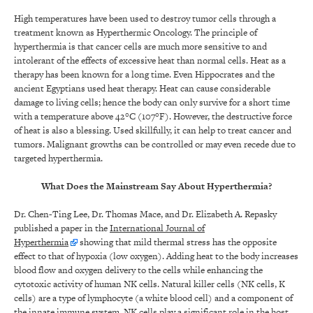
High temperatures have been used to destroy tumor cells through a
treatment known as Hyperthermic Oncology. The principle of
hyperthermia is that cancer cells are much more sensitive to and
intolerant of the effects of excessive heat than normal cells. Heat as a
therapy has been known for a long time. Even Hippocrates and the
ancient Egyptians used heat therapy. Heat can cause considerable
damage to living cells; hence the body can only survive for a short time
with a temperature above 42°C (107°F). However, the destructive force
of heat is also a blessing. Used skillfully, it can help to treat cancer and
tumors. Malignant growths can be controlled or may even recede due to
targeted hyperthermia.
What Does the Mainstream Say About Hyperthermia?
Dr. Chen-Ting Lee, Dr. Thomas Mace, and Dr. Elizabeth A. Repasky
published a paper in the
International Journal of
Hyperthermia
showing that mild thermal stress has the opposite
effect to that of hypoxia (low oxygen). Adding heat to the body increases
blood flow and oxygen delivery to the cells while enhancing the
cytotoxic activity of human NK cells. Natural killer cells (NK cells, K
cells) are a type of lymphocyte (a white blood cell) and a component of
the innate immune system. NK cells play a significant role in the host