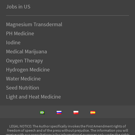
Jobs in US
Magnesium Transdermal
PH Medicine
Iodine
Medical Marijuana
Oxygen Therapy
Hydrogen Medicine
Water Medicine
Seed Nutrition
Light and Heat Medicine
LEGAL NOTICE
: The Author specifically invokes the First Amendment rights of
freedom of speech and of the press without prejudice. The information you will
receive with our consultations is for informational purposes only under the rights