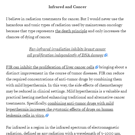
Infrared and Cancer
I believe in radiation treatments for cancer. But I would never use the
hazardous and toxic types of radiation used by mainstream oncology
because that type represents
the death principle
and only increases the
chances of dying of cancer.
Far-infrared irradiation inhibits breast cancer
cell proliferation independently of DNA damage
.
FIR can inhibit the proliferation of liver cancer cells
bringing about a
distinct improvement in the course of tumor diseases. FIR can reduce
the required concentrations of anti-tumor drugs by combining them
with mild hyperthermia. In this way, the side effects of chemotherapy
may be reduced in clinical settings. Mild hyperthermia is a valuable and
practical heating method enhancing traditional and alternative cancer
treatments. Specifically,
combining anti-tumor drugs with mild
hyperthermia increases the cytotoxic effects of drugs on human
leukemia cells in vitro.
Far infrared is a region in the infrared spectrum of electromagnetic
radiation, defined as any radiation with a wavelength of 3–1000 µm.