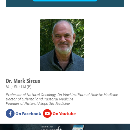
Dr.
Mark
Sircus
AC., OMD, DM (P)
Professor of Natural Oncology, Da Vinci Institute of Holistic Medicine
Doctor of Oriental and Pastoral Medicine
Founder of Natural Allopathic Medicine
On Facebook
On Youtube