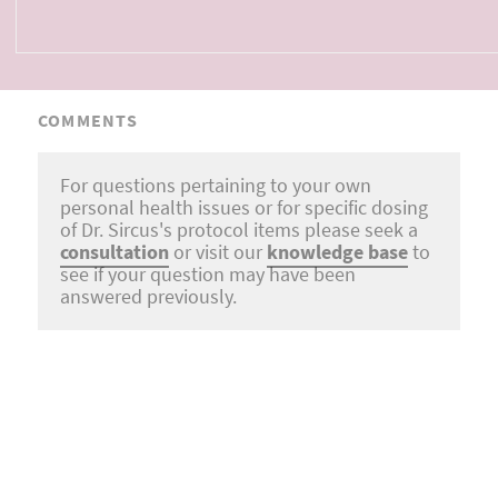
COMMENTS
For questions pertaining to your own
personal health issues or for specific dosing
of Dr. Sircus's protocol items please seek a
consultation
or visit our
knowledge base
to
see if your question may have been
answered previously.