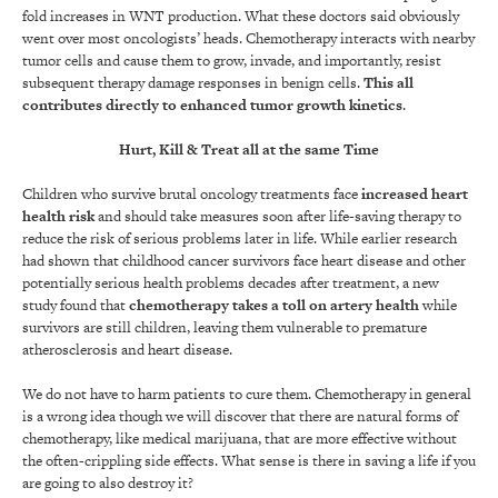
fold increases in WNT production. What these doctors said obviously
went over most oncologists’ heads. Chemotherapy interacts with nearby
tumor cells and cause them to grow, invade, and importantly, resist
subsequent therapy
damage responses in benign cells.
This all
contributes directly to enhanced tumor growth kinetics
.
Hurt, Kill & Treat all at the same Time
Children who survive brutal oncology treatments face
increased heart
health risk
and should take measures soon after life-saving therapy to
reduce the risk of serious problems later in life. While earlier research
had shown that childhood cancer survivors face heart disease and other
potentially serious health problems decades after treatment, a new
study found that
chemotherapy takes a toll on artery health
while
survivors are still children, leaving them vulnerable to premature
atherosclerosis and heart disease.
We do not have to harm patients to cure them. Chemotherapy in general
is a wrong idea though we will discover that there are natural forms of
chemotherapy, like medical marijuana, that are more effective without
the often-crippling side effects. What sense is there in saving a life if you
are going to also destroy it?