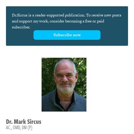
Dr.Sircus is a reader-supported publication. To receive new posts
and support my work, consider becoming a free or paid
subscriber.
Subscribe now
Dr.
Mark
Sircus
AC., OMD, DM (P)