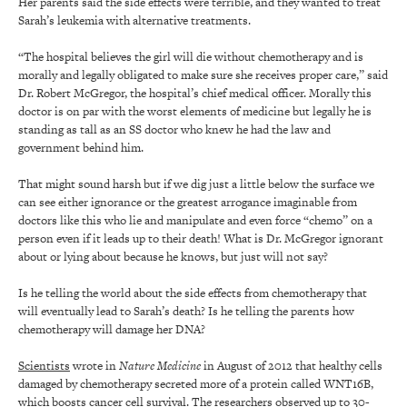
Her parents said the side effects were terrible, and they wanted to treat
Sarah’s leukemia with alternative treatments.
“The hospital believes the girl will die without chemotherapy and is
morally and legally obligated to make sure she receives proper care,” said
Dr. Robert McGregor, the hospital’s chief medical officer. Morally this
doctor is on par with the worst elements of medicine but legally he is
standing as tall as an SS doctor who knew he had the law and
government behind him.
That might sound harsh but if we dig just a little below the surface we
can see either ignorance or the greatest arrogance imaginable from
doctors like this who lie and manipulate and even force “chemo” on a
person even if it leads up to their death! What is Dr. McGregor ignorant
about or lying about because he knows, but just will not say?
Is he telling the world about the side effects from chemotherapy that
will eventually lead to Sarah’s death? Is he telling the parents how
chemotherapy will damage her DNA?
Scientists
wrote in
Nature Medicine
in August of 2012 that healthy cells
damaged by chemotherapy secreted more of a protein called WNT16B,
which boosts cancer cell survival. The researchers observed up to 30-