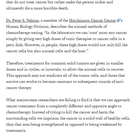
that do not treat cancer but rather make the person sicker and
ultimately die a more horrible death.
Dr. Peter S. Nelson
, a member of the
Hutchinson Cancer Center
’s
Human Biology Division, describes the normal methods of
chemotherapy saying, “In the laboratory we can ‘cure’ most any cancer
simply by giving very high doses of toxic therapies to cancer cells in a
petri dish. However, in people, these high doses would not only kill the
cancer cells but also normal cells and the host.”
Therefore, treatments for common solid tumors are given in smaller
doses and in cycles, or intervals, to allow the normal cells to recover.
This approach may not eradicate all of the tumor cells, and those that
survive can evolve to become resistant to subsequent rounds of anti-
cancer therapy.
What mainstream researchers are failing to find is that we can approach
cancer treatment from a completely different and opposite angle to
chemotherapy. Instead of trying to kill the cancer and harm the
surrounding cells we imprison the cancer in a solid wall of healthy cells,
thus that area being strengthened as opposed to being weakened by
treatments.