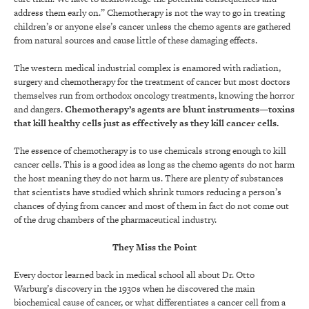
address them early on.” Chemotherapy is not the way to go in treating
children’s or anyone else’s cancer unless the chemo agents are gathered
from natural sources and cause little of these damaging effects.
The western medical industrial complex is enamored with radiation,
surgery and chemotherapy for the treatment of cancer but most doctors
themselves run from orthodox oncology treatments, knowing the horror
and dangers.
Chemotherapy’s agents are blunt instruments—
toxins
that kill healthy cells just as effectively as they kill cancer cells
.
The essence of chemotherapy is to use chemicals strong enough to kill
cancer cells. This is a good idea as long as the chemo agents do not harm
the host meaning they do not harm us. There are plenty of substances
that scientists have studied which shrink tumors reducing a person’s
chances of dying from cancer and most of them in fact do not come out
of the drug chambers of the pharmaceutical industry.
They Miss the Point
Every doctor learned back in medical school all about Dr. Otto
Warburg’s discovery in the 1930s when he discovered the main
biochemical cause of cancer, or what differentiates a cancer cell from a