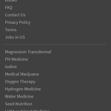
Books
FAQ
Contact Us
Privacy Policy
Terms
Jobs in US
Magnesium Transdermal
PH Medicine
Iodine
Medical Marijuana
Oxygen Therapy
Hydrogen Medicine
Water Medicine
Seed Nutrition