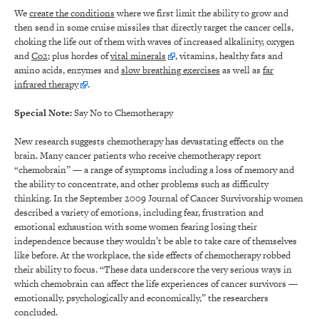
We
create the conditions
where we first limit the ability to grow and
then send in some cruise missiles that directly target the cancer cells,
choking the life out of them with waves of increased alkalinity, oxygen
and
Co2
; plus hordes of
vital minerals
, vitamins, healthy fats and
amino acids, enzymes and
slow breathing exercises
as well as
far
infrared therapy
.
Special Note:
Say No to Chemotherapy
New research suggests chemotherapy has devastating effects on the
brain. Many cancer patients who receive chemotherapy report
“chemobrain” — a range of symptoms including a loss of memory and
the ability to concentrate, and other problems such as difficulty
thinking. In the September 2009 Journal of Cancer Survivorship women
described a variety of emotions, including fear, frustration and
emotional exhaustion with some women fearing losing their
independence because they wouldn’t be able to take care of themselves
like before. At the workplace, the side effects of chemotherapy robbed
their ability to focus. “These data underscore the very serious ways in
which chemobrain can affect the life experiences of cancer survivors —
emotionally, psychologically and economically,” the researchers
concluded.