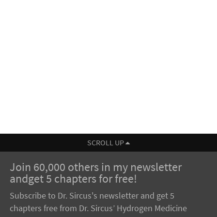
SCROLL UP
Join 60,000 others in my newsletter
andget 5 chapters for free!
Subscribe to Dr. Sircus's newsletter and get 5
chapters free from Dr. Sircus’ Hydrogen Medicine