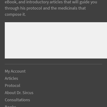
eBook, and introductory articles that will guide you
through his protocol and the medicinals that
compose it.
My Account
Articles
Protocol
About Dr. Sircus
Consultations