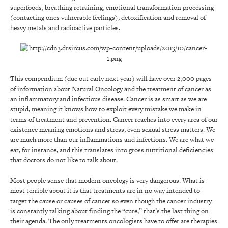
superfoods, breathing retraining, emotional transformation processing
(contacting ones vulnerable feelings), detoxification and removal of
heavy metals and radioactive particles.
This compendium (due out early next year) will have over 2,000 pages
of information about Natural Oncology and the treatment of cancer as
an inflammatory and infectious disease. Cancer is as smart as we are
stupid, meaning it knows how to exploit every mistake we make in
terms of treatment and prevention. Cancer reaches into every area of our
existence meaning emotions and stress, even sexual stress matters. We
are much more than our inflammations and infections. We are what we
eat, for instance, and this translates into gross nutritional deficiencies
that doctors do not like to talk about.
Most people sense that modern oncology is very dangerous. What is
most terrible about it is that treatments are in no way intended to
target the cause or causes of cancer so even though the cancer industry
is constantly talking about finding the “cure,” that’s the last thing on
their agenda. The only treatments oncologists have to offer are therapies