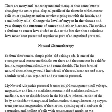
There are many anti-cancer agents and therapies that contribute to
changing the entire physiological profile of the tissue in which cancer
cells exist (paying attention to what’s going on with the healthy and
semi healthy cells).
Change the level of oxygen in the tissues and
you change the outcome of cancer and other diseases
.
The obvious
solutions to cancer have eluded us due to the fact that those solutions
have never been presented together as part of an organized protocol.
Natural Chemotherapy
Sodium bicarbonate
, simple plain-old baking soda, is one of the
strongest anti-cancer medicinals out there and the same can be said for
iodine, magnesium, selenium and cannabinoids. The best form of
natural chemotherapy would include all of these substances and more,
administered in an organized and systematic protocol.
My
Natural Allopathic protocol
focuses on pH management, cell voltage,
magnesium and iodine medicine, cannabinoid medicine, selenium
medicine, carbon dioxide levels in the blood, re-mineralization of the
body, antioxidant therapy, anti-inflammation therapy, increasing oxygen
transport and oxygenation of the tissues, opening up of blood vessels,
saturation and healing of cells with concentrated nutrition via