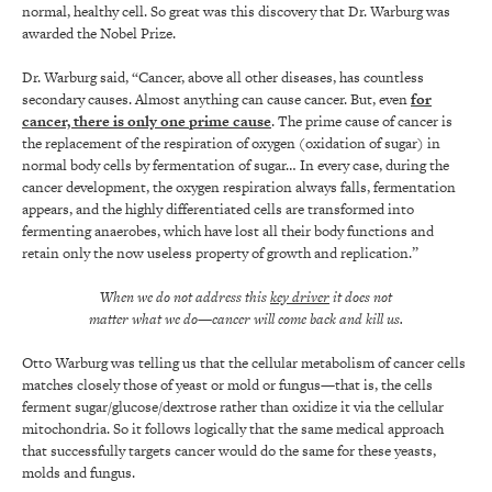
normal, healthy cell. So great was this discovery that Dr. Warburg was
awarded the Nobel Prize.
Dr. Warburg said, “Cancer, above all other diseases, has countless
secondary causes. Almost anything can cause cancer. But, even
for
cancer, there is only one prime cause
. The prime cause of cancer is
the replacement of the respiration of oxygen (oxidation of sugar) in
normal body cells by fermentation of sugar… In every case, during the
cancer development, the oxygen respiration always falls, fermentation
appears, and the highly differentiated cells are transformed into
fermenting anaerobes, which have lost all their body functions and
retain only the now useless property of growth and replication.”
When we do not address this
key driver
it does not
matter what we do—cancer will come back and kill us.
Otto Warburg was telling us that the cellular metabolism of cancer cells
matches closely those of yeast or mold or fungus—that is, the cells
ferment sugar/glucose/dextrose rather than oxidize it via the cellular
mitochondria. So it follows logically that the same medical approach
that successfully targets cancer would do the same for these yeasts,
molds and fungus.