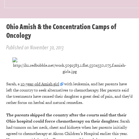
Ohio Amish & the Concentration Camps of
Oncology
Published on November 30, 2013
Sarah, a
10-year-old Amish girl
with leukemia, and her parents have
left the country to seek alternatives to chemotherapy. Her parents said
the treatments have caused their daughter a great deal of pain, and they’d
rather focus on herbal and natural remedies.
The parents skipped the country after the courts said that their
Ohio hospital could force chemotherapy on their daughter.
Sarah
had tumors on her neck, chest and kidneys when her parents initially
agreed to chemotherapy at Akron Children’s Hospital earlier this year.