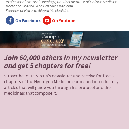
Professor of Natural Oncology, Da Vinci Institute of Holistic Medicine
Doctor of Oriental and Pastoral Medicine
Founder of Natural Allopathic Medicine
On Facebook
On Youtube
Join 60,000 others
in my newsletter
and
get 5 chapters for free!
Subscribe to Dr. Sircus's newsletter and receive for free 5
chapters of the Hydrogen Medicine ebook and introductory
articles that will guide you through his protocol and the
medicinals that compose it.