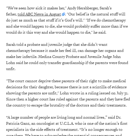
"We’ve seen how sick it makes her," Andy Hershberger, Sarah’s
father,
told ABC News in August
. "Our belief is the natural stuff will
do just as much as that stuff if it’s God’s will." "If we do chemotherapy
and she would happen to die, she would probably suffer more than if we
would do it this way and she would happen to die," he said.
Sarah told a probate and juvenile judge that she didn’t want
chemotherapy because it made her feel ill, can damage her organs and
make her infertile. Medina County Probate and Juvenile Judge John
Lohn said he could only transfer guardianship if the parents were found
unfit.
"The court cannot deprive these parents of their right to make medical
decisions for their daughter, because there is not a scintilla of evidence
showing the parents are unfit," Lohn wrote in a ruling issued on July 31.
Since then a higher court has ruled against the parents and they have fled
the country to escape the brutality of the doctors and their treatments.
“A large number of people are living long and normal lives,” said Dr.
Patricia Ganz, an oncologist at U.C.L.A. who is one of the nation’s first
specialists in the side effects of treatment. “It’s no longer enough to
cure them. We have to acknowledge the potential consequences and