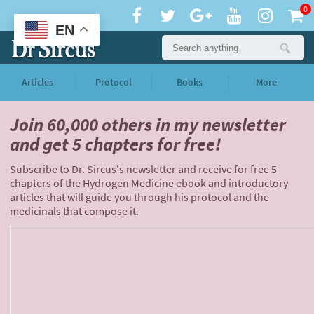
0
EN
Articles
Protocol
Books
More
Join 60,000 others
in my newsletter
and
get 5 chapters for free!
Subscribe to Dr. Sircus's newsletter and receive for free 5
chapters of the Hydrogen Medicine ebook and introductory
articles that will guide you through his protocol and the
medicinals that compose it.