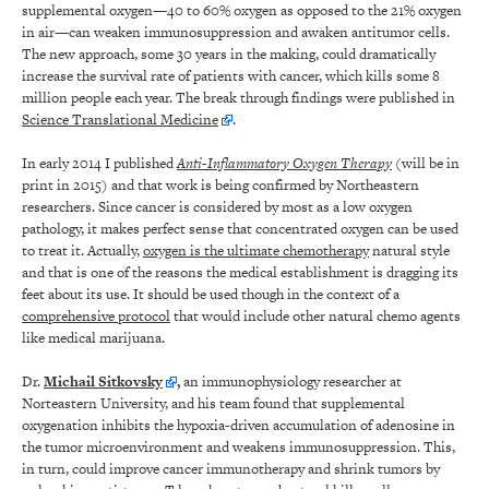
supplemental oxygen—40 to 60% oxygen as opposed to the 21% oxygen
in air—can weaken immunosuppression and awaken antitumor cells.
The new approach, some 30 years in the making, could dramatically
increase the survival rate of patients with cancer, which kills some 8
million people each year. The break through findings were published in
Science Translational Medicine
.
In early 2014 I published
Anti-Inflammatory Oxygen Therapy
(will be in
print in 2015) and that work is being confirmed by Northeastern
researchers. Since cancer is considered by most as a low oxygen
pathology, it makes perfect sense that concentrated oxygen can be used
to treat it. Actually,
oxygen is the ultimate chemotherapy
natural style
and that is one of the reasons the medical establishment is dragging its
feet about its use. It should be used though in the context of a
comprehensive protocol
that would include other natural chemo agents
like medical marijuana.
Dr.
Michail Sitkovsky
,
an immunophysiology researcher at
Norteastern University, and his team found that supplemental
oxygenation inhibits the hypoxia-driven accumulation of adenosine in
the tumor microenvironment and weakens immunosuppression. This,
in turn, could improve cancer immunotherapy and shrink tumors by