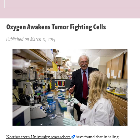
Oxygen Awakens Tumor Fighting Cells
Published on March 11, 2015
Northeastern University researchers
have found that inhaling