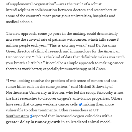
of supplemental oxygenation”—was the result of a robust
interdisciplinary collaboration between doctors and researchers at
some of the country’s most prestigious universities, hospitals and
medical schools.
The new approach, some 30 years in the making, could dramatically
increase the survival rate of patients with cancer, which kills some 8
million people each year. “This is exciting work,” said Dr. Susanna
Greer, director of clinical research and immunology for the American
Cancer Society. “This is the kind of data that definitely makes you catch
your breath a little bit.” It could be a simple approach to making cancer
therapies work better, especially immunotherapy, said Greer.
“I was looking to solve the problem of existence of tumors and anti-
tumor killer cells in the same patient,” said Michail Sitkovsky of
Northeastern University in Boston, who led the study. Sitkovsky is not
the first researcher to discover oxygen’s anti-tumor properties. Others
have seen that
oxygen weakens cancer cells
making them more
vulnerable to other treatments. Other researchers at
UT
Southwestern
reported that increased oxygen coincides with
a
greater delay in tumor growth
in an irradiated animal model
.