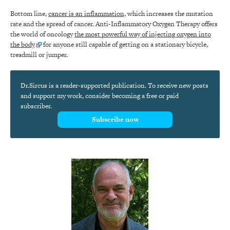
Bottom line,
cancer is an inflammation,
which increases the mutation
rate and the spread of cancer. Anti-Inflammatory Oxygen Therapy offers
the world of oncology
the most powerful way of injecting oxygen into
the body
for anyone still capable of getting on a stationary bicycle,
treadmill or jumper.
Dr.Sircus is a reader-supported publication. To receive new posts
and support my work, consider becoming a free or paid
subscriber.
Subscribe now