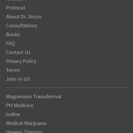
Protocol
About Dr. Sircus
Consultations
Books
FAQ
Contact Us
Privacy Policy
Terms
Jobs in US
Magnesium Transdermal
PH Medicine
Iodine
Medical Marijuana
Oxygen Therapy