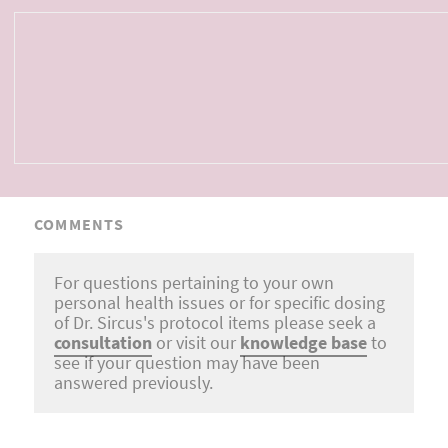
COMMENTS
For questions pertaining to your own
personal health issues or for specific dosing
of Dr. Sircus's protocol items please seek a
consultation
or visit our
knowledge base
to
see if your question may have been
answered previously.