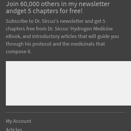
Join 60,000 others in my newsletter
andget 5 chapters for free!
Subscribe to Dr. Sircus's newsletter and get 5
chapters free from Dr. Sircus’ Hydrogen Medicine
eBook, and introductory articles that will guide you
through his protocol and the medicinals that
compose it.
My Account
Articles