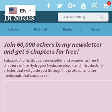
0
EN
Articles
Protocol
Books
More
Join 60,000 others
in my newsletter
and
get 5 chapters for free!
Subscribe to Dr. Sircus's newsletter and receive for free 5
chapters of the Hydrogen Medicine ebook and introductory
articles that will guide you through his protocol and the
medicinals that compose it.