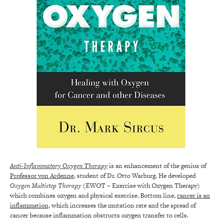
Anti-Inflammatory Oxygen Therapy
is an enhancement of the genius of
Professor von Ardenne
, student of Dr. Otto Warburg. He developed
Oxygen Multistep Therapy
(EWOT – Exercise with Oxygen Therapy)
which combines oxygen and physical exercise. Bottom line,
cancer is an
inflammation,
which increases the mutation rate and the spread of
cancer because inflammation obstructs oxygen transfer to cells.