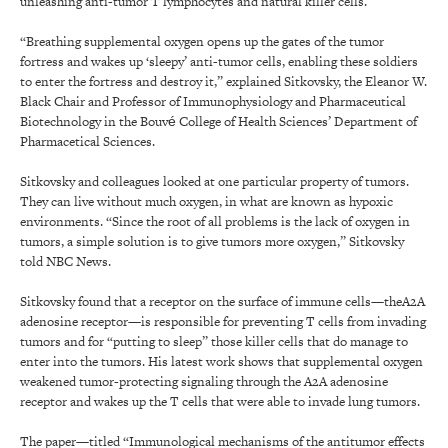
unleashing anti-tumor T lymphocytes and natural killer cells.
“Breathing supplemental oxygen opens up the gates of the tumor
fortress and wakes up ‘sleepy’ anti-tumor cells, enabling these soldiers
to enter the fortress and destroy it,” explained Sitkovsky, the Eleanor W.
Black Chair and Professor of Immunophysiology and Pharmaceutical
Biotech­nology in the Bouvé College of Health Sciences’ Department of
Pharmacetical Sciences.
Sitkovsky and colleagues looked at one particular property of tumors.
They can live without much oxygen, in what are known as hypoxic
environments. “Since the root of all problems is the lack of oxygen in
tumors, a simple solution is to give tumors more oxygen,” Sitkovsky
told NBC News.
Sitkovsky found that a receptor on the surface of immune cells—theA2A
adenosine receptor—is responsible for preventing T cells from invading
tumors and for “putting to sleep” those killer cells that do manage to
enter into the tumors. His latest work shows that supplemental oxygen
weakened tumor-protecting signaling through the A2A adenosine
receptor and wakes up the T cells that were able to invade lung tumors.
The paper—titled “Immunological mechanisms of the anti­tumor effects