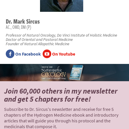
Dr.
Mark
Sircus
AC., OMD, DM (P)
Professor of Natural Oncology, Da Vinci Institute of Holistic Medicine
Doctor of Oriental and Pastoral Medicine
Founder of Natural Allopathic Medicine
On Facebook
On Youtube
Join 60,000 others
in my newsletter
and
get 5 chapters for free!
Subscribe to Dr. Sircus's newsletter and receive for free 5
chapters of the Hydrogen Medicine ebook and introductory
articles that will guide you through his protocol and the
medicinals that compose it.