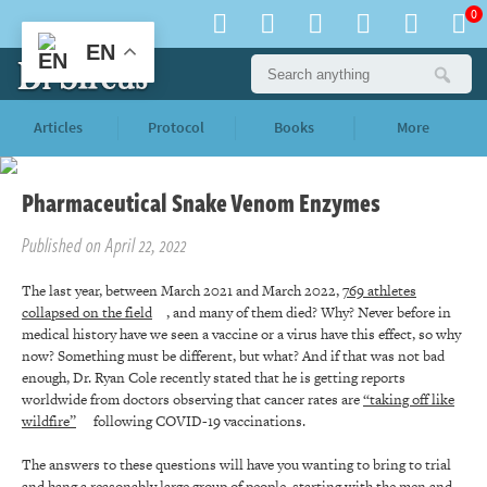
0
EN
Articles
Protocol
Books
More
Pharmaceutical Snake Venom Enzymes
Published on April 22, 2022
The last year, between March 2021 and March 2022,
769 athletes
collapsed on the field
, and many of them died? Why? Never before in
medical history have we seen a vaccine or a virus have this effect, so why
now? Something must be different, but what? And if that was not bad
enough, Dr. Ryan Cole recently stated that he is getting reports
worldwide from doctors observing that cancer rates are
“taking off like
wildfire”
following COVID-19 vaccinations.
The answers to these questions will have you wanting to bring to trial
and hang a reasonably large group of people, starting with the
men and