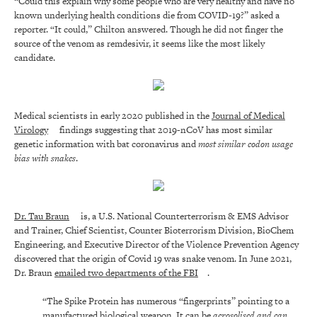
“Could this explain why some people who are very healthy and have no
known underlying health conditions die from COVID-19?” asked a
reporter. “It could,” Chilton answered. Though he did not finger the
source of the venom as remdesivir, it seems like the most likely
candidate.
Medical scientists in early 2020 published in the
Journal of Medical
Virology
findings suggesting that 2019-nCoV has most similar
genetic information with bat coronavirus and
most similar codon usage
bias with snakes
.
Dr. Tau Braun
is, a U.S. National Counterterrorism & EMS Advisor
and Trainer, Chief Scientist, Counter Bioterrorism Division, BioChem
Engineering, and Executive Director of the Violence Prevention Agency
discovered that the origin of Covid 19 was snake venom. In June 2021,
Dr. Braun
emailed two departments of the FBI
.
“The Spike Protein has numerous “fingerprints” pointing to a
manufactured biological weapon. It can be
aerosolised
and can