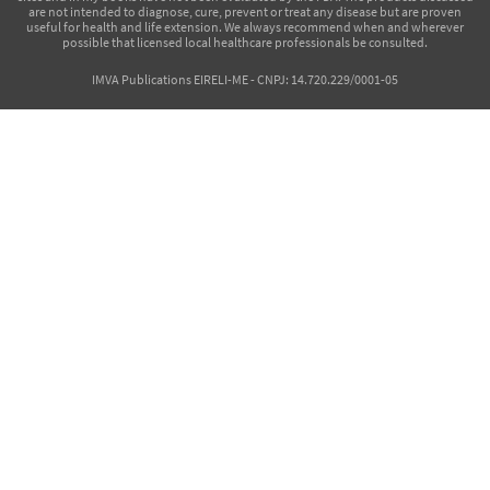
are not intended to diagnose, cure, prevent or treat any disease but are proven
useful for health and life extension. We always recommend when and wherever
possible that licensed local healthcare professionals be consulted.
IMVA Publications EIRELI-ME - CNPJ: 14.720.229/0001-05