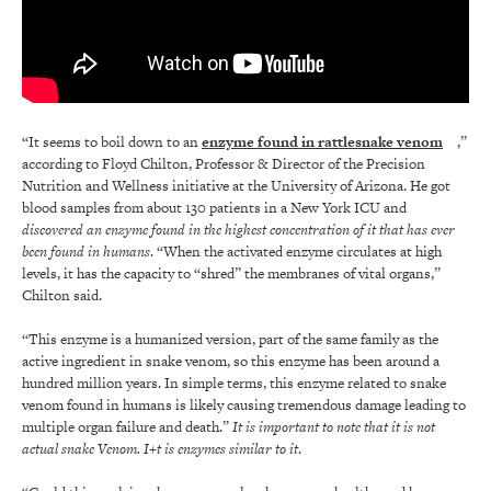
“It seems to boil down to an
enzyme
found in rattlesnake venom
,”
according to Floyd Chilton, Professor & Director of the Precision
Nutrition and Wellness initiative at the University of Arizona. He got
blood samples from about 130 patients in a New York ICU and
discovered an enzyme found in the highest concentration of it that has ever
been found in humans
. “When the activated enzyme circulates at high
levels, it has the capacity to “shred” the membranes of vital organs,”
Chilton said.
“This enzyme is a humanized version, part of the same family as the
active ingredient in snake venom, so this enzyme has been around a
hundred million years. In simple terms, this enzyme related to snake
venom found in humans is likely causing tremendous damage leading to
multiple organ failure and death.”
It is important to note that it is not
actual snake Venom. I+t is enzymes similar to it
.