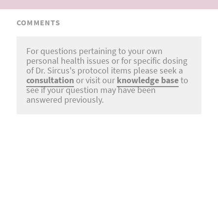
COMMENTS
For questions pertaining to your own
personal health issues or for specific dosing
of Dr. Sircus's protocol items please seek a
consultation
or visit our
knowledge base
to
see if your question may have been
answered previously.