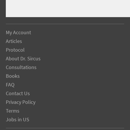
My Account
Articles
Protocol
About Dr. Sircus
Consultations
Books
FAQ
Contact Us
Privacy Policy
Terms
Jobs in US