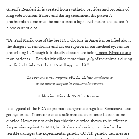
Gilead’s Remdesivir is created from synthetic peptides and proteins of
king cobra venom. Before and during treatment, the patient’s
prothrombin time must be monitored: a high level means the patient’s
blood cannot clot.
“Dr. Paul Marik, one of the best ICU doctors in America, testified about
the dangers of remdesivir and the corruption in our medical system for
prescribing it. Though it is deadly, doctors are being
incentivized to use
it on patients.
Remdesivir killed more than 50% of the animals during
its clinical trials. Yet the FDA still approved it.”
The coronavirus enzyme, sPLA2-II, has similarities
to an active enzyme in rattlesnake venom.
Chlorine Dioxide To The Rescue
It is typical of the FDA to promote dangerous drugs like Remdesivir and
get hysterical if someone uses a safe medical substance like chlorine
dioxide. However, not only has
chlorine dioxide shown to be effective
for pennies against COVID
, but it also is showing
promise for the
terrible damages the experimental genetic COVID genetic vaccines are