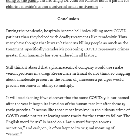
doing to the public
. Interestingly, Dr. Andreas Kalcker holds a patent for
chlorine dioxide’s use as a universal snake antivenom
.
Conclusion
During the pandemic, hospitals became hell holes killing more COVID
patients than they helped with deadly treatments like remdesivir. Thus
many have thought that it wasn’t the virus killing people as much as the
treatment, specifically Remdesivir poisoning. COVID represents crimes
greater than humanity has ever endured in all history.
Still think it absurd that a pharmaceutical company would use snake
venom proteins in a drug? Researchers in Brazil do not think so bragging
about a molecule present in the venom of jararacussu pit viper would
prevent coronavirus’ ability to multiply.
It will be sickening if we discover that the name COVID19 is not named
after the year it began its invasion of the human race but after these 19
toxic proteins. It seems like those most involved in the hideous crime of
COVID could not resist leaving some tracks for the astute to follow. The
English word “virus” is based on a Latin word for “poisonous
secretion,” and early on, it often kept to its original meaning of
“venom.”