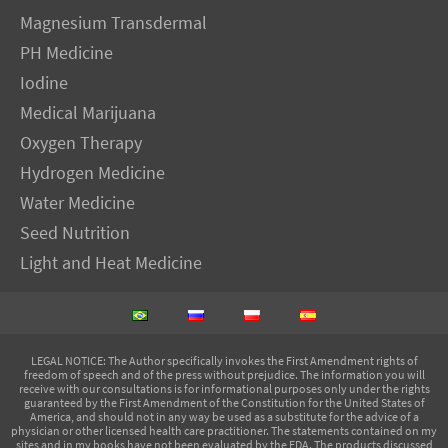
Magnesium Transdermal
PH Medicine
Iodine
Medical Marijuana
Oxygen Therapy
Hydrogen Medicine
Water Medicine
Seed Nutrition
Light and Heat Medicine
LEGAL NOTICE
: The Author specifically invokes the First Amendment rights of
freedom of speech and of the press without prejudice. The information you will
receive with our consultations is for informational purposes only under the rights
guaranteed by the First Amendment of the Constitution for the United States of
America, and should not in any way be used as a substitute for the advice of a
physician or other licensed health care practitioner. The statements contained on my
sites and in my books have not been evaluated by the FDA. The products discussed