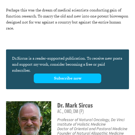
Perhaps this was the dream of medical scientists conducting gain of
function research. To marry the old and new into one potent bioweapon
designed not for war against a country but against the entire human
race.
Dr.Sircus is a reader-supported publication. To receive new posts
and support my work, consider becoming a free or paid
subscriber.
Subscribe now
Dr.
Mark
Sircus
AC., OMD, DM (P)
Professor of Natural Oncology, Da Vinci
Institute of Holistic Medicine
Doctor of Oriental and Pastoral Medicine
Founder of Natural Allopathic Medicine