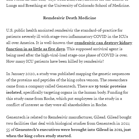
Lungs and Breathing at the University of Colorado School of Medicine.
Remdesivir Death Medicine
U.S. public health anointed remdesivir the standard-of-practice for
patients severely ill with stage-two inflammatory COVID in the ICUs
all over America. It is well-known that
remdesivir can destroy kidney
function in as little as five days
. This supposed antiviral agent is
being used after the high-viral-load stage-one phase of COVID is over.
How many ICU patients have been killed by remdesivir?
In January 2020, a study was published mapping the genetic sequences
of the proteins and peptides of the king cobra venom. The researchers
came from a company called Genentech. There are
19 toxic proteins
isolated
, specifically targeting organs in the human body. Funding for
this study came from Roche, which put employees in the study in a
conflict of interest as they were all shareholders in Roche.
Genentech is related to Remdesivir manufacturer, Gilead. Gilead bought
two facilities that deal with biological studies from Genentech in 2011;
55 of
Genentech’s executives were brought into Gilead in 2011, just
when the king cobra study started
.