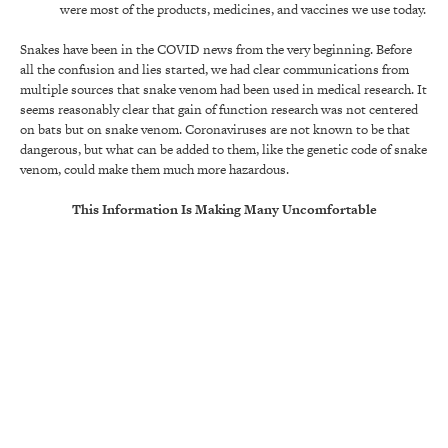
were most of the products, medicines, and vaccines we use today.
Snakes have been in the COVID news from the very beginning. Before
all the confusion and lies started, we had clear communications from
multiple sources that snake venom had been used in medical research. It
seems reasonably clear that gain of function research was not centered
on bats but on snake venom. Coronaviruses are not known to be that
dangerous, but what can be added to them, like the genetic code of snake
venom, could make them much more hazardous.
This Information Is Making Many Uncomfortable