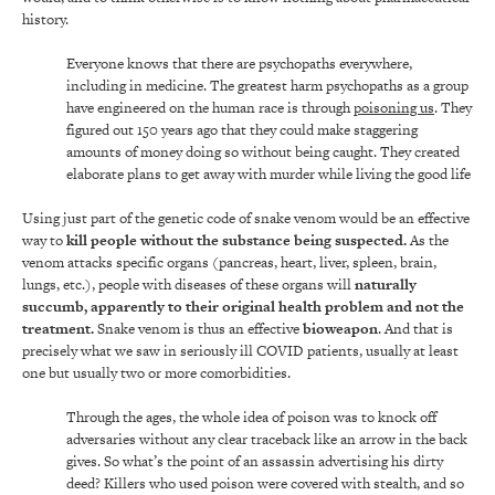
history.
Everyone knows that there are psychopaths everywhere,
including in medicine. The greatest harm psychopaths as a group
have engineered on the human race is through
poisoning us
. They
figured out 150 years ago that they could make staggering
amounts of money doing so without being caught. They created
elaborate plans to get away with murder while living the good life
Using just part of the genetic code of snake venom would be an effective
way to
kill people without the substance being suspected.
As the
venom attacks specific organs (pancreas, heart, liver, spleen, brain,
lungs, etc.), people with diseases of these organs will
naturally
succumb, apparently to their original health problem and not the
treatment.
Snake venom is thus an effective
bioweapon
. And that is
precisely what we saw in seriously ill COVID patients, usually at least
one but usually two or more comorbidities.
Through the ages, the whole idea of poison was to knock off
adversaries without any clear traceback like an arrow in the back
gives. So what’s the point of an assassin advertising his dirty
deed? Killers who used poison were covered with stealth, and so