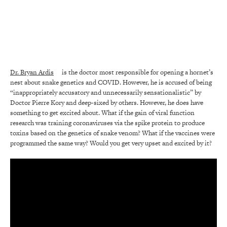
Dr. Bryan Ardis
is the doctor most responsible for opening a hornet’s
nest about snake genetics and COVID. However, he is accused of being
“inappropriately accusatory and unnecessarily sensationalistic” by
Doctor Pierre Kory and deep-sixed by others. However, he does have
something to get excited about. What if the gain of viral function
research was training coronaviruses via the spike protein to produce
toxins based on the genetics of snake venom? What if the vaccines were
programmed the same way? Would you get very upset and excited by it?