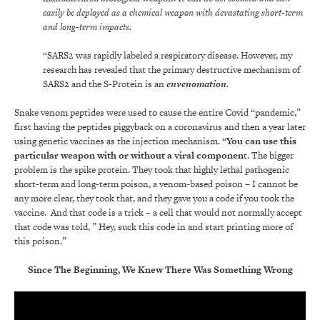
easily be deployed as a chemical weapon with devastating short-term
and long-term impacts.
“SARS2 was rapidly labeled a respiratory disease. However, my
research has revealed that the primary destructive mechanism of
SARS2 and the S-Protein is an
envenomation
.
Snake venom peptides were used to cause the entire Covid “pandemic,”
first having the peptides piggyback on a coronavirus and then a year later
using genetic vaccines as the injection mechanism. “
You can use this
particular weapon with or without a viral componen
t. The bigger
problem is the spike protein. They took that highly lethal pathogenic
short-term and long-term poison, a venom-based poison – I cannot be
any more clear, they took that, and they gave you a code if you took the
vaccine. And that code is a trick – a cell that would not normally accept
that code was told, ” Hey, suck this code in and start printing more of
this poison.”
Since The Beginning, We Knew There Was Something Wrong