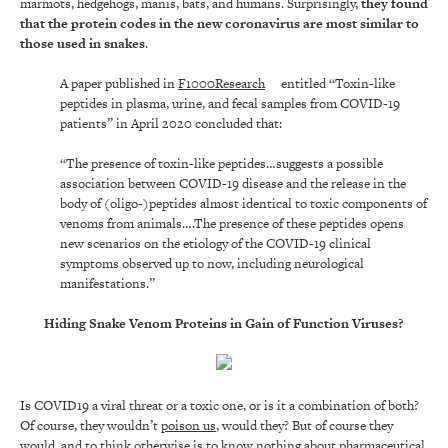
marmots, hedgehogs, manis, bats, and humans. Surprisingly,
they found
that the protein codes in the new coronavirus are most similar to
those used in snakes
.
A paper published in
F1000Research
entitled “Toxin-like
peptides in plasma, urine, and fecal samples from COVID-19
patients” in April 2020 concluded that:
“The presence of toxin-like peptides…suggests a possible
association between COVID-19 disease and the release in the
body of (oligo-)peptides almost identical to toxic components of
venoms from animals….The presence of these peptides opens
new scenarios on the etiology of the COVID-19 clinical
symptoms observed up to now, including neurological
manifestations.”
Hiding Snake Venom Proteins in Gain of Function Viruses?
Is COVID19 a viral threat or a toxic one, or is it a combination of both?
Of course, they wouldn’t
poison us
, would they? But of course they
would, and to think otherwise is to know nothing about pharmaceutical