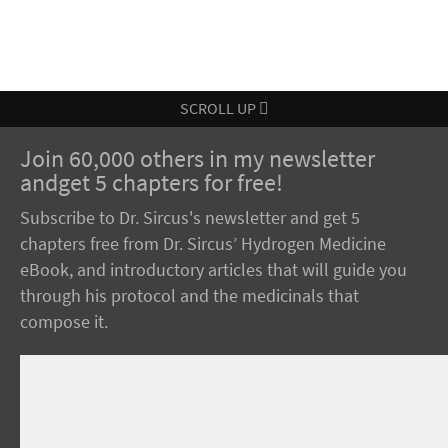
SCROLL UP
Join 60,000 others in my newsletter
andget 5 chapters for free!
Subscribe to Dr. Sircus's newsletter and get 5
chapters free from Dr. Sircus’ Hydrogen Medicine
eBook, and introductory articles that will guide you
through his protocol and the medicinals that
compose it.