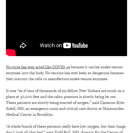
No virus has ever acted like COVID-19
because it carries snake venom
enzymes into the body. No vaccine has ever been so dangerous because
they instruct the cells to manufacture snake venom enzymes.
It was “as if tens of thousands of my fellow New Yorkers are stuck on a
plane at 30,000 feet and the cabin pressure is slowly being let out.
These patients are slowly being starved of oxygen,” said Cameron Kyle-
Sidell, MD, an emergency room and critical care doctor at Maimonides
Medical Center in Brooklyn.
“A whole bunch of these patients really have low oxygen, but their lungs
don’t look all that bad,” says Todd Bull, MD, director for the Center of