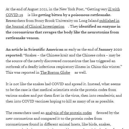
At the end of August 2021, in the New York Post, “Getting very
ill with
COVID-19
is like
getting bitten by a poisonous rattlesnake
.
Researchers from Stony Brook University on Long Island
published in
the Journal of Clinical Investigation
. They
identified an enzyme in
the coronavirus that
ravages the body like the neurotoxins from
rattlesnake venom
.
An article in Scientific American
as early as the end of
January 2020
reported:
“Snakes – the Chinese krait and the Chinese cobra – may be
the source of the newly discovered coronavirus that has triggered an
outbreak of a deadly infectious respiratory illness in China this winter.”
This was reported in
The Boston Globe
as well.
It is not like the snakes had COVID and spread it. Instead, what seems
to be the case is that medical scientists stole the protein codes from
various snakes and put them first in the virus, then into remdesivir, and
then into COVID vaccines hoping to kill as many of us as possible.
The researchers used an
analysis of the protein codes
favored by the
new coronavirus and compared it to the protein codes from
coronaviruses found in different animal hosts, like birds, snakes,