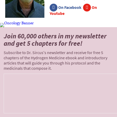
On Facebook
On
Youtube
Join 60,000 others
in my newsletter
and
get 5 chapters for free!
Subscribe to Dr. Sircus's newsletter and receive for free 5
chapters of the Hydrogen Medicine ebook and introductory
articles that will guide you through his protocol and the
medicinals that compose it.