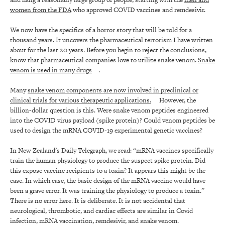
women from the FDA
who approved COVID vaccines and remdesivir.
We now have the specifics of a horror story that will be told for a
thousand years. It uncovers the pharmaceutical terrorism I have written
about for the last 20 years. Before you begin to reject the conclusions,
know that pharmaceutical companies love to utilize snake venom.
Snake
venom is used in many drugs
.
Many
snake venom components are now involved in preclinical or
clinical trials for various therapeutic applications.
However, the
billion-dollar question is this. Were snake venom peptides engineered
into the COVID virus payload (spike protein)? Could venom peptides be
used to design the mRNA COVID-19 experimental genetic vaccines?
In New Zealand’s Daily Telegraph, we read: “mRNA vaccines specifically
train the human physiology to produce the suspect spike protein. Did
this expose vaccine recipients to a toxin? It appears this might be the
case. In which case, the basic design of the mRNA vaccine would have
been a grave error. It was training the physiology to produce a toxin.”
There is no error here. It is deliberate. It is not accidental that
neurological, thrombotic, and cardiac effects are similar in Covid
infection, mRNA vaccination, remdesivir, and snake venom.